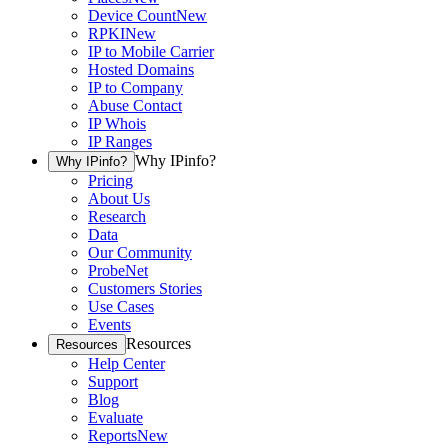
Device Count
New
RPKI
New
IP to Mobile Carrier
Hosted Domains
IP to Company
Abuse Contact
IP Whois
IP Ranges
Why IPinfo?
Why IPinfo?
Pricing
About Us
Research
Data
Our Community
ProbeNet
Customers Stories
Use Cases
Events
Resources
Resources
Help Center
Support
Blog
Evaluate
Reports
New