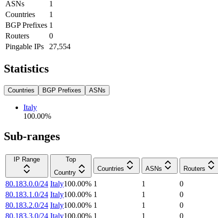
ASNs
1
Countries
1
BGP Prefixes
1
Routers
0
Pingable IPs
27,554
Statistics
Countries
BGP Prefixes
ASNs
Italy
100.00
%
Sub-ranges
IP Range
Top
Countries
ASNs
Routers
Country
80.183.0.0/24
Italy
100.00
%
1
1
0
80.183.1.0/24
Italy
100.00
%
1
1
0
80.183.2.0/24
Italy
100.00
%
1
1
0
80.183.3.0/24
Italy
100.00
%
1
1
0