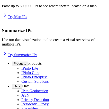
Paste up to 500,000 IPs to see where they're located on a map.
Try Map IPs
Summarize IPs
Use our data visualization tool to create a visual overview of
multiple IPs.
Try Summarize IPs
Products
Products
IPinfo Lite
IPinfo Core
IPinfo Enterprise
Custom Solutions
Data
Data
IP to Geolocation
ASN
Privacy Detection
Residential Proxy
Places
New