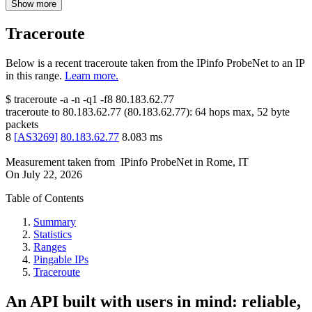
Show more
Traceroute
Below is a recent traceroute taken from the IPinfo ProbeNet to an IP
in this range.
Learn more.
$
traceroute -a -n -q1
-f8
80.183.62.77
traceroute to
80.183.62.77
(
80.183.62.77
):
64
hops max,
52
byte
packets
8
[
AS3269
]
80.183.62.77
8.083
ms
Measurement taken from
IPinfo ProbeNet
in
Rome, IT
On
July 22, 2026
Table of Contents
Summary
Statistics
Ranges
Pingable IPs
Traceroute
An API built with users in mind: reliable,