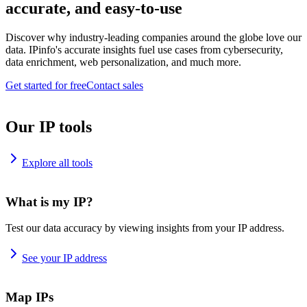
accurate, and easy-to-use
Discover why industry-leading companies around the globe love our
data. IPinfo's accurate insights fuel use cases from cybersecurity,
data enrichment, web personalization, and much more.
Get started for free
Contact sales
Our IP tools
Explore all tools
What is my IP?
Test our data accuracy by viewing insights from your IP address.
See your IP address
Map IPs