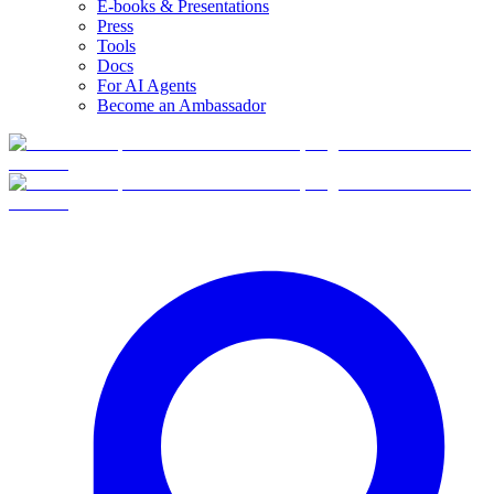
E-books & Presentations
Press
Tools
Docs
For AI Agents
Become an Ambassador