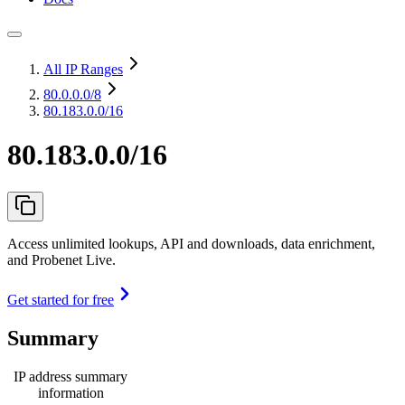
All IP Ranges
80.0.0.0
/8
80.183.0.0/16
80.183.0.0/16
Access unlimited lookups, API and downloads, data enrichment,
and Probenet Live.
Get started for free
Summary
IP address summary
information