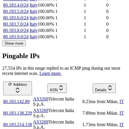
80.183.4.0/24
Italy
100.00
%
1
1
0
80.183.5.0/24
Italy
100.00
%
1
1
0
80.183.6.0/24
Italy
100.00
%
1
1
0
80.183.7.0/24
Italy
100.00
%
1
1
0
80.183.8.0/24
Italy
100.00
%
1
1
0
80.183.9.0/24
Italy
100.00
%
1
1
0
Show more
Pingable IPs
27,554
IP
s
in this range replied to an ICMP ping during our most
recent internet scan.
Learn more.
IP Address
ASN
Details
AS3269
Telecom Italia
80.183.142.89
8.23
ms
from
Milan
,
IT
S.p.A.
AS3269
Telecom Italia
80.183.138.229
7.89
ms
from
Milan
,
IT
S.p.A.
AS3269
Telecom Italia
80.183.214.138
1.73
ms
from
Milan
,
IT
S.p.A.