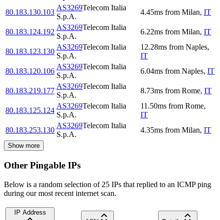
AS3269
Telecom Italia
80.183.130.103
4.45
ms
from
Milan
,
IT
S.p.A.
AS3269
Telecom Italia
80.183.124.192
6.22
ms
from
Milan
,
IT
S.p.A.
AS3269
Telecom Italia
12.28
ms
from
Naples
,
80.183.123.130
S.p.A.
IT
AS3269
Telecom Italia
80.183.120.106
6.04
ms
from
Naples
,
IT
S.p.A.
AS3269
Telecom Italia
80.183.219.177
8.73
ms
from
Rome
,
IT
S.p.A.
AS3269
Telecom Italia
11.50
ms
from
Rome
,
80.183.125.124
S.p.A.
IT
AS3269
Telecom Italia
80.183.253.130
4.35
ms
from
Milan
,
IT
S.p.A.
Show more
Other Pingable IPs
Below is a random selection of 25 IPs that replied to an ICMP ping
during our most recent internet scan.
IP Address