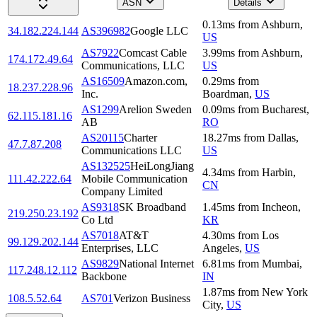
ASN
Details
0.13
ms
from
Ashburn
,
34.182.224.144
AS396982
Google LLC
US
AS7922
Comcast Cable
3.99
ms
from
Ashburn
,
174.172.49.64
Communications, LLC
US
AS16509
Amazon.com,
0.29
ms
from
18.237.228.96
Inc.
Boardman
,
US
AS1299
Arelion Sweden
0.09
ms
from
Bucharest
,
62.115.181.16
AB
RO
AS20115
Charter
18.27
ms
from
Dallas
,
47.7.87.208
Communications LLC
US
AS132525
HeiLongJiang
4.34
ms
from
Harbin
,
111.42.222.64
Mobile Communication
CN
Company Limited
AS9318
SK Broadband
1.45
ms
from
Incheon
,
219.250.23.192
Co Ltd
KR
AS7018
AT&T
4.30
ms
from
Los
99.129.202.144
Enterprises, LLC
Angeles
,
US
AS9829
National Internet
6.81
ms
from
Mumbai
,
117.248.12.112
Backbone
IN
1.87
ms
from
New York
108.5.52.64
AS701
Verizon Business
City
,
US