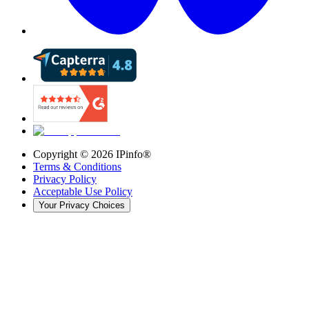
Copyright ©
2026
IPinfo®
Terms & Conditions
Privacy Policy
Acceptable Use Policy
Your Privacy Choices