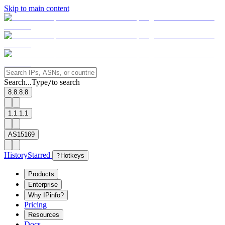
Skip to main content
Search...
Type
to search
/
8.8.8.8
1.1.1.1
AS15169
History
Starred
?
Hotkeys
Products
Enterprise
Why IPinfo?
Pricing
Resources
Docs