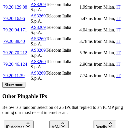
AS3269
Telecom Italia
79.20.129.88
1.99
ms
from
Milan
,
IT
S.p.A.
AS3269
Telecom Italia
79.20.16.96
5.47
ms
from
Milan
,
IT
S.p.A.
AS3269
Telecom Italia
79.20.94.171
4.04
ms
from
Milan
,
IT
S.p.A.
AS3269
Telecom Italia
79.20.38.40
3.78
ms
from
Milan
,
IT
S.p.A.
AS3269
Telecom Italia
79.20.70.212
5.36
ms
from
Milan
,
IT
S.p.A.
AS3269
Telecom Italia
79.20.46.124
2.96
ms
from
Milan
,
IT
S.p.A.
AS3269
Telecom Italia
79.20.11.39
7.74
ms
from
Milan
,
IT
S.p.A.
Show more
Other Pingable IPs
Below is a random selection of 25 IPs that replied to an ICMP ping
during our most recent internet scan.
IP Address
ASN
Details