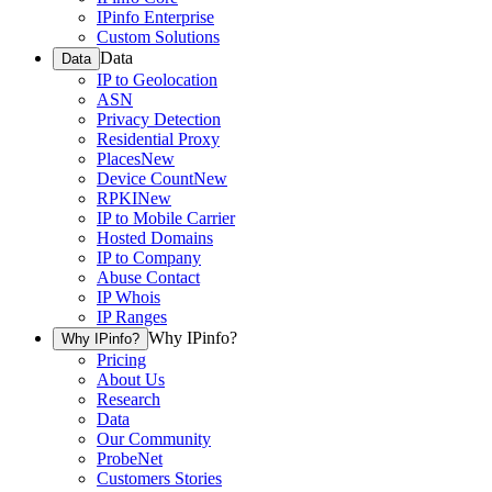
IPinfo Enterprise
Custom Solutions
Data
Data
IP to Geolocation
ASN
Privacy Detection
Residential Proxy
Places
New
Device Count
New
RPKI
New
IP to Mobile Carrier
Hosted Domains
IP to Company
Abuse Contact
IP Whois
IP Ranges
Why IPinfo?
Why IPinfo?
Pricing
About Us
Research
Data
Our Community
ProbeNet
Customers Stories