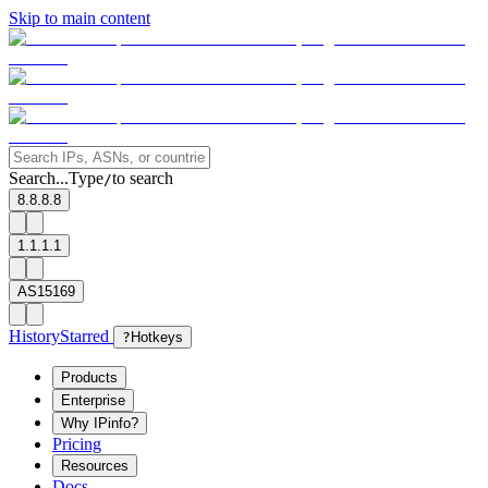
Skip to main content
Search...
Type
to search
/
8.8.8.8
1.1.1.1
AS15169
History
Starred
?
Hotkeys
Products
Enterprise
Why IPinfo?
Pricing
Resources
Docs