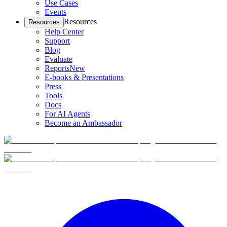
Use Cases
Events
Resources
Resources
Help Center
Support
Blog
Evaluate
Reports
New
E-books & Presentations
Press
Tools
Docs
For AI Agents
Become an Ambassador