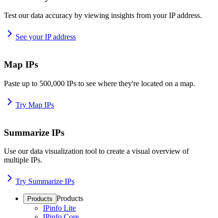
Test our data accuracy by viewing insights from your IP address.
See your IP address
Map IPs
Paste up to 500,000 IPs to see where they're located on a map.
Try Map IPs
Summarize IPs
Use our data visualization tool to create a visual overview of
multiple IPs.
Try Summarize IPs
Products
Products
IPinfo Lite
IPinfo Core