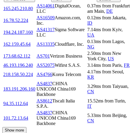
AS14061
DigitalOcean,
0.37
ms
from
Frankfurt
165.245.210.80
LLC
am Main
,
DE
AS16509
Amazon.com,
0.12
ms
from
Jakarta
,
16.78.52.224
Inc.
ID
AS41317
Sigma Software
7.14
ms
from
Kyiv
,
194.24.187.160
LLC
UA
0.13
ms
from
Lagos
,
162.159.45.64
AS13335
Cloudflare, Inc.
NG
2.50
ms
from
New
173.68.62.112
AS701
Verizon Business
York City
,
US
46.193.196.240
AS52075
Wifirst S.A.S.
3.14
ms
from
Paris
,
FR
4.17
ms
from
Seoul
,
218.158.50.224
AS4766
Korea Telecom
KR
AS4837
CHINA
3.29
ms
from
Taiyuan
,
183.191.206.160
UNICOM China169
CN
Backbone
AS8612
Tiscali Italia
15.52
ms
from
Turin
,
94.35.112.64
S.P.A.
IT
AS4837
CHINA
5.33
ms
from
Beijing
,
101.72.13.64
UNICOM China169
CN
Backbone
Show more