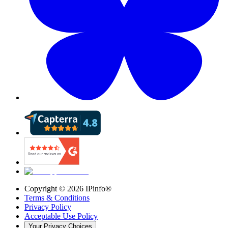
Copyright ©
2026
IPinfo®
Terms & Conditions
Privacy Policy
Acceptable Use Policy
Your Privacy Choices