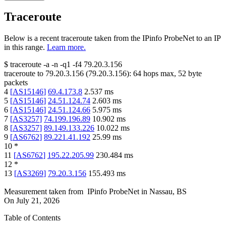
Traceroute
Below is a recent traceroute taken from the IPinfo ProbeNet to an IP
in this range.
Learn more.
$
traceroute -a -n -q1
-f4
79.20.3.156
traceroute to
79.20.3.156
(
79.20.3.156
):
64
hops max,
52
byte
packets
4
[
AS15146
]
69.4.173.8
2.537
ms
5
[
AS15146
]
24.51.124.74
2.603
ms
6
[
AS15146
]
24.51.124.66
5.975
ms
7
[
AS3257
]
74.199.196.89
10.902
ms
8
[
AS3257
]
89.149.133.226
10.022
ms
9
[
AS6762
]
89.221.41.192
25.99
ms
10
*
11
[
AS6762
]
195.22.205.99
230.484
ms
12
*
13
[
AS3269
]
79.20.3.156
155.493
ms
Measurement taken from
IPinfo ProbeNet
in
Nassau, BS
On
July 21, 2026
Table of Contents