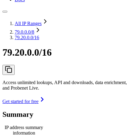
All IP Ranges
79.0.0.0
/8
79.20.0.0/16
79.20.0.0/16
Access unlimited lookups, API and downloads, data enrichment,
and Probenet Live.
Get started for free
Summary
IP address summary
information