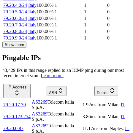
79.20.4.0/24
Italy
100.00
%
1
1
0
79.20.5.0/24
Italy
100.00
%
1
1
0
79.20.6.0/24
Italy
100.00
%
1
1
0
79.20.7.0/24
Italy
100.00
%
1
1
0
79.20.8.0/24
Italy
100.00
%
1
1
0
79.20.9.0/24
Italy
100.00
%
1
1
0
Show more
Pingable IPs
43,429
IP
s
in this range replied to an ICMP ping during our most
recent internet scan.
Learn more.
IP Address
ASN
Details
AS3269
Telecom Italia
79.20.17.39
1.92
ms
from
Milan
,
IT
S.p.A.
AS3269
Telecom Italia
79.20.123.254
3.86
ms
from
Milan
,
IT
S.p.A.
AS3269
Telecom Italia
79.20.0.87
11.17
ms
from
Naples
,
IT
S.p.A.