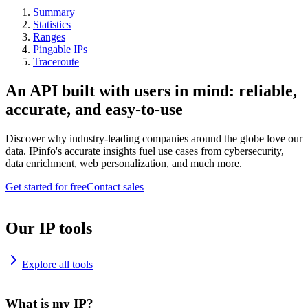
Summary
Statistics
Ranges
Pingable IPs
Traceroute
An API built with users in mind: reliable,
accurate, and easy-to-use
Discover why industry-leading companies around the globe love our
data. IPinfo's accurate insights fuel use cases from cybersecurity,
data enrichment, web personalization, and much more.
Get started for free
Contact sales
Our IP tools
Explore all tools
What is my IP?