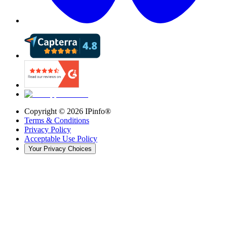
Copyright ©
2026
IPinfo®
Terms & Conditions
Privacy Policy
Acceptable Use Policy
Your Privacy Choices