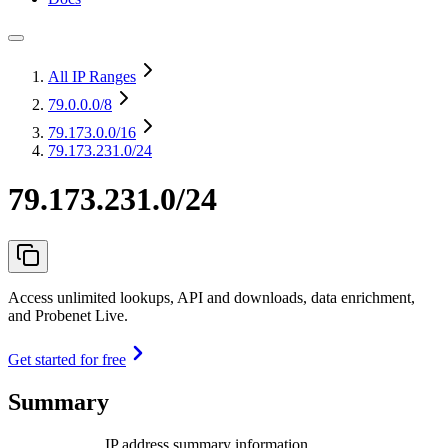
All IP Ranges
79.0.0.0
/8
79.173.0.0
/16
79.173.231.0/24
79.173.231.0/24
Access unlimited lookups, API and downloads, data enrichment,
and Probenet Live.
Get started for free
Summary
IP address summary information