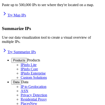
Paste up to 500,000 IPs to see where they're located on a map.
Try Map IPs
Summarize IPs
Use our data visualization tool to create a visual overview of
multiple IPs.
Try Summarize IPs
Products
Products
IPinfo Lite
IPinfo Core
IPinfo Enterprise
Custom Solutions
Data
Data
IP to Geolocation
ASN
Privacy Detection
Residential Proxy
Places
New