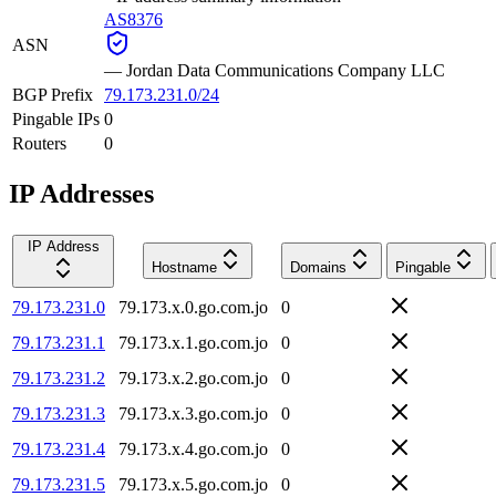
AS8376
ASN
—
Jordan Data Communications Company LLC
BGP Prefix
79.173.231.0/24
Pingable IPs
0
Routers
0
IP Addresses
IP Address
Hostname
Domains
Pingable
79.173.231.0
79.173.x.0.go.com.jo
0
79.173.231.1
79.173.x.1.go.com.jo
0
79.173.231.2
79.173.x.2.go.com.jo
0
79.173.231.3
79.173.x.3.go.com.jo
0
79.173.231.4
79.173.x.4.go.com.jo
0
79.173.231.5
79.173.x.5.go.com.jo
0