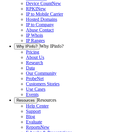
Device Count
New
RPKI
New
IP to Mobile Carrier
Hosted Domains
IP to Company
Abuse Contact
IP Whois
IP Ranges
Why IPinfo?
Why IPinfo?
Pricing
About Us
Research
Data
Our Community
ProbeNet
Customers Stories
Use Cases
Events
Resources
Resources
Help Center
Support
Blog
Evaluate
Reports
New