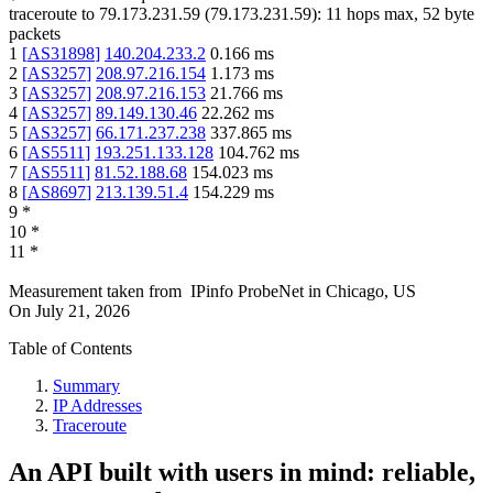
traceroute to
79.173.231.59
(
79.173.231.59
):
11
hops max,
52
byte
packets
1
[
AS31898
]
140.204.233.2
0.166
ms
2
[
AS3257
]
208.97.216.154
1.173
ms
3
[
AS3257
]
208.97.216.153
21.766
ms
4
[
AS3257
]
89.149.130.46
22.262
ms
5
[
AS3257
]
66.171.237.238
337.865
ms
6
[
AS5511
]
193.251.133.128
104.762
ms
7
[
AS5511
]
81.52.188.68
154.023
ms
8
[
AS8697
]
213.139.51.4
154.229
ms
9
*
10
*
11
*
Measurement taken from
IPinfo ProbeNet
in
Chicago, US
On
July 21, 2026
Table of Contents
Summary
IP Addresses
Traceroute
An API built with users in mind: reliable,