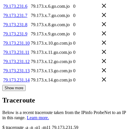
79.173.231.6
79.173.x.6.go.com.jo
0
79.173.231.7
79.173.x.7.go.com.jo
0
79.173.231.8
79.173.x.8.go.com.jo
0
79.173.231.9
79.173.x.9.go.com.jo
0
79.173.231.10
79.173.x.10.go.com.jo
0
79.173.231.11
79.173.x.11.go.com.jo
0
79.173.231.12
79.173.x.12.go.com.jo
0
79.173.231.13
79.173.x.13.go.com.jo
0
79.173.231.14
79.173.x.14.go.com.jo
0
Show more
Traceroute
Below is a recent traceroute taken from the IPinfo ProbeNet to an IP
in this range.
Learn more.
$
traceroute -a -n -q1
-m11
79.173.231.59