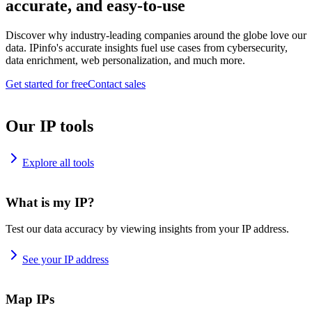
accurate, and easy-to-use
Discover why industry-leading companies around the globe love our
data. IPinfo's accurate insights fuel use cases from cybersecurity,
data enrichment, web personalization, and much more.
Get started for free
Contact sales
Our IP tools
Explore all tools
What is my IP?
Test our data accuracy by viewing insights from your IP address.
See your IP address
Map IPs