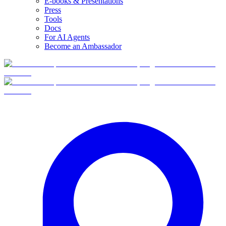
E-books & Presentations
Press
Tools
Docs
For AI Agents
Become an Ambassador