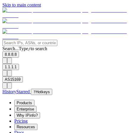
Skip to main content
Search...
Type
to search
/
8.8.8.8
1.1.1.1
AS15169
History
Starred
?
Hotkeys
Products
Enterprise
Why IPinfo?
Pricing
Resources
Docs