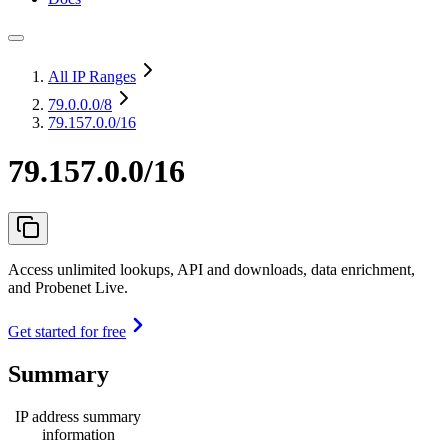
All IP Ranges
79.0.0.0
/8
79.157.0.0/16
79.157.0.0/16
Access unlimited lookups, API and downloads, data enrichment,
and Probenet Live.
Get started for free
Summary
IP address summary
information