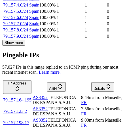
79.157.4.0/24
Spain
100.00
%
1
1
0
79.157.5.0/24
Spain
100.00
%
1
1
0
79.157.6.0/24
Spain
100.00
%
1
1
0
79.157.7.0/24
Spain
100.00
%
1
1
0
79.157.8.0/24
Spain
100.00
%
1
1
0
79.157.9.0/24
Spain
100.00
%
1
1
0
Show more
Pingable IPs
57,027
IP
s
in this range replied to an ICMP ping during our most
recent internet scan.
Learn more.
IP Address
ASN
Details
AS3352
TELEFONICA
8.44
ms
from
Marseille
,
79.157.164.195
DE ESPANA S.A.U.
FR
AS3352
TELEFONICA
7.56
ms
from
Marseille
,
79.157.123.2
DE ESPANA S.A.U.
FR
AS3352
TELEFONICA
9.00
ms
from
Marseille
,
79.157.198.17
DE ESPANA S.A.U.
FR