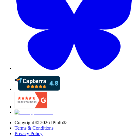
Copyright ©
2026
IPinfo®
Terms & Conditions
Privacy Policy