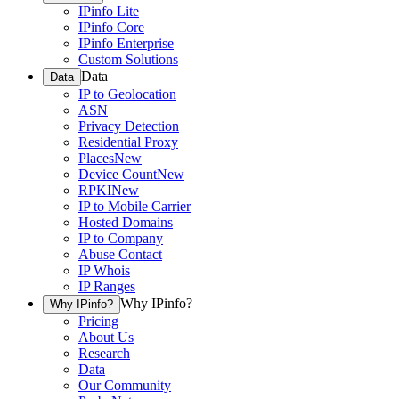
IPinfo Lite
IPinfo Core
IPinfo Enterprise
Custom Solutions
Data
Data
IP to Geolocation
ASN
Privacy Detection
Residential Proxy
Places
New
Device Count
New
RPKI
New
IP to Mobile Carrier
Hosted Domains
IP to Company
Abuse Contact
IP Whois
IP Ranges
Why IPinfo?
Why IPinfo?
Pricing
About Us
Research
Data
Our Community