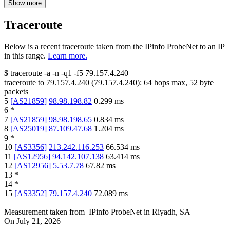
Show more
Traceroute
Below is a recent traceroute taken from the IPinfo ProbeNet to an IP
in this range.
Learn more.
$
traceroute -a -n -q1
-f5
79.157.4.240
traceroute to
79.157.4.240
(
79.157.4.240
):
64
hops max,
52
byte
packets
5
[
AS21859
]
98.98.198.82
0.299
ms
6
*
7
[
AS21859
]
98.98.198.65
0.834
ms
8
[
AS25019
]
87.109.47.68
1.204
ms
9
*
10
[
AS3356
]
213.242.116.253
66.534
ms
11
[
AS12956
]
94.142.107.138
63.414
ms
12
[
AS12956
]
5.53.7.78
67.82
ms
13
*
14
*
15
[
AS3352
]
79.157.4.240
72.089
ms
Measurement taken from
IPinfo ProbeNet
in
Riyadh, SA
On
July 21, 2026