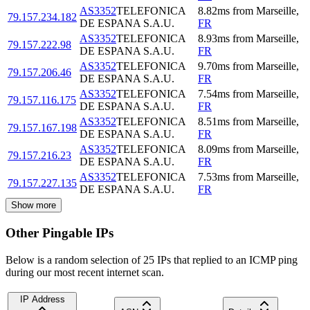
AS3352
TELEFONICA
8.82
ms
from
Marseille
,
79.157.234.182
DE ESPANA S.A.U.
FR
AS3352
TELEFONICA
8.93
ms
from
Marseille
,
79.157.222.98
DE ESPANA S.A.U.
FR
AS3352
TELEFONICA
9.70
ms
from
Marseille
,
79.157.206.46
DE ESPANA S.A.U.
FR
AS3352
TELEFONICA
7.54
ms
from
Marseille
,
79.157.116.175
DE ESPANA S.A.U.
FR
AS3352
TELEFONICA
8.51
ms
from
Marseille
,
79.157.167.198
DE ESPANA S.A.U.
FR
AS3352
TELEFONICA
8.09
ms
from
Marseille
,
79.157.216.23
DE ESPANA S.A.U.
FR
AS3352
TELEFONICA
7.53
ms
from
Marseille
,
79.157.227.135
DE ESPANA S.A.U.
FR
Show more
Other Pingable IPs
Below is a random selection of 25 IPs that replied to an ICMP ping
during our most recent internet scan.
IP Address