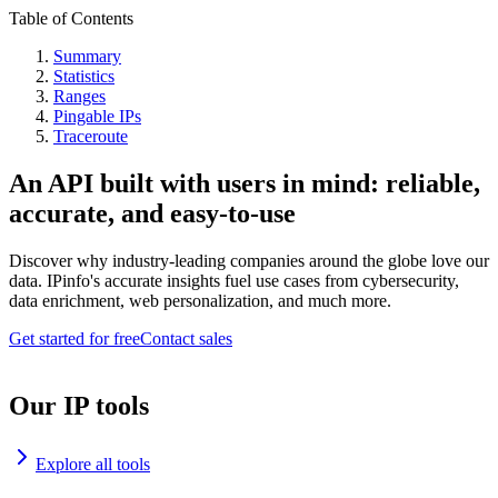
Table of Contents
Summary
Statistics
Ranges
Pingable IPs
Traceroute
An API built with users in mind: reliable,
accurate, and easy-to-use
Discover why industry-leading companies around the globe love our
data. IPinfo's accurate insights fuel use cases from cybersecurity,
data enrichment, web personalization, and much more.
Get started for free
Contact sales
Our IP tools
Explore all tools