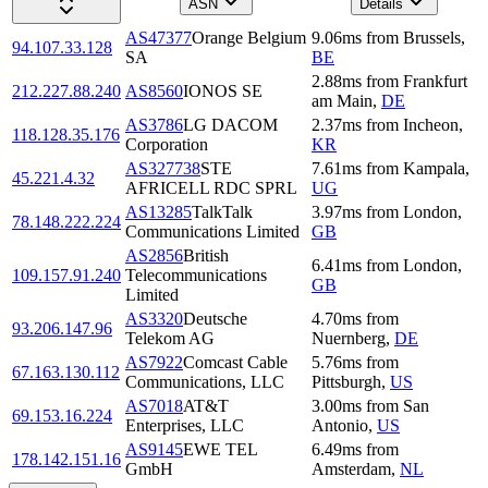
ASN
Details
AS47377
Orange Belgium
9.06
ms
from
Brussels
,
94.107.33.128
SA
BE
2.88
ms
from
Frankfurt
212.227.88.240
AS8560
IONOS SE
am Main
,
DE
AS3786
LG DACOM
2.37
ms
from
Incheon
,
118.128.35.176
Corporation
KR
AS327738
STE
7.61
ms
from
Kampala
,
45.221.4.32
AFRICELL RDC SPRL
UG
AS13285
TalkTalk
3.97
ms
from
London
,
78.148.222.224
Communications Limited
GB
AS2856
British
6.41
ms
from
London
,
109.157.91.240
Telecommunications
GB
Limited
AS3320
Deutsche
4.70
ms
from
93.206.147.96
Telekom AG
Nuernberg
,
DE
AS7922
Comcast Cable
5.76
ms
from
67.163.130.112
Communications, LLC
Pittsburgh
,
US
AS7018
AT&T
3.00
ms
from
San
69.153.16.224
Enterprises, LLC
Antonio
,
US
AS9145
EWE TEL
6.49
ms
from
178.142.151.16
GmbH
Amsterdam
,
NL