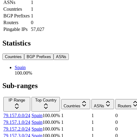
ASNs
1
Countries
1
BGP Prefixes
1
Routers
0
Pingable IPs
57,027
Statistics
Countries
BGP Prefixes
ASNs
Spain
100.00
%
Sub-ranges
IP Range
Top Country
Countries
ASNs
Routers
79.157.0.0/24
Spain
100.00
%
1
1
0
79.157.1.0/24
Spain
100.00
%
1
1
0
79.157.2.0/24
Spain
100.00
%
1
1
0
79.157.3.0/24
Spain
100.00
%
1
1
0