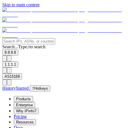
Skip to main content
Search...
Type
to search
/
8.8.8.8
1.1.1.1
AS15169
History
Starred
?
Hotkeys
Products
Enterprise
Why IPinfo?
Pricing
Resources
Docs