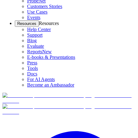
ProbeNet
Customers Stories
Use Cases
Events
Resources
Resources
Help Center
Support
Blog
Evaluate
Reports
New
E-books & Presentations
Press
Tools
Docs
For AI Agents
Become an Ambassador