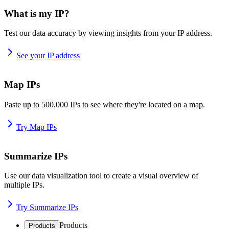
What is my IP?
Test our data accuracy by viewing insights from your IP address.
See your IP address
Map IPs
Paste up to 500,000 IPs to see where they're located on a map.
Try Map IPs
Summarize IPs
Use our data visualization tool to create a visual overview of
multiple IPs.
Try Summarize IPs
Products
Products