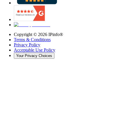
Copyright ©
2026
IPinfo®
Terms & Conditions
Privacy Policy
Acceptable Use Policy
Your Privacy Choices