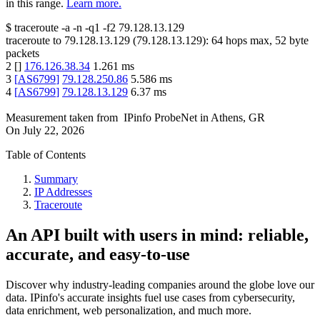
in this range.
Learn more.
$
traceroute -a -n -q1
-f2
79.128.13.129
traceroute to
79.128.13.129
(
79.128.13.129
):
64
hops max,
52
byte
packets
2
[
]
176.126.38.34
1.261
ms
3
[
AS6799
]
79.128.250.86
5.586
ms
4
[
AS6799
]
79.128.13.129
6.37
ms
Measurement taken from
IPinfo ProbeNet
in
Athens, GR
On
July 22, 2026
Table of Contents
Summary
IP Addresses
Traceroute
An API built with users in mind: reliable,
accurate, and easy-to-use
Discover why industry-leading companies around the globe love our
data. IPinfo's accurate insights fuel use cases from cybersecurity,
data enrichment, web personalization, and much more.