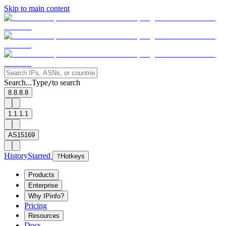
Skip to main content
Search...
Type
to search
/
8.8.8.8
1.1.1.1
AS15169
History
Starred
?
Hotkeys
Products
Enterprise
Why IPinfo?
Pricing
Resources
Docs