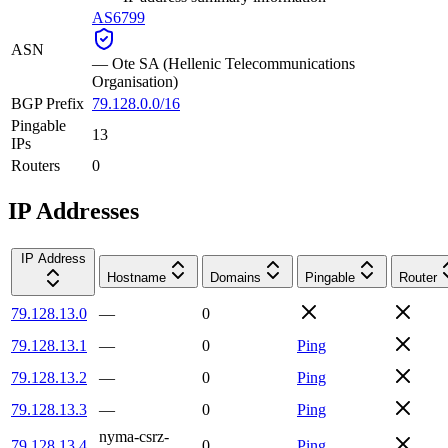
AS6799
ASN
—
Ote SA (Hellenic Telecommunications
Organisation)
BGP Prefix
79.128.0.0/16
Pingable
13
IPs
Routers
0
IP Addresses
IP Address
Hostname
Domains
Pingable
Router
79.128.13.0
—
0
79.128.13.1
—
0
Ping
79.128.13.2
—
0
Ping
79.128.13.3
—
0
Ping
nyma-csrz-
79.128.13.4
0
Ping