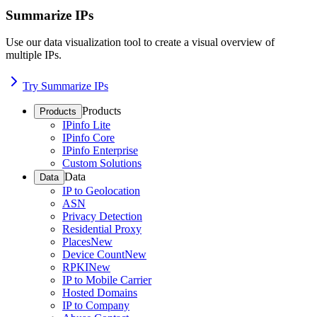
Summarize IPs
Use our data visualization tool to create a visual overview of
multiple IPs.
Try Summarize IPs
Products
Products
IPinfo Lite
IPinfo Core
IPinfo Enterprise
Custom Solutions
Data
Data
IP to Geolocation
ASN
Privacy Detection
Residential Proxy
Places
New
Device Count
New
RPKI
New
IP to Mobile Carrier
Hosted Domains
IP to Company