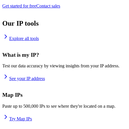
Get started for free
Contact sales
Our IP tools
Explore all tools
What is my IP?
Test our data accuracy by viewing insights from your IP address.
See your IP address
Map IPs
Paste up to 500,000 IPs to see where they're located on a map.
Try Map IPs