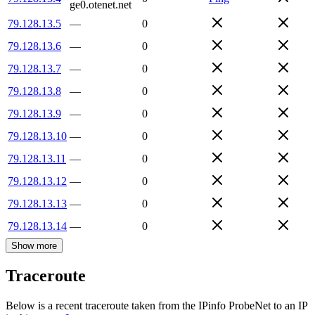
ge0.otenet.net
79.128.13.5
—
0
79.128.13.6
—
0
79.128.13.7
—
0
79.128.13.8
—
0
79.128.13.9
—
0
79.128.13.10
—
0
79.128.13.11
—
0
79.128.13.12
—
0
79.128.13.13
—
0
79.128.13.14
—
0
Show more
Traceroute
Below is a recent traceroute taken from the IPinfo ProbeNet to an IP