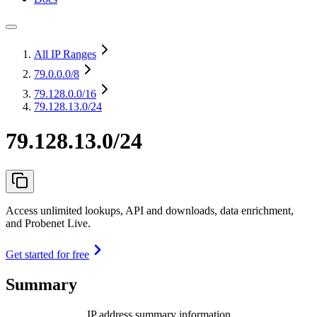
All IP Ranges
79.0.0.0
/8
79.128.0.0
/16
79.128.13.0/24
79.128.13.0/24
Access unlimited lookups, API and downloads, data enrichment,
and Probenet Live.
Get started for free
Summary
IP address summary information