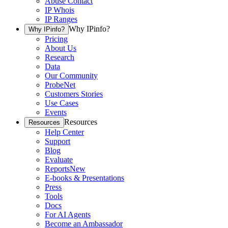
Abuse Contact
IP Whois
IP Ranges
Why IPinfo?
Why IPinfo?
Pricing
About Us
Research
Data
Our Community
ProbeNet
Customers Stories
Use Cases
Events
Resources
Resources
Help Center
Support
Blog
Evaluate
Reports
New
E-books & Presentations
Press
Tools
Docs
For AI Agents
Become an Ambassador