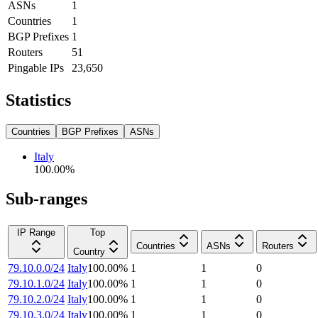
ASNs
1
Countries
1
BGP Prefixes
1
Routers
51
Pingable IPs
23,650
Statistics
Countries
BGP Prefixes
ASNs
Italy
100.00
%
Sub-ranges
IP Range
Top
Countries
ASNs
Routers
Country
79.10.0.0/24
Italy
100.00
%
1
1
0
79.10.1.0/24
Italy
100.00
%
1
1
0
79.10.2.0/24
Italy
100.00
%
1
1
0
79.10.3.0/24
Italy
100.00
%
1
1
0