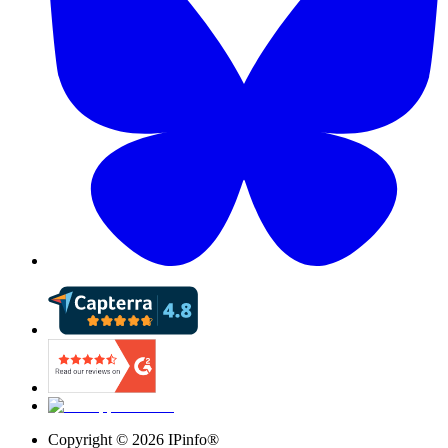
Copyright ©
2026
IPinfo®