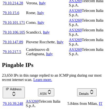
AS3269
Telecom Italia
79.10.214.28
Verona
,
Italy
S.p.A.
AS3269
Telecom Italia
79.10.15.6
Rome
,
Italy
S.p.A.
AS3269
Telecom Italia
79.10.101.171
Como
,
Italy
S.p.A.
AS3269
Telecom Italia
79.10.106.105
Scandicci
,
Italy
S.p.A.
AS3269
Telecom Italia
79.10.147.89
Piovene Rocchette
,
Italy
S.p.A.
Castelnuovo di
AS3269
Telecom Italia
79.10.217.5
Garfagnana
,
Italy
S.p.A.
Pingable IPs
23,650
IP
s
in this range replied to an ICMP ping during our most
recent internet scan.
Learn more.
IP Address
ASN
Details
AS3269
Telecom Italia
79.10.39.248
5.84
ms
from
Milan
,
IT
S.p.A.