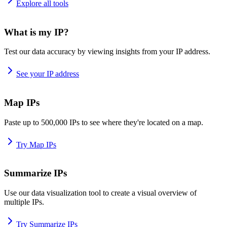
Explore all tools
What is my IP?
Test our data accuracy by viewing insights from your IP address.
See your IP address
Map IPs
Paste up to 500,000 IPs to see where they're located on a map.
Try Map IPs
Summarize IPs
Use our data visualization tool to create a visual overview of
multiple IPs.
Try Summarize IPs