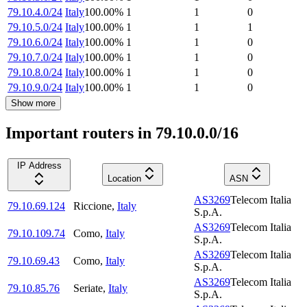
79.10.4.0/24
Italy
100.00
%
1
1
0
79.10.5.0/24
Italy
100.00
%
1
1
1
79.10.6.0/24
Italy
100.00
%
1
1
0
79.10.7.0/24
Italy
100.00
%
1
1
0
79.10.8.0/24
Italy
100.00
%
1
1
0
79.10.9.0/24
Italy
100.00
%
1
1
0
Show more
Important routers in 79.10.0.0/16
IP Address
Location
ASN
AS3269
Telecom Italia
79.10.69.124
Riccione
,
Italy
S.p.A.
AS3269
Telecom Italia
79.10.109.74
Como
,
Italy
S.p.A.
AS3269
Telecom Italia
79.10.69.43
Como
,
Italy
S.p.A.
AS3269
Telecom Italia
79.10.85.76
Seriate
,
Italy
S.p.A.