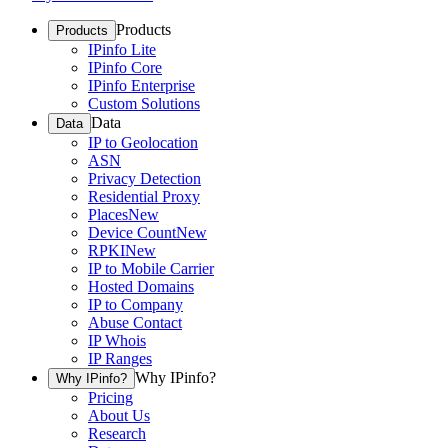
Products
Products
IPinfo Lite
IPinfo Core
IPinfo Enterprise
Custom Solutions
Data
Data
IP to Geolocation
ASN
Privacy Detection
Residential Proxy
Places
New
Device Count
New
RPKI
New
IP to Mobile Carrier
Hosted Domains
IP to Company
Abuse Contact
IP Whois
IP Ranges
Why IPinfo?
Why IPinfo?
Pricing
About Us
Research