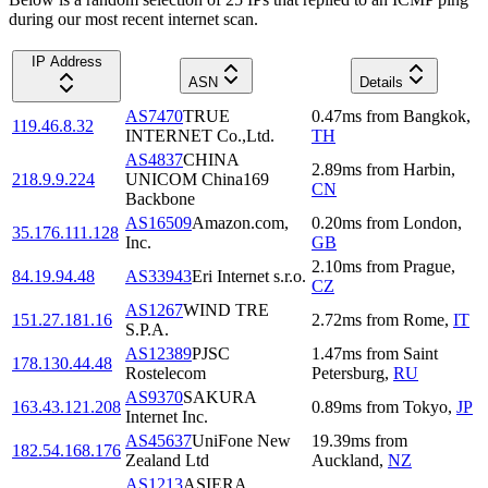
during our most recent internet scan.
IP Address
ASN
Details
AS7470
TRUE
0.47
ms
from
Bangkok
,
119.46.8.32
INTERNET Co.,Ltd.
TH
AS4837
CHINA
2.89
ms
from
Harbin
,
218.9.9.224
UNICOM China169
CN
Backbone
AS16509
Amazon.com,
0.20
ms
from
London
,
35.176.111.128
Inc.
GB
2.10
ms
from
Prague
,
84.19.94.48
AS33943
Eri Internet s.r.o.
CZ
AS1267
WIND TRE
151.27.181.16
2.72
ms
from
Rome
,
IT
S.P.A.
AS12389
PJSC
1.47
ms
from
Saint
178.130.44.48
Rostelecom
Petersburg
,
RU
AS9370
SAKURA
163.43.121.208
0.89
ms
from
Tokyo
,
JP
Internet Inc.
AS45637
UniFone New
19.39
ms
from
182.54.168.176
Zealand Ltd
Auckland
,
NZ
AS1213
ASIERA