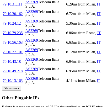
AS3269
Telecom Italia
79.10.31.111
6.29
ms
from
Milan
,
IT
S.p.A.
AS3269
Telecom Italia
79.10.30.162
6.72
ms
from
Milan
,
IT
S.p.A.
AS3269
Telecom Italia
79.10.24.12
5.36
ms
from
Milan
,
IT
S.p.A.
AS3269
Telecom Italia
79.10.79.235
6.86
ms
from
Rome
,
IT
S.p.A.
AS3269
Telecom Italia
79.10.56.163
6.63
ms
from
Milan
,
IT
S.p.A.
AS3269
Telecom Italia
79.10.77.101
8.12
ms
from
Milan
,
IT
S.p.A.
AS3269
Telecom Italia
79.10.43.18
6.94
ms
from
Milan
,
IT
S.p.A.
AS3269
Telecom Italia
79.10.49.218
6.95
ms
from
Milan
,
IT
S.p.A.
AS3269
Telecom Italia
79.10.13.163
4.11
ms
from
Milan
,
IT
S.p.A.
Show more
Other Pingable IPs
Below is a random selection of 25 IPs that replied to an ICMP ping