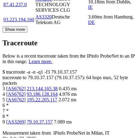
10.18
ms
from
Dublin
,
87.41.237.0
TECHNOLOGY
IE
SERVICES CLG
AS3320
Deutsche
3.69
ms
from
Hamburg
,
93.223.194.160
Telekom AG
DE
Show more
Traceroute
Below is a recent traceroute taken from the IPinfo ProbeNet to an IP
in this range.
Learn more.
$
traceroute -a -n -q1
-f3
79.10.37.157
traceroute to
79.10.37.157
(
79.10.37.157
):
64
hops max,
52
byte
packets
3
[
AS6762
]
213.144.165.38
0.435
ms
4
[
AS6762
]
93.186.128.164
4.976
ms
5
[
AS6762
]
195.22.205.117
2.072
ms
6
*
7
*
8
*
9
[
AS3269
]
79.10.37.157
7.089
ms
Measurement taken from
IPinfo ProbeNet
in
Milan, IT