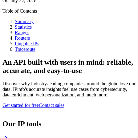
On
July 22, 2026
Table of Contents
Summary
Statistics
Ranges
Routers
Pingable IPs
Traceroute
An API built with users in mind: reliable,
accurate, and easy-to-use
Discover why industry-leading companies around the globe love our
data. IPinfo's accurate insights fuel use cases from cybersecurity,
data enrichment, web personalization, and much more.
Get started for free
Contact sales
Our IP tools