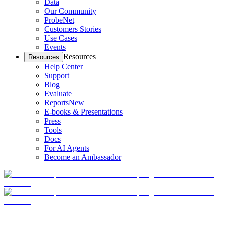
Data
Our Community
ProbeNet
Customers Stories
Use Cases
Events
Resources
Resources
Help Center
Support
Blog
Evaluate
Reports
New
E-books & Presentations
Press
Tools
Docs
For AI Agents
Become an Ambassador