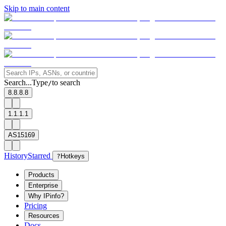
Skip to main content
Search...
Type
to search
/
8.8.8.8
1.1.1.1
AS15169
History
Starred
?
Hotkeys
Products
Enterprise
Why IPinfo?
Pricing
Resources
Docs