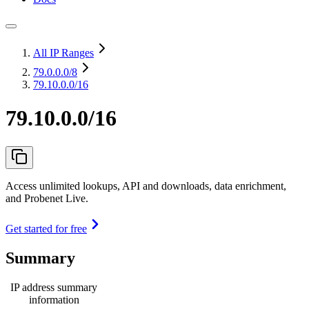
All IP Ranges
79.0.0.0
/8
79.10.0.0/16
79.10.0.0/16
Access unlimited lookups, API and downloads, data enrichment,
and Probenet Live.
Get started for free
Summary
IP address summary
information