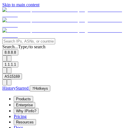
Skip to main content
Search...
Type
to search
/
8.8.8.8
1.1.1.1
AS15169
History
Starred
?
Hotkeys
Products
Enterprise
Why IPinfo?
Pricing
Resources
Docs