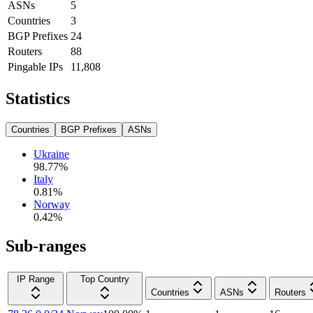
ASNs
5
Countries
3
BGP Prefixes
24
Routers
88
Pingable IPs
11,808
Statistics
Countries
BGP Prefixes
ASNs
Ukraine
98.77
%
Italy
0.81
%
Norway
0.42
%
Sub-ranges
IP Range
Top Country
Countries
ASNs
Routers