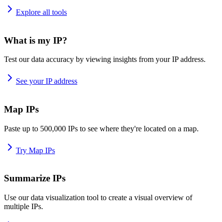
Explore all tools
What is my IP?
Test our data accuracy by viewing insights from your IP address.
See your IP address
Map IPs
Paste up to 500,000 IPs to see where they're located on a map.
Try Map IPs
Summarize IPs
Use our data visualization tool to create a visual overview of
multiple IPs.