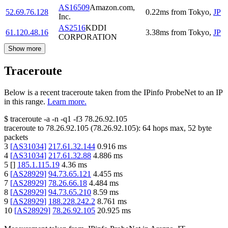
AS16509
Amazon.com,
52.69.76.128
0.22
ms
from
Tokyo
,
JP
Inc.
AS2516
KDDI
61.120.48.16
3.38
ms
from
Tokyo
,
JP
CORPORATION
Show more
Traceroute
Below is a recent traceroute taken from the IPinfo ProbeNet to an IP
in this range.
Learn more.
$
traceroute -a -n -q1
-f3
78.26.92.105
traceroute to
78.26.92.105
(
78.26.92.105
):
64
hops max,
52
byte
packets
3
[
AS31034
]
217.61.32.144
0.916
ms
4
[
AS31034
]
217.61.32.88
4.886
ms
5
[
]
185.1.115.19
4.36
ms
6
[
AS28929
]
94.73.65.121
4.455
ms
7
[
AS28929
]
78.26.66.18
4.484
ms
8
[
AS28929
]
94.73.65.210
8.59
ms
9
[
AS28929
]
188.228.242.2
8.761
ms
10
[
AS28929
]
78.26.92.105
20.925
ms