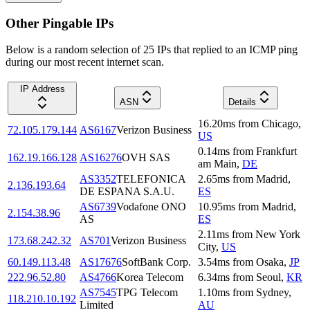
Other Pingable IPs
Below is a random selection of 25 IPs that replied to an ICMP ping
during our most recent internet scan.
IP Address
ASN
Details
16.20
ms
from
Chicago
,
72.105.179.144
AS6167
Verizon Business
US
0.14
ms
from
Frankfurt
162.19.166.128
AS16276
OVH SAS
am Main
,
DE
AS3352
TELEFONICA
2.65
ms
from
Madrid
,
2.136.193.64
DE ESPANA S.A.U.
ES
AS6739
Vodafone ONO
10.95
ms
from
Madrid
,
2.154.38.96
AS
ES
2.11
ms
from
New York
173.68.242.32
AS701
Verizon Business
City
,
US
60.149.113.48
AS17676
SoftBank Corp.
3.54
ms
from
Osaka
,
JP
222.96.52.80
AS4766
Korea Telecom
6.34
ms
from
Seoul
,
KR
AS7545
TPG Telecom
1.10
ms
from
Sydney
,
118.210.10.192
Limited
AU