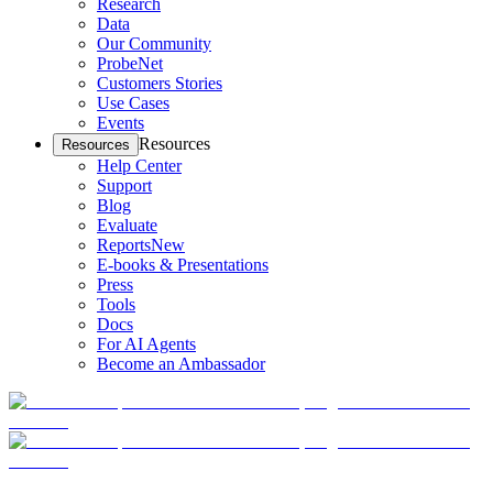
Research
Data
Our Community
ProbeNet
Customers Stories
Use Cases
Events
Resources
Resources
Help Center
Support
Blog
Evaluate
Reports
New
E-books & Presentations
Press
Tools
Docs
For AI Agents
Become an Ambassador