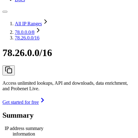
All IP Ranges
78.0.0.0
/8
78.26.0.0/16
78.26.0.0/16
Access unlimited lookups, API and downloads, data enrichment,
and Probenet Live.
Get started for free
Summary
IP address summary
information