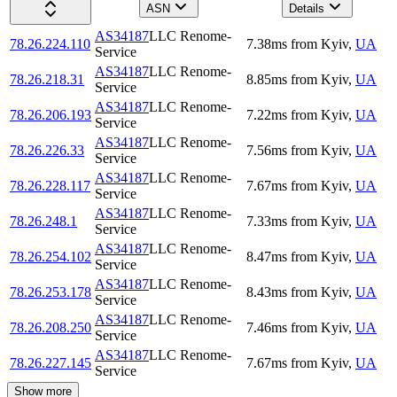
ASN
Details
AS34187
LLC Renome-
78.26.224.110
7.38
ms
from
Kyiv
,
UA
Service
AS34187
LLC Renome-
78.26.218.31
8.85
ms
from
Kyiv
,
UA
Service
AS34187
LLC Renome-
78.26.206.193
7.22
ms
from
Kyiv
,
UA
Service
AS34187
LLC Renome-
78.26.226.33
7.56
ms
from
Kyiv
,
UA
Service
AS34187
LLC Renome-
78.26.228.117
7.67
ms
from
Kyiv
,
UA
Service
AS34187
LLC Renome-
78.26.248.1
7.33
ms
from
Kyiv
,
UA
Service
AS34187
LLC Renome-
78.26.254.102
8.47
ms
from
Kyiv
,
UA
Service
AS34187
LLC Renome-
78.26.253.178
8.43
ms
from
Kyiv
,
UA
Service
AS34187
LLC Renome-
78.26.208.250
7.46
ms
from
Kyiv
,
UA
Service
AS34187
LLC Renome-
78.26.227.145
7.67
ms
from
Kyiv
,
UA
Service
Show more