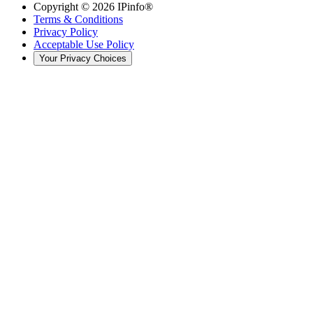
Copyright ©
2026
IPinfo®
Terms & Conditions
Privacy Policy
Acceptable Use Policy
Your Privacy Choices