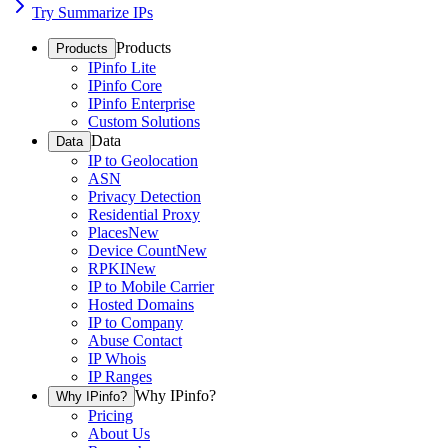
Try Summarize IPs
Products
Products
IPinfo Lite
IPinfo Core
IPinfo Enterprise
Custom Solutions
Data
Data
IP to Geolocation
ASN
Privacy Detection
Residential Proxy
Places
New
Device Count
New
RPKI
New
IP to Mobile Carrier
Hosted Domains
IP to Company
Abuse Contact
IP Whois
IP Ranges
Why IPinfo?
Why IPinfo?
Pricing
About Us