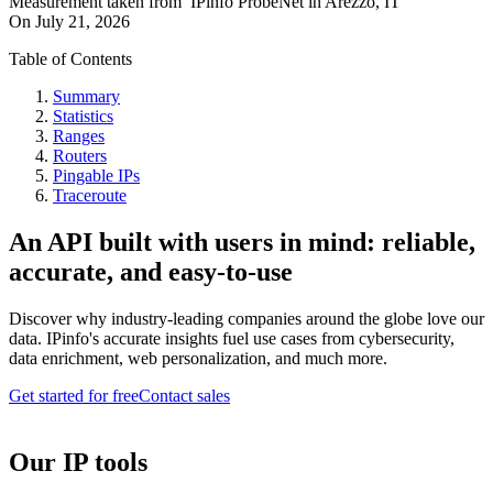
Measurement taken from
IPinfo ProbeNet
in
Arezzo, IT
On
July 21, 2026
Table of Contents
Summary
Statistics
Ranges
Routers
Pingable IPs
Traceroute
An API built with users in mind: reliable,
accurate, and easy-to-use
Discover why industry-leading companies around the globe love our
data. IPinfo's accurate insights fuel use cases from cybersecurity,
data enrichment, web personalization, and much more.
Get started for free
Contact sales
Our IP tools