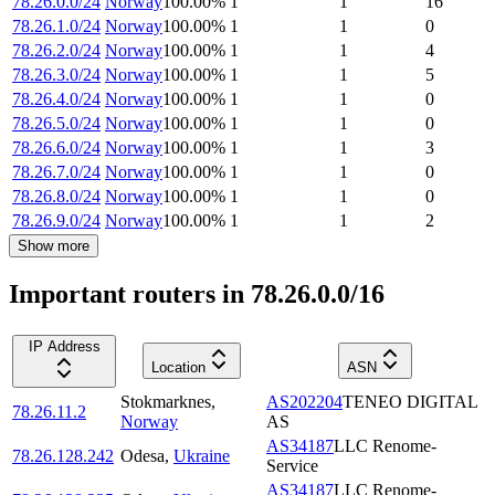
78.26.0.0/24
Norway
100.00
%
1
1
16
78.26.1.0/24
Norway
100.00
%
1
1
0
78.26.2.0/24
Norway
100.00
%
1
1
4
78.26.3.0/24
Norway
100.00
%
1
1
5
78.26.4.0/24
Norway
100.00
%
1
1
0
78.26.5.0/24
Norway
100.00
%
1
1
0
78.26.6.0/24
Norway
100.00
%
1
1
3
78.26.7.0/24
Norway
100.00
%
1
1
0
78.26.8.0/24
Norway
100.00
%
1
1
0
78.26.9.0/24
Norway
100.00
%
1
1
2
Show more
Important routers in 78.26.0.0/16
IP Address
Location
ASN
Stokmarknes
,
AS202204
TENEO DIGITAL
78.26.11.2
Norway
AS
AS34187
LLC Renome-
78.26.128.242
Odesa
,
Ukraine
Service
AS34187
LLC Renome-