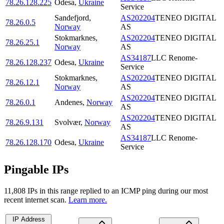
78.26.128.225
Odesa
,
Ukraine
Service
Sandefjord
,
AS202204
TENEO DIGITAL
78.26.0.5
Norway
AS
Stokmarknes
,
AS202204
TENEO DIGITAL
78.26.25.1
Norway
AS
AS34187
LLC Renome-
78.26.128.237
Odesa
,
Ukraine
Service
Stokmarknes
,
AS202204
TENEO DIGITAL
78.26.12.1
Norway
AS
AS202204
TENEO DIGITAL
78.26.0.1
Andenes
,
Norway
AS
AS202204
TENEO DIGITAL
78.26.9.131
Svolvær
,
Norway
AS
AS34187
LLC Renome-
78.26.128.170
Odesa
,
Ukraine
Service
Pingable IPs
11,808
IP
s
in this range replied to an ICMP ping during our most
recent internet scan.
Learn more.
IP Address