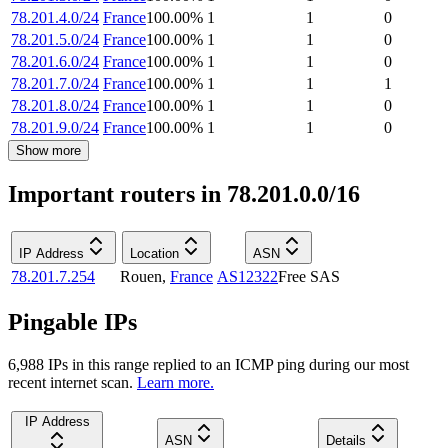
78.201.4.0/24
France
100.00
%
1
1
0
78.201.5.0/24
France
100.00
%
1
1
0
78.201.6.0/24
France
100.00
%
1
1
0
78.201.7.0/24
France
100.00
%
1
1
1
78.201.8.0/24
France
100.00
%
1
1
0
78.201.9.0/24
France
100.00
%
1
1
0
Show more
Important routers in 78.201.0.0/16
IP Address
Location
ASN
78.201.7.254
Rouen
,
France
AS12322
Free SAS
Pingable IPs
6,988
IP
s
in this range replied to an ICMP ping during our most
recent internet scan.
Learn more.
IP Address
ASN
Details