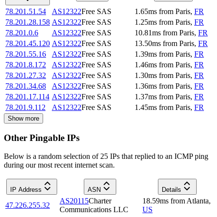
78.201.51.54
AS12322
Free SAS
1.65
ms
from
Paris
,
FR
78.201.28.158
AS12322
Free SAS
1.25
ms
from
Paris
,
FR
78.201.0.6
AS12322
Free SAS
10.81
ms
from
Paris
,
FR
78.201.45.120
AS12322
Free SAS
13.50
ms
from
Paris
,
FR
78.201.55.16
AS12322
Free SAS
1.39
ms
from
Paris
,
FR
78.201.8.172
AS12322
Free SAS
1.46
ms
from
Paris
,
FR
78.201.27.32
AS12322
Free SAS
1.30
ms
from
Paris
,
FR
78.201.34.68
AS12322
Free SAS
1.36
ms
from
Paris
,
FR
78.201.17.114
AS12322
Free SAS
1.37
ms
from
Paris
,
FR
78.201.9.112
AS12322
Free SAS
1.45
ms
from
Paris
,
FR
Show more
Other Pingable IPs
Below is a random selection of 25 IPs that replied to an ICMP ping
during our most recent internet scan.
IP Address
ASN
Details
AS20115
Charter
18.59
ms
from
Atlanta
,
47.226.255.32
Communications LLC
US