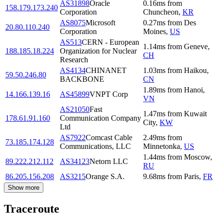
AS31898
Oracle
0.16
ms
from
158.179.173.240
Corporation
Chuncheon
,
KR
AS8075
Microsoft
0.27
ms
from
Des
20.80.110.240
Corporation
Moines
,
US
AS513
CERN - European
1.14
ms
from
Geneve
,
188.185.18.224
Organization for Nuclear
CH
Research
AS4134
CHINANET
1.03
ms
from
Haikou
,
59.50.246.80
BACKBONE
CN
1.89
ms
from
Hanoi
,
14.166.139.16
AS45899
VNPT Corp
VN
AS21050
Fast
1.47
ms
from
Kuwait
178.61.91.160
Communication Company
City
,
KW
Ltd
AS7922
Comcast Cable
2.49
ms
from
73.185.174.128
Communications, LLC
Minnetonka
,
US
1.44
ms
from
Moscow
,
89.222.212.112
AS34123
Netorn LLC
RU
86.205.156.208
AS3215
Orange S.A.
9.68
ms
from
Paris
,
FR
Show more
Traceroute