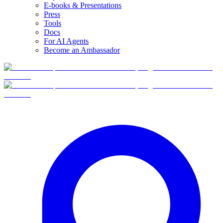
E-books & Presentations
Press
Tools
Docs
For AI Agents
Become an Ambassador