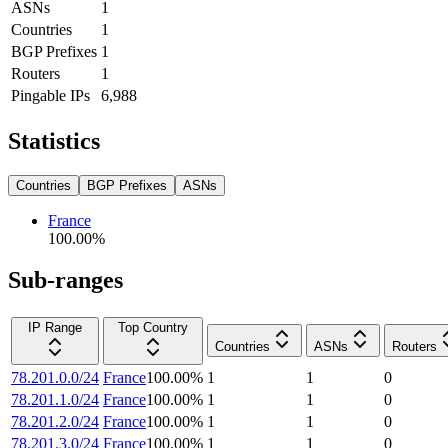
ASNs
1
Countries
1
BGP Prefixes
1
Routers
1
Pingable IPs
6,988
Statistics
Countries
BGP Prefixes
ASNs
France
100.00
%
Sub-ranges
IP Range
Top Country
Countries
ASNs
Routers
78.201.0.0/24
France
100.00
%
1
1
0
78.201.1.0/24
France
100.00
%
1
1
0
78.201.2.0/24
France
100.00
%
1
1
0
78.201.3.0/24
France
100.00
%
1
1
0