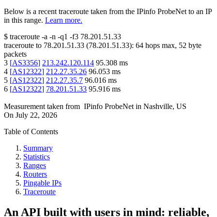
Below is a recent traceroute taken from the IPinfo ProbeNet to an IP
in this range.
Learn more.
$
traceroute -a -n -q1
-f3
78.201.51.33
traceroute to
78.201.51.33
(
78.201.51.33
):
64
hops max,
52
byte
packets
3
[
AS3356
]
213.242.120.114
95.308
ms
4
[
AS12322
]
212.27.35.26
96.053
ms
5
[
AS12322
]
212.27.35.7
96.016
ms
6
[
AS12322
]
78.201.51.33
95.916
ms
Measurement taken from
IPinfo ProbeNet
in
Nashville, US
On
July 22, 2026
Table of Contents
Summary
Statistics
Ranges
Routers
Pingable IPs
Traceroute
An API built with users in mind: reliable,