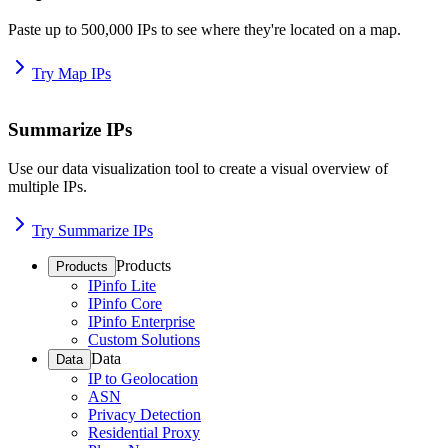
Paste up to 500,000 IPs to see where they're located on a map.
Try Map IPs
Summarize IPs
Use our data visualization tool to create a visual overview of
multiple IPs.
Try Summarize IPs
Products
Products
IPinfo Lite
IPinfo Core
IPinfo Enterprise
Custom Solutions
Data
Data
IP to Geolocation
ASN
Privacy Detection
Residential Proxy