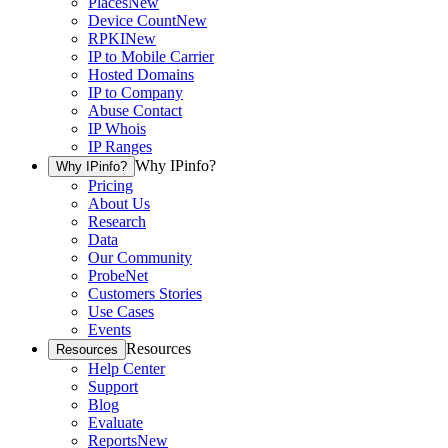
Places
New
Device Count
New
RPKI
New
IP to Mobile Carrier
Hosted Domains
IP to Company
Abuse Contact
IP Whois
IP Ranges
Why IPinfo?
Why IPinfo?
Pricing
About Us
Research
Data
Our Community
ProbeNet
Customers Stories
Use Cases
Events
Resources
Resources
Help Center
Support
Blog
Evaluate
Reports
New