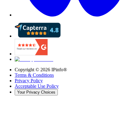
Copyright ©
2026
IPinfo®
Terms & Conditions
Privacy Policy
Acceptable Use Policy
Your Privacy Choices