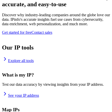
accurate, and easy-to-use
Discover why industry-leading companies around the globe love our
data. IPinfo's accurate insights fuel use cases from cybersecurity,
data enrichment, web personalization, and much more.
Get started for free
Contact sales
Our IP tools
Explore all tools
What is my IP?
Test our data accuracy by viewing insights from your IP address.
See your IP address
Map IPs