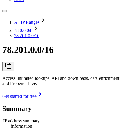
All IP Ranges
78.0.0.0
/8
78.201.0.0/16
78.201.0.0/16
Access unlimited lookups, API and downloads, data enrichment,
and Probenet Live.
Get started for free
Summary
IP address summary
information