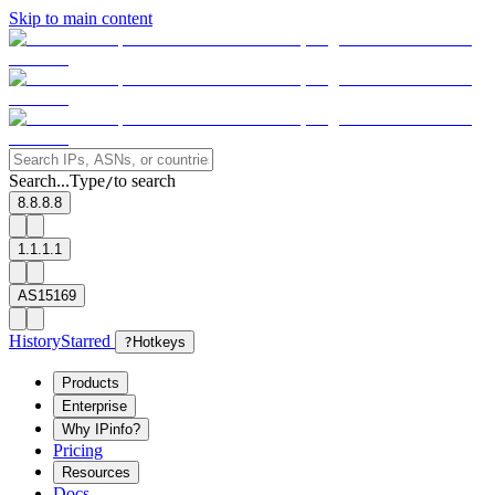
Skip to main content
Search...
Type
to search
/
8.8.8.8
1.1.1.1
AS15169
History
Starred
?
Hotkeys
Products
Enterprise
Why IPinfo?
Pricing
Resources
Docs