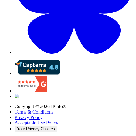
Copyright ©
2026
IPinfo®
Terms & Conditions
Privacy Policy
Acceptable Use Policy
Your Privacy Choices