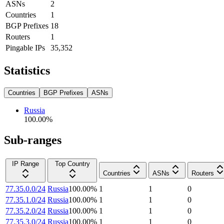
ASNs
2
Countries
1
BGP Prefixes
18
Routers
1
Pingable IPs
35,352
Statistics
Countries
BGP Prefixes
ASNs
Russia
100.00
%
Sub-ranges
IP Range
Top Country
Countries
ASNs
Routers
77.35.0.0/24
Russia
100.00
%
1
1
0
77.35.1.0/24
Russia
100.00
%
1
1
0
77.35.2.0/24
Russia
100.00
%
1
1
0
77.35.3.0/24
Russia
100.00
%
1
1
0