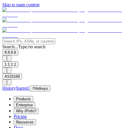
Skip to main content
Search...
Type
to search
/
8.8.8.8
1.1.1.1
AS15169
History
Starred
?
Hotkeys
Products
Enterprise
Why IPinfo?
Pricing
Resources
Docs