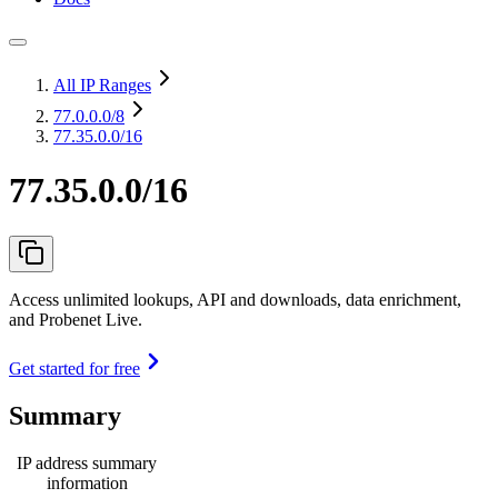
All IP Ranges
77.0.0.0
/8
77.35.0.0/16
77.35.0.0/16
Access unlimited lookups, API and downloads, data enrichment,
and Probenet Live.
Get started for free
Summary
IP address summary
information