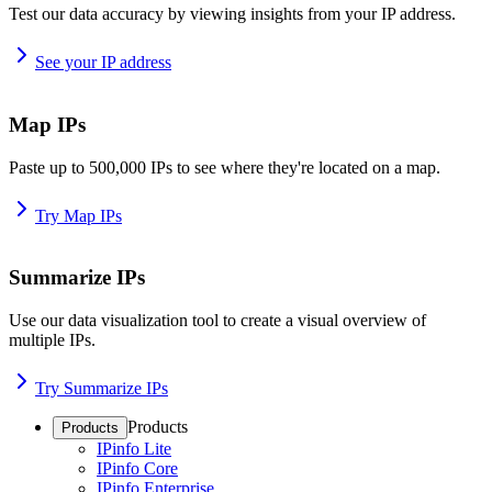
Test our data accuracy by viewing insights from your IP address.
See your IP address
Map IPs
Paste up to 500,000 IPs to see where they're located on a map.
Try Map IPs
Summarize IPs
Use our data visualization tool to create a visual overview of
multiple IPs.
Try Summarize IPs
Products
Products
IPinfo Lite
IPinfo Core
IPinfo Enterprise