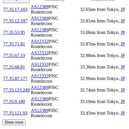
AS12389
PJSC
77.35.17.103
32.65
ms
from
Tokyo
,
JP
Rostelecom
AS12389
PJSC
77.35.12.197
32.81
ms
from
Tokyo
,
JP
Rostelecom
AS12389
PJSC
77.35.53.95
33.06
ms
from
Tokyo
,
JP
Rostelecom
AS12332
PJSC
77.35.71.81
32.87
ms
from
Tokyo
,
JP
Rostelecom
AS12332
PJSC
77.35.67.33
32.98
ms
from
Tokyo
,
JP
Rostelecom
AS12332
PJSC
77.35.68.81
33.36
ms
from
Tokyo
,
JP
Rostelecom
AS12332
PJSC
77.35.87.177
32.96
ms
from
Tokyo
,
JP
Rostelecom
AS12389
PJSC
77.35.123.248
32.74
ms
from
Tokyo
,
JP
Rostelecom
AS12389
PJSC
77.35.9.180
33.10
ms
from
Tokyo
,
JP
Rostelecom
AS12389
PJSC
77.35.121.93
32.45
ms
from
Tokyo
,
JP
Rostelecom
Show more