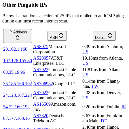
Other Pingable IPs
Below is a random selection of 25 IPs that replied to an ICMP ping
during our most recent internet scan.
IP Address
ASN
Details
AS8075
Microsoft
0.39
ms
from
Ashburn
,
20.102.1.160
Corporation
US
AS20057
AT&T
19.13
ms
from
Atlanta
,
107.126.155.80
Enterprises, LLC
US
AS7922
Comcast Cable
11.81
ms
from
Atlanta
,
68.35.19.96
Communications, LLC
US
0.14
ms
from
Chang-
35.185.166.192
AS396982
Google LLC
hua
,
TW
AS7922
Comcast Cable
2.38
ms
from
Denver
,
24.128.107.224
Communications, LLC
US
AS16509
Amazon.com,
54.72.160.192
0.20
ms
from
Dublin
,
IE
Inc.
AS3320
Deutsche
6.63
ms
from
Frankfurt
87.177.163.16
Telekom AG
am Main
,
DE
2.46
ms
from
Hanoi
,