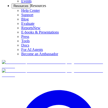
Events
Resources
Resources
Help Center
Support
Blog
Evaluate
Reports
New
E-books & Presentations
Press
Tools
Docs
For AI Agents
Become an Ambassador