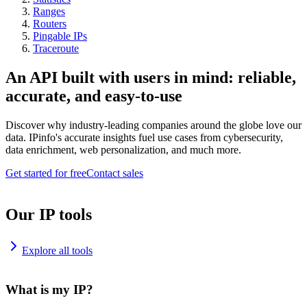
Ranges
Routers
Pingable IPs
Traceroute
An API built with users in mind: reliable,
accurate, and easy-to-use
Discover why industry-leading companies around the globe love our
data. IPinfo's accurate insights fuel use cases from cybersecurity,
data enrichment, web personalization, and much more.
Get started for free
Contact sales
Our IP tools
Explore all tools
What is my IP?