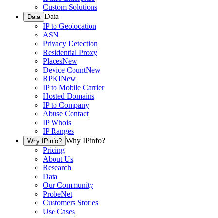
Custom Solutions
Data
Data
IP to Geolocation
ASN
Privacy Detection
Residential Proxy
Places
New
Device Count
New
RPKI
New
IP to Mobile Carrier
Hosted Domains
IP to Company
Abuse Contact
IP Whois
IP Ranges
Why IPinfo?
Why IPinfo?
Pricing
About Us
Research
Data
Our Community
ProbeNet
Customers Stories
Use Cases