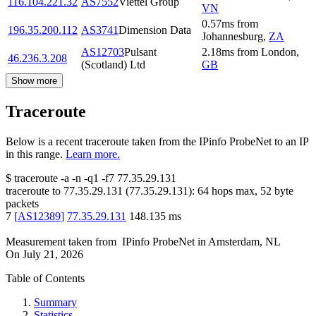
116.104.221.32
AS7552
Viettel Group
VN
0.57
ms
from
196.35.200.112
AS3741
Dimension Data
Johannesburg
,
ZA
AS12703
Pulsant
2.18
ms
from
London
,
46.236.3.208
(Scotland) Ltd
GB
Show more
Traceroute
Below is a recent traceroute taken from the IPinfo ProbeNet to an IP
in this range.
Learn more.
$
traceroute -a -n -q1
-f7
77.35.29.131
traceroute to
77.35.29.131
(
77.35.29.131
):
64
hops max,
52
byte
packets
7
[
AS12389
]
77.35.29.131
148.135
ms
Measurement taken from
IPinfo ProbeNet
in
Amsterdam, NL
On
July 21, 2026
Table of Contents
Summary
Statistics