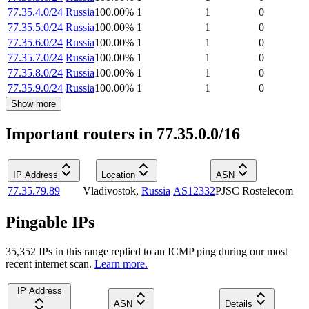
77.35.4.0/24
Russia
100.00
%
1
1
0
77.35.5.0/24
Russia
100.00
%
1
1
0
77.35.6.0/24
Russia
100.00
%
1
1
0
77.35.7.0/24
Russia
100.00
%
1
1
0
77.35.8.0/24
Russia
100.00
%
1
1
0
77.35.9.0/24
Russia
100.00
%
1
1
0
Show more
Important routers in 77.35.0.0/16
IP Address
Location
ASN
77.35.79.89
Vladivostok
,
Russia
AS12332
PJSC Rostelecom
Pingable IPs
35,352
IP
s
in this range replied to an ICMP ping during our most
recent internet scan.
Learn more.
IP Address
ASN
Details