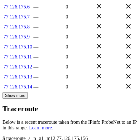
77.126.175.6
—
0
77.126.175.7
—
0
77.126.175.8
—
0
77.126.175.9
—
0
77.126.175.10
—
0
77.126.175.11
—
0
77.126.175.12
—
0
77.126.175.13
—
0
77.126.175.14
—
0
Show more
Traceroute
Below is a recent traceroute taken from the IPinfo ProbeNet to an IP
in this range.
Learn more.
$
traceroute -a -n -q1
-m12
77.126.175.156