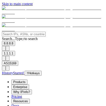
Skip to main content
Search...
Type
to search
/
8.8.8.8
1.1.1.1
AS15169
History
Starred
?
Hotkeys
Products
Enterprise
Why IPinfo?
Pricing
Resources
Docs