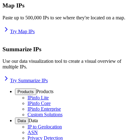
Map IPs
Paste up to 500,000 IPs to see where they're located on a map.
Try Map IPs
Summarize IPs
Use our data visualization tool to create a visual overview of
multiple IPs.
Try Summarize IPs
Products
Products
IPinfo Lite
IPinfo Core
IPinfo Enterprise
Custom Solutions
Data
Data
IP to Geolocation
ASN
Privacy Detection