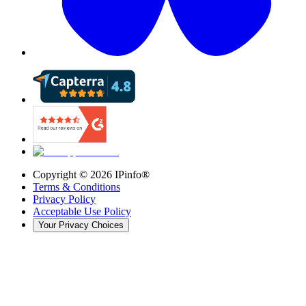
Copyright ©
2026
IPinfo®
Terms & Conditions
Privacy Policy
Acceptable Use Policy
Your Privacy Choices