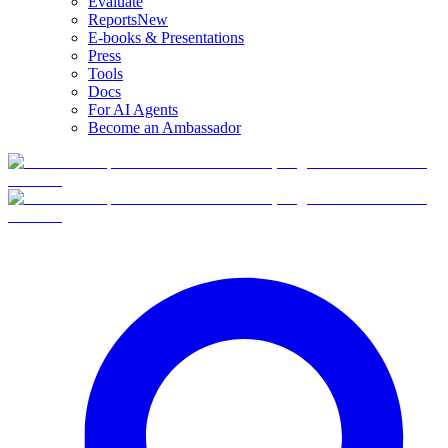
Evaluate
Reports
New
E-books & Presentations
Press
Tools
Docs
For AI Agents
Become an Ambassador