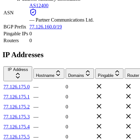
AS12400
ASN
—
Partner Communications Ltd.
BGP Prefix
77.126.160.0/19
Pingable IPs
0
Routers
0
IP Addresses
IP Address
Hostname
Domains
Pingable
Router
77.126.175.0
—
0
77.126.175.1
—
0
77.126.175.2
—
0
77.126.175.3
—
0
77.126.175.4
—
0
77.126.175.5
—
0