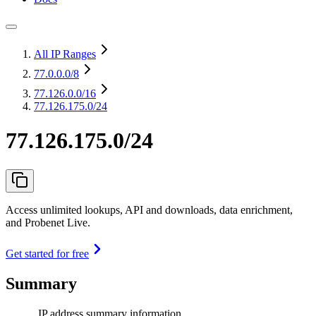
All IP Ranges
77.0.0.0
/8
77.126.0.0
/16
77.126.175.0/24
77.126.175.0/24
Access unlimited lookups, API and downloads, data enrichment,
and Probenet Live.
Get started for free
Summary
IP address summary information