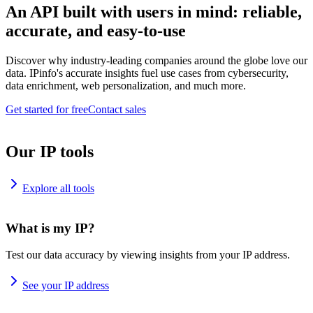
An API built with users in mind: reliable,
accurate, and easy-to-use
Discover why industry-leading companies around the globe love our
data. IPinfo's accurate insights fuel use cases from cybersecurity,
data enrichment, web personalization, and much more.
Get started for free
Contact sales
Our IP tools
Explore all tools
What is my IP?
Test our data accuracy by viewing insights from your IP address.
See your IP address