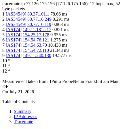
traceroute to
77.126.175.156
(
77.126.175.156
):
12
hops max,
52
byte packets
1
[
AS34549
]
89.37.101.1
78.66
ms
2
[
AS34549
]
80.77.16.249
0.291
ms
3
[
AS34549
]
80.77.16.119
0.863
ms
4
[
AS174
]
149.11.181.217
0.821
ms
5
[
AS174
]
154.25.17.178
0.955
ms
6
[
AS174
]
154.54.76.121
1.275
ms
7
[
AS174
]
154.54.63.70
10.438
ms
8
[
AS174
]
154.54.72.110
21.343
ms
9
[
AS174
]
149.11.240.130
19.577
ms
10
*
11
*
12
*
Measurement taken from
IPinfo ProbeNet
in
Frankfurt am Main,
DE
On
July 21, 2026
Table of Contents
Summary
IP Addresses
Traceroute