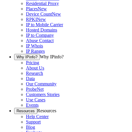
Residential Proxy
Places
New
Device Count
New
RPKI
New
IP to Mobile Carrier
Hosted Domains
IP to Company
Abuse Contact
IP Whois
IP Ranges
Why IPinfo?
Why IPinfo?
Pricing
About Us
Research
Data
Our Community
ProbeNet
Customers Stories
Use Cases
Events
Resources
Resources
Help Center
Support
Blog