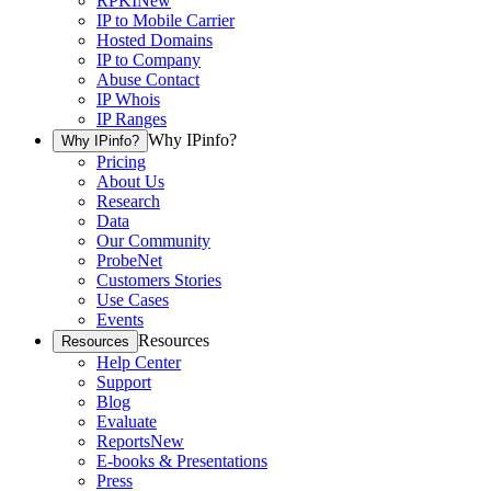
RPKI
New
IP to Mobile Carrier
Hosted Domains
IP to Company
Abuse Contact
IP Whois
IP Ranges
Why IPinfo?
Why IPinfo?
Pricing
About Us
Research
Data
Our Community
ProbeNet
Customers Stories
Use Cases
Events
Resources
Resources
Help Center
Support
Blog
Evaluate
Reports
New
E-books & Presentations
Press