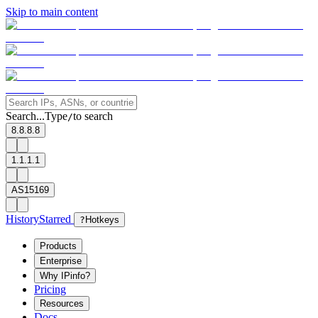
Skip to main content
Search...
Type
to search
/
8.8.8.8
1.1.1.1
AS15169
History
Starred
?
Hotkeys
Products
Enterprise
Why IPinfo?
Pricing
Resources
Docs