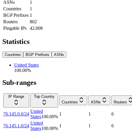
ASNs
1
Countries
1
BGP Prefixes
1
Routers
802
Pingable IPs
42,008
Statistics
Countries
BGP Prefixes
ASNs
United States
100.00
%
Sub-ranges
IP Range
Top Country
Countries
ASNs
Routers
United
76.145.0.0/24
1
1
6
States
100.00
%
United
76.145.1.0/24
1
1
6
States
100.00
%