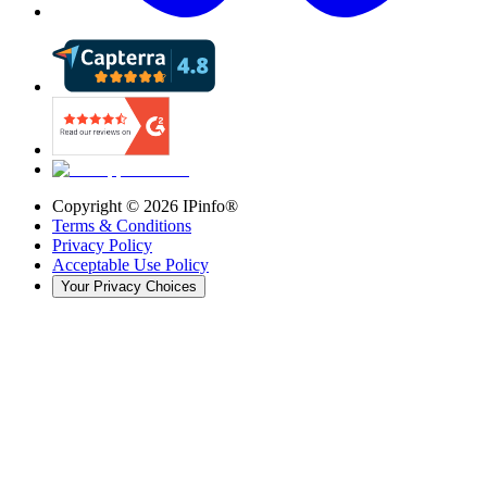
Copyright ©
2026
IPinfo®
Terms & Conditions
Privacy Policy
Acceptable Use Policy
Your Privacy Choices