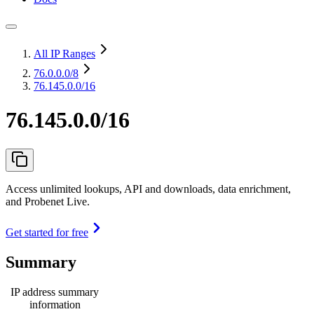
All IP Ranges
76.0.0.0
/8
76.145.0.0/16
76.145.0.0/16
Access unlimited lookups, API and downloads, data enrichment,
and Probenet Live.
Get started for free
Summary
IP address summary
information