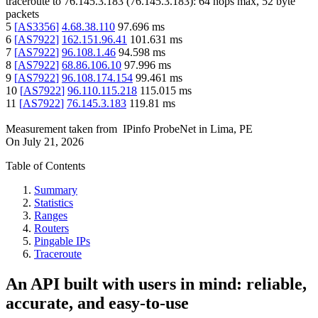
traceroute to
76.145.3.183
(
76.145.3.183
):
64
hops max,
52
byte
packets
5
[
AS3356
]
4.68.38.110
97.696
ms
6
[
AS7922
]
162.151.96.41
101.631
ms
7
[
AS7922
]
96.108.1.46
94.598
ms
8
[
AS7922
]
68.86.106.10
97.996
ms
9
[
AS7922
]
96.108.174.154
99.461
ms
10
[
AS7922
]
96.110.115.218
115.015
ms
11
[
AS7922
]
76.145.3.183
119.81
ms
Measurement taken from
IPinfo ProbeNet
in
Lima, PE
On
July 21, 2026
Table of Contents
Summary
Statistics
Ranges
Routers
Pingable IPs
Traceroute
An API built with users in mind: reliable,
accurate, and easy-to-use