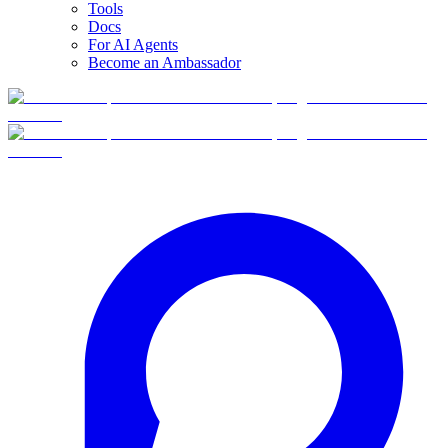
Tools
Docs
For AI Agents
Become an Ambassador