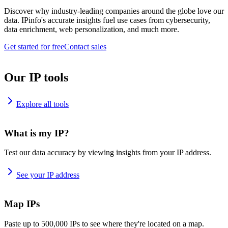
Discover why industry-leading companies around the globe love our
data. IPinfo's accurate insights fuel use cases from cybersecurity,
data enrichment, web personalization, and much more.
Get started for free
Contact sales
Our IP tools
Explore all tools
What is my IP?
Test our data accuracy by viewing insights from your IP address.
See your IP address
Map IPs
Paste up to 500,000 IPs to see where they're located on a map.