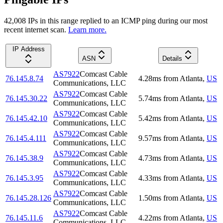
42,008
IP
s
in this range replied to an ICMP ping during our most
recent internet scan.
Learn more.
IP Address
ASN
Details
AS7922
Comcast Cable
76.145.8.74
4.28
ms
from
Atlanta
,
US
Communications, LLC
AS7922
Comcast Cable
76.145.30.22
5.74
ms
from
Atlanta
,
US
Communications, LLC
AS7922
Comcast Cable
76.145.42.10
5.42
ms
from
Atlanta
,
US
Communications, LLC
AS7922
Comcast Cable
76.145.4.111
9.57
ms
from
Atlanta
,
US
Communications, LLC
AS7922
Comcast Cable
76.145.38.9
4.73
ms
from
Atlanta
,
US
Communications, LLC
AS7922
Comcast Cable
76.145.3.95
4.33
ms
from
Atlanta
,
US
Communications, LLC
AS7922
Comcast Cable
76.145.28.126
1.50
ms
from
Atlanta
,
US
Communications, LLC
AS7922
Comcast Cable
76.145.11.6
4.22
ms
from
Atlanta
,
US
Communications, LLC