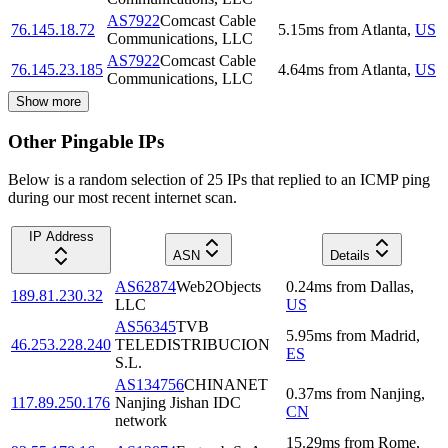
AS7922
Comcast Cable
76.145.18.72
5.15
ms
from
Atlanta
,
US
Communications, LLC
AS7922
Comcast Cable
76.145.23.185
4.64
ms
from
Atlanta
,
US
Communications, LLC
Show more
Other Pingable IPs
Below is a random selection of 25 IPs that replied to an ICMP ping
during our most recent internet scan.
IP Address
ASN
Details
AS62874
Web2Objects
0.24
ms
from
Dallas
,
189.81.230.32
LLC
US
AS56345
TVB
5.95
ms
from
Madrid
,
46.253.228.240
TELEDISTRIBUCION
ES
S.L.
AS134756
CHINANET
0.37
ms
from
Nanjing
,
117.89.250.176
Nanjing Jishan IDC
CN
network
15.29
ms
from
Rome
,