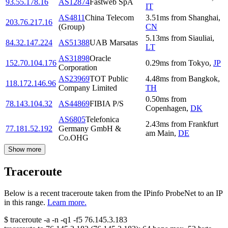
93.55.178.16
AS12874
Fastweb SpA
IT
AS4811
China Telecom
3.51
ms
from
Shanghai
,
203.76.217.16
(Group)
CN
5.13
ms
from
Siauliai
,
84.32.147.224
AS51388
UAB Marsatas
LT
AS31898
Oracle
152.70.104.176
0.29
ms
from
Tokyo
,
JP
Corporation
AS23969
TOT Public
4.48
ms
from
Bangkok
,
118.172.146.96
Company Limited
TH
0.50
ms
from
78.143.104.32
AS44869
FIBIA P/S
Copenhagen
,
DK
AS6805
Telefonica
2.43
ms
from
Frankfurt
77.181.52.192
Germany GmbH &
am Main
,
DE
Co.OHG
Show more
Traceroute
Below is a recent traceroute taken from the IPinfo ProbeNet to an IP
in this range.
Learn more.
$
traceroute -a -n -q1
-f5
76.145.3.183