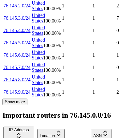
United
76.145.2.0/24
1
1
2
States
100.00
%
United
76.145.3.0/24
1
1
7
States
100.00
%
United
76.145.4.0/24
1
1
0
States
100.00
%
United
76.145.5.0/24
1
1
0
States
100.00
%
United
76.145.6.0/24
1
1
1
States
100.00
%
United
76.145.7.0/24
1
1
0
States
100.00
%
United
76.145.8.0/24
1
1
1
States
100.00
%
United
76.145.9.0/24
1
1
2
States
100.00
%
Show more
Important routers in 76.145.0.0/16
IP Address
Location
ASN