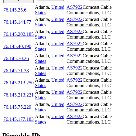
Atlanta
,
United
AS7922
Comcast Cable
76.145.35.6
States
Communications, LLC
Atlanta
,
United
AS7922
Comcast Cable
76.145.144.77
States
Communications, LLC
Atlanta
,
United
AS7922
Comcast Cable
76.145.202.185
States
Communications, LLC
Atlanta
,
United
AS7922
Comcast Cable
76.145.40.190
States
Communications, LLC
Atlanta
,
United
AS7922
Comcast Cable
76.145.70.26
States
Communications, LLC
Atlanta
,
United
AS7922
Comcast Cable
76.145.71.38
States
Communications, LLC
Atlanta
,
United
AS7922
Comcast Cable
76.145.213.250
States
Communications, LLC
Atlanta
,
United
AS7922
Comcast Cable
76.145.213.221
States
Communications, LLC
Atlanta
,
United
AS7922
Comcast Cable
76.145.75.229
States
Communications, LLC
Atlanta
,
United
AS7922
Comcast Cable
76.145.177.183
States
Communications, LLC
Pingable IPs