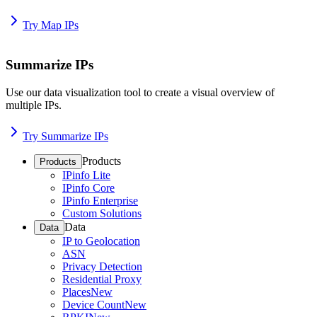
Try Map IPs
Summarize IPs
Use our data visualization tool to create a visual overview of
multiple IPs.
Try Summarize IPs
Products
Products
IPinfo Lite
IPinfo Core
IPinfo Enterprise
Custom Solutions
Data
Data
IP to Geolocation
ASN
Privacy Detection
Residential Proxy
Places
New
Device Count
New