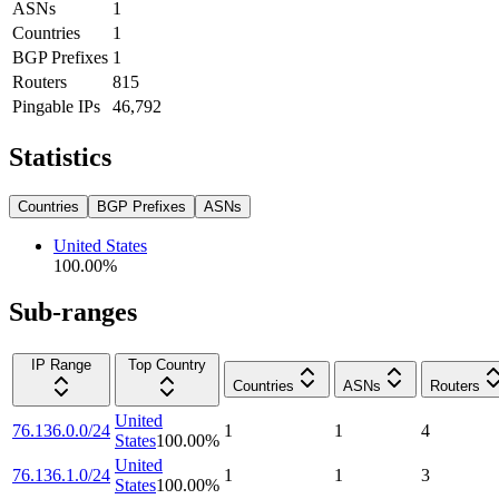
ASNs
1
Countries
1
BGP Prefixes
1
Routers
815
Pingable IPs
46,792
Statistics
Countries
BGP Prefixes
ASNs
United States
100.00
%
Sub-ranges
IP Range
Top Country
Countries
ASNs
Routers
United
76.136.0.0/24
1
1
4
States
100.00
%
United
76.136.1.0/24
1
1
3
States
100.00
%