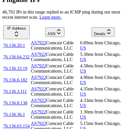
46,792
IP
s
in this range replied to an ICMP ping during our most
recent internet scan.
Learn more.
IP Address
ASN
Details
AS7922
Comcast Cable
0.89
ms
from
Chicago
,
76.136.20.1
Communications, LLC
US
AS7922
Comcast Cable
5.30
ms
from
Chicago
,
76.136.64.232
Communications, LLC
US
AS7922
Comcast Cable
4.58
ms
from
Chicago
,
76.136.33.19
Communications, LLC
US
AS7922
Comcast Cable
4.96
ms
from
Chicago
,
76.136.6.182
Communications, LLC
US
AS7922
Comcast Cable
4.35
ms
from
Chicago
,
76.136.3.111
Communications, LLC
US
AS7922
Comcast Cable
4.33
ms
from
Chicago
,
76.136.8.138
Communications, LLC
US
AS7922
Comcast Cable
1.30
ms
from
Chicago
,
76.136.36.1
Communications, LLC
US
AS7922
Comcast Cable
5.15
ms
from
Chicago
,
76.136.63.154
Communications, LLC
US