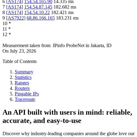
6
[
AS174
]
154.54.165.90
14.335
ms
7
[
AS174
]
154.54.87.145
182.682
ms
8
[
AS174
]
154.54.10.22
182.421
ms
9
[
AS7922
]
68.86.166.165
183.231
ms
10
*
11
*
12
*
Measurement taken from
IPinfo ProbeNet
in
Jakarta, ID
On
July 23, 2026
Table of Contents
Summary
Statistics
Ranges
Routers
Pingable IPs
Traceroute
An API built with users in mind: reliable,
accurate, and easy-to-use
Discover why industry-leading companies around the globe love our