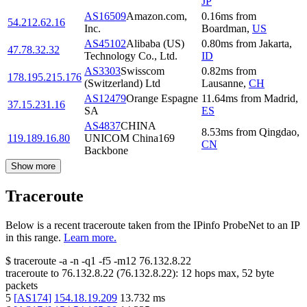
JP
AS16509
Amazon.com,
0.16
ms
from
54.212.62.16
Inc.
Boardman
,
US
AS45102
Alibaba (US)
0.80
ms
from
Jakarta
,
47.78.32.32
Technology Co., Ltd.
ID
AS3303
Swisscom
0.82
ms
from
178.195.215.176
(Switzerland) Ltd
Lausanne
,
CH
AS12479
Orange Espagne
11.64
ms
from
Madrid
,
37.15.231.16
SA
ES
AS4837
CHINA
8.53
ms
from
Qingdao
,
119.189.16.80
UNICOM China169
CN
Backbone
Show more
Traceroute
Below is a recent traceroute taken from the IPinfo ProbeNet to an IP
in this range.
Learn more.
$
traceroute -a -n -q1
-f5
-m12
76.132.8.22
traceroute to
76.132.8.22
(
76.132.8.22
):
12
hops max,
52
byte
packets
5
[
AS174
]
154.18.19.209
13.732
ms