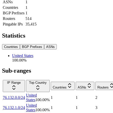
ASNs
1
Countries
1
BGP Prefixes
1
Routers
514
Pingable IPs
35,415
Statistics
Countries
BGP Prefixes
ASNs
United States
100.00
%
Sub-ranges
IP Range
Top Country
Countries
ASNs
Routers
United
76.132.0.0/24
1
1
2
States
100.00
%
United
76.132.1.0/24
1
1
3
States
100.00
%