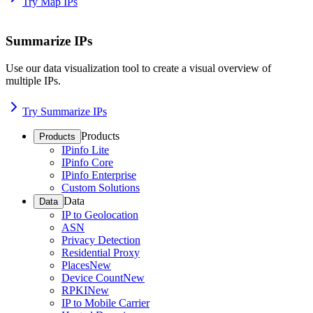
Try Map IPs
Summarize IPs
Use our data visualization tool to create a visual overview of
multiple IPs.
Try Summarize IPs
Products
Products
IPinfo Lite
IPinfo Core
IPinfo Enterprise
Custom Solutions
Data
Data
IP to Geolocation
ASN
Privacy Detection
Residential Proxy
Places
New
Device Count
New
RPKI
New
IP to Mobile Carrier