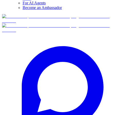
For AI Agents
Become an Ambassador