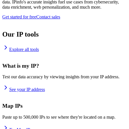
data. IPinfo's accurate insights fuel use cases from cybersecurity,
data enrichment, web personalization, and much more.
Get started for free
Contact sales
Our IP tools
Explore all tools
What is my IP?
Test our data accuracy by viewing insights from your IP address.
See your IP address
Map IPs
Paste up to 500,000 IPs to see where they're located on a map.