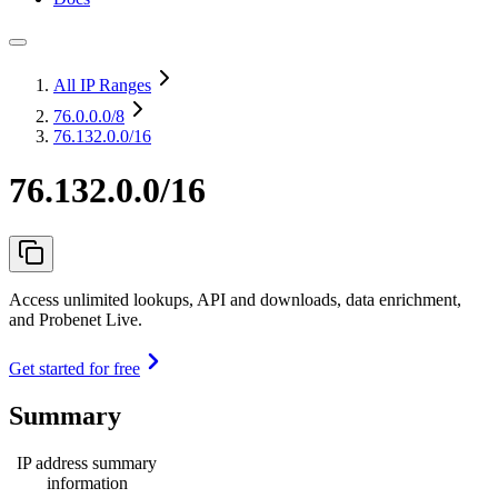
All IP Ranges
76.0.0.0
/8
76.132.0.0/16
76.132.0.0/16
Access unlimited lookups, API and downloads, data enrichment,
and Probenet Live.
Get started for free
Summary
IP address summary
information