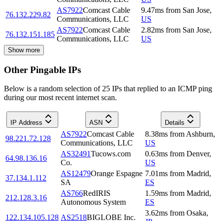
AS7922
Comcast Cable
9.47
ms
from
San Jose
,
76.132.229.82
Communications, LLC
US
AS7922
Comcast Cable
2.82
ms
from
San Jose
,
76.132.151.185
Communications, LLC
US
Show more
Other Pingable IPs
Below is a random selection of 25 IPs that replied to an ICMP ping
during our most recent internet scan.
IP Address
ASN
Details
AS7922
Comcast Cable
8.38
ms
from
Ashburn
,
98.221.72.128
Communications, LLC
US
AS32491
Tucows.com
0.63
ms
from
Denver
,
64.98.136.16
Co.
US
AS12479
Orange Espagne
7.01
ms
from
Madrid
,
37.134.1.112
SA
ES
AS766
RedIRIS
1.59
ms
from
Madrid
,
212.128.3.16
Autonomous System
ES
3.62
ms
from
Osaka
,
122.134.105.128
AS2518
BIGLOBE Inc.