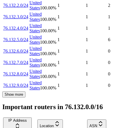
United
76.132.2.0/24
1
1
2
States
100.00
%
United
76.132.3.0/24
1
1
1
States
100.00
%
United
76.132.4.0/24
1
1
1
States
100.00
%
United
76.132.5.0/24
1
1
6
States
100.00
%
United
76.132.6.0/24
1
1
0
States
100.00
%
United
76.132.7.0/24
1
1
0
States
100.00
%
United
76.132.8.0/24
1
1
0
States
100.00
%
United
76.132.9.0/24
1
1
0
States
100.00
%
Show more
Important routers in 76.132.0.0/16
IP Address
Location
ASN