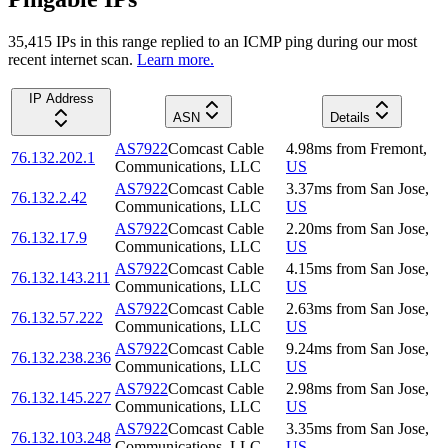
35,415
IP
s
in this range replied to an ICMP ping during our most
recent internet scan.
Learn more.
IP Address
ASN
Details
AS7922
Comcast Cable
4.98
ms
from
Fremont
,
76.132.202.1
Communications, LLC
US
AS7922
Comcast Cable
3.37
ms
from
San Jose
,
76.132.2.42
Communications, LLC
US
AS7922
Comcast Cable
2.20
ms
from
San Jose
,
76.132.17.9
Communications, LLC
US
AS7922
Comcast Cable
4.15
ms
from
San Jose
,
76.132.143.211
Communications, LLC
US
AS7922
Comcast Cable
2.63
ms
from
San Jose
,
76.132.57.222
Communications, LLC
US
AS7922
Comcast Cable
9.24
ms
from
San Jose
,
76.132.238.236
Communications, LLC
US
AS7922
Comcast Cable
2.98
ms
from
San Jose
,
76.132.145.227
Communications, LLC
US
AS7922
Comcast Cable
3.35
ms
from
San Jose
,
76.132.103.248
Communications, LLC
US