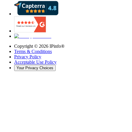
Copyright ©
2026
IPinfo®
Terms & Conditions
Privacy Policy
Acceptable Use Policy
Your Privacy Choices