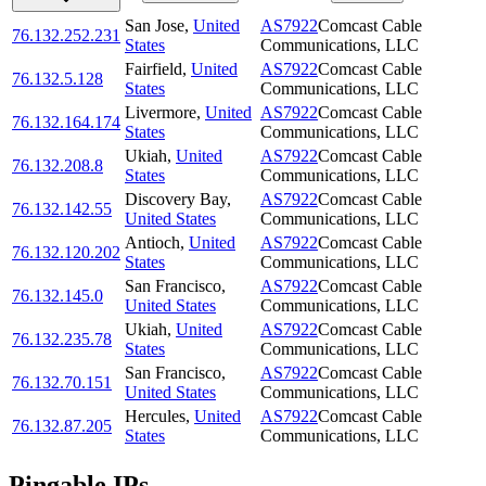
San Jose
,
United
AS7922
Comcast Cable
76.132.252.231
States
Communications, LLC
Fairfield
,
United
AS7922
Comcast Cable
76.132.5.128
States
Communications, LLC
Livermore
,
United
AS7922
Comcast Cable
76.132.164.174
States
Communications, LLC
Ukiah
,
United
AS7922
Comcast Cable
76.132.208.8
States
Communications, LLC
Discovery Bay
,
AS7922
Comcast Cable
76.132.142.55
United States
Communications, LLC
Antioch
,
United
AS7922
Comcast Cable
76.132.120.202
States
Communications, LLC
San Francisco
,
AS7922
Comcast Cable
76.132.145.0
United States
Communications, LLC
Ukiah
,
United
AS7922
Comcast Cable
76.132.235.78
States
Communications, LLC
San Francisco
,
AS7922
Comcast Cable
76.132.70.151
United States
Communications, LLC
Hercules
,
United
AS7922
Comcast Cable
76.132.87.205
States
Communications, LLC
Pingable IPs