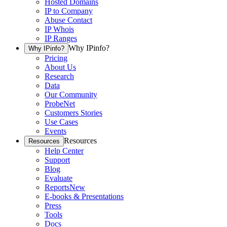
Hosted Domains
IP to Company
Abuse Contact
IP Whois
IP Ranges
Why IPinfo?
Why IPinfo?
Pricing
About Us
Research
Data
Our Community
ProbeNet
Customers Stories
Use Cases
Events
Resources
Resources
Help Center
Support
Blog
Evaluate
Reports
New
E-books & Presentations
Press
Tools
Docs