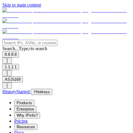
Skip to main content
Search...
Type
to search
/
8.8.8.8
1.1.1.1
AS15169
History
Starred
?
Hotkeys
Products
Enterprise
Why IPinfo?
Pricing
Resources
Docs