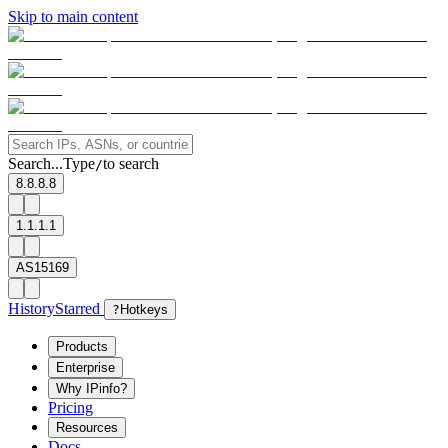
Skip to main content
Search...
Type
to search
/
8.8.8.8
1.1.1.1
AS15169
History
Starred
?
Hotkeys
Products
Enterprise
Why IPinfo?
Pricing
Resources
Docs