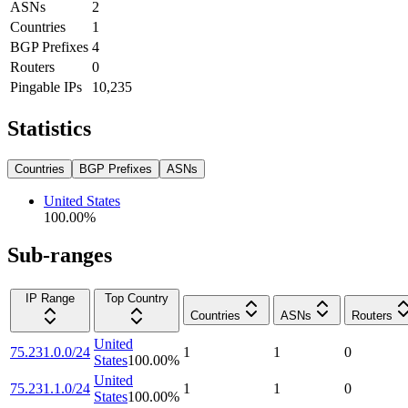
ASNs
2
Countries
1
BGP Prefixes
4
Routers
0
Pingable IPs
10,235
Statistics
Countries
BGP Prefixes
ASNs
United States
100.00
%
Sub-ranges
IP Range
Top Country
Countries
ASNs
Routers
United
75.231.0.0/24
1
1
0
States
100.00
%
United
75.231.1.0/24
1
1
0
States
100.00
%