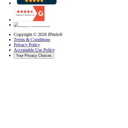
Copyright ©
2026
IPinfo®
Terms & Conditions
Privacy Policy
Acceptable Use Policy
Your Privacy Choices