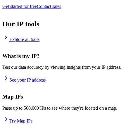
Get started for free
Contact sales
Our IP tools
Explore all tools
What is my IP?
Test our data accuracy by viewing insights from your IP address.
See your IP address
Map IPs
Paste up to 500,000 IPs to see where they're located on a map.
Try Map IPs