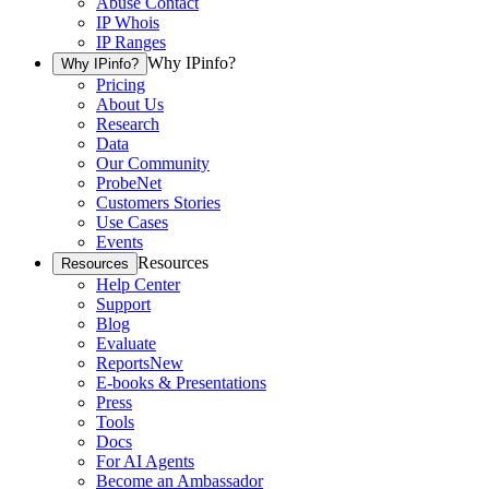
Abuse Contact
IP Whois
IP Ranges
Why IPinfo?
Why IPinfo?
Pricing
About Us
Research
Data
Our Community
ProbeNet
Customers Stories
Use Cases
Events
Resources
Resources
Help Center
Support
Blog
Evaluate
Reports
New
E-books & Presentations
Press
Tools
Docs
For AI Agents
Become an Ambassador