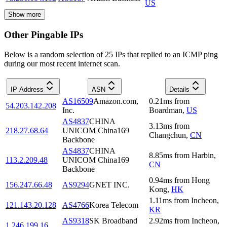
US
Show more
Other Pingable IPs
Below is a random selection of 25 IPs that replied to an ICMP ping
during our most recent internet scan.
IP Address
ASN
Details
AS16509
Amazon.com,
0.21
ms
from
54.203.142.208
Inc.
Boardman
,
US
AS4837
CHINA
3.13
ms
from
218.27.68.64
UNICOM China169
Changchun
,
CN
Backbone
AS4837
CHINA
8.85
ms
from
Harbin
,
113.2.209.48
UNICOM China169
CN
Backbone
0.94
ms
from
Hong
156.247.66.48
AS9294
GNET INC.
Kong
,
HK
1.11
ms
from
Incheon
,
121.143.20.128
AS4766
Korea Telecom
KR
AS9318
SK Broadband
2.92
ms
from
Incheon
,
1.246.199.16