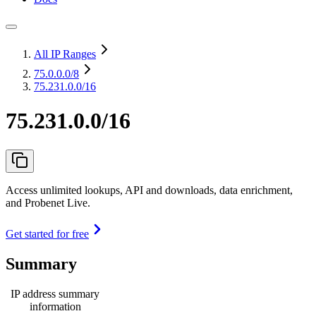
All IP Ranges
75.0.0.0
/8
75.231.0.0/16
75.231.0.0/16
Access unlimited lookups, API and downloads, data enrichment,
and Probenet Live.
Get started for free
Summary
IP address summary
information