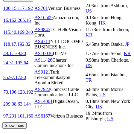
2.03
ms
from
Ashburn
,
100.15.117.192
AS701
Verizon Business
US
AS16509
Amazon.com,
0.13
ms
from
Hong
16.162.205.16
Inc.
Kong
,
HK
AS9845
LG HelloVision
11.73
ms
from
Incheon
,
115.40.169.240
Corp.
KR
AS4713
NTT DOCOMO
118.17.192.32
6.45
ms
from
Osaka
,
JP
BUSINESS,Inc.
49.1.139.80
AS10036
DLIVE
1.77
ms
from
Seoul
,
KR
AS11426
Charter
0.98
ms
from
Charlotte
,
24.31.195.64
Communications Inc
US
AS9121
Turk
4.65
ms
from
Istanbul
,
85.97.17.80
Telekomunikasyon
TR
Anonim Sirketi
AS7922
Comcast Cable
6.84
ms
from
Morris
73.196.128.192
Communications, LLC
Plains
,
US
AS14061
DigitalOcean,
0.18
ms
from
New York
209.38.63.144
LLC
City
,
US
19.24
ms
from
97.231.101.160
AS6167
Verizon Business
Pittsburgh
,
US
Show more