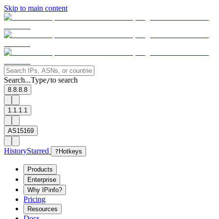
Skip to main content
Search...
Type
to search
/
8.8.8.8
1.1.1.1
AS15169
History
Starred
?
Hotkeys
Products
Enterprise
Why IPinfo?
Pricing
Resources
Docs