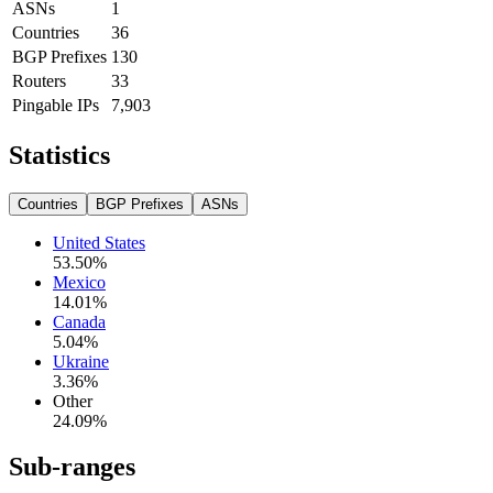
ASNs
1
Countries
36
BGP Prefixes
130
Routers
33
Pingable IPs
7,903
Statistics
Countries
BGP Prefixes
ASNs
United States
53.50
%
Mexico
14.01
%
Canada
5.04
%
Ukraine
3.36
%
Other
24.09
%
Sub-ranges