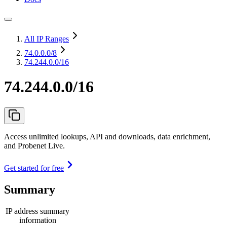
All IP Ranges
74.0.0.0
/8
74.244.0.0/16
74.244.0.0/16
Access unlimited lookups, API and downloads, data enrichment,
and Probenet Live.
Get started for free
Summary
IP address summary
information