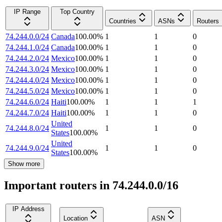
IP Range
Top Country
Countries
ASNs
Routers
74.244.0.0/24
Canada
100.00
%
1
1
0
74.244.1.0/24
Canada
100.00
%
1
1
0
74.244.2.0/24
Mexico
100.00
%
1
1
0
74.244.3.0/24
Mexico
100.00
%
1
1
0
74.244.4.0/24
Mexico
100.00
%
1
1
0
74.244.5.0/24
Mexico
100.00
%
1
1
0
74.244.6.0/24
Haiti
100.00
%
1
1
1
74.244.7.0/24
Haiti
100.00
%
1
1
0
United
74.244.8.0/24
1
1
0
States
100.00
%
United
74.244.9.0/24
1
1
0
States
100.00
%
Show more
Important routers in 74.244.0.0/16
IP Address
Location
ASN