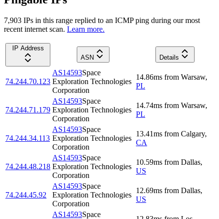
7,903
IP
s
in this range replied to an ICMP ping during our most
recent internet scan.
Learn more.
IP Address
ASN
Details
AS14593
Space
14.86
ms
from
Warsaw
,
74.244.70.123
Exploration Technologies
PL
Corporation
AS14593
Space
14.74
ms
from
Warsaw
,
74.244.71.179
Exploration Technologies
PL
Corporation
AS14593
Space
13.41
ms
from
Calgary
,
74.244.34.113
Exploration Technologies
CA
Corporation
AS14593
Space
10.59
ms
from
Dallas
,
74.244.48.218
Exploration Technologies
US
Corporation
AS14593
Space
12.69
ms
from
Dallas
,
74.244.45.92
Exploration Technologies
US
Corporation
AS14593
Space
12.83
ms
from
Los