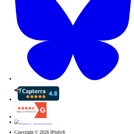
Copyright ©
2026
IPinfo®