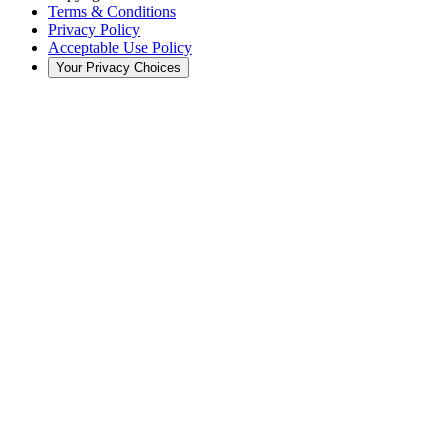
Terms & Conditions
Privacy Policy
Acceptable Use Policy
Your Privacy Choices