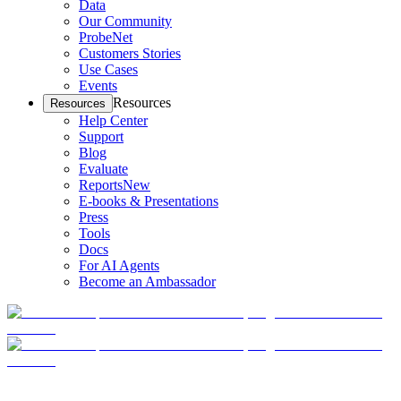
Data
Our Community
ProbeNet
Customers Stories
Use Cases
Events
Resources
Resources
Help Center
Support
Blog
Evaluate
Reports
New
E-books & Presentations
Press
Tools
Docs
For AI Agents
Become an Ambassador