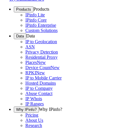
Products
Products
IPinfo Lite
IPinfo Core
IPinfo Enterprise
Custom Solutions
Data
Data
IP to Geolocation
ASN
Privacy Detection
Residential Proxy
Places
New
Device Count
New
RPKI
New
IP to Mobile Carrier
Hosted Domains
IP to Company
Abuse Contact
IP Whois
IP Ranges
Why IPinfo?
Why IPinfo?
Pricing
About Us
Research