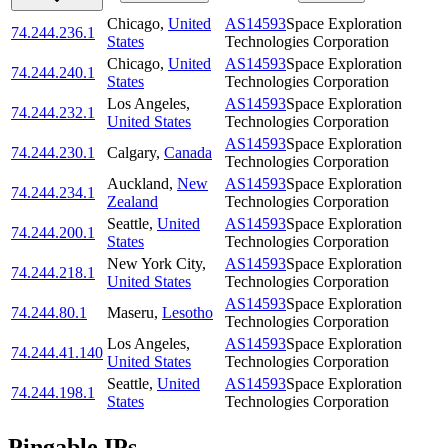
Chicago
,
United
AS14593
Space Exploration
74.244.236.1
States
Technologies Corporation
Chicago
,
United
AS14593
Space Exploration
74.244.240.1
States
Technologies Corporation
Los Angeles
,
AS14593
Space Exploration
74.244.232.1
United States
Technologies Corporation
AS14593
Space Exploration
74.244.230.1
Calgary
,
Canada
Technologies Corporation
Auckland
,
New
AS14593
Space Exploration
74.244.234.1
Zealand
Technologies Corporation
Seattle
,
United
AS14593
Space Exploration
74.244.200.1
States
Technologies Corporation
New York City
,
AS14593
Space Exploration
74.244.218.1
United States
Technologies Corporation
AS14593
Space Exploration
74.244.80.1
Maseru
,
Lesotho
Technologies Corporation
Los Angeles
,
AS14593
Space Exploration
74.244.41.140
United States
Technologies Corporation
Seattle
,
United
AS14593
Space Exploration
74.244.198.1
States
Technologies Corporation
Pingable IPs