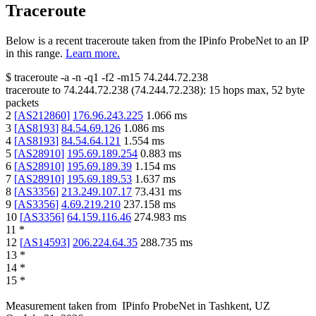
Traceroute
Below is a recent traceroute taken from the IPinfo ProbeNet to an IP
in this range.
Learn more.
$
traceroute -a -n -q1
-f2
-m15
74.244.72.238
traceroute to
74.244.72.238
(
74.244.72.238
):
15
hops max,
52
byte
packets
2
[
AS212860
]
176.96.243.225
1.066
ms
3
[
AS8193
]
84.54.69.126
1.086
ms
4
[
AS8193
]
84.54.64.121
1.554
ms
5
[
AS28910
]
195.69.189.254
0.883
ms
6
[
AS28910
]
195.69.189.39
1.154
ms
7
[
AS28910
]
195.69.189.53
1.637
ms
8
[
AS3356
]
213.249.107.17
73.431
ms
9
[
AS3356
]
4.69.219.210
237.158
ms
10
[
AS3356
]
64.159.116.46
274.983
ms
11
*
12
[
AS14593
]
206.224.64.35
288.735
ms
13
*
14
*
15
*
Measurement taken from
IPinfo ProbeNet
in
Tashkent, UZ