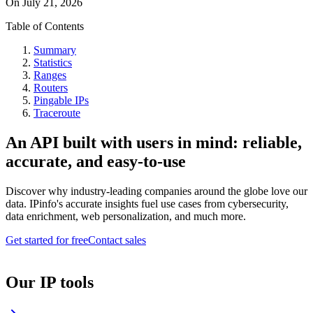
On
July 21, 2026
Table of Contents
Summary
Statistics
Ranges
Routers
Pingable IPs
Traceroute
An API built with users in mind: reliable,
accurate, and easy-to-use
Discover why industry-leading companies around the globe love our
data. IPinfo's accurate insights fuel use cases from cybersecurity,
data enrichment, web personalization, and much more.
Get started for free
Contact sales
Our IP tools