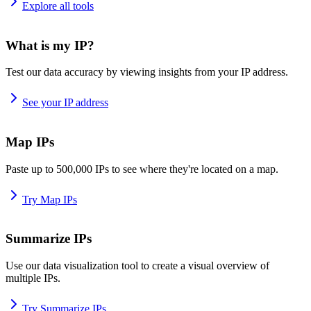
Explore all tools
What is my IP?
Test our data accuracy by viewing insights from your IP address.
See your IP address
Map IPs
Paste up to 500,000 IPs to see where they're located on a map.
Try Map IPs
Summarize IPs
Use our data visualization tool to create a visual overview of
multiple IPs.
Try Summarize IPs