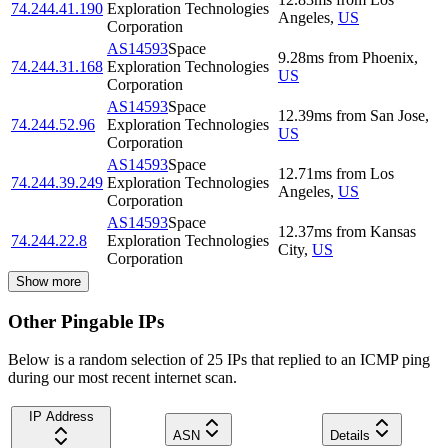
74.244.41.190
Exploration Technologies
Angeles
,
US
Corporation
AS14593
Space
9.28
ms
from
Phoenix
,
74.244.31.168
Exploration Technologies
US
Corporation
AS14593
Space
12.39
ms
from
San Jose
,
74.244.52.96
Exploration Technologies
US
Corporation
AS14593
Space
12.71
ms
from
Los
74.244.39.249
Exploration Technologies
Angeles
,
US
Corporation
AS14593
Space
12.37
ms
from
Kansas
74.244.22.8
Exploration Technologies
City
,
US
Corporation
Show more
Other Pingable IPs
Below is a random selection of 25 IPs that replied to an ICMP ping
during our most recent internet scan.
IP Address
ASN
Details