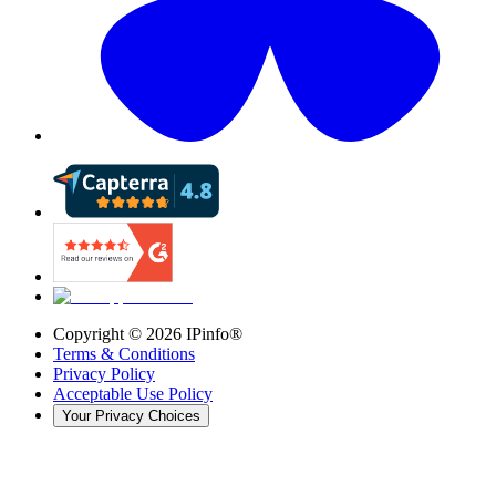
Copyright ©
2026
IPinfo®
Terms & Conditions
Privacy Policy
Acceptable Use Policy
Your Privacy Choices