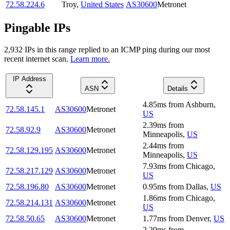
72.58.224.6
Troy
,
United States
AS30600
Metronet
Pingable IPs
2,932
IP
s
in this range replied to an ICMP ping during our most
recent internet scan.
Learn more.
IP Address
ASN
Details
4.85
ms
from
Ashburn
,
72.58.145.1
AS30600
Metronet
US
2.39
ms
from
72.58.92.9
AS30600
Metronet
Minneapolis
,
US
2.44
ms
from
72.58.129.195
AS30600
Metronet
Minneapolis
,
US
7.93
ms
from
Chicago
,
72.58.217.129
AS30600
Metronet
US
72.58.196.80
AS30600
Metronet
0.95
ms
from
Dallas
,
US
1.86
ms
from
Chicago
,
72.58.214.131
AS30600
Metronet
US
72.58.50.65
AS30600
Metronet
1.77
ms
from
Denver
,
US
2.20
ms
from