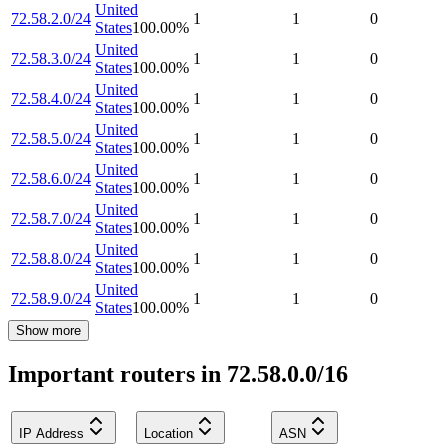
United
72.58.2.0/24
1
1
0
States
100.00
%
United
72.58.3.0/24
1
1
0
States
100.00
%
United
72.58.4.0/24
1
1
0
States
100.00
%
United
72.58.5.0/24
1
1
0
States
100.00
%
United
72.58.6.0/24
1
1
0
States
100.00
%
United
72.58.7.0/24
1
1
0
States
100.00
%
United
72.58.8.0/24
1
1
0
States
100.00
%
United
72.58.9.0/24
1
1
0
States
100.00
%
Show more
Important routers in 72.58.0.0/16
IP Address
Location
ASN