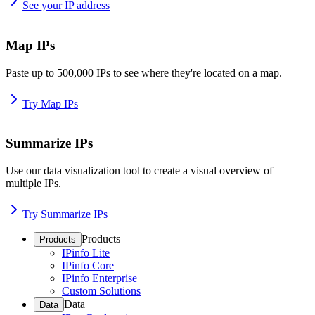
See your IP address
Map IPs
Paste up to 500,000 IPs to see where they're located on a map.
Try Map IPs
Summarize IPs
Use our data visualization tool to create a visual overview of
multiple IPs.
Try Summarize IPs
Products
Products
IPinfo Lite
IPinfo Core
IPinfo Enterprise
Custom Solutions
Data
Data