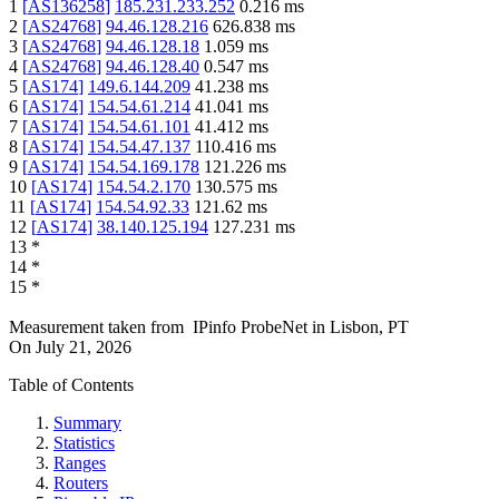
1
[
AS136258
]
185.231.233.252
0.216
ms
2
[
AS24768
]
94.46.128.216
626.838
ms
3
[
AS24768
]
94.46.128.18
1.059
ms
4
[
AS24768
]
94.46.128.40
0.547
ms
5
[
AS174
]
149.6.144.209
41.238
ms
6
[
AS174
]
154.54.61.214
41.041
ms
7
[
AS174
]
154.54.61.101
41.412
ms
8
[
AS174
]
154.54.47.137
110.416
ms
9
[
AS174
]
154.54.169.178
121.226
ms
10
[
AS174
]
154.54.2.170
130.575
ms
11
[
AS174
]
154.54.92.33
121.62
ms
12
[
AS174
]
38.140.125.194
127.231
ms
13
*
14
*
15
*
Measurement taken from
IPinfo ProbeNet
in
Lisbon, PT
On
July 21, 2026
Table of Contents
Summary
Statistics
Ranges
Routers