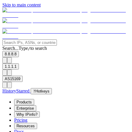
Skip to main content
Search...
Type
to search
/
8.8.8.8
1.1.1.1
AS15169
History
Starred
?
Hotkeys
Products
Enterprise
Why IPinfo?
Pricing
Resources
Docs