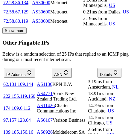
72.58.86.134
AS30600
Metronet
Minneapolis
,
US
72.58.67.129
AS30600
Metronet
0.21
ms
from
Dallas
,
US
2.19
ms
from
72.58.80.119
AS30600
Metronet
Minneapolis
,
US
Show more
Other Pingable IPs
Below is a random selection of 25 IPs that replied to an ICMP ping
during our most recent internet scan.
IP Address
ASN
Details
3.19
ms
from
62.131.109.144
AS1136
KPN B.V.
Amsterdam
,
NL
AS4771
Spark New
18.91
ms
from
222.155.119.160
Zealand Trading Ltd.
Auckland
,
NZ
AS11426
Charter
14.79
ms
from
174.109.6.112
Communications Inc
Charlotte
,
US
14.16
ms
from
97.157.123.64
AS6167
Verizon Business
Chicago
,
US
2.64
ms
from
109.185.156.16
AS8926
Moldtelecom SA