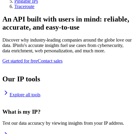
Pingable IPs
Traceroute
An API built with users in mind: reliable,
accurate, and easy-to-use
Discover why industry-leading companies around the globe love our
data. IPinfo's accurate insights fuel use cases from cybersecurity,
data enrichment, web personalization, and much more.
Get started for free
Contact sales
Our IP tools
Explore all tools
What is my IP?
Test our data accuracy by viewing insights from your IP address.