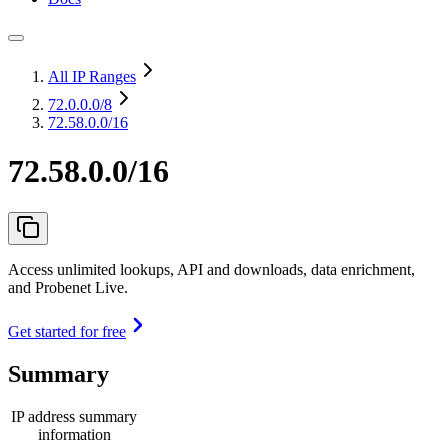
All IP Ranges
72.0.0.0
/8
72.58.0.0/16
72.58.0.0/16
Access unlimited lookups, API and downloads, data enrichment,
and Probenet Live.
Get started for free
Summary
IP address summary
information