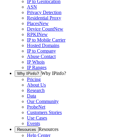
IP to Geolocation
ASN
Privacy Detection
Residential Proxy
Places
New
Device Count
New
RPKI
New
IP to Mobile Carrier
Hosted Domains
IP to Company
Abuse Contact
IP Whois
IP Ranges
Why IPinfo?
Why IPinfo?
Pricing
About Us
Research
Data
Our Community
ProbeNet
Customers Stories
Use Cases
Events
Resources
Resources
Help Center