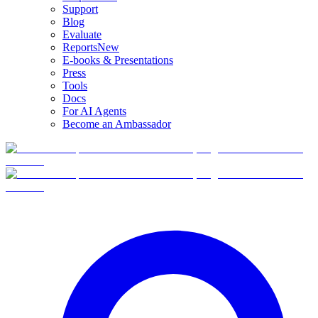
Support
Blog
Evaluate
Reports
New
E-books & Presentations
Press
Tools
Docs
For AI Agents
Become an Ambassador