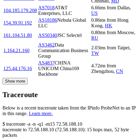
Chisinau
,
MD
AS7018
AT&T
6.66
ms
from
Dallas
,
104.185.179.208
Enterprises, LLC
US
AS18186
Nebula Global
0.86
ms
from
Hong
154.39.91.192
LLC
Kong
,
HK
0.80
ms
from
Moscow
,
161.104.51.80
AS50340
JSC Selectel
RU
AS3462
Data
2.03
ms
from
Taipei
,
1.164.21.160
Communication Business
TW
Group
AS4837
CHINA
4.72
ms
from
125.44.176.16
UNICOM China169
Zhengzhou
,
CN
Backbone
Show more
Traceroute
Below is a recent traceroute taken from the IPinfo ProbeNet to an IP
in this range.
Learn more.
$
traceroute -a -n -q1
-m15
72.58.188.10
traceroute to
72.58.188.10
(
72.58.188.10
):
15
hops max,
52
byte
packets