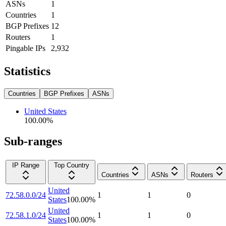
ASNs
1
Countries
1
BGP Prefixes
12
Routers
1
Pingable IPs
2,932
Statistics
Countries
BGP Prefixes
ASNs
United States
100.00
%
Sub-ranges
IP Range
Top Country
Countries
ASNs
Routers
United
72.58.0.0/24
1
1
0
States
100.00
%
United
72.58.1.0/24
1
1
0
States
100.00
%