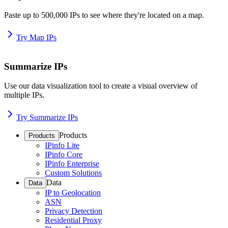
Paste up to 500,000 IPs to see where they're located on a map.
Try Map IPs
Summarize IPs
Use our data visualization tool to create a visual overview of
multiple IPs.
Try Summarize IPs
Products
Products
IPinfo Lite
IPinfo Core
IPinfo Enterprise
Custom Solutions
Data
Data
IP to Geolocation
ASN
Privacy Detection
Residential Proxy