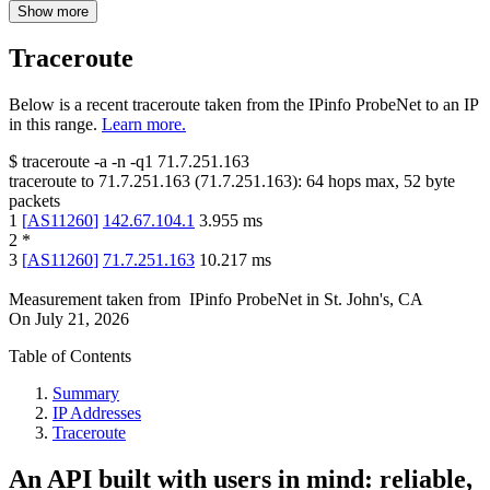
Show more
Traceroute
Below is a recent traceroute taken from the IPinfo ProbeNet to an IP
in this range.
Learn more.
$
traceroute -a -n -q1
71.7.251.163
traceroute to
71.7.251.163
(
71.7.251.163
):
64
hops max,
52
byte
packets
1
[
AS11260
]
142.67.104.1
3.955
ms
2
*
3
[
AS11260
]
71.7.251.163
10.217
ms
Measurement taken from
IPinfo ProbeNet
in
St. John's, CA
On
July 21, 2026
Table of Contents
Summary
IP Addresses
Traceroute
An API built with users in mind: reliable,