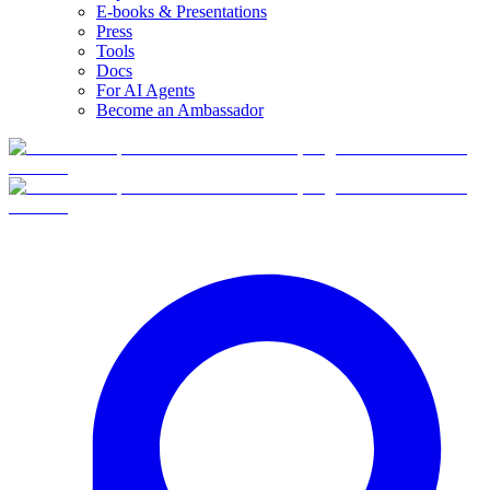
E-books & Presentations
Press
Tools
Docs
For AI Agents
Become an Ambassador