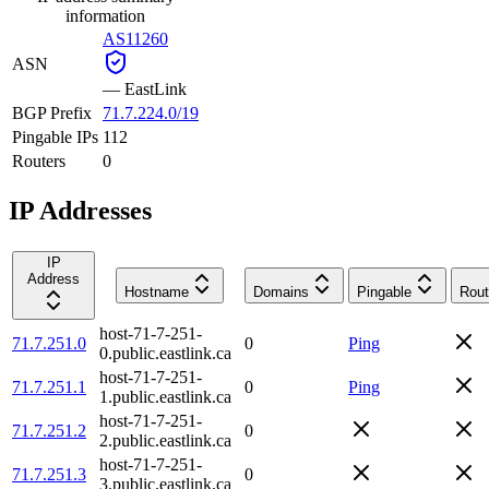
information
AS11260
ASN
—
EastLink
BGP Prefix
71.7.224.0/19
Pingable IPs
112
Routers
0
IP Addresses
IP
Address
Hostname
Domains
Pingable
Rout
host-71-7-251-
71.7.251.0
0
Ping
0.public.eastlink.ca
host-71-7-251-
71.7.251.1
0
Ping
1.public.eastlink.ca
host-71-7-251-
71.7.251.2
0
2.public.eastlink.ca
host-71-7-251-
71.7.251.3
0
3.public.eastlink.ca