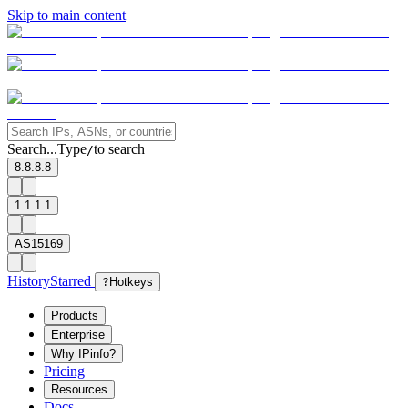
Skip to main content
Search...
Type
to search
/
8.8.8.8
1.1.1.1
AS15169
History
Starred
?
Hotkeys
Products
Enterprise
Why IPinfo?
Pricing
Resources
Docs