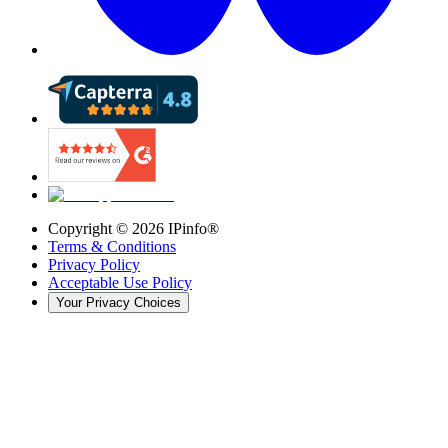
Copyright ©
2026
IPinfo®
Terms & Conditions
Privacy Policy
Acceptable Use Policy
Your Privacy Choices