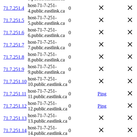
host-71-7-251-
71.7.251.4
0
4.public.eastlink.ca
host-71-7-251-
71.7.251.5
0
5.public.eastlink.ca
host-71-7-251-
71.7.251.6
0
6.public.eastlink.ca
host-71-7-251-
71.7.251.7
0
7.public.eastlink.ca
host-71-7-251-
71.7.251.8
0
8.public.eastlink.ca
host-71-7-251-
71.7.251.9
0
9.public.eastlink.ca
host-71-7-251-
71.7.251.10
0
10.public.eastlink.ca
host-71-7-251-
71.7.251.11
0
Ping
11.public.eastlink.ca
host-71-7-251-
71.7.251.12
0
Ping
12.public.eastlink.ca
host-71-7-251-
71.7.251.13
0
13.public.eastlink.ca
host-71-7-251-
71.7.251.14
0
14.public.eastlink.ca