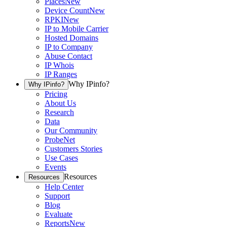
Places
New
Device Count
New
RPKI
New
IP to Mobile Carrier
Hosted Domains
IP to Company
Abuse Contact
IP Whois
IP Ranges
Why IPinfo?
Why IPinfo?
Pricing
About Us
Research
Data
Our Community
ProbeNet
Customers Stories
Use Cases
Events
Resources
Resources
Help Center
Support
Blog
Evaluate
Reports
New