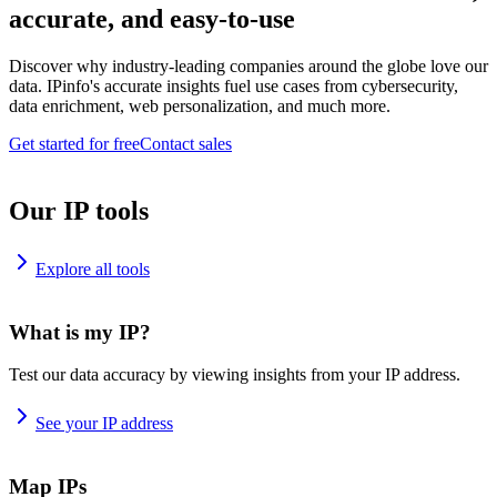
accurate, and easy-to-use
Discover why industry-leading companies around the globe love our
data. IPinfo's accurate insights fuel use cases from cybersecurity,
data enrichment, web personalization, and much more.
Get started for free
Contact sales
Our IP tools
Explore all tools
What is my IP?
Test our data accuracy by viewing insights from your IP address.
See your IP address
Map IPs