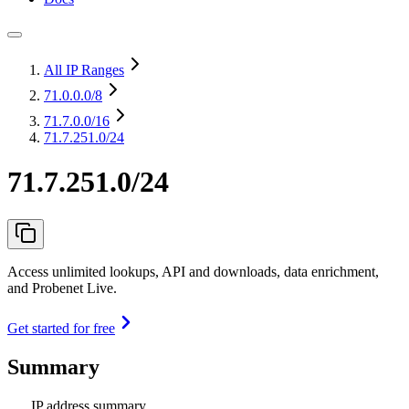
All IP Ranges
71.0.0.0
/8
71.7.0.0
/16
71.7.251.0/24
71.7.251.0/24
Access unlimited lookups, API and downloads, data enrichment,
and Probenet Live.
Get started for free
Summary
IP address summary