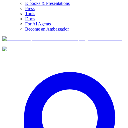
E-books & Presentations
Press
Tools
Docs
For AI Agents
Become an Ambassador