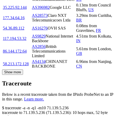
0.13
ms
from
Council
35.225.92.144
AS396982
Google LLC
Bluffs
,
US
AS28573
Claro NXT
3.29
ms
from
Curitiba
,
177.34.64.16
Telecomunicacoes Ltda
BR
0.08
ms
from
54.36.89.112
AS16276
OVH SAS
Gravelines
,
FR
AS9829
National Internet
4.51
ms
from
Kolkata
,
117.194.53.32
Backbone
IN
AS2856
British
5.61
ms
from
London
,
86.144.172.64
Telecommunications
GB
Limited
AS4134
CHINANET
6.96
ms
from
Nanjing
,
58.213.172.128
BACKBONE
CN
Show more
Traceroute
Below is a recent traceroute taken from the IPinfo ProbeNet to an IP
in this range.
Learn more.
$
traceroute -a -n -q1
-m10
71.139.5.236
traceroute to
71.139.5.236
(
71.139.5.236
):
10
hops max,
52
byte