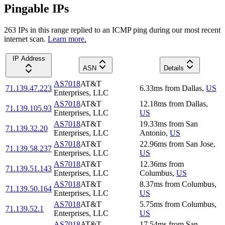
Pingable IPs
263
IP
s
in this range replied to an ICMP ping during our most recent
internet scan.
Learn more.
IP Address
ASN
Details
AS7018
AT&T
71.139.47.223
6.33
ms
from
Dallas
,
US
Enterprises, LLC
AS7018
AT&T
12.18
ms
from
Dallas
,
71.139.105.93
Enterprises, LLC
US
AS7018
AT&T
19.33
ms
from
San
71.139.32.20
Enterprises, LLC
Antonio
,
US
AS7018
AT&T
22.96
ms
from
San Jose
,
71.139.58.237
Enterprises, LLC
US
AS7018
AT&T
12.36
ms
from
71.139.51.143
Enterprises, LLC
Columbus
,
US
AS7018
AT&T
8.37
ms
from
Columbus
,
71.139.50.164
Enterprises, LLC
US
AS7018
AT&T
5.75
ms
from
Columbus
,
71.139.52.1
Enterprises, LLC
US
AS7018
AT&T
17.54
ms
from
San