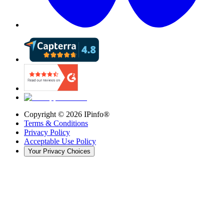
Copyright ©
2026
IPinfo®
Terms & Conditions
Privacy Policy
Acceptable Use Policy
Your Privacy Choices