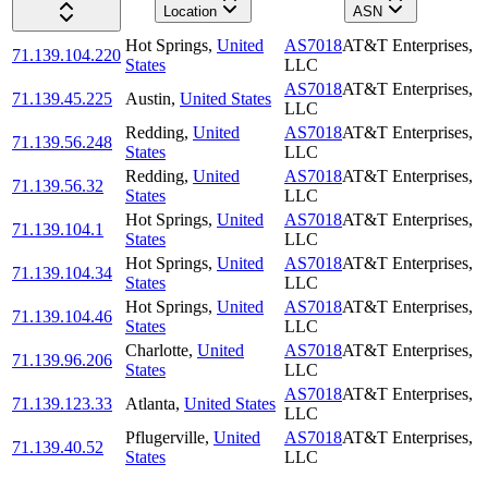
Location
ASN
Hot Springs
,
United
AS7018
AT&T Enterprises,
71.139.104.220
States
LLC
AS7018
AT&T Enterprises,
71.139.45.225
Austin
,
United States
LLC
Redding
,
United
AS7018
AT&T Enterprises,
71.139.56.248
States
LLC
Redding
,
United
AS7018
AT&T Enterprises,
71.139.56.32
States
LLC
Hot Springs
,
United
AS7018
AT&T Enterprises,
71.139.104.1
States
LLC
Hot Springs
,
United
AS7018
AT&T Enterprises,
71.139.104.34
States
LLC
Hot Springs
,
United
AS7018
AT&T Enterprises,
71.139.104.46
States
LLC
Charlotte
,
United
AS7018
AT&T Enterprises,
71.139.96.206
States
LLC
AS7018
AT&T Enterprises,
71.139.123.33
Atlanta
,
United States
LLC
Pflugerville
,
United
AS7018
AT&T Enterprises,
71.139.40.52
States
LLC