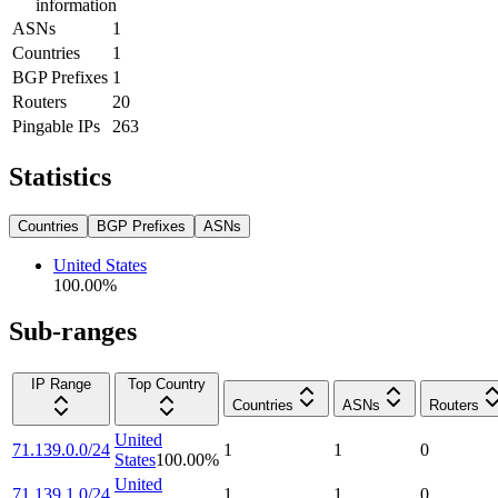
information
ASNs
1
Countries
1
BGP Prefixes
1
Routers
20
Pingable IPs
263
Statistics
Countries
BGP Prefixes
ASNs
United States
100.00
%
Sub-ranges
IP Range
Top Country
Countries
ASNs
Routers
United
71.139.0.0/24
1
1
0
States
100.00
%
United
71.139.1.0/24
1
1
0