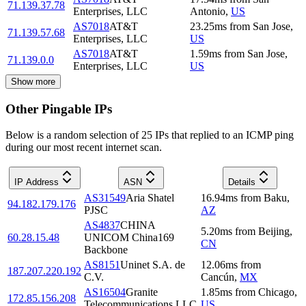
71.139.37.78
Enterprises, LLC
Antonio
,
US
AS7018
AT&T
23.25
ms
from
San Jose
,
71.139.57.68
Enterprises, LLC
US
AS7018
AT&T
1.59
ms
from
San Jose
,
71.139.0.0
Enterprises, LLC
US
Show more
Other Pingable IPs
Below is a random selection of 25 IPs that replied to an ICMP ping
during our most recent internet scan.
IP Address
ASN
Details
AS31549
Aria Shatel
16.94
ms
from
Baku
,
94.182.179.176
PJSC
AZ
AS4837
CHINA
5.20
ms
from
Beijing
,
60.28.15.48
UNICOM China169
CN
Backbone
AS8151
Uninet S.A. de
12.06
ms
from
187.207.220.192
C.V.
Cancún
,
MX
AS16504
Granite
1.85
ms
from
Chicago
,
172.85.156.208
Telecommunications LLC
US