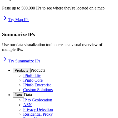
Paste up to 500,000 IPs to see where they're located on a map.
Try Map IPs
Summarize IPs
Use our data visualization tool to create a visual overview of
multiple IPs.
Try Summarize IPs
Products
Products
IPinfo Lite
IPinfo Core
IPinfo Enterprise
Custom Solutions
Data
Data
IP to Geolocation
ASN
Privacy Detection
Residential Proxy