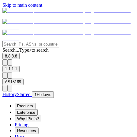
Skip to main content
Search...
Type
to search
/
8.8.8.8
1.1.1.1
AS15169
History
Starred
?
Hotkeys
Products
Enterprise
Why IPinfo?
Pricing
Resources
Docs