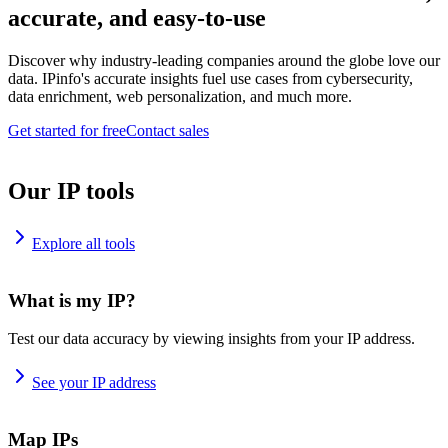
accurate, and easy-to-use
Discover why industry-leading companies around the globe love our
data. IPinfo's accurate insights fuel use cases from cybersecurity,
data enrichment, web personalization, and much more.
Get started for free
Contact sales
Our IP tools
Explore all tools
What is my IP?
Test our data accuracy by viewing insights from your IP address.
See your IP address
Map IPs