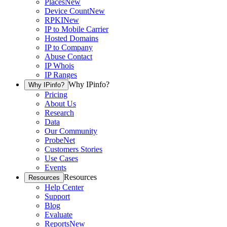
Places
New
Device Count
New
RPKI
New
IP to Mobile Carrier
Hosted Domains
IP to Company
Abuse Contact
IP Whois
IP Ranges
Why IPinfo?
Why IPinfo?
Pricing
About Us
Research
Data
Our Community
ProbeNet
Customers Stories
Use Cases
Events
Resources
Resources
Help Center
Support
Blog
Evaluate
Reports
New