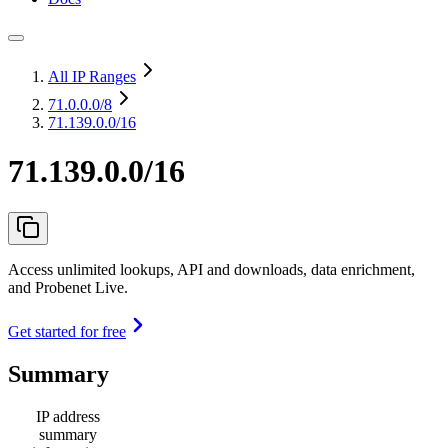
All IP Ranges
71.0.0.0
/8
71.139.0.0/16
71.139.0.0/16
Access unlimited lookups, API and downloads, data enrichment,
and Probenet Live.
Get started for free
Summary
IP address
summary