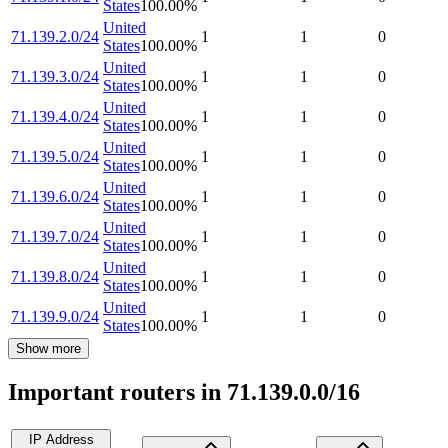
States
100.00
%
United
71.139.2.0/24
1
1
0
States
100.00
%
United
71.139.3.0/24
1
1
0
States
100.00
%
United
71.139.4.0/24
1
1
0
States
100.00
%
United
71.139.5.0/24
1
1
0
States
100.00
%
United
71.139.6.0/24
1
1
0
States
100.00
%
United
71.139.7.0/24
1
1
0
States
100.00
%
United
71.139.8.0/24
1
1
0
States
100.00
%
United
71.139.9.0/24
1
1
0
States
100.00
%
Show more
Important routers in 71.139.0.0/16
IP Address