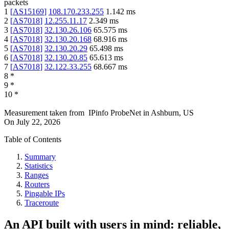
packets
1
[
AS15169
]
108.170.233.255
1.142
ms
2
[
AS7018
]
12.255.11.17
2.349
ms
3
[
AS7018
]
32.130.26.106
65.575
ms
4
[
AS7018
]
32.130.20.168
68.916
ms
5
[
AS7018
]
32.130.20.29
65.498
ms
6
[
AS7018
]
32.130.20.85
65.613
ms
7
[
AS7018
]
32.122.33.255
68.667
ms
8
*
9
*
10
*
Measurement taken from
IPinfo ProbeNet
in
Ashburn, US
On
July 22, 2026
Table of Contents
Summary
Statistics
Ranges
Routers
Pingable IPs
Traceroute
An API built with users in mind: reliable,