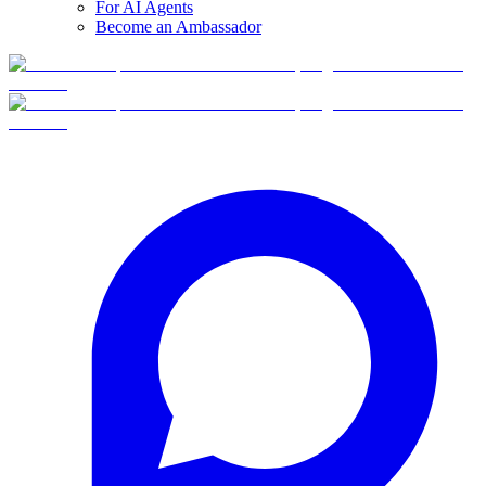
For AI Agents
Become an Ambassador