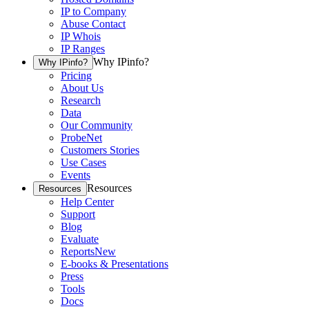
IP to Company
Abuse Contact
IP Whois
IP Ranges
Why IPinfo?
Why IPinfo?
Pricing
About Us
Research
Data
Our Community
ProbeNet
Customers Stories
Use Cases
Events
Resources
Resources
Help Center
Support
Blog
Evaluate
Reports
New
E-books & Presentations
Press
Tools
Docs