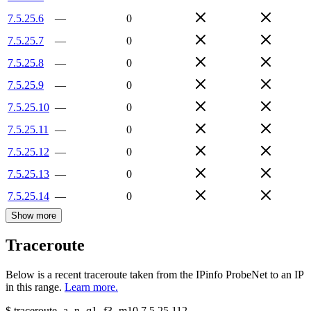
7.5.25.6
—
0
7.5.25.7
—
0
7.5.25.8
—
0
7.5.25.9
—
0
7.5.25.10
—
0
7.5.25.11
—
0
7.5.25.12
—
0
7.5.25.13
—
0
7.5.25.14
—
0
Show more
Traceroute
Below is a recent traceroute taken from the IPinfo ProbeNet to an IP
in this range.
Learn more.
$
traceroute -a -n -q1
-f3
-m10
7.5.25.112