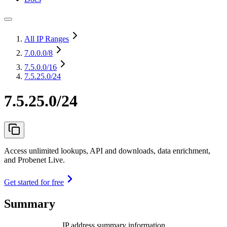
All IP Ranges
7.0.0.0
/8
7.5.0.0
/16
7.5.25.0/24
7.5.25.0/24
Access unlimited lookups, API and downloads, data enrichment,
and Probenet Live.
Get started for free
Summary
IP address summary information