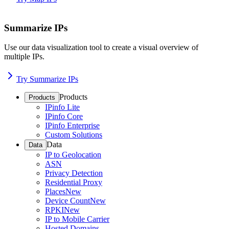
Summarize IPs
Use our data visualization tool to create a visual overview of
multiple IPs.
Try Summarize IPs
Products
Products
IPinfo Lite
IPinfo Core
IPinfo Enterprise
Custom Solutions
Data
Data
IP to Geolocation
ASN
Privacy Detection
Residential Proxy
Places
New
Device Count
New
RPKI
New
IP to Mobile Carrier
Hosted Domains