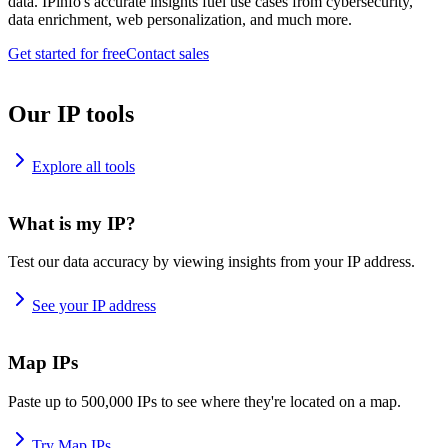
data. IPinfo's accurate insights fuel use cases from cybersecurity,
data enrichment, web personalization, and much more.
Get started for free
Contact sales
Our IP tools
Explore all tools
What is my IP?
Test our data accuracy by viewing insights from your IP address.
See your IP address
Map IPs
Paste up to 500,000 IPs to see where they're located on a map.
Try Map IPs