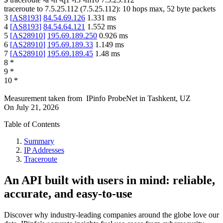
traceroute to
7.5.25.112
(
7.5.25.112
):
10
hops max,
52
byte packets
3
[
AS8193
]
84.54.69.126
1.331
ms
4
[
AS8193
]
84.54.64.121
1.552
ms
5
[
AS28910
]
195.69.189.250
0.926
ms
6
[
AS28910
]
195.69.189.33
1.149
ms
7
[
AS28910
]
195.69.189.45
1.48
ms
8
*
9
*
10
*
Measurement taken from
IPinfo ProbeNet
in
Tashkent, UZ
On
July 21, 2026
Table of Contents
Summary
IP Addresses
Traceroute
An API built with users in mind: reliable,
accurate, and easy-to-use
Discover why industry-leading companies around the globe love our