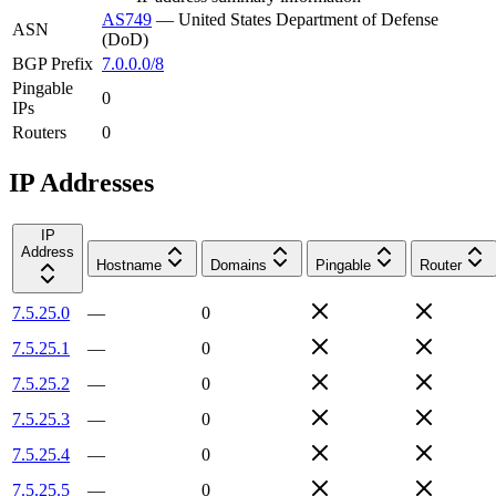
AS749
—
United States Department of Defense
ASN
(DoD)
BGP Prefix
7.0.0.0/8
Pingable
0
IPs
Routers
0
IP Addresses
IP
Address
Hostname
Domains
Pingable
Router
7.5.25.0
—
0
7.5.25.1
—
0
7.5.25.2
—
0
7.5.25.3
—
0
7.5.25.4
—
0
7.5.25.5
—
0