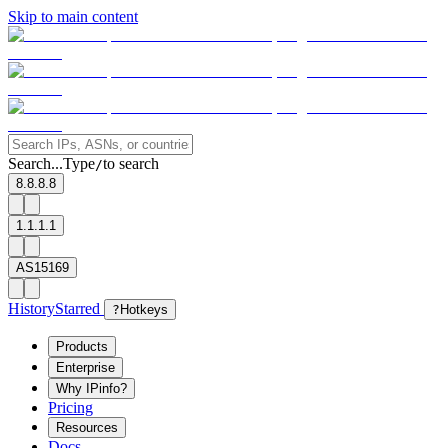
Skip to main content
Search...
Type
to search
/
8.8.8.8
1.1.1.1
AS15169
History
Starred
?
Hotkeys
Products
Enterprise
Why IPinfo?
Pricing
Resources
Docs