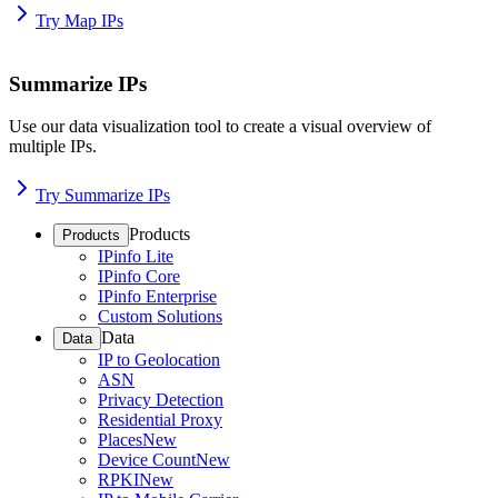
Try Map IPs
Summarize IPs
Use our data visualization tool to create a visual overview of
multiple IPs.
Try Summarize IPs
Products
Products
IPinfo Lite
IPinfo Core
IPinfo Enterprise
Custom Solutions
Data
Data
IP to Geolocation
ASN
Privacy Detection
Residential Proxy
Places
New
Device Count
New
RPKI
New