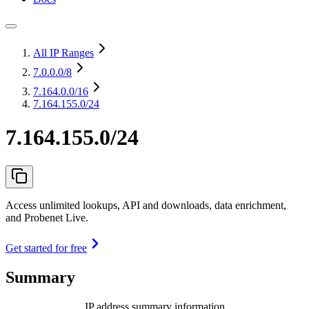
All IP Ranges
7.0.0.0
/8
7.164.0.0
/16
7.164.155.0/24
7.164.155.0/24
Access unlimited lookups, API and downloads, data enrichment,
and Probenet Live.
Get started for free
Summary
IP address summary information