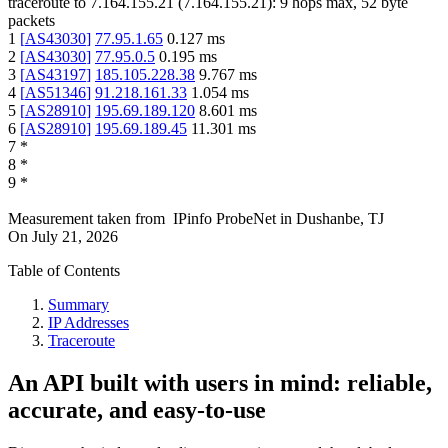
traceroute to
7.164.155.21
(
7.164.155.21
):
9
hops max,
52
byte
packets
1
[
AS43030
]
77.95.1.65
0.127
ms
2
[
AS43030
]
77.95.0.5
0.195
ms
3
[
AS43197
]
185.105.228.38
9.767
ms
4
[
AS51346
]
91.218.161.33
1.054
ms
5
[
AS28910
]
195.69.189.120
8.601
ms
6
[
AS28910
]
195.69.189.45
11.301
ms
7
*
8
*
9
*
Measurement taken from
IPinfo ProbeNet
in
Dushanbe, TJ
On
July 21, 2026
Table of Contents
Summary
IP Addresses
Traceroute
An API built with users in mind: reliable,
accurate, and easy-to-use