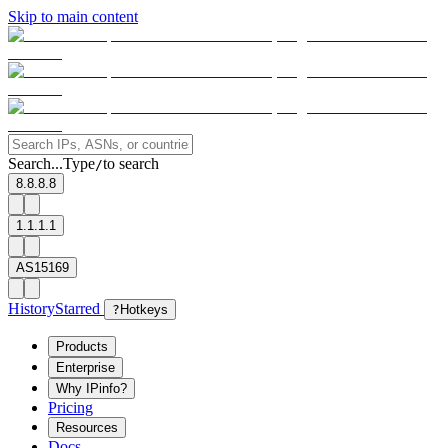
Skip to main content
Search...
Type
to search
/
8.8.8.8
1.1.1.1
AS15169
History
Starred
?
Hotkeys
Products
Enterprise
Why IPinfo?
Pricing
Resources
Docs