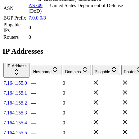
AS749
—
United States Department of Defense
ASN
(DoD)
BGP Prefix
7.0.0.0/8
Pingable
0
IPs
Routers
0
IP Addresses
IP Address
Hostname
Domains
Pingable
Router
7.164.155.0
—
0
7.164.155.1
—
0
7.164.155.2
—
0
7.164.155.3
—
0
7.164.155.4
—
0
7.164.155.5
—
0