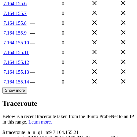
7.164.155.6
—
0
7.164.155.7
—
0
7.164.155.8
—
0
7.164.155.9
—
0
7.164.155.10
—
0
7.164.155.11
—
0
7.164.155.12
—
0
7.164.155.13
—
0
7.164.155.14
—
0
Show more
Traceroute
Below is a recent traceroute taken from the IPinfo ProbeNet to an IP
in this range.
Learn more.
$
traceroute -a -n -q1
-m9
7.164.155.21