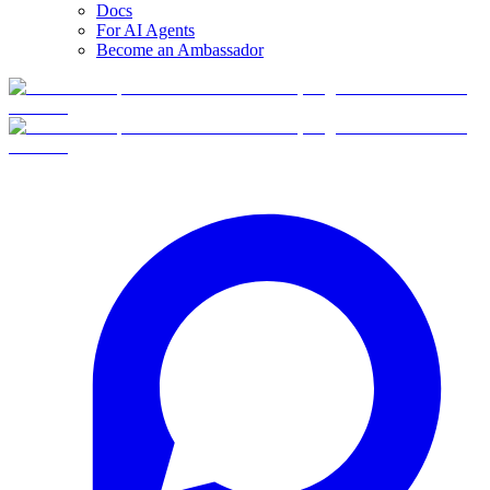
Docs
For AI Agents
Become an Ambassador