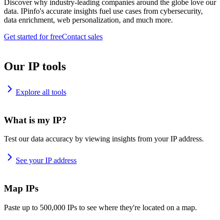
Discover why industry-leading companies around the globe love our
data. IPinfo's accurate insights fuel use cases from cybersecurity,
data enrichment, web personalization, and much more.
Get started for free
Contact sales
Our IP tools
Explore all tools
What is my IP?
Test our data accuracy by viewing insights from your IP address.
See your IP address
Map IPs
Paste up to 500,000 IPs to see where they're located on a map.