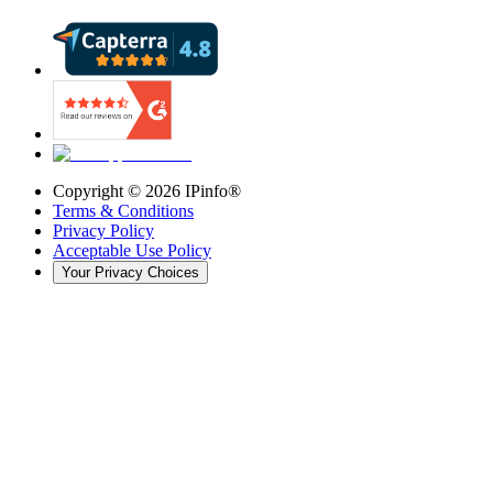
Copyright ©
2026
IPinfo®
Terms & Conditions
Privacy Policy
Acceptable Use Policy
Your Privacy Choices