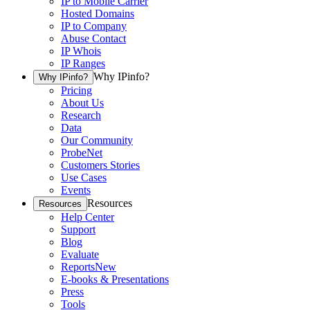
IP to Mobile Carrier
Hosted Domains
IP to Company
Abuse Contact
IP Whois
IP Ranges
Why IPinfo?
Why IPinfo?
Pricing
About Us
Research
Data
Our Community
ProbeNet
Customers Stories
Use Cases
Events
Resources
Resources
Help Center
Support
Blog
Evaluate
Reports
New
E-books & Presentations
Press
Tools