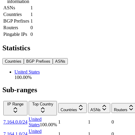
information
ASNs
1
Countries
1
BGP Prefixes
1
Routers
0
Pingable IPs
0
Statistics
Countries
BGP Prefixes
ASNs
United States
100.00
%
Sub-ranges
IP Range
Top Country
Countries
ASNs
Routers
United
7.164.0.0/24
1
1
0
States
100.00
%
United
7.164.1.0/24
1
1
0