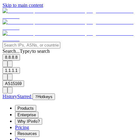
Skip to main content
Search...
Type
to search
/
8.8.8.8
1.1.1.1
AS15169
History
Starred
?
Hotkeys
Products
Enterprise
Why IPinfo?
Pricing
Resources
Docs