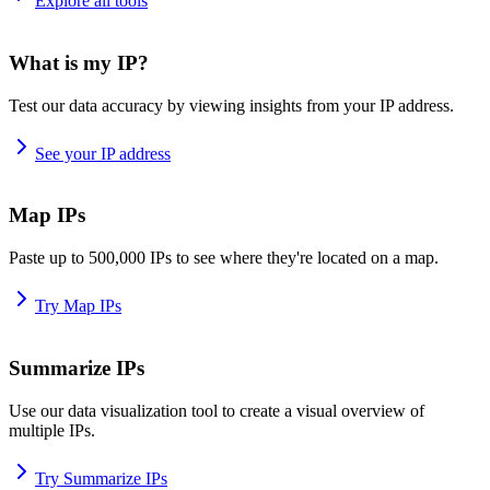
Explore all tools
What is my IP?
Test our data accuracy by viewing insights from your IP address.
See your IP address
Map IPs
Paste up to 500,000 IPs to see where they're located on a map.
Try Map IPs
Summarize IPs
Use our data visualization tool to create a visual overview of
multiple IPs.
Try Summarize IPs