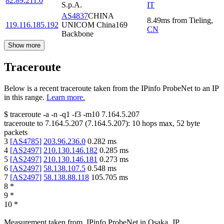
82.89.211.0
S.p.A.
IT
AS4837
CHINA
8.49
ms
from
Tieling
,
119.116.185.192
UNICOM China169
CN
Backbone
Show more
Traceroute
Below is a recent traceroute taken from the IPinfo ProbeNet to an IP
in this range.
Learn more.
$
traceroute -a -n -q1
-f3
-m10
7.164.5.207
traceroute to
7.164.5.207
(
7.164.5.207
):
10
hops max,
52
byte
packets
3
[
AS4785
]
203.96.236.0
0.282
ms
4
[
AS2497
]
210.130.146.182
0.285
ms
5
[
AS2497
]
210.130.146.181
0.273
ms
6
[
AS2497
]
58.138.107.5
0.548
ms
7
[
AS2497
]
58.138.88.118
105.705
ms
8
*
9
*
10
*
Measurement taken from
IPinfo ProbeNet
in
Osaka, JP