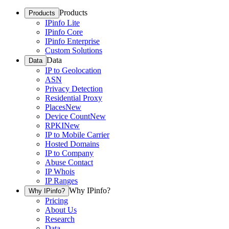
Products
Products
IPinfo Lite
IPinfo Core
IPinfo Enterprise
Custom Solutions
Data
Data
IP to Geolocation
ASN
Privacy Detection
Residential Proxy
Places
New
Device Count
New
RPKI
New
IP to Mobile Carrier
Hosted Domains
IP to Company
Abuse Contact
IP Whois
IP Ranges
Why IPinfo?
Why IPinfo?
Pricing
About Us
Research
Data