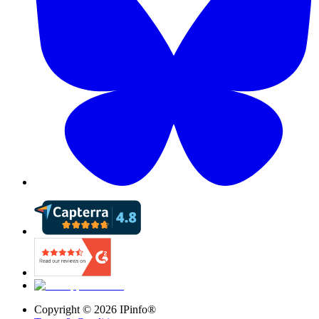
Copyright ©
2026
IPinfo®