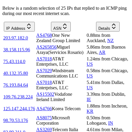
Below is a random selection of 25 IPs that replied to an ICMP ping
during our most recent internet scan.
IP Address
ASN
Details
AS4768
One New
0.88
ms
from
203.97.182.0
Zealand Group Limited
Auckland
,
NZ
AS265856
Miguel
5.86
ms
from
Buenos
38.158.115.96
Araya(Servicios Rosario)
Aires
,
AR
AS7018
AT&T
1.24
ms
from
Chicago
,
75.43.114.0
Enterprises, LLC
US
AS7029
Windstream
0.58
ms
from
Chicago
,
40.132.35.80
Communications LLC
US
AS7018
AT&T
5.41
ms
from
Dallas
,
76.193.84.64
Enterprises, LLC
US
AS15502
Vodafone
3.39
ms
from
Dublin
,
109.76.238.224
Ireland Limited
IE
1.88
ms
from
Incheon
,
125.147.244.176
AS4766
Korea Telecom
KR
AS8075
Microsoft
0.50
ms
from
98.70.53.176
Corporation
Lohogaon
,
IN
AS3269
Telecom Italia
4.61
ms
from
Milan
,