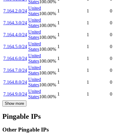
States
100.00
%
United
7.164.2.0/24
1
1
0
States
100.00
%
United
7.164.3.0/24
1
1
0
States
100.00
%
United
7.164.4.0/24
1
1
0
States
100.00
%
United
7.164.5.0/24
1
1
0
States
100.00
%
United
7.164.6.0/24
1
1
0
States
100.00
%
United
7.164.7.0/24
1
1
0
States
100.00
%
United
7.164.8.0/24
1
1
0
States
100.00
%
United
7.164.9.0/24
1
1
0
States
100.00
%
Show more
Pingable IPs
Other Pingable IPs