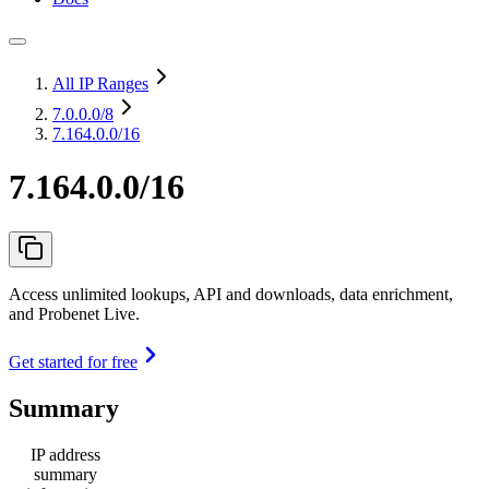
All IP Ranges
7.0.0.0
/8
7.164.0.0/16
7.164.0.0/16
Access unlimited lookups, API and downloads, data enrichment,
and Probenet Live.
Get started for free
Summary
IP address
summary