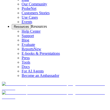
Our Community
ProbeNet
Customers Stories
Use Cases
Events
Resources
Resources
Help Center
Support
Blog
Evaluate
Reports
New
E-books & Presentations
Press
Tools
Docs
For AI Agents
Become an Ambassador