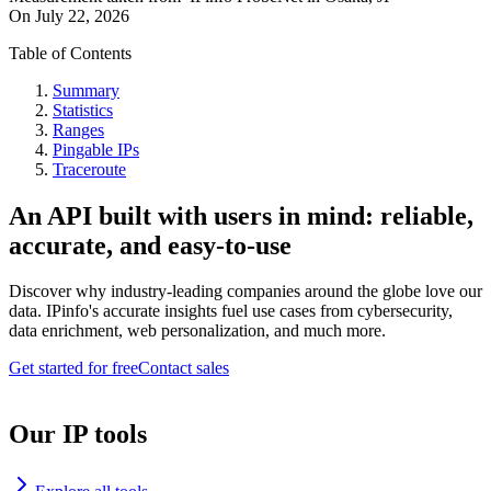
On
July 22, 2026
Table of Contents
Summary
Statistics
Ranges
Pingable IPs
Traceroute
An API built with users in mind: reliable,
accurate, and easy-to-use
Discover why industry-leading companies around the globe love our
data. IPinfo's accurate insights fuel use cases from cybersecurity,
data enrichment, web personalization, and much more.
Get started for free
Contact sales
Our IP tools