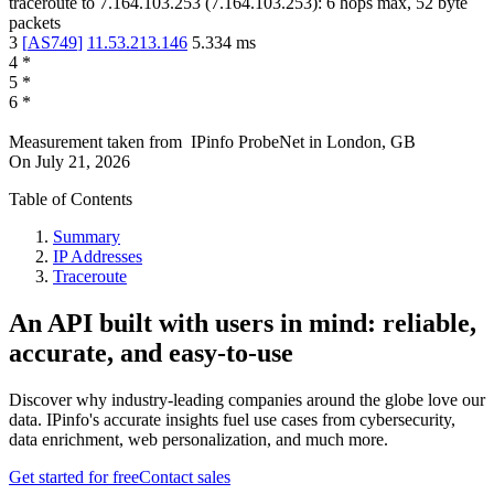
traceroute to
7.164.103.253
(
7.164.103.253
):
6
hops max,
52
byte
packets
3
[
AS749
]
11.53.213.146
5.334
ms
4
*
5
*
6
*
Measurement taken from
IPinfo ProbeNet
in
London, GB
On
July 21, 2026
Table of Contents
Summary
IP Addresses
Traceroute
An API built with users in mind: reliable,
accurate, and easy-to-use
Discover why industry-leading companies around the globe love our
data. IPinfo's accurate insights fuel use cases from cybersecurity,
data enrichment, web personalization, and much more.
Get started for free
Contact sales