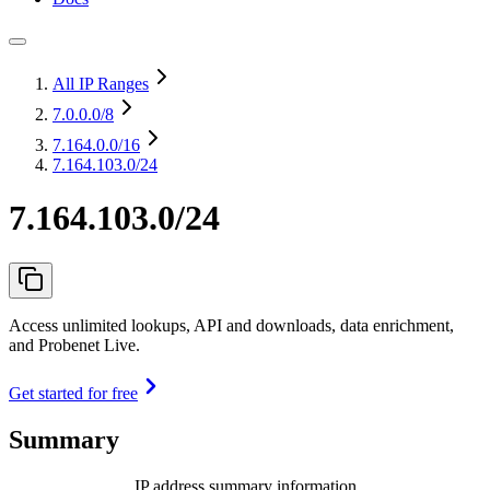
All IP Ranges
7.0.0.0
/8
7.164.0.0
/16
7.164.103.0/24
7.164.103.0/24
Access unlimited lookups, API and downloads, data enrichment,
and Probenet Live.
Get started for free
Summary
IP address summary information