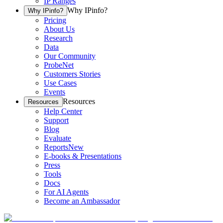
IP Ranges
Why IPinfo?
Why IPinfo?
Pricing
About Us
Research
Data
Our Community
ProbeNet
Customers Stories
Use Cases
Events
Resources
Resources
Help Center
Support
Blog
Evaluate
Reports
New
E-books & Presentations
Press
Tools
Docs
For AI Agents
Become an Ambassador