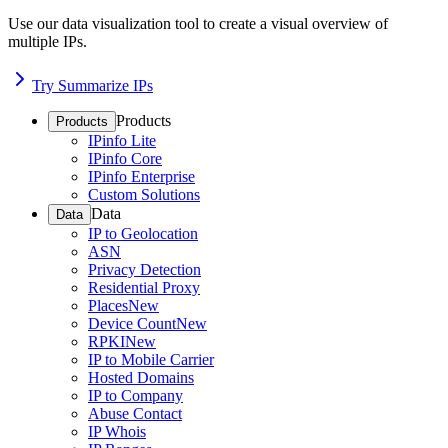
Use our data visualization tool to create a visual overview of
multiple IPs.
Try Summarize IPs
Products
Products
IPinfo Lite
IPinfo Core
IPinfo Enterprise
Custom Solutions
Data
Data
IP to Geolocation
ASN
Privacy Detection
Residential Proxy
Places
New
Device Count
New
RPKI
New
IP to Mobile Carrier
Hosted Domains
IP to Company
Abuse Contact
IP Whois