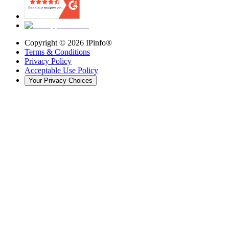
Copyright ©
2026
IPinfo®
Terms & Conditions
Privacy Policy
Acceptable Use Policy
Your Privacy Choices