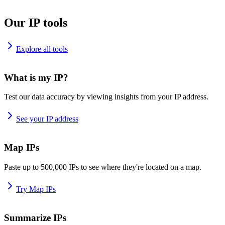
Our IP tools
Explore all tools
What is my IP?
Test our data accuracy by viewing insights from your IP address.
See your IP address
Map IPs
Paste up to 500,000 IPs to see where they're located on a map.
Try Map IPs
Summarize IPs