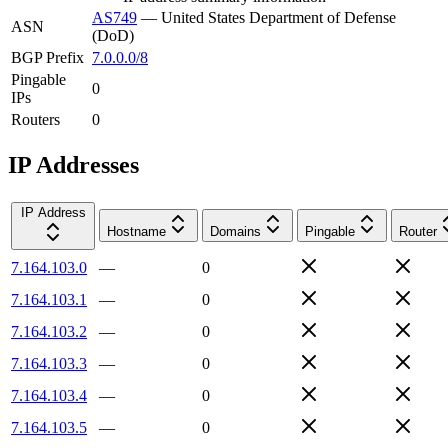
AS749
—
United States Department of Defense
ASN
(DoD)
BGP Prefix
7.0.0.0/8
Pingable
0
IPs
Routers
0
IP Addresses
IP Address
Hostname
Domains
Pingable
Router
7.164.103.0
—
0
7.164.103.1
—
0
7.164.103.2
—
0
7.164.103.3
—
0
7.164.103.4
—
0
7.164.103.5
—
0