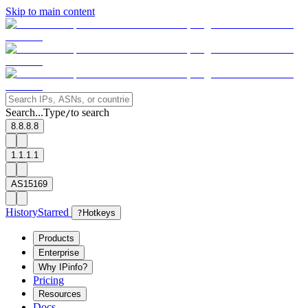
Skip to main content
Search...
Type
to search
/
8.8.8.8
1.1.1.1
AS15169
History
Starred
?
Hotkeys
Products
Enterprise
Why IPinfo?
Pricing
Resources
Docs