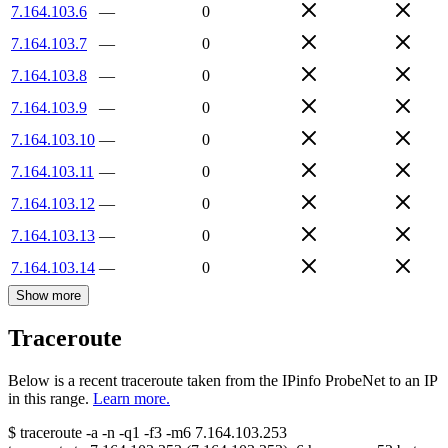
7.164.103.6
—
0
7.164.103.7
—
0
7.164.103.8
—
0
7.164.103.9
—
0
7.164.103.10
—
0
7.164.103.11
—
0
7.164.103.12
—
0
7.164.103.13
—
0
7.164.103.14
—
0
Show more
Traceroute
Below is a recent traceroute taken from the IPinfo ProbeNet to an IP
in this range.
Learn more.
$
traceroute -a -n -q1
-f3
-m6
7.164.103.253