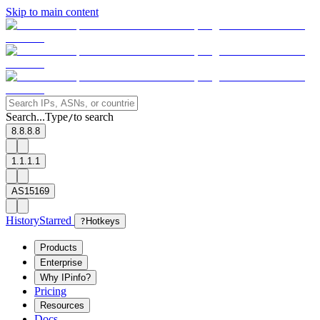
Skip to main content
Search...
Type
to search
/
8.8.8.8
1.1.1.1
AS15169
History
Starred
?
Hotkeys
Products
Enterprise
Why IPinfo?
Pricing
Resources
Docs