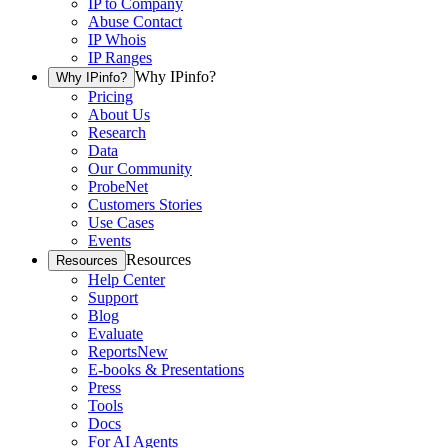
IP to Company
Abuse Contact
IP Whois
IP Ranges
Why IPinfo?
Why IPinfo?
Pricing
About Us
Research
Data
Our Community
ProbeNet
Customers Stories
Use Cases
Events
Resources
Resources
Help Center
Support
Blog
Evaluate
Reports
New
E-books & Presentations
Press
Tools
Docs
For AI Agents