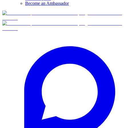
Become an Ambassador