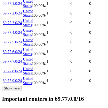
United
69.77.1.0/24
1
0
0
States
100.00
%
United
69.77.2.0/24
1
0
0
States
100.00
%
United
69.77.3.0/24
1
0
0
States
100.00
%
United
69.77.4.0/24
1
0
0
States
100.00
%
United
69.77.5.0/24
1
0
0
States
100.00
%
United
69.77.6.0/24
1
0
0
States
100.00
%
United
69.77.7.0/24
1
0
0
States
100.00
%
United
69.77.8.0/24
1
0
0
States
100.00
%
United
69.77.9.0/24
1
0
0
States
100.00
%
Show more
Important routers in 69.77.0.0/16