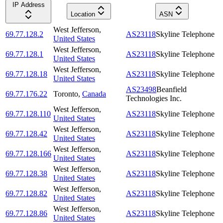
IP Address
Location
ASN
West Jefferson
,
69.77.128.2
AS23118
Skyline Telephone
United States
West Jefferson
,
69.77.128.1
AS23118
Skyline Telephone
United States
West Jefferson
,
69.77.128.18
AS23118
Skyline Telephone
United States
AS23498
Beanfield
69.77.176.22
Toronto
,
Canada
Technologies Inc.
West Jefferson
,
69.77.128.110
AS23118
Skyline Telephone
United States
West Jefferson
,
69.77.128.42
AS23118
Skyline Telephone
United States
West Jefferson
,
69.77.128.166
AS23118
Skyline Telephone
United States
West Jefferson
,
69.77.128.38
AS23118
Skyline Telephone
United States
West Jefferson
,
69.77.128.82
AS23118
Skyline Telephone
United States
West Jefferson
,
69.77.128.86
AS23118
Skyline Telephone
United States