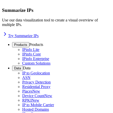
Summarize IPs
Use our data visualization tool to create a visual overview of
multiple IPs.
Try Summarize IPs
Products
Products
IPinfo Lite
IPinfo Core
IPinfo Enterprise
Custom Solutions
Data
Data
IP to Geolocation
ASN
Privacy Detection
Residential Proxy
Places
New
Device Count
New
RPKI
New
IP to Mobile Carrier
Hosted Domains