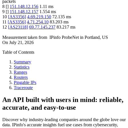
packets
8
[
]
151.148.12.156
1.11
ms
9
[
]
151.148.12.157
1.554
ms
10
[
AS3356
]
4.69.219.150
72.135
ms
11
[
AS3356
]
4.71.254.10
83.203
ms
12
[
AS23118
]
69.77.145.237
83.217
ms
Measurement taken from
IPinfo ProbeNet
in
Portland, US
On
July 21, 2026
Table of Contents
Summary
Statistics
Ranges
Routers
Pingable IPs
Traceroute
An API built with users in mind: reliable,
accurate, and easy-to-use
Discover why industry-leading companies around the globe love our
data. IPinfo's accurate insights fuel use cases from cybersecurity,