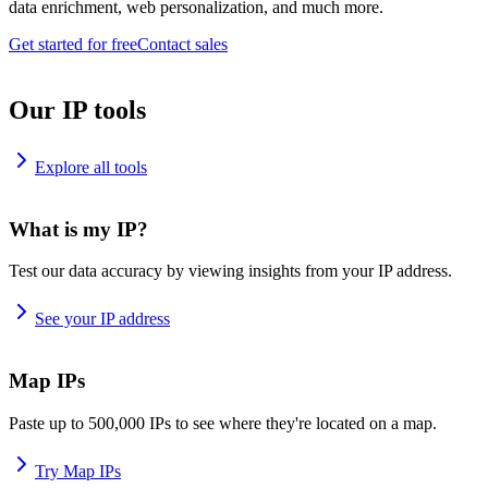
data enrichment, web personalization, and much more.
Get started for free
Contact sales
Our IP tools
Explore all tools
What is my IP?
Test our data accuracy by viewing insights from your IP address.
See your IP address
Map IPs
Paste up to 500,000 IPs to see where they're located on a map.
Try Map IPs