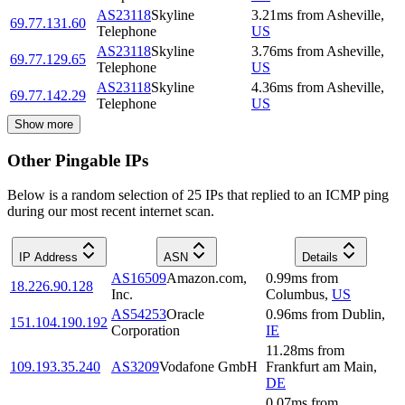
AS23118
Skyline
3.21
ms
from
Asheville
,
69.77.131.60
Telephone
US
AS23118
Skyline
3.76
ms
from
Asheville
,
69.77.129.65
Telephone
US
AS23118
Skyline
4.36
ms
from
Asheville
,
69.77.142.29
Telephone
US
Show more
Other Pingable IPs
Below is a random selection of 25 IPs that replied to an ICMP ping
during our most recent internet scan.
IP Address
ASN
Details
AS16509
Amazon.com,
0.99
ms
from
18.226.90.128
Inc.
Columbus
,
US
AS54253
Oracle
0.96
ms
from
Dublin
,
151.104.190.192
Corporation
IE
11.28
ms
from
109.193.35.240
AS3209
Vodafone GmbH
Frankfurt am Main
,
DE
0.07
ms
from