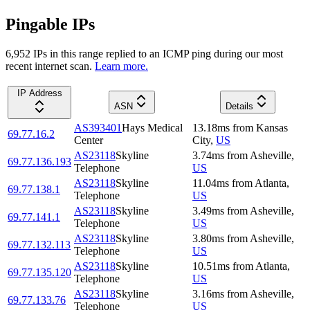
Pingable IPs
6,952
IP
s
in this range replied to an ICMP ping during our most
recent internet scan.
Learn more.
IP Address
ASN
Details
AS393401
Hays Medical
13.18
ms
from
Kansas
69.77.16.2
Center
City
,
US
AS23118
Skyline
3.74
ms
from
Asheville
,
69.77.136.193
Telephone
US
AS23118
Skyline
11.04
ms
from
Atlanta
,
69.77.138.1
Telephone
US
AS23118
Skyline
3.49
ms
from
Asheville
,
69.77.141.1
Telephone
US
AS23118
Skyline
3.80
ms
from
Asheville
,
69.77.132.113
Telephone
US
AS23118
Skyline
10.51
ms
from
Atlanta
,
69.77.135.120
Telephone
US
AS23118
Skyline
3.16
ms
from
Asheville
,
69.77.133.76
Telephone
US