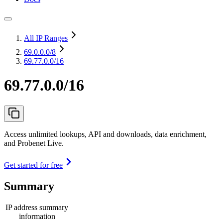
All IP Ranges
69.0.0.0
/8
69.77.0.0/16
69.77.0.0/16
Access unlimited lookups, API and downloads, data enrichment,
and Probenet Live.
Get started for free
Summary
IP address summary
information