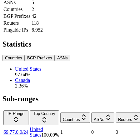
ASNs
5
Countries
2
BGP Prefixes
42
Routers
118
Pingable IPs
6,952
Statistics
Countries
BGP Prefixes
ASNs
United States
97.64
%
Canada
2.36
%
Sub-ranges
IP Range
Top Country
Countries
ASNs
Routers
United
69.77.0.0/24
1
0
0
States
100.00
%