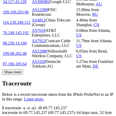
34.117.43.128
AS396982
Google LLC
Melbourne
,
AU
AS12389
PJSC
15.90
ms
from
109.169.203.96
Rostelecom
Moscow
,
RU
AS4812
China Telecom
4.40
ms
from
116.230.249.112
(Group)
Shanghai
,
CN
AS7018
AT&T
6.68
ms
from
Atlanta
,
76.249.145.192
Enterprises, LLC
US
AS7922
Comcast Cable
11.79
ms
from
Atlanta
,
98.230.14.160
Communications, LLC
US
AS11080
Yellowknife
6.05
ms
from
Bend
,
199.68.202.48
Wireless Company, LLC
US
AS3320
Deutsche
5.27
ms
from
Frankfurt
87.166.185.64
Telekom AG
am Main
,
DE
Show more
Traceroute
Below is a recent traceroute taken from the IPinfo ProbeNet to an IP
in this range.
Learn more.
$
traceroute -a -n -q1
-f8
69.77.145.237
traceroute to
69.77.145.237
(
69.77.145.237
):
64
hops max,
52
byte