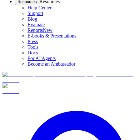
Resources
Resources
Help Center
Support
Blog
Evaluate
Reports
New
E-books & Presentations
Press
Tools
Docs
For AI Agents
Become an Ambassador