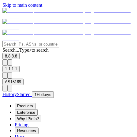
Skip to main content
Search...
Type
to search
/
8.8.8.8
1.1.1.1
AS15169
History
Starred
?
Hotkeys
Products
Enterprise
Why IPinfo?
Pricing
Resources
Docs