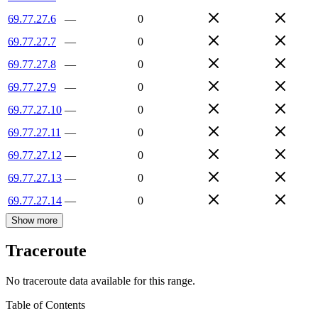
69.77.27.6
—
0
69.77.27.7
—
0
69.77.27.8
—
0
69.77.27.9
—
0
69.77.27.10
—
0
69.77.27.11
—
0
69.77.27.12
—
0
69.77.27.13
—
0
69.77.27.14
—
0
Show more
Traceroute
No traceroute data available for this range.
Table of Contents