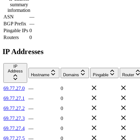
summary
information
ASN
—
BGP Prefix
—
Pingable IPs
0
Routers
0
IP Addresses
IP
Address
Hostname
Domains
Pingable
Router
69.77.27.0
—
0
69.77.27.1
—
0
69.77.27.2
—
0
69.77.27.3
—
0
69.77.27.4
—
0
69.77.27.5
—
0