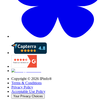
Copyright ©
2026
IPinfo®
Terms & Conditions
Privacy Policy
Acceptable Use Policy
Your Privacy Choices