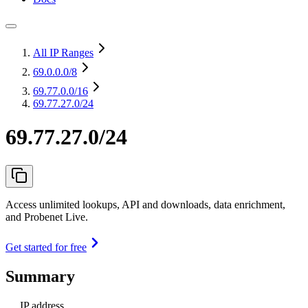
All IP Ranges
69.0.0.0
/8
69.77.0.0
/16
69.77.27.0/24
69.77.27.0/24
Access unlimited lookups, API and downloads, data enrichment,
and Probenet Live.
Get started for free
Summary
IP address