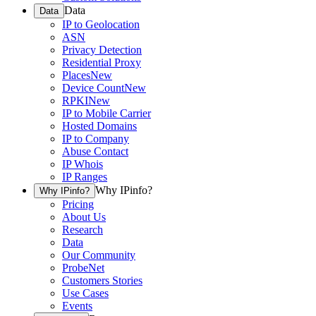
Data
Data
IP to Geolocation
ASN
Privacy Detection
Residential Proxy
Places
New
Device Count
New
RPKI
New
IP to Mobile Carrier
Hosted Domains
IP to Company
Abuse Contact
IP Whois
IP Ranges
Why IPinfo?
Why IPinfo?
Pricing
About Us
Research
Data
Our Community
ProbeNet
Customers Stories
Use Cases
Events