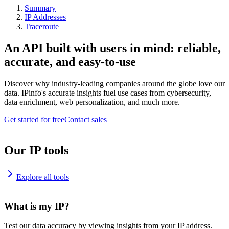
Summary
IP Addresses
Traceroute
An API built with users in mind: reliable,
accurate, and easy-to-use
Discover why industry-leading companies around the globe love our
data. IPinfo's accurate insights fuel use cases from cybersecurity,
data enrichment, web personalization, and much more.
Get started for free
Contact sales
Our IP tools
Explore all tools
What is my IP?
Test our data accuracy by viewing insights from your IP address.