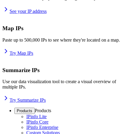
See your IP address
Map IPs
Paste up to 500,000 IPs to see where they're located on a map.
Try Map IPs
Summarize IPs
Use our data visualization tool to create a visual overview of
multiple IPs.
Try Summarize IPs
Products
Products
IPinfo Lite
IPinfo Core
IPinfo Enterprise
Custom Solutions