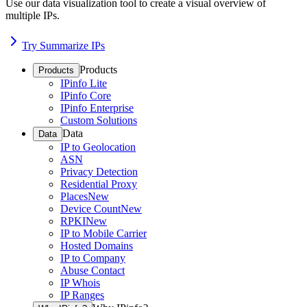
Use our data visualization tool to create a visual overview of
multiple IPs.
Try Summarize IPs
Products
Products
IPinfo Lite
IPinfo Core
IPinfo Enterprise
Custom Solutions
Data
Data
IP to Geolocation
ASN
Privacy Detection
Residential Proxy
Places
New
Device Count
New
RPKI
New
IP to Mobile Carrier
Hosted Domains
IP to Company
Abuse Contact
IP Whois
IP Ranges