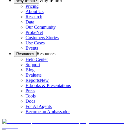
Why IPinfo?
Why IPinfo?
Pricing
About Us
Research
Data
Our Community
ProbeNet
Customers Stories
Use Cases
Events
Resources
Resources
Help Center
Support
Blog
Evaluate
Reports
New
E-books & Presentations
Press
Tools
Docs
For AI Agents
Become an Ambassador