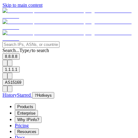
Skip to main content
Search...
Type
to search
/
8.8.8.8
1.1.1.1
AS15169
History
Starred
?
Hotkeys
Products
Enterprise
Why IPinfo?
Pricing
Resources
Docs