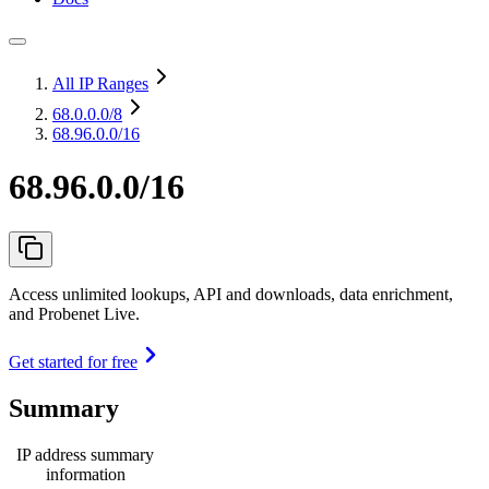
All IP Ranges
68.0.0.0
/8
68.96.0.0/16
68.96.0.0/16
Access unlimited lookups, API and downloads, data enrichment,
and Probenet Live.
Get started for free
Summary
IP address summary
information