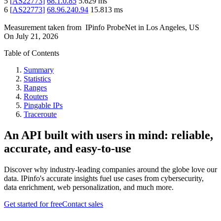
5
[
AS22773
]
68.1.0.85
5.629
ms
6
[
AS22773
]
68.96.240.94
15.813
ms
Measurement taken from
IPinfo ProbeNet
in
Los Angeles, US
On
July 21, 2026
Table of Contents
Summary
Statistics
Ranges
Routers
Pingable IPs
Traceroute
An API built with users in mind: reliable,
accurate, and easy-to-use
Discover why industry-leading companies around the globe love our
data. IPinfo's accurate insights fuel use cases from cybersecurity,
data enrichment, web personalization, and much more.
Get started for free
Contact sales