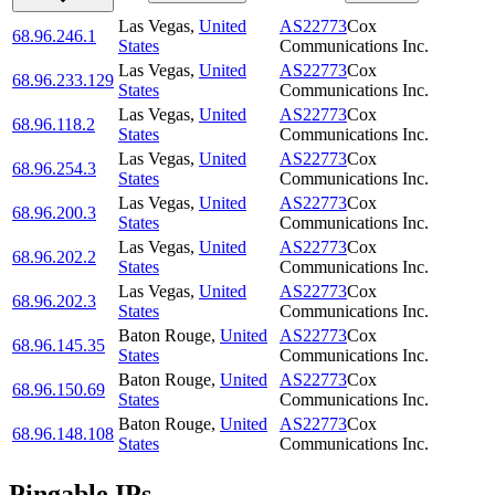
Las Vegas
,
United
AS22773
Cox
68.96.246.1
States
Communications Inc.
Las Vegas
,
United
AS22773
Cox
68.96.233.129
States
Communications Inc.
Las Vegas
,
United
AS22773
Cox
68.96.118.2
States
Communications Inc.
Las Vegas
,
United
AS22773
Cox
68.96.254.3
States
Communications Inc.
Las Vegas
,
United
AS22773
Cox
68.96.200.3
States
Communications Inc.
Las Vegas
,
United
AS22773
Cox
68.96.202.2
States
Communications Inc.
Las Vegas
,
United
AS22773
Cox
68.96.202.3
States
Communications Inc.
Baton Rouge
,
United
AS22773
Cox
68.96.145.35
States
Communications Inc.
Baton Rouge
,
United
AS22773
Cox
68.96.150.69
States
Communications Inc.
Baton Rouge
,
United
AS22773
Cox
68.96.148.108
States
Communications Inc.
Pingable IPs