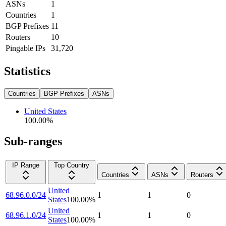
ASNs
1
Countries
1
BGP Prefixes
11
Routers
10
Pingable IPs
31,720
Statistics
Countries
BGP Prefixes
ASNs
United States
100.00
%
Sub-ranges
IP Range
Top Country
Countries
ASNs
Routers
United
68.96.0.0/24
1
1
0
States
100.00
%
United
68.96.1.0/24
1
1
0
States
100.00
%