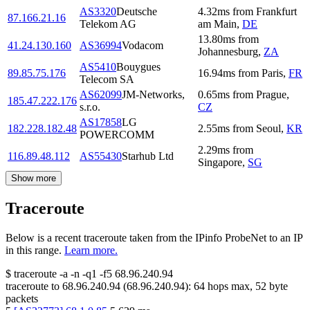
AS3320
Deutsche
4.32
ms
from
Frankfurt
87.166.21.16
Telekom AG
am Main
,
DE
13.80
ms
from
41.24.130.160
AS36994
Vodacom
Johannesburg
,
ZA
AS5410
Bouygues
89.85.75.176
16.94
ms
from
Paris
,
FR
Telecom SA
AS62099
JM-Networks,
0.65
ms
from
Prague
,
185.47.222.176
s.r.o.
CZ
AS17858
LG
182.228.182.48
2.55
ms
from
Seoul
,
KR
POWERCOMM
2.29
ms
from
116.89.48.112
AS55430
Starhub Ltd
Singapore
,
SG
Show more
Traceroute
Below is a recent traceroute taken from the IPinfo ProbeNet to an IP
in this range.
Learn more.
$
traceroute -a -n -q1
-f5
68.96.240.94
traceroute to
68.96.240.94
(
68.96.240.94
):
64
hops max,
52
byte
packets