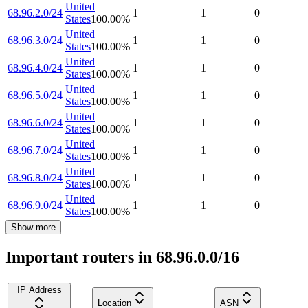
United
68.96.2.0/24
1
1
0
States
100.00
%
United
68.96.3.0/24
1
1
0
States
100.00
%
United
68.96.4.0/24
1
1
0
States
100.00
%
United
68.96.5.0/24
1
1
0
States
100.00
%
United
68.96.6.0/24
1
1
0
States
100.00
%
United
68.96.7.0/24
1
1
0
States
100.00
%
United
68.96.8.0/24
1
1
0
States
100.00
%
United
68.96.9.0/24
1
1
0
States
100.00
%
Show more
Important routers in 68.96.0.0/16
IP Address
Location
ASN