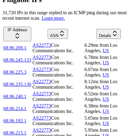
31,720
IP
s
in this range replied to an ICMP ping during our most
recent internet scan.
Learn more.
IP Address
ASN
Details
AS22773
Cox
6.29
ms
from
Los
68.96.209.1
Communications Inc.
Angeles
,
US
AS22773
Cox
6.78
ms
from
Los
68.96.245.133
Communications Inc.
Angeles
,
US
AS22773
Cox
6.07
ms
from
Los
68.96.225.3
Communications Inc.
Angeles
,
US
AS22773
Cox
8.12
ms
from
Los
68.96.235.136
Communications Inc.
Angeles
,
US
AS22773
Cox
6.52
ms
from
Los
68.96.240.1
Communications Inc.
Angeles
,
US
AS22773
Cox
6.38
ms
from
Los
68.96.214.1
Communications Inc.
Angeles
,
US
AS22773
Cox
5.65
ms
from
Los
68.96.192.1
Communications Inc.
Angeles
,
US
AS22773
Cox
5.95
ms
from
Los
68.96.215.1
Communications Inc.
Angeles
,
US