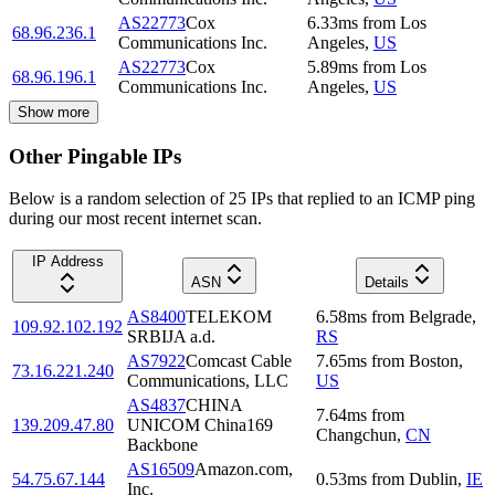
AS22773
Cox
6.33
ms
from
Los
68.96.236.1
Communications Inc.
Angeles
,
US
AS22773
Cox
5.89
ms
from
Los
68.96.196.1
Communications Inc.
Angeles
,
US
Show more
Other Pingable IPs
Below is a random selection of 25 IPs that replied to an ICMP ping
during our most recent internet scan.
IP Address
ASN
Details
AS8400
TELEKOM
6.58
ms
from
Belgrade
,
109.92.102.192
SRBIJA a.d.
RS
AS7922
Comcast Cable
7.65
ms
from
Boston
,
73.16.221.240
Communications, LLC
US
AS4837
CHINA
7.64
ms
from
139.209.47.80
UNICOM China169
Changchun
,
CN
Backbone
AS16509
Amazon.com,
54.75.67.144
0.53
ms
from
Dublin
,
IE
Inc.