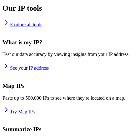
Our IP tools
Explore all tools
What is my IP?
Test our data accuracy by viewing insights from your IP address.
See your IP address
Map IPs
Paste up to 500,000 IPs to see where they're located on a map.
Try Map IPs
Summarize IPs