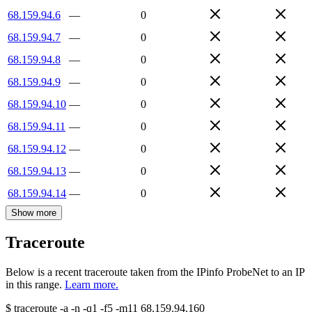
68.159.94.6
—
0
68.159.94.7
—
0
68.159.94.8
—
0
68.159.94.9
—
0
68.159.94.10
—
0
68.159.94.11
—
0
68.159.94.12
—
0
68.159.94.13
—
0
68.159.94.14
—
0
Show more
Traceroute
Below is a recent traceroute taken from the IPinfo ProbeNet to an IP
in this range.
Learn more.
$
traceroute -a -n -q1
-f5
-m11
68.159.94.160