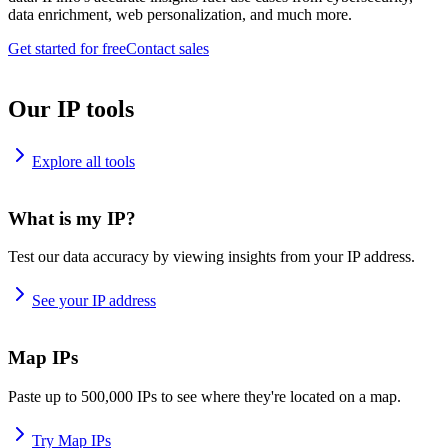
data enrichment, web personalization, and much more.
Get started for free
Contact sales
Our IP tools
Explore all tools
What is my IP?
Test our data accuracy by viewing insights from your IP address.
See your IP address
Map IPs
Paste up to 500,000 IPs to see where they're located on a map.
Try Map IPs