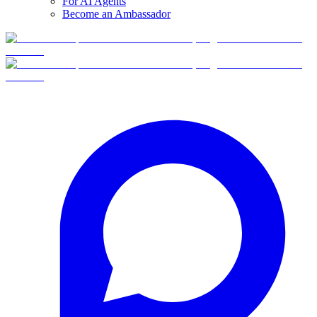
For AI Agents
Become an Ambassador