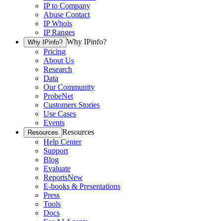
IP to Company
Abuse Contact
IP Whois
IP Ranges
Why IPinfo?
Why IPinfo?
Pricing
About Us
Research
Data
Our Community
ProbeNet
Customers Stories
Use Cases
Events
Resources
Resources
Help Center
Support
Blog
Evaluate
Reports
New
E-books & Presentations
Press
Tools
Docs