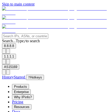
Skip to main content
Search...
Type
to search
/
8.8.8.8
1.1.1.1
AS15169
History
Starred
?
Hotkeys
Products
Enterprise
Why IPinfo?
Pricing
Resources
Docs