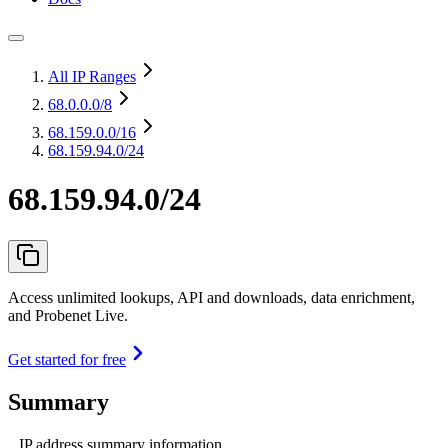
All IP Ranges
68.0.0.0
/8
68.159.0.0
/16
68.159.94.0/24
68.159.94.0/24
Access unlimited lookups, API and downloads, data enrichment,
and Probenet Live.
Get started for free
Summary
IP address summary information