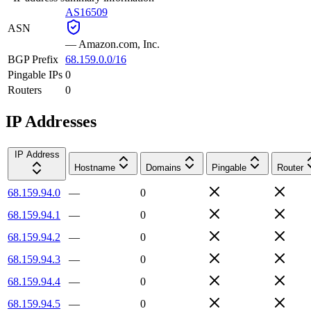
AS16509
ASN
—
Amazon.com, Inc.
BGP Prefix
68.159.0.0/16
Pingable IPs
0
Routers
0
IP Addresses
IP Address
Hostname
Domains
Pingable
Router
68.159.94.0
—
0
68.159.94.1
—
0
68.159.94.2
—
0
68.159.94.3
—
0
68.159.94.4
—
0
68.159.94.5
—
0