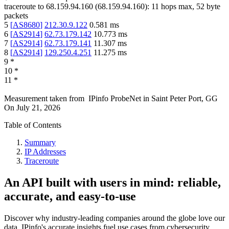
traceroute to
68.159.94.160
(
68.159.94.160
):
11
hops max,
52
byte
packets
5
[
AS8680
]
212.30.9.122
0.581
ms
6
[
AS2914
]
62.73.179.142
10.773
ms
7
[
AS2914
]
62.73.179.141
11.307
ms
8
[
AS2914
]
129.250.4.251
11.275
ms
9
*
10
*
11
*
Measurement taken from
IPinfo ProbeNet
in
Saint Peter Port, GG
On
July 21, 2026
Table of Contents
Summary
IP Addresses
Traceroute
An API built with users in mind: reliable,
accurate, and easy-to-use
Discover why industry-leading companies around the globe love our
data. IPinfo's accurate insights fuel use cases from cybersecurity,