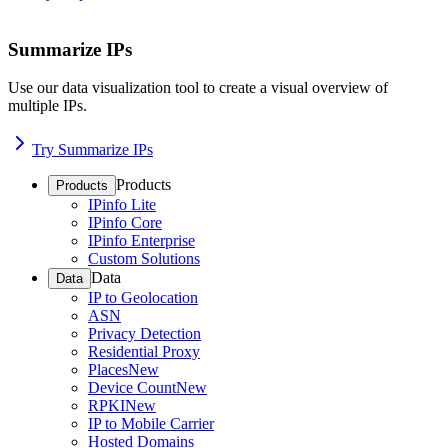
Summarize IPs
Use our data visualization tool to create a visual overview of
multiple IPs.
Try Summarize IPs
Products
Products
IPinfo Lite
IPinfo Core
IPinfo Enterprise
Custom Solutions
Data
Data
IP to Geolocation
ASN
Privacy Detection
Residential Proxy
Places
New
Device Count
New
RPKI
New
IP to Mobile Carrier
Hosted Domains