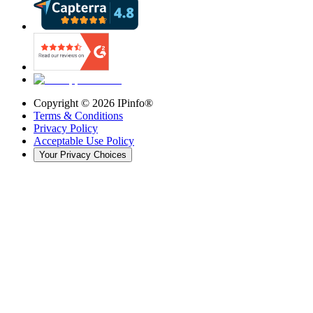
Copyright ©
2026
IPinfo®
Terms & Conditions
Privacy Policy
Acceptable Use Policy
Your Privacy Choices