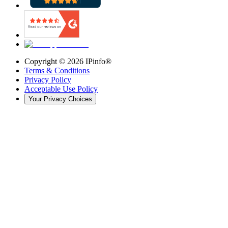
Copyright ©
2026
IPinfo®
Terms & Conditions
Privacy Policy
Acceptable Use Policy
Your Privacy Choices