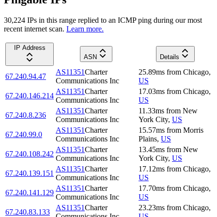
30,224
IP
s
in this range replied to an ICMP ping during our most
recent internet scan.
Learn more.
IP Address
ASN
Details
AS11351
Charter
25.89
ms
from
Chicago
,
67.240.94.47
Communications Inc
US
AS11351
Charter
17.03
ms
from
Chicago
,
67.240.146.214
Communications Inc
US
AS11351
Charter
11.33
ms
from
New
67.240.8.236
Communications Inc
York City
,
US
AS11351
Charter
15.57
ms
from
Morris
67.240.99.0
Communications Inc
Plains
,
US
AS11351
Charter
13.45
ms
from
New
67.240.108.242
Communications Inc
York City
,
US
AS11351
Charter
17.12
ms
from
Chicago
,
67.240.139.151
Communications Inc
US
AS11351
Charter
17.70
ms
from
Chicago
,
67.240.141.129
Communications Inc
US
AS11351
Charter
23.23
ms
from
Chicago
,
67.240.83.133
Communications Inc
US