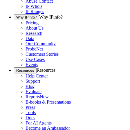
Abuse Contact
IP Whois
IP Ranges
Why IPinfo?
Why IPinfo?
Pricing
About Us
Research
Data
Our Community
ProbeNet
Customers Stories
Use Cases
Events
Resources
Resources
Help Center
Support
Blog
Evaluate
Reports
New
E-books & Presentations
Press
Tools
Docs
For AI Agents
Become an Ambassador