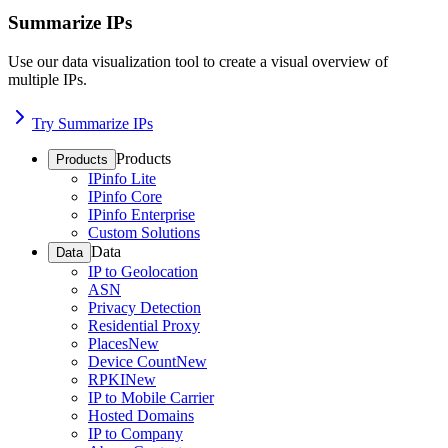
Summarize IPs
Use our data visualization tool to create a visual overview of
multiple IPs.
Try Summarize IPs
Products
Products
IPinfo Lite
IPinfo Core
IPinfo Enterprise
Custom Solutions
Data
Data
IP to Geolocation
ASN
Privacy Detection
Residential Proxy
Places
New
Device Count
New
RPKI
New
IP to Mobile Carrier
Hosted Domains
IP to Company