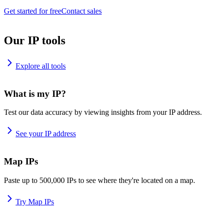
Get started for free
Contact sales
Our IP tools
Explore all tools
What is my IP?
Test our data accuracy by viewing insights from your IP address.
See your IP address
Map IPs
Paste up to 500,000 IPs to see where they're located on a map.
Try Map IPs