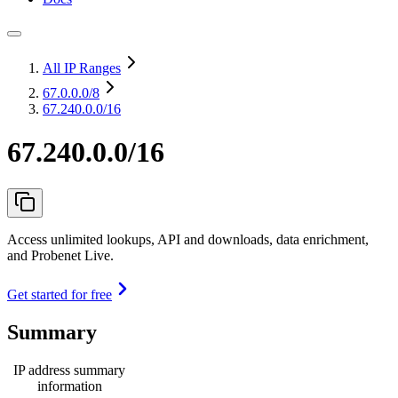
All IP Ranges
67.0.0.0
/8
67.240.0.0/16
67.240.0.0/16
Access unlimited lookups, API and downloads, data enrichment,
and Probenet Live.
Get started for free
Summary
IP address summary
information