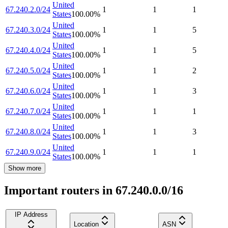
United
67.240.2.0/24
1
1
1
States
100.00
%
United
67.240.3.0/24
1
1
5
States
100.00
%
United
67.240.4.0/24
1
1
5
States
100.00
%
United
67.240.5.0/24
1
1
2
States
100.00
%
United
67.240.6.0/24
1
1
3
States
100.00
%
United
67.240.7.0/24
1
1
1
States
100.00
%
United
67.240.8.0/24
1
1
3
States
100.00
%
United
67.240.9.0/24
1
1
1
States
100.00
%
Show more
Important routers in 67.240.0.0/16
IP Address
Location
ASN