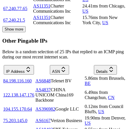
AS11351
Charter
24.41
ms
from
Chicago
,
67.240.77.65
Communications Inc
US
AS11351
Charter
15.76
ms
from
New
67.240.21.5
Communications Inc
York City
,
US
Show more
Other Pingable IPs
Below is a random selection of 25 IPs that replied to an ICMP ping
during our most recent internet scan.
IP Address
ASN
Details
5.86
ms
from
Brussels
,
84.198.116.160
AS6848
Telenet BV
BE
AS4837
CHINA
6.49
ms
from
122.138.147.176
UNICOM China169
Changchun
,
CN
Backbone
0.12
ms
from
Council
104.155.170.64
AS396982
Google LLC
Bluffs
,
US
19.90
ms
from
Denver
,
75.203.145.0
AS6167
Verizon Business
US