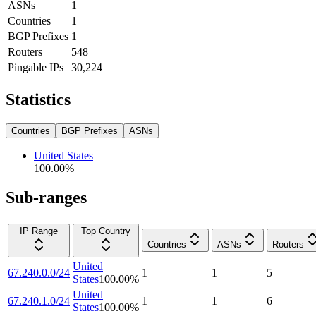
ASNs
1
Countries
1
BGP Prefixes
1
Routers
548
Pingable IPs
30,224
Statistics
Countries
BGP Prefixes
ASNs
United States
100.00
%
Sub-ranges
IP Range
Top Country
Countries
ASNs
Routers
United
67.240.0.0/24
1
1
5
States
100.00
%
United
67.240.1.0/24
1
1
6
States
100.00
%