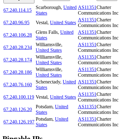
Scarborough
,
United
AS11351
Charter
67.240.114.15
States
Communications Inc
AS11351
Charter
67.240.96.95
Vestal
,
United States
Communications Inc
Glens Falls
,
United
AS11351
Charter
67.240.106.28
States
Communications Inc
Williamsville
,
AS11351
Charter
67.240.28.234
United States
Communications Inc
Williamsville
,
AS11351
Charter
67.240.28.174
United States
Communications Inc
Williamsville
,
AS11351
Charter
67.240.28.186
United States
Communications Inc
Schenectady
,
United
AS11351
Charter
67.240.76.160
States
Communications Inc
AS11351
Charter
67.240.100.119
Vestal
,
United States
Communications Inc
Potsdam
,
United
AS11351
Charter
67.240.126.20
States
Communications Inc
Potsdam
,
United
AS11351
Charter
67.240.126.197
States
Communications Inc
Pingable IPs