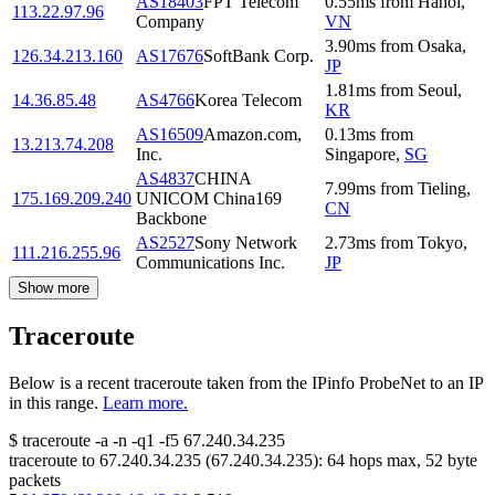
AS18403
FPT Telecom
0.55
ms
from
Hanoi
,
113.22.97.96
Company
VN
3.90
ms
from
Osaka
,
126.34.213.160
AS17676
SoftBank Corp.
JP
1.81
ms
from
Seoul
,
14.36.85.48
AS4766
Korea Telecom
KR
AS16509
Amazon.com,
0.13
ms
from
13.213.74.208
Inc.
Singapore
,
SG
AS4837
CHINA
7.99
ms
from
Tieling
,
175.169.209.240
UNICOM China169
CN
Backbone
AS2527
Sony Network
2.73
ms
from
Tokyo
,
111.216.255.96
Communications Inc.
JP
Show more
Traceroute
Below is a recent traceroute taken from the IPinfo ProbeNet to an IP
in this range.
Learn more.
$
traceroute -a -n -q1
-f5
67.240.34.235
traceroute to
67.240.34.235
(
67.240.34.235
):
64
hops max,
52
byte
packets