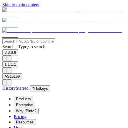
Skip to main content
Search...
Type
to search
/
8.8.8.8
1.1.1.1
AS15169
History
Starred
?
Hotkeys
Products
Enterprise
Why IPinfo?
Pricing
Resources
Docs