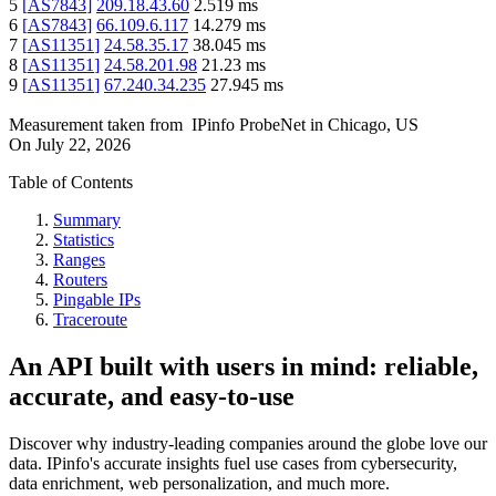
5
[
AS7843
]
209.18.43.60
2.519
ms
6
[
AS7843
]
66.109.6.117
14.279
ms
7
[
AS11351
]
24.58.35.17
38.045
ms
8
[
AS11351
]
24.58.201.98
21.23
ms
9
[
AS11351
]
67.240.34.235
27.945
ms
Measurement taken from
IPinfo ProbeNet
in
Chicago, US
On
July 22, 2026
Table of Contents
Summary
Statistics
Ranges
Routers
Pingable IPs
Traceroute
An API built with users in mind: reliable,
accurate, and easy-to-use
Discover why industry-leading companies around the globe love our
data. IPinfo's accurate insights fuel use cases from cybersecurity,
data enrichment, web personalization, and much more.