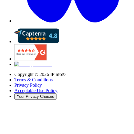
Copyright ©
2026
IPinfo®
Terms & Conditions
Privacy Policy
Acceptable Use Policy
Your Privacy Choices