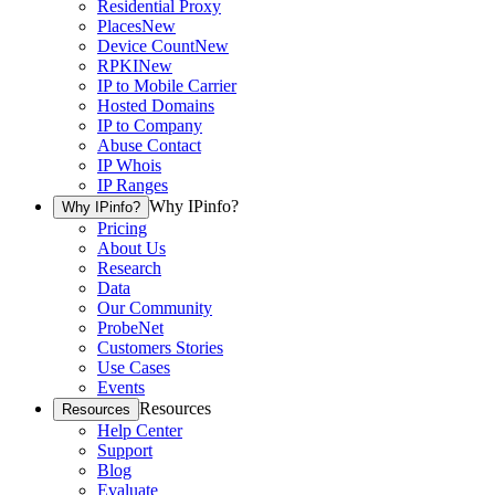
Residential Proxy
Places
New
Device Count
New
RPKI
New
IP to Mobile Carrier
Hosted Domains
IP to Company
Abuse Contact
IP Whois
IP Ranges
Why IPinfo?
Why IPinfo?
Pricing
About Us
Research
Data
Our Community
ProbeNet
Customers Stories
Use Cases
Events
Resources
Resources
Help Center
Support
Blog
Evaluate