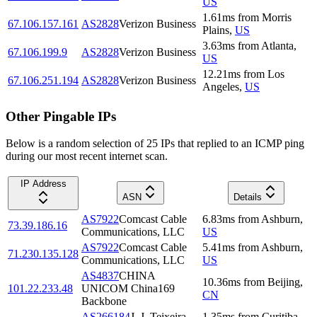
US
1.61
ms
from
Morris
67.106.157.161
AS2828
Verizon Business
Plains
,
US
3.63
ms
from
Atlanta
,
67.106.199.9
AS2828
Verizon Business
US
12.21
ms
from
Los
67.106.251.194
AS2828
Verizon Business
Angeles
,
US
Other Pingable IPs
Below is a random selection of 25 IPs that replied to an ICMP ping
during our most recent internet scan.
IP Address
ASN
Details
AS7922
Comcast Cable
6.83
ms
from
Ashburn
,
73.39.186.16
Communications, LLC
US
AS7922
Comcast Cable
5.41
ms
from
Ashburn
,
71.230.135.128
Communications, LLC
US
AS4837
CHINA
10.36
ms
from
Beijing
,
101.22.233.48
UNICOM China169
CN
Backbone
AS266184
J. J. Teixeira
1.35
ms
from
Curitiba
,