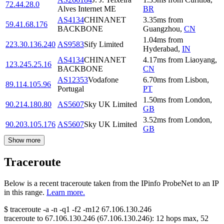
72.44.28.0
Alves Internet ME
BR
AS4134
CHINANET
3.35
ms
from
59.41.68.176
BACKBONE
Guangzhou
,
CN
1.04
ms
from
223.30.136.240
AS9583
Sify Limited
Hyderabad
,
IN
AS4134
CHINANET
4.17
ms
from
Liaoyang
,
123.245.25.16
BACKBONE
CN
AS12353
Vodafone
6.70
ms
from
Lisbon
,
89.114.105.96
Portugal
PT
1.50
ms
from
London
,
90.214.180.80
AS5607
Sky UK Limited
GB
3.52
ms
from
London
,
90.203.105.176
AS5607
Sky UK Limited
GB
Show more
Traceroute
Below is a recent traceroute taken from the IPinfo ProbeNet to an IP
in this range.
Learn more.
$
traceroute -a -n -q1
-f2
-m12
67.106.130.246
traceroute to
67.106.130.246
(
67.106.130.246
):
12
hops max,
52