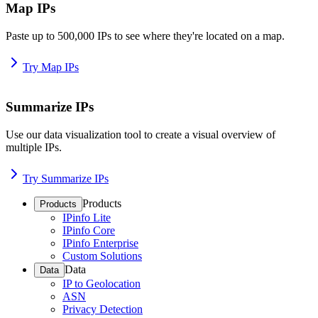
Map IPs
Paste up to 500,000 IPs to see where they're located on a map.
Try Map IPs
Summarize IPs
Use our data visualization tool to create a visual overview of
multiple IPs.
Try Summarize IPs
Products
Products
IPinfo Lite
IPinfo Core
IPinfo Enterprise
Custom Solutions
Data
Data
IP to Geolocation
ASN
Privacy Detection