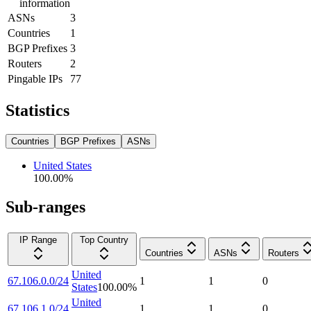
information
ASNs
3
Countries
1
BGP Prefixes
3
Routers
2
Pingable IPs
77
Statistics
Countries
BGP Prefixes
ASNs
United States
100.00
%
Sub-ranges
IP Range
Top Country
Countries
ASNs
Routers
United
67.106.0.0/24
1
1
0
States
100.00
%
United
67.106.1.0/24
1
1
0