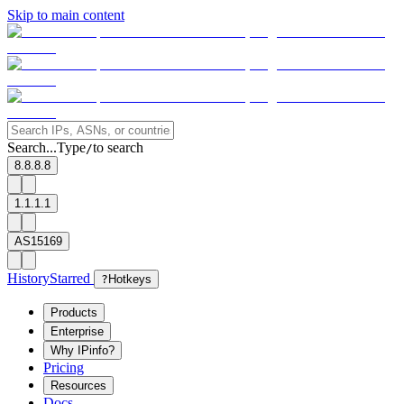
Skip to main content
Search...
Type
to search
/
8.8.8.8
1.1.1.1
AS15169
History
Starred
?
Hotkeys
Products
Enterprise
Why IPinfo?
Pricing
Resources
Docs