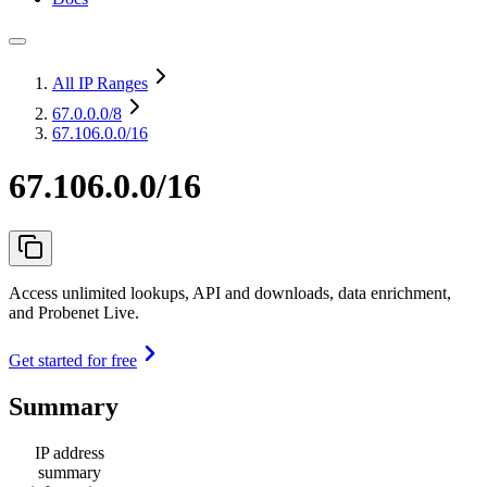
All IP Ranges
67.0.0.0
/8
67.106.0.0/16
67.106.0.0/16
Access unlimited lookups, API and downloads, data enrichment,
and Probenet Live.
Get started for free
Summary
IP address
summary