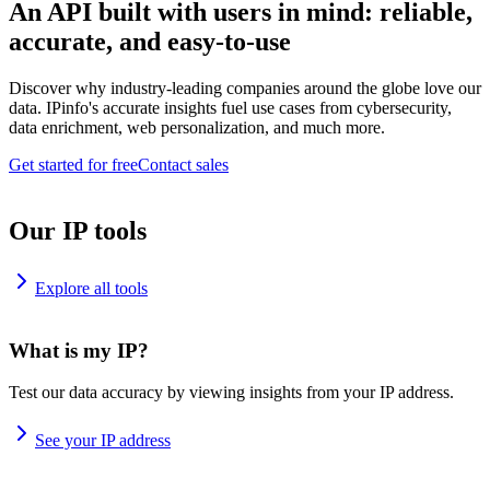
An API built with users in mind: reliable,
accurate, and easy-to-use
Discover why industry-leading companies around the globe love our
data. IPinfo's accurate insights fuel use cases from cybersecurity,
data enrichment, web personalization, and much more.
Get started for free
Contact sales
Our IP tools
Explore all tools
What is my IP?
Test our data accuracy by viewing insights from your IP address.
See your IP address