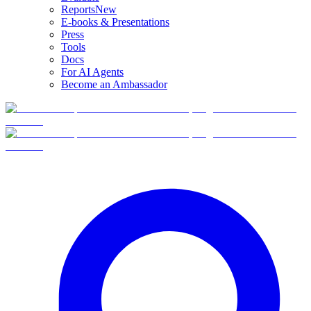
Reports
New
E-books & Presentations
Press
Tools
Docs
For AI Agents
Become an Ambassador