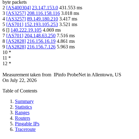
byte packets
2
[
AS400304
]
23.147.153.0
431.553
ms
3
[
AS3257
]
208.116.158.116
3.018
ms
4
[
AS3257
]
89.149.180.210
3.417
ms
5
[
AS701
]
152.193.105.253
3.521
ms
6
[
]
140.222.19.105
4.069
ms
7
[
AS701
]
204.148.63.250
7.516
ms
8
[
AS2828
]
216.156.16.19
4.861
ms
9
[
AS2828
]
216.156.7.126
5.963
ms
10
*
11
*
12
*
Measurement taken from
IPinfo ProbeNet
in
Allentown, US
On
July 22, 2026
Table of Contents
Summary
Statistics
Ranges
Routers
Pingable IPs
Traceroute