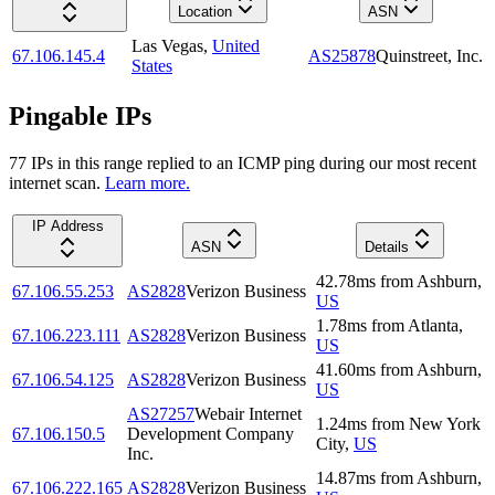
Location
ASN
Las Vegas
,
United
67.106.145.4
AS25878
Quinstreet, Inc.
States
Pingable IPs
77
IP
s
in this range replied to an ICMP ping during our most recent
internet scan.
Learn more.
IP Address
ASN
Details
42.78
ms
from
Ashburn
,
67.106.55.253
AS2828
Verizon Business
US
1.78
ms
from
Atlanta
,
67.106.223.111
AS2828
Verizon Business
US
41.60
ms
from
Ashburn
,
67.106.54.125
AS2828
Verizon Business
US
AS27257
Webair Internet
1.24
ms
from
New York
67.106.150.5
Development Company
City
,
US
Inc.
14.87
ms
from
Ashburn
,
67.106.222.165
AS2828
Verizon Business