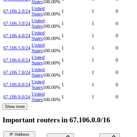
States
100.00
%
United
67.106.2.0/24
1
1
0
States
100.00
%
United
67.106.3.0/24
1
1
0
States
100.00
%
United
67.106.4.0/24
1
1
0
States
100.00
%
United
67.106.5.0/24
1
1
0
States
100.00
%
United
67.106.6.0/24
1
1
0
States
100.00
%
United
67.106.7.0/24
1
1
0
States
100.00
%
United
67.106.8.0/24
1
1
0
States
100.00
%
United
67.106.9.0/24
1
1
0
States
100.00
%
Show more
Important routers in 67.106.0.0/16
IP Address