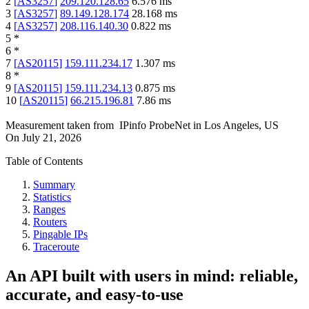
2
[
AS3257
]
209.120.128.65
6.576
ms
3
[
AS3257
]
89.149.128.174
28.168
ms
4
[
AS3257
]
208.116.140.30
0.822
ms
5
*
6
*
7
[
AS20115
]
159.111.234.17
1.307
ms
8
*
9
[
AS20115
]
159.111.234.13
0.875
ms
10
[
AS20115
]
66.215.196.81
7.86
ms
Measurement taken from
IPinfo ProbeNet
in
Los Angeles, US
On
July 21, 2026
Table of Contents
Summary
Statistics
Ranges
Routers
Pingable IPs
Traceroute
An API built with users in mind: reliable,
accurate, and easy-to-use