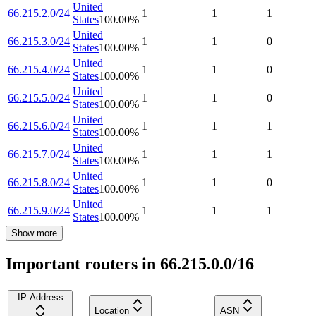
United
66.215.2.0/24
1
1
1
States
100.00
%
United
66.215.3.0/24
1
1
0
States
100.00
%
United
66.215.4.0/24
1
1
0
States
100.00
%
United
66.215.5.0/24
1
1
0
States
100.00
%
United
66.215.6.0/24
1
1
1
States
100.00
%
United
66.215.7.0/24
1
1
1
States
100.00
%
United
66.215.8.0/24
1
1
0
States
100.00
%
United
66.215.9.0/24
1
1
1
States
100.00
%
Show more
Important routers in 66.215.0.0/16
IP Address
Location
ASN