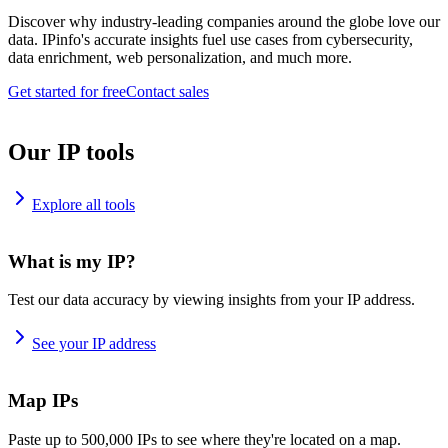
Discover why industry-leading companies around the globe love our
data. IPinfo's accurate insights fuel use cases from cybersecurity,
data enrichment, web personalization, and much more.
Get started for free
Contact sales
Our IP tools
Explore all tools
What is my IP?
Test our data accuracy by viewing insights from your IP address.
See your IP address
Map IPs
Paste up to 500,000 IPs to see where they're located on a map.