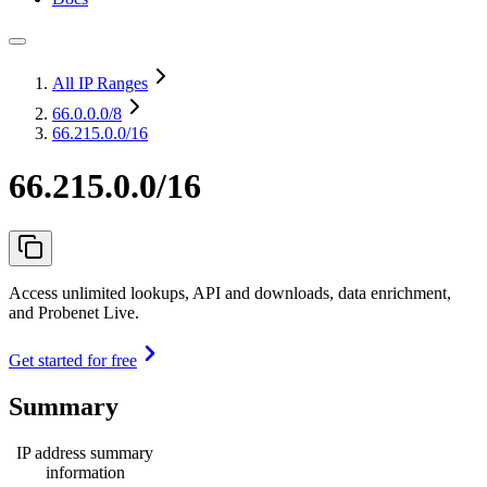
All IP Ranges
66.0.0.0
/8
66.215.0.0/16
66.215.0.0/16
Access unlimited lookups, API and downloads, data enrichment,
and Probenet Live.
Get started for free
Summary
IP address summary
information