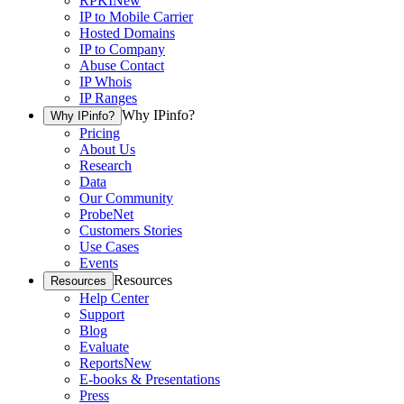
RPKI
New
IP to Mobile Carrier
Hosted Domains
IP to Company
Abuse Contact
IP Whois
IP Ranges
Why IPinfo?
Why IPinfo?
Pricing
About Us
Research
Data
Our Community
ProbeNet
Customers Stories
Use Cases
Events
Resources
Resources
Help Center
Support
Blog
Evaluate
Reports
New
E-books & Presentations
Press