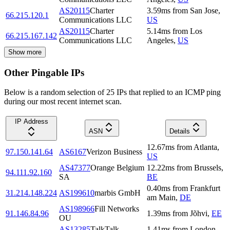
AS20115
Charter
3.59
ms
from
San Jose
,
66.215.120.1
Communications LLC
US
AS20115
Charter
5.14
ms
from
Los
66.215.167.142
Communications LLC
Angeles
,
US
Show more
Other Pingable IPs
Below is a random selection of 25 IPs that replied to an ICMP ping
during our most recent internet scan.
IP Address
ASN
Details
12.67
ms
from
Atlanta
,
97.150.141.64
AS6167
Verizon Business
US
AS47377
Orange Belgium
12.22
ms
from
Brussels
,
94.111.92.160
SA
BE
0.40
ms
from
Frankfurt
31.214.148.224
AS199610
marbis GmbH
am Main
,
DE
AS198966
Fill Networks
91.146.84.96
1.39
ms
from
Jõhvi
,
EE
OU
AS13285
TalkTalk
1.41
ms
from
London
,