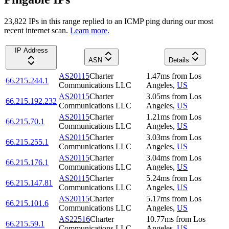
23,822
IP
s
in this range replied to an ICMP ping during our most
recent internet scan.
Learn more.
IP Address
ASN
Details
AS20115
Charter
1.47
ms
from
Los
66.215.244.1
Communications LLC
Angeles
,
US
AS20115
Charter
3.05
ms
from
Los
66.215.192.232
Communications LLC
Angeles
,
US
AS20115
Charter
1.21
ms
from
Los
66.215.70.1
Communications LLC
Angeles
,
US
AS20115
Charter
3.03
ms
from
Los
66.215.255.1
Communications LLC
Angeles
,
US
AS20115
Charter
3.04
ms
from
Los
66.215.176.1
Communications LLC
Angeles
,
US
AS20115
Charter
5.24
ms
from
Los
66.215.147.81
Communications LLC
Angeles
,
US
AS20115
Charter
5.17
ms
from
Los
66.215.101.6
Communications LLC
Angeles
,
US
AS22516
Charter
10.77
ms
from
Los
66.215.59.1
Communications LLC
Angeles
,
US