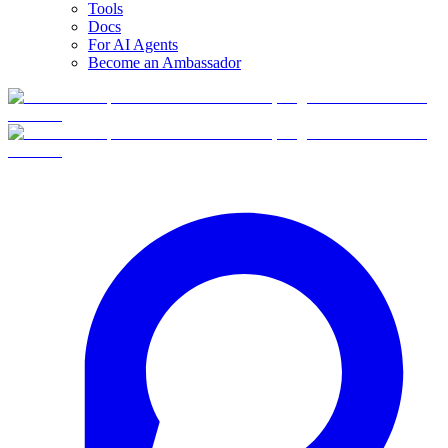
Tools
Docs
For AI Agents
Become an Ambassador