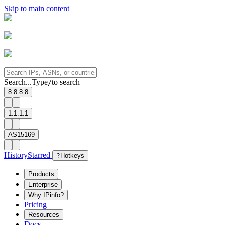
Skip to main content
Search...
Type
to search
/
8.8.8.8
1.1.1.1
AS15169
History
Starred
?
Hotkeys
Products
Enterprise
Why IPinfo?
Pricing
Resources
Docs