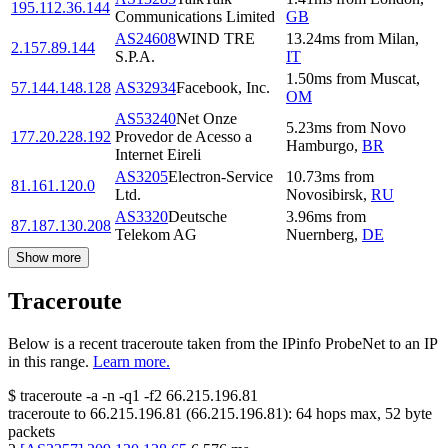
195.112.36.144
Communications Limited
GB
AS24608
WIND TRE
13.24
ms
from
Milan
,
2.157.89.144
S.P.A.
IT
1.50
ms
from
Muscat
,
57.144.148.128
AS32934
Facebook, Inc.
OM
AS53240
Net Onze
5.23
ms
from
Novo
177.20.228.192
Provedor de Acesso a
Hamburgo
,
BR
Internet Eireli
AS3205
Electron-Service
10.73
ms
from
81.161.120.0
Ltd.
Novosibirsk
,
RU
AS3320
Deutsche
3.96
ms
from
87.187.130.208
Telekom AG
Nuernberg
,
DE
Show more
Traceroute
Below is a recent traceroute taken from the IPinfo ProbeNet to an IP
in this range.
Learn more.
$
traceroute -a -n -q1
-f2
66.215.196.81
traceroute to
66.215.196.81
(
66.215.196.81
):
64
hops max,
52
byte
packets