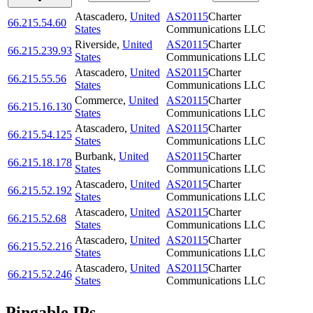
Atascadero
,
United
AS20115
Charter
66.215.54.60
States
Communications LLC
Riverside
,
United
AS20115
Charter
66.215.239.93
States
Communications LLC
Atascadero
,
United
AS20115
Charter
66.215.55.56
States
Communications LLC
Commerce
,
United
AS20115
Charter
66.215.16.130
States
Communications LLC
Atascadero
,
United
AS20115
Charter
66.215.54.125
States
Communications LLC
Burbank
,
United
AS20115
Charter
66.215.18.178
States
Communications LLC
Atascadero
,
United
AS20115
Charter
66.215.52.192
States
Communications LLC
Atascadero
,
United
AS20115
Charter
66.215.52.68
States
Communications LLC
Atascadero
,
United
AS20115
Charter
66.215.52.216
States
Communications LLC
Atascadero
,
United
AS20115
Charter
66.215.52.246
States
Communications LLC
Pingable IPs