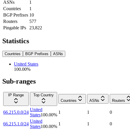
ASNs
1
Countries
1
BGP Prefixes
10
Routers
577
Pingable IPs
23,822
Statistics
Countries
BGP Prefixes
ASNs
United States
100.00
%
Sub-ranges
IP Range
Top Country
Countries
ASNs
Routers
United
66.215.0.0/24
1
1
0
States
100.00
%
United
66.215.1.0/24
1
1
0
States
100.00
%