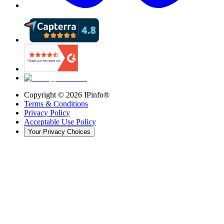
Copyright ©
2026
IPinfo®
Terms & Conditions
Privacy Policy
Acceptable Use Policy
Your Privacy Choices