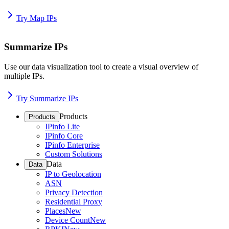
Try Map IPs
Summarize IPs
Use our data visualization tool to create a visual overview of
multiple IPs.
Try Summarize IPs
Products
Products
IPinfo Lite
IPinfo Core
IPinfo Enterprise
Custom Solutions
Data
Data
IP to Geolocation
ASN
Privacy Detection
Residential Proxy
Places
New
Device Count
New