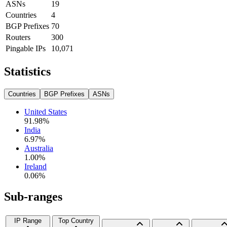
ASNs
19
Countries
4
BGP Prefixes
70
Routers
300
Pingable IPs
10,071
Statistics
Countries
BGP Prefixes
ASNs
United States
91.98
%
India
6.97
%
Australia
1.00
%
Ireland
0.06
%
Sub-ranges
IP Range
Top Country