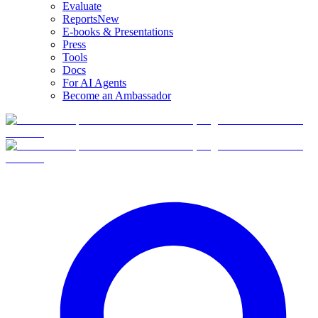
Evaluate
Reports
New
E-books & Presentations
Press
Tools
Docs
For AI Agents
Become an Ambassador