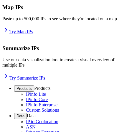
Map IPs
Paste up to 500,000 IPs to see where they're located on a map.
Try Map IPs
Summarize IPs
Use our data visualization tool to create a visual overview of
multiple IPs.
Try Summarize IPs
Products
Products
IPinfo Lite
IPinfo Core
IPinfo Enterprise
Custom Solutions
Data
Data
IP to Geolocation
ASN