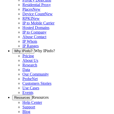
Privacy Detection
Residential Proxy
Places
New
Device Count
New
RPKI
New
IP to Mobile Carrier
Hosted Domains
IP to Company
Abuse Contact
IP Whois
IP Ranges
Why IPinfo?
Why IPinfo?
Pricing
About Us
Research
Data
Our Community
ProbeNet
Customers Stories
Use Cases
Events
Resources
Resources
Help Center
Support
Blog