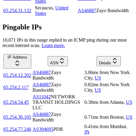
States
Secaucus
,
United
65.254.31.132
AS46887
Zayo Bandwidth
States
Pingable IPs
10,071
IP
s
in this range replied to an ICMP ping during our most
recent internet scan.
Learn more.
IP Address
ASN
Details
AS46887
Zayo
3.06
ms
from
New York
65.254.12.202
Bandwidth
City
,
US
AS46887
Zayo
0.82
ms
from
New York
65.254.2.117
Bandwidth
City
,
US
AS11042
NETWORK
65.254.54.45
TRANSIT HOLDINGS
0.38
ms
from
Atlanta
,
US
LLC
AS46887
Zayo
65.254.30.105
0.71
ms
from
Boston
,
US
Bandwidth
0.41
ms
from
Mumbai
,
65.254.77.246
AS394695
PDR
IN