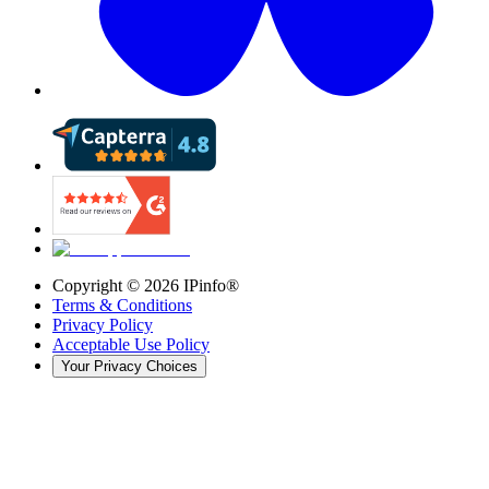
Copyright ©
2026
IPinfo®
Terms & Conditions
Privacy Policy
Acceptable Use Policy
Your Privacy Choices