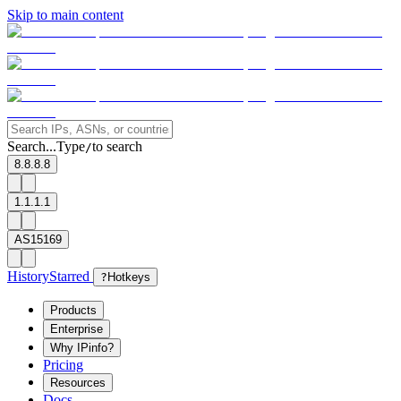
Skip to main content
Search...
Type
to search
/
8.8.8.8
1.1.1.1
AS15169
History
Starred
?
Hotkeys
Products
Enterprise
Why IPinfo?
Pricing
Resources
Docs