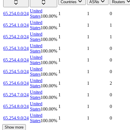
Countries
ASNs
Routers
United
65.254.0.0/24
1
1
0
States
100.00
%
United
65.254.1.0/24
1
1
1
States
100.00
%
United
65.254.2.0/24
1
1
1
States
100.00
%
United
65.254.3.0/24
1
1
0
States
100.00
%
United
65.254.4.0/24
1
1
0
States
100.00
%
United
65.254.5.0/24
1
1
0
States
100.00
%
United
65.254.6.0/24
1
1
2
States
100.00
%
United
65.254.7.0/24
1
1
0
States
100.00
%
United
65.254.8.0/24
1
1
0
States
100.00
%
United
65.254.9.0/24
1
1
0
States
100.00
%
Show more