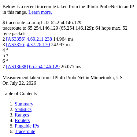
Below is a recent traceroute taken from the IPinfo ProbeNet to an IP
in this range.
Learn more.
$
traceroute -a -n -q1
-f2
65.254.146.129
traceroute to
65.254.146.129
(
65.254.146.129
):
64
hops max,
52
byte packets
2
[
AS3356
]
4.69.211.238
14.964
ms
3
[
AS3356
]
4.37.26.170
24.997
ms
4
*
5
*
6
*
7
[
AS13638
]
65.254.146.129
26.075
ms
Measurement taken from
IPinfo ProbeNet
in
Minnetonka, US
On
July 22, 2026
Table of Contents
Summary
Statistics
Ranges
Routers
Pingable IPs
Traceroute