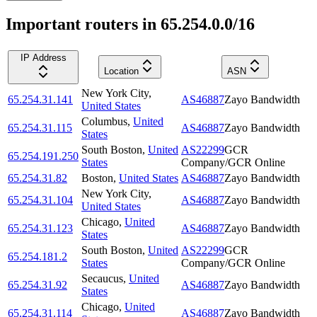
Important routers in 65.254.0.0/16
IP Address
Location
ASN
New York City
,
65.254.31.141
AS46887
Zayo Bandwidth
United States
Columbus
,
United
65.254.31.115
AS46887
Zayo Bandwidth
States
South Boston
,
United
AS22299
GCR
65.254.191.250
States
Company/GCR Online
65.254.31.82
Boston
,
United States
AS46887
Zayo Bandwidth
New York City
,
65.254.31.104
AS46887
Zayo Bandwidth
United States
Chicago
,
United
65.254.31.123
AS46887
Zayo Bandwidth
States
South Boston
,
United
AS22299
GCR
65.254.181.2
States
Company/GCR Online
Secaucus
,
United
65.254.31.92
AS46887
Zayo Bandwidth
States
Chicago
,
United
65.254.31.114
AS46887
Zayo Bandwidth