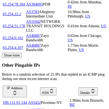
0.42
ms
from
Mumbai
,
65.254.78.184
AS394695
PDR
IN
AS3783
Allegheny
10.98
ms
from
65.254.22.2
Intermediate Unit
Pittsburgh
,
US
AS11042
NETWORK
65.254.51.178
TRANSIT HOLDINGS
0.41
ms
from
Atlanta
,
US
LLC
AS46887
Zayo
0.62
ms
from
Chicago
,
65.254.0.102
Bandwidth
US
AS46887
Zayo
1.77
ms
from
Morris
65.254.4.107
Bandwidth
Plains
,
US
Show more
Other Pingable IPs
Below is a random selection of 25 IPs that replied to an ICMP ping
during our most recent internet scan.
IP Address
ASN
Details
1.90
ms
from
Brussels
,
109.131.91.144
AS5432
Proximus NV
BE