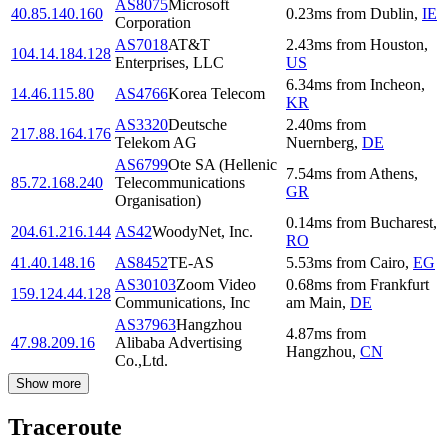
AS8075
Microsoft
40.85.140.160
0.23
ms
from
Dublin
,
IE
Corporation
AS7018
AT&T
2.43
ms
from
Houston
,
104.14.184.128
Enterprises, LLC
US
6.34
ms
from
Incheon
,
14.46.115.80
AS4766
Korea Telecom
KR
AS3320
Deutsche
2.40
ms
from
217.88.164.176
Telekom AG
Nuernberg
,
DE
AS6799
Ote SA (Hellenic
7.54
ms
from
Athens
,
85.72.168.240
Telecommunications
GR
Organisation)
0.14
ms
from
Bucharest
,
204.61.216.144
AS42
WoodyNet, Inc.
RO
41.40.148.16
AS8452
TE-AS
5.53
ms
from
Cairo
,
EG
AS30103
Zoom Video
0.68
ms
from
Frankfurt
159.124.44.128
Communications, Inc
am Main
,
DE
AS37963
Hangzhou
4.87
ms
from
47.98.209.16
Alibaba Advertising
Hangzhou
,
CN
Co.,Ltd.
Show more
Traceroute