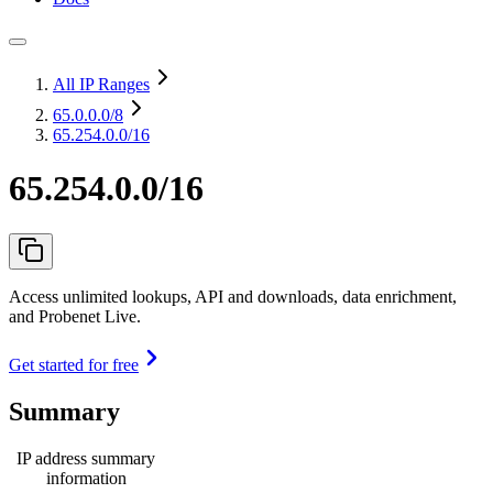
All IP Ranges
65.0.0.0
/8
65.254.0.0/16
65.254.0.0/16
Access unlimited lookups, API and downloads, data enrichment,
and Probenet Live.
Get started for free
Summary
IP address summary
information