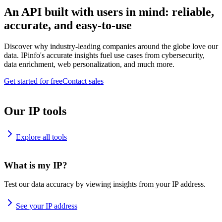
An API built with users in mind: reliable,
accurate, and easy-to-use
Discover why industry-leading companies around the globe love our
data. IPinfo's accurate insights fuel use cases from cybersecurity,
data enrichment, web personalization, and much more.
Get started for free
Contact sales
Our IP tools
Explore all tools
What is my IP?
Test our data accuracy by viewing insights from your IP address.
See your IP address