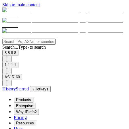
Skip to main content
Search...
Type
to search
/
8.8.8.8
1.1.1.1
AS15169
History
Starred
?
Hotkeys
Products
Enterprise
Why IPinfo?
Pricing
Resources
Docs