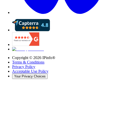
Copyright ©
2026
IPinfo®
Terms & Conditions
Privacy Policy
Acceptable Use Policy
Your Privacy Choices