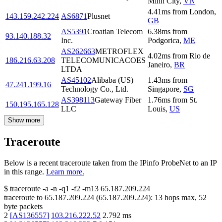
Minh City
,
VN
4.41
ms
from
London
,
143.159.242.224
AS6871
Plusnet
GB
AS5391
Croatian Telecom
6.38
ms
from
93.140.188.32
Inc.
Podgorica
,
ME
AS262663
METROFLEX
4.02
ms
from
Rio de
186.216.63.208
TELECOMUNICACOES
Janeiro
,
BR
LTDA
AS45102
Alibaba (US)
1.43
ms
from
47.241.199.16
Technology Co., Ltd.
Singapore
,
SG
AS398113
Gateway Fiber
1.76
ms
from
St.
150.195.165.128
LLC
Louis
,
US
Show more
Traceroute
Below is a recent traceroute taken from the IPinfo ProbeNet to an IP
in this range.
Learn more.
$
traceroute -a -n -q1
-f2
-m13
65.187.209.224
traceroute to
65.187.209.224
(
65.187.209.224
):
13
hops max,
52
byte packets
2
[
AS136557
]
103.216.222.52
2.792
ms