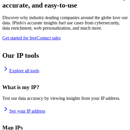
accurate, and easy-to-use
Discover why industry-leading companies around the globe love our
data. IPinfo's accurate insights fuel use cases from cybersecurity,
data enrichment, web personalization, and much more.
Get started for free
Contact sales
Our IP tools
Explore all tools
What is my IP?
Test our data accuracy by viewing insights from your IP address.
See your IP address
Map IPs