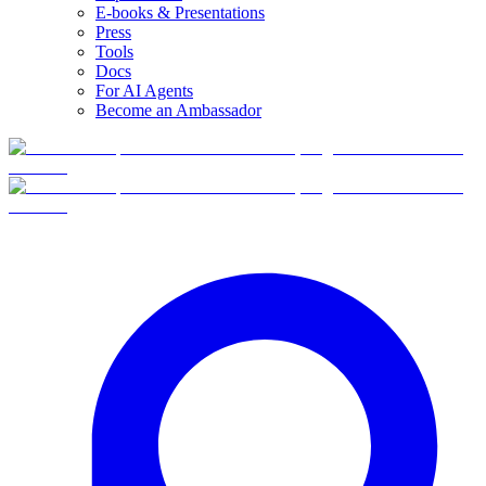
E-books & Presentations
Press
Tools
Docs
For AI Agents
Become an Ambassador