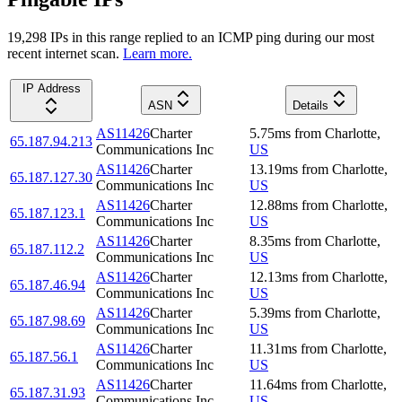
19,298
IP
s
in this range replied to an ICMP ping during our most
recent internet scan.
Learn more.
IP Address
ASN
Details
AS11426
Charter
5.75
ms
from
Charlotte
,
65.187.94.213
Communications Inc
US
AS11426
Charter
13.19
ms
from
Charlotte
,
65.187.127.30
Communications Inc
US
AS11426
Charter
12.88
ms
from
Charlotte
,
65.187.123.1
Communications Inc
US
AS11426
Charter
8.35
ms
from
Charlotte
,
65.187.112.2
Communications Inc
US
AS11426
Charter
12.13
ms
from
Charlotte
,
65.187.46.94
Communications Inc
US
AS11426
Charter
5.39
ms
from
Charlotte
,
65.187.98.69
Communications Inc
US
AS11426
Charter
11.31
ms
from
Charlotte
,
65.187.56.1
Communications Inc
US
AS11426
Charter
11.64
ms
from
Charlotte
,
65.187.31.93
Communications Inc
US