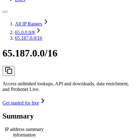
All IP Ranges
65.0.0.0
/8
65.187.0.0/16
65.187.0.0/16
Access unlimited lookups, API and downloads, data enrichment,
and Probenet Live.
Get started for free
Summary
IP address summary
information