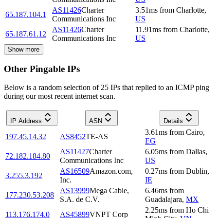
AS11426
Charter
3.51
ms
from
Charlotte
,
65.187.104.1
Communications Inc
US
AS11426
Charter
11.91
ms
from
Charlotte
,
65.187.61.12
Communications Inc
US
Show more
Other Pingable IPs
Below is a random selection of 25 IPs that replied to an ICMP ping
during our most recent internet scan.
IP Address
ASN
Details
3.61
ms
from
Cairo
,
197.45.14.32
AS8452
TE-AS
EG
AS11427
Charter
6.05
ms
from
Dallas
,
72.182.184.80
Communications Inc
US
AS16509
Amazon.com,
0.27
ms
from
Dublin
,
3.255.3.192
Inc.
IE
AS13999
Mega Cable,
6.46
ms
from
177.230.53.208
S.A. de C.V.
Guadalajara
,
MX
2.25
ms
from
Ho Chi
113.176.174.0
AS45899
VNPT Corp