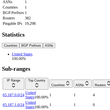
ASNs
1
Countries
1
BGP Prefixes
1
Routers
382
Pingable IPs
19,298
Statistics
Countries
BGP Prefixes
ASNs
United States
100.00
%
Sub-ranges
IP Range
Top Country
Countries
ASNs
Routers
United
65.187.0.0/24
1
1
4
States
100.00
%
United
65.187.1.0/24
1
1
0
States
100.00
%