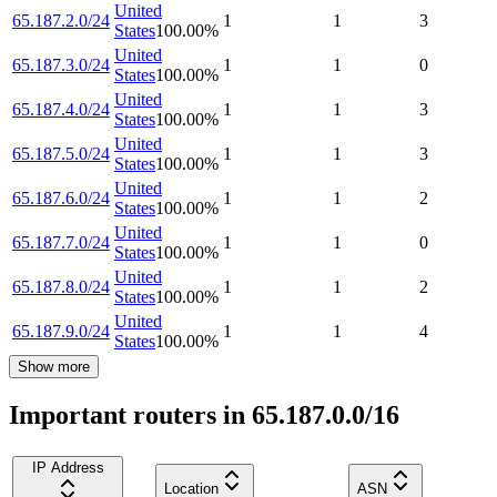
United
65.187.2.0/24
1
1
3
States
100.00
%
United
65.187.3.0/24
1
1
0
States
100.00
%
United
65.187.4.0/24
1
1
3
States
100.00
%
United
65.187.5.0/24
1
1
3
States
100.00
%
United
65.187.6.0/24
1
1
2
States
100.00
%
United
65.187.7.0/24
1
1
0
States
100.00
%
United
65.187.8.0/24
1
1
2
States
100.00
%
United
65.187.9.0/24
1
1
4
States
100.00
%
Show more
Important routers in 65.187.0.0/16
IP Address
Location
ASN