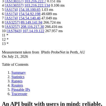
3
[
AS136557
]
103.216.222.7
0.151
ms
4
[
AS136557
]
103.216.222.134
0.106
ms
5
[
AS174
]
154.18.100.65
1.03
ms
6
[
AS174
]
154.54.92.198
49.689
ms
7
[
AS174
]
154.54.140.46
47.049
ms
8
[
AS3257
]
89.149.141.94
266.724
ms
9
[
AS3257
]
208.116.217.30
266.416
ms
10
[
AS7843
]
107.14.19.122
267.957
ms
11
*
12
*
13
*
Measurement taken from
IPinfo ProbeNet
in
Perth, AU
On
July 21, 2026
Table of Contents
Summary
Statistics
Ranges
Routers
Pingable IPs
Traceroute
An API built with users in mind: reliable,