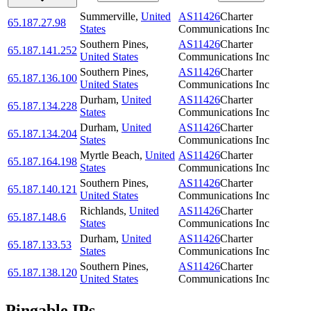
Summerville
,
United
AS11426
Charter
65.187.27.98
States
Communications Inc
Southern Pines
,
AS11426
Charter
65.187.141.252
United States
Communications Inc
Southern Pines
,
AS11426
Charter
65.187.136.100
United States
Communications Inc
Durham
,
United
AS11426
Charter
65.187.134.228
States
Communications Inc
Durham
,
United
AS11426
Charter
65.187.134.204
States
Communications Inc
Myrtle Beach
,
United
AS11426
Charter
65.187.164.198
States
Communications Inc
Southern Pines
,
AS11426
Charter
65.187.140.121
United States
Communications Inc
Richlands
,
United
AS11426
Charter
65.187.148.6
States
Communications Inc
Durham
,
United
AS11426
Charter
65.187.133.53
States
Communications Inc
Southern Pines
,
AS11426
Charter
65.187.138.120
United States
Communications Inc
Pingable IPs