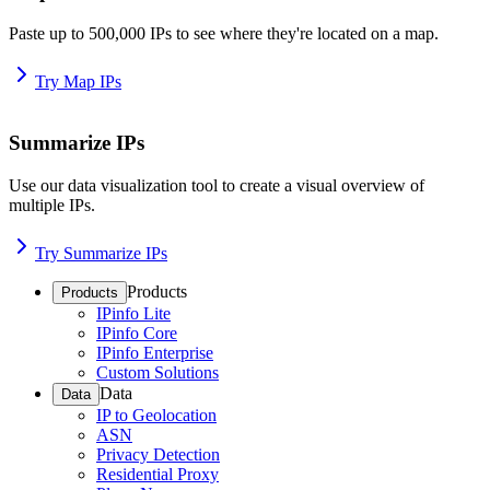
Paste up to 500,000 IPs to see where they're located on a map.
Try Map IPs
Summarize IPs
Use our data visualization tool to create a visual overview of
multiple IPs.
Try Summarize IPs
Products
Products
IPinfo Lite
IPinfo Core
IPinfo Enterprise
Custom Solutions
Data
Data
IP to Geolocation
ASN
Privacy Detection
Residential Proxy