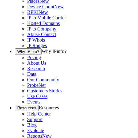
Places
New
Device Count
New
RPKI
New
IP to Mobile Carrier
Hosted Domains
IP to Company
Abuse Contact
IP Whois
IP Ranges
Why IPinfo?
Why IPinfo?
Pricing
About Us
Research
Data
Our Community
ProbeNet
Customers Stories
Use Cases
Events
Resources
Resources
Help Center
Support
Blog
Evaluate
Reports
New