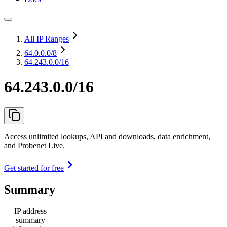
All IP Ranges
64.0.0.0
/8
64.243.0.0/16
64.243.0.0/16
Access unlimited lookups, API and downloads, data enrichment,
and Probenet Live.
Get started for free
Summary
IP address
summary