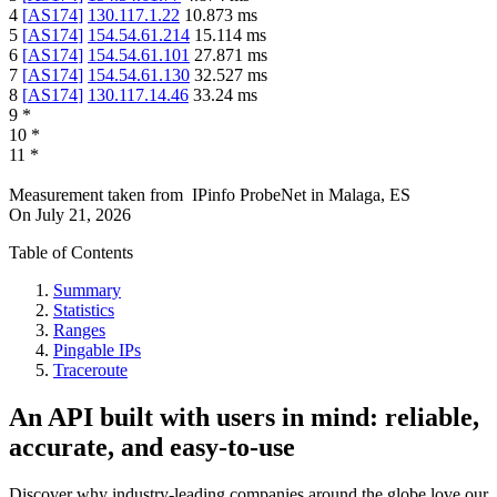
4
[
AS174
]
130.117.1.22
10.873
ms
5
[
AS174
]
154.54.61.214
15.114
ms
6
[
AS174
]
154.54.61.101
27.871
ms
7
[
AS174
]
154.54.61.130
32.527
ms
8
[
AS174
]
130.117.14.46
33.24
ms
9
*
10
*
11
*
Measurement taken from
IPinfo ProbeNet
in
Malaga, ES
On
July 21, 2026
Table of Contents
Summary
Statistics
Ranges
Pingable IPs
Traceroute
An API built with users in mind: reliable,
accurate, and easy-to-use
Discover why industry-leading companies around the globe love our