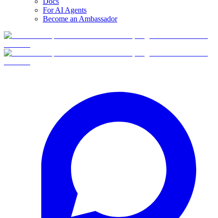
Docs
For AI Agents
Become an Ambassador