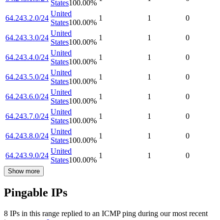
States
100.00
%
United
64.243.2.0/24
1
1
0
States
100.00
%
United
64.243.3.0/24
1
1
0
States
100.00
%
United
64.243.4.0/24
1
1
0
States
100.00
%
United
64.243.5.0/24
1
1
0
States
100.00
%
United
64.243.6.0/24
1
1
0
States
100.00
%
United
64.243.7.0/24
1
1
0
States
100.00
%
United
64.243.8.0/24
1
1
0
States
100.00
%
United
64.243.9.0/24
1
1
0
States
100.00
%
Show more
Pingable IPs
8
IP
s
in this range replied to an ICMP ping during our most recent