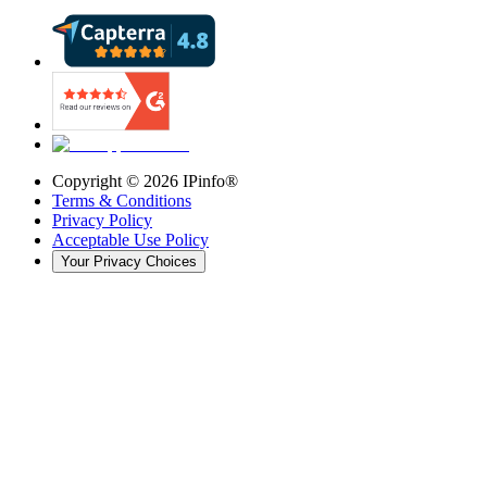
Copyright ©
2026
IPinfo®
Terms & Conditions
Privacy Policy
Acceptable Use Policy
Your Privacy Choices