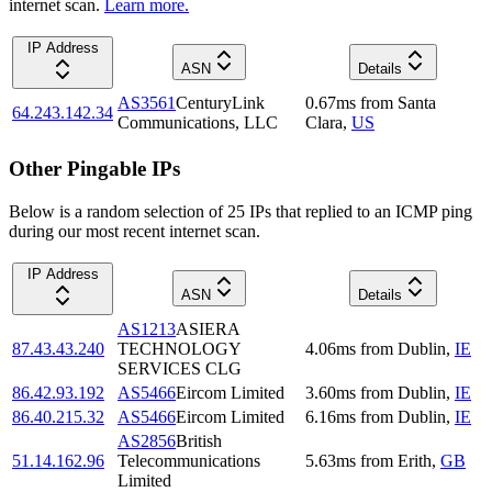
internet scan.
Learn more.
IP Address
ASN
Details
AS3561
CenturyLink
0.67
ms
from
Santa
64.243.142.34
Communications, LLC
Clara
,
US
Other Pingable IPs
Below is a random selection of 25 IPs that replied to an ICMP ping
during our most recent internet scan.
IP Address
ASN
Details
AS1213
ASIERA
87.43.43.240
TECHNOLOGY
4.06
ms
from
Dublin
,
IE
SERVICES CLG
86.42.93.192
AS5466
Eircom Limited
3.60
ms
from
Dublin
,
IE
86.40.215.32
AS5466
Eircom Limited
6.16
ms
from
Dublin
,
IE
AS2856
British
51.14.162.96
Telecommunications
5.63
ms
from
Erith
,
GB
Limited