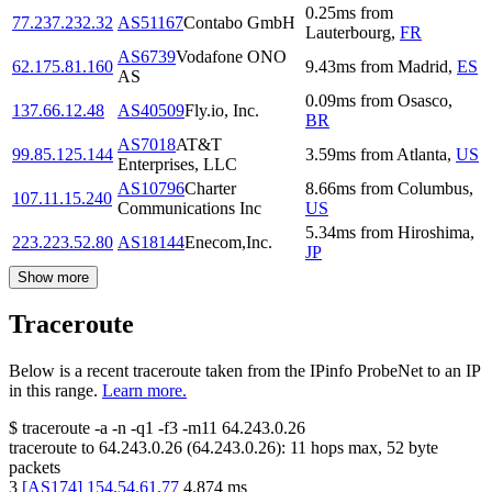
0.25
ms
from
77.237.232.32
AS51167
Contabo GmbH
Lauterbourg
,
FR
AS6739
Vodafone ONO
62.175.81.160
9.43
ms
from
Madrid
,
ES
AS
0.09
ms
from
Osasco
,
137.66.12.48
AS40509
Fly.io, Inc.
BR
AS7018
AT&T
99.85.125.144
3.59
ms
from
Atlanta
,
US
Enterprises, LLC
AS10796
Charter
8.66
ms
from
Columbus
,
107.11.15.240
Communications Inc
US
5.34
ms
from
Hiroshima
,
223.223.52.80
AS18144
Enecom,Inc.
JP
Show more
Traceroute
Below is a recent traceroute taken from the IPinfo ProbeNet to an IP
in this range.
Learn more.
$
traceroute -a -n -q1
-f3
-m11
64.243.0.26
traceroute to
64.243.0.26
(
64.243.0.26
):
11
hops max,
52
byte
packets
3
[
AS174
]
154.54.61.77
4.874
ms