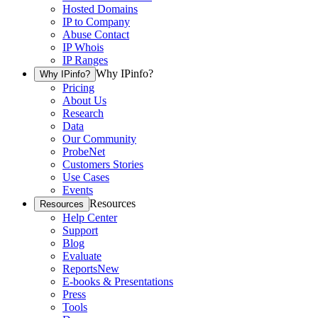
Hosted Domains
IP to Company
Abuse Contact
IP Whois
IP Ranges
Why IPinfo?
Why IPinfo?
Pricing
About Us
Research
Data
Our Community
ProbeNet
Customers Stories
Use Cases
Events
Resources
Resources
Help Center
Support
Blog
Evaluate
Reports
New
E-books & Presentations
Press
Tools