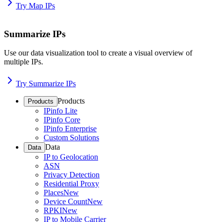
Try Map IPs
Summarize IPs
Use our data visualization tool to create a visual overview of
multiple IPs.
Try Summarize IPs
Products
Products
IPinfo Lite
IPinfo Core
IPinfo Enterprise
Custom Solutions
Data
Data
IP to Geolocation
ASN
Privacy Detection
Residential Proxy
Places
New
Device Count
New
RPKI
New
IP to Mobile Carrier