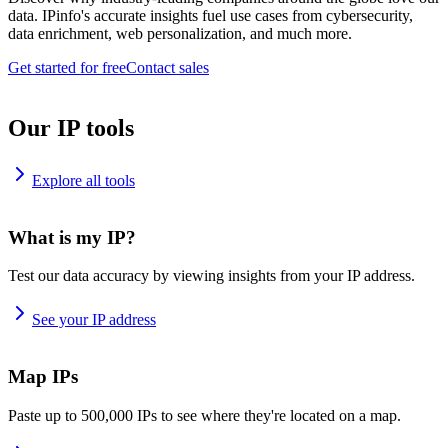
data. IPinfo's accurate insights fuel use cases from cybersecurity,
data enrichment, web personalization, and much more.
Get started for free
Contact sales
Our IP tools
Explore all tools
What is my IP?
Test our data accuracy by viewing insights from your IP address.
See your IP address
Map IPs
Paste up to 500,000 IPs to see where they're located on a map.