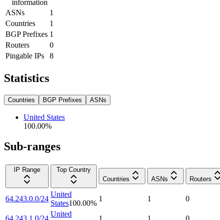
information
ASNs
1
Countries
1
BGP Prefixes
1
Routers
0
Pingable IPs
8
Statistics
Countries
BGP Prefixes
ASNs
United States
100.00
%
Sub-ranges
IP Range
Top Country
Countries
ASNs
Routers
United
64.243.0.0/24
1
1
0
States
100.00
%
United
64.243.1.0/24
1
1
0