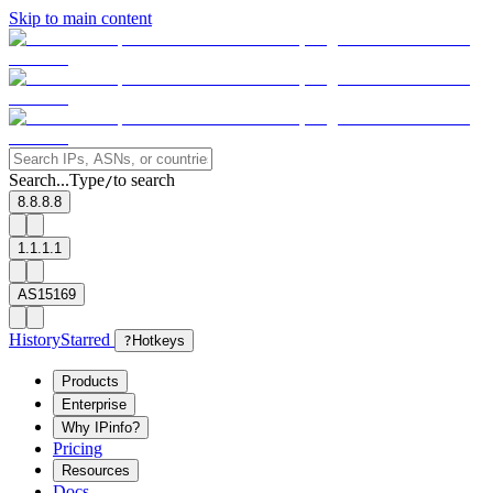
Skip to main content
Search...
Type
to search
/
8.8.8.8
1.1.1.1
AS15169
History
Starred
?
Hotkeys
Products
Enterprise
Why IPinfo?
Pricing
Resources
Docs