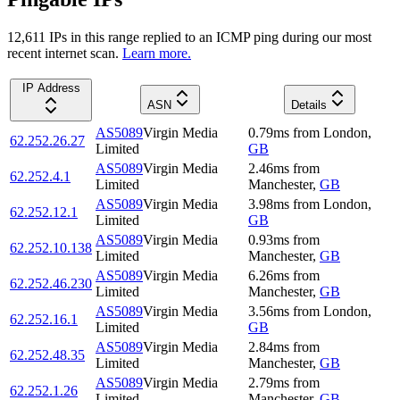
12,611
IP
s
in this range replied to an ICMP ping during our most
recent internet scan.
Learn more.
IP Address
ASN
Details
AS5089
Virgin Media
0.79
ms
from
London
,
62.252.26.27
Limited
GB
AS5089
Virgin Media
2.46
ms
from
62.252.4.1
Limited
Manchester
,
GB
AS5089
Virgin Media
3.98
ms
from
London
,
62.252.12.1
Limited
GB
AS5089
Virgin Media
0.93
ms
from
62.252.10.138
Limited
Manchester
,
GB
AS5089
Virgin Media
6.26
ms
from
62.252.46.230
Limited
Manchester
,
GB
AS5089
Virgin Media
3.56
ms
from
London
,
62.252.16.1
Limited
GB
AS5089
Virgin Media
2.84
ms
from
62.252.48.35
Limited
Manchester
,
GB
AS5089
Virgin Media
2.79
ms
from
62.252.1.26
Limited
Manchester
,
GB