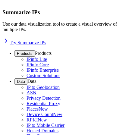
Summarize IPs
Use our data visualization tool to create a visual overview of
multiple IPs.
Try Summarize IPs
Products
Products
IPinfo Lite
IPinfo Core
IPinfo Enterprise
Custom Solutions
Data
Data
IP to Geolocation
ASN
Privacy Detection
Residential Proxy
Places
New
Device Count
New
RPKI
New
IP to Mobile Carrier
Hosted Domains