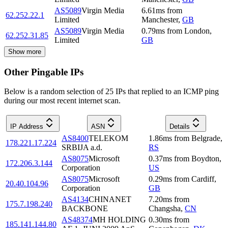
AS5089
Virgin Media
6.61
ms
from
62.252.22.1
Limited
Manchester
,
GB
AS5089
Virgin Media
0.79
ms
from
London
,
62.252.31.85
Limited
GB
Show more
Other Pingable IPs
Below is a random selection of 25 IPs that replied to an ICMP ping
during our most recent internet scan.
IP Address
ASN
Details
AS8400
TELEKOM
1.86
ms
from
Belgrade
,
178.221.17.224
SRBIJA a.d.
RS
AS8075
Microsoft
0.37
ms
from
Boydton
,
172.206.3.144
Corporation
US
AS8075
Microsoft
0.29
ms
from
Cardiff
,
20.40.104.96
Corporation
GB
AS4134
CHINANET
7.20
ms
from
175.7.198.240
BACKBONE
Changsha
,
CN
AS48374
MH HOLDING
0.30
ms
from
185.141.144.80