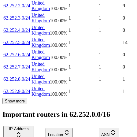
United
62.252.2.0/24
1
1
9
Kingdom
100.00
%
United
62.252.3.0/24
1
1
0
Kingdom
100.00
%
United
62.252.4.0/24
1
1
0
Kingdom
100.00
%
United
62.252.5.0/24
1
1
14
Kingdom
100.00
%
United
62.252.6.0/24
1
1
0
Kingdom
100.00
%
United
62.252.7.0/24
1
1
0
Kingdom
100.00
%
United
62.252.8.0/24
1
1
1
Kingdom
100.00
%
United
62.252.9.0/24
1
1
1
Kingdom
100.00
%
Show more
Important routers in 62.252.0.0/16
IP Address
Location
ASN