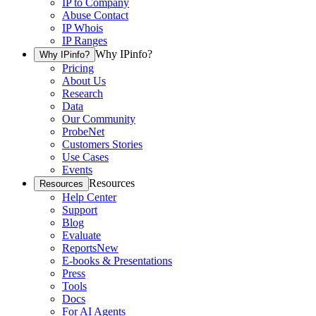
IP to Company
Abuse Contact
IP Whois
IP Ranges
Why IPinfo?
Why IPinfo?
Pricing
About Us
Research
Data
Our Community
ProbeNet
Customers Stories
Use Cases
Events
Resources
Resources
Help Center
Support
Blog
Evaluate
Reports
New
E-books & Presentations
Press
Tools
Docs
For AI Agents