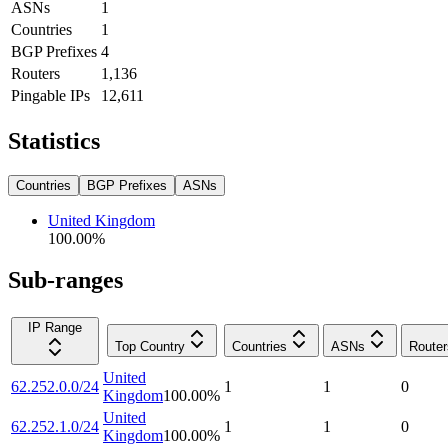
ASNs
1
Countries
1
BGP Prefixes
4
Routers
1,136
Pingable IPs
12,611
Statistics
Countries
BGP Prefixes
ASNs
United Kingdom
100.00
%
Sub-ranges
IP Range
Top Country
Countries
ASNs
Router
United
62.252.0.0/24
1
1
0
Kingdom
100.00
%
United
62.252.1.0/24
1
1
0
Kingdom
100.00
%