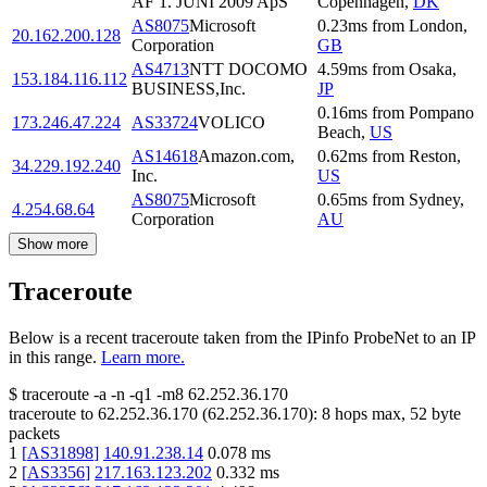
AF 1. JUNI 2009 ApS
Copenhagen
,
DK
AS8075
Microsoft
0.23
ms
from
London
,
20.162.200.128
Corporation
GB
AS4713
NTT DOCOMO
4.59
ms
from
Osaka
,
153.184.116.112
BUSINESS,Inc.
JP
0.16
ms
from
Pompano
173.246.47.224
AS33724
VOLICO
Beach
,
US
AS14618
Amazon.com,
0.62
ms
from
Reston
,
34.229.192.240
Inc.
US
AS8075
Microsoft
0.65
ms
from
Sydney
,
4.254.68.64
Corporation
AU
Show more
Traceroute
Below is a recent traceroute taken from the IPinfo ProbeNet to an IP
in this range.
Learn more.
$
traceroute -a -n -q1
-m8
62.252.36.170
traceroute to
62.252.36.170
(
62.252.36.170
):
8
hops max,
52
byte
packets
1
[
AS31898
]
140.91.238.14
0.078
ms
2
[
AS3356
]
217.163.123.202
0.332
ms