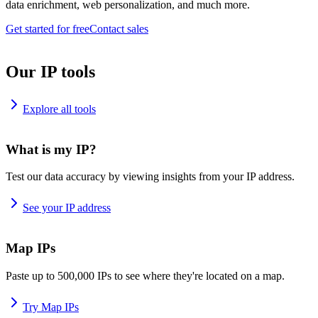
data enrichment, web personalization, and much more.
Get started for free
Contact sales
Our IP tools
Explore all tools
What is my IP?
Test our data accuracy by viewing insights from your IP address.
See your IP address
Map IPs
Paste up to 500,000 IPs to see where they're located on a map.
Try Map IPs