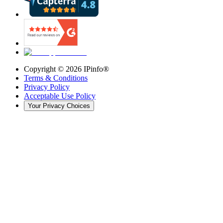
Copyright ©
2026
IPinfo®
Terms & Conditions
Privacy Policy
Acceptable Use Policy
Your Privacy Choices