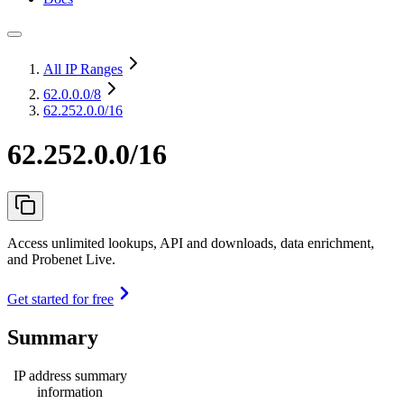
All IP Ranges
62.0.0.0
/8
62.252.0.0/16
62.252.0.0/16
Access unlimited lookups, API and downloads, data enrichment,
and Probenet Live.
Get started for free
Summary
IP address summary
information