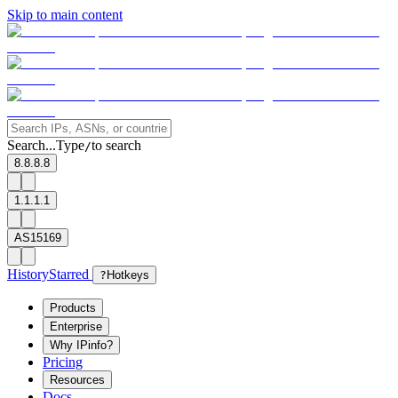
Skip to main content
Search...
Type
to search
/
8.8.8.8
1.1.1.1
AS15169
History
Starred
?
Hotkeys
Products
Enterprise
Why IPinfo?
Pricing
Resources
Docs