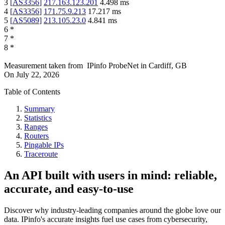
3
[
AS3356
]
217.163.123.201
4.498
ms
4
[
AS3356
]
171.75.9.213
17.217
ms
5
[
AS5089
]
213.105.23.0
4.841
ms
6
*
7
*
8
*
Measurement taken from
IPinfo ProbeNet
in
Cardiff, GB
On
July 22, 2026
Table of Contents
Summary
Statistics
Ranges
Routers
Pingable IPs
Traceroute
An API built with users in mind: reliable,
accurate, and easy-to-use
Discover why industry-leading companies around the globe love our
data. IPinfo's accurate insights fuel use cases from cybersecurity,