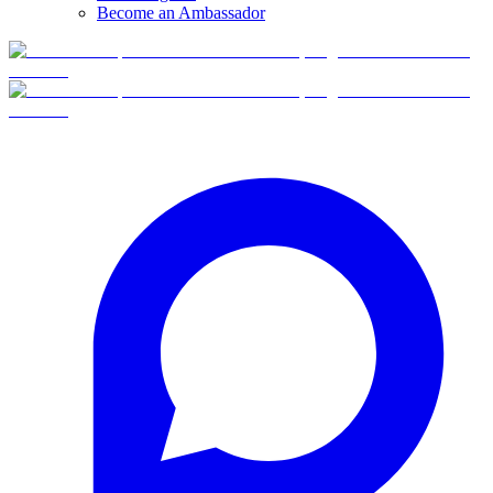
Become an Ambassador