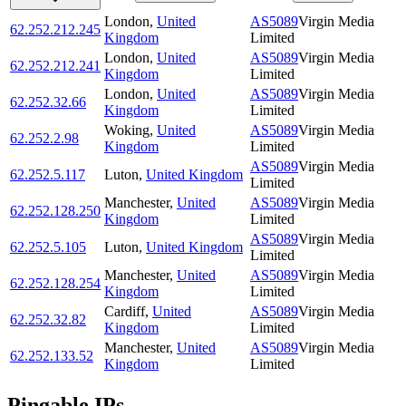
London
,
United
AS5089
Virgin Media
62.252.212.245
Kingdom
Limited
London
,
United
AS5089
Virgin Media
62.252.212.241
Kingdom
Limited
London
,
United
AS5089
Virgin Media
62.252.32.66
Kingdom
Limited
Woking
,
United
AS5089
Virgin Media
62.252.2.98
Kingdom
Limited
AS5089
Virgin Media
62.252.5.117
Luton
,
United Kingdom
Limited
Manchester
,
United
AS5089
Virgin Media
62.252.128.250
Kingdom
Limited
AS5089
Virgin Media
62.252.5.105
Luton
,
United Kingdom
Limited
Manchester
,
United
AS5089
Virgin Media
62.252.128.254
Kingdom
Limited
Cardiff
,
United
AS5089
Virgin Media
62.252.32.82
Kingdom
Limited
Manchester
,
United
AS5089
Virgin Media
62.252.133.52
Kingdom
Limited
Pingable IPs