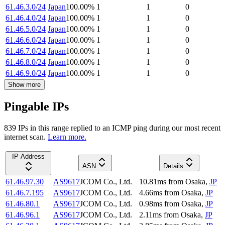
61.46.3.0/24
Japan
100.00
%
1
1
0
61.46.4.0/24
Japan
100.00
%
1
1
0
61.46.5.0/24
Japan
100.00
%
1
1
0
61.46.6.0/24
Japan
100.00
%
1
1
0
61.46.7.0/24
Japan
100.00
%
1
1
0
61.46.8.0/24
Japan
100.00
%
1
1
0
61.46.9.0/24
Japan
100.00
%
1
1
0
Show more
Pingable IPs
839
IP
s
in this range replied to an ICMP ping during our most recent
internet scan.
Learn more.
IP Address
ASN
Details
61.46.97.30
AS9617
JCOM Co., Ltd.
10.81
ms
from
Osaka
,
JP
61.46.7.195
AS9617
JCOM Co., Ltd.
4.66
ms
from
Osaka
,
JP
61.46.80.1
AS9617
JCOM Co., Ltd.
0.98
ms
from
Osaka
,
JP
61.46.96.1
AS9617
JCOM Co., Ltd.
2.11
ms
from
Osaka
,
JP