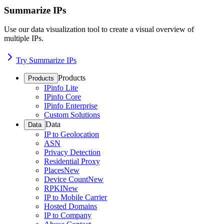
Summarize IPs
Use our data visualization tool to create a visual overview of
multiple IPs.
Try Summarize IPs
Products
Products
IPinfo Lite
IPinfo Core
IPinfo Enterprise
Custom Solutions
Data
Data
IP to Geolocation
ASN
Privacy Detection
Residential Proxy
Places
New
Device Count
New
RPKI
New
IP to Mobile Carrier
Hosted Domains
IP to Company