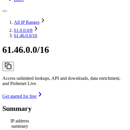
All IP Ranges
61.0.0.0
/8
61.46.0.0/16
61.46.0.0/16
Access unlimited lookups, API and downloads, data enrichment,
and Probenet Live.
Get started for free
Summary
IP address
summary