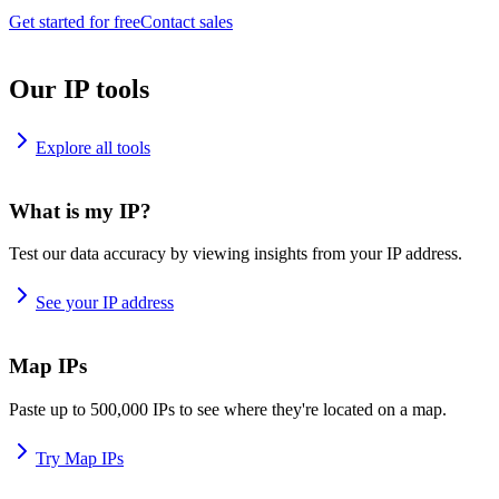
Get started for free
Contact sales
Our IP tools
Explore all tools
What is my IP?
Test our data accuracy by viewing insights from your IP address.
See your IP address
Map IPs
Paste up to 500,000 IPs to see where they're located on a map.
Try Map IPs