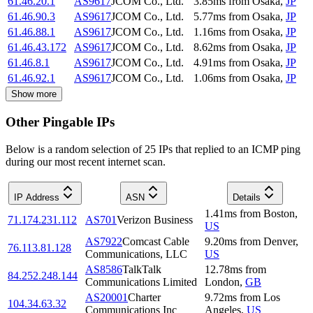
61.46.20.1
AS9617
JCOM Co., Ltd.
3.85
ms
from
Osaka
,
JP
61.46.90.3
AS9617
JCOM Co., Ltd.
5.77
ms
from
Osaka
,
JP
61.46.88.1
AS9617
JCOM Co., Ltd.
1.16
ms
from
Osaka
,
JP
61.46.43.172
AS9617
JCOM Co., Ltd.
8.62
ms
from
Osaka
,
JP
61.46.8.1
AS9617
JCOM Co., Ltd.
4.91
ms
from
Osaka
,
JP
61.46.92.1
AS9617
JCOM Co., Ltd.
1.06
ms
from
Osaka
,
JP
Show more
Other Pingable IPs
Below is a random selection of 25 IPs that replied to an ICMP ping
during our most recent internet scan.
IP Address
ASN
Details
1.41
ms
from
Boston
,
71.174.231.112
AS701
Verizon Business
US
AS7922
Comcast Cable
9.20
ms
from
Denver
,
76.113.81.128
Communications, LLC
US
AS8586
TalkTalk
12.78
ms
from
84.252.248.144
Communications Limited
London
,
GB
AS20001
Charter
9.72
ms
from
Los
104.34.63.32
Communications Inc
Angeles
,
US