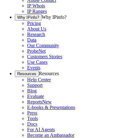
Abuse Contact
IP Whois
IP Ranges
Why IPinfo?
Why IPinfo?
Pricing
About Us
Research
Data
Our Community
ProbeNet
Customers Stories
Use Cases
Events
Resources
Resources
Help Center
Support
Blog
Evaluate
Reports
New
E-books & Presentations
Press
Tools
Docs
For AI Agents
Become an Ambassador