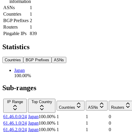
information
ASNs
1
Countries
1
BGP Prefixes
2
Routers
1
Pingable IPs
839
Statistics
Countries
BGP Prefixes
ASNs
Japan
100.00
%
Sub-ranges
IP Range
Top Country
Countries
ASNs
Routers
61.46.0.0/24
Japan
100.00
%
1
1
0
61.46.1.0/24
Japan
100.00
%
1
1
0
61.46.2.0/24
Japan
100.00
%
1
1
0