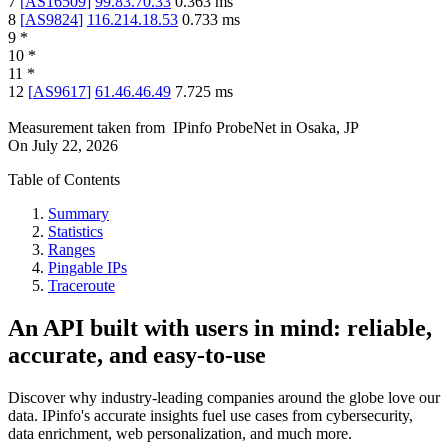
7
[
AS16509
]
99.83.70.33
0.363
ms
8
[
AS9824
]
116.214.18.53
0.733
ms
9
*
10
*
11
*
12
[
AS9617
]
61.46.46.49
7.725
ms
Measurement taken from
IPinfo ProbeNet
in
Osaka, JP
On
July 22, 2026
Table of Contents
Summary
Statistics
Ranges
Pingable IPs
Traceroute
An API built with users in mind: reliable,
accurate, and easy-to-use
Discover why industry-leading companies around the globe love our
data. IPinfo's accurate insights fuel use cases from cybersecurity,
data enrichment, web personalization, and much more.