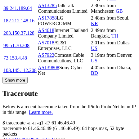
AS13285
TalkTalk
2.30
ms
from
89.241.189.64
Communications Limited
Manchester
,
GB
AS17858
LG
2.48
ms
from
Seoul
,
182.212.148.16
POWERCOMM
KR
AS4618
Internet Thailand
2.49
ms
from
203.150.37.128
Company Limited
Bangkok
,
TH
AS7018
AT&T
2.01
ms
from
Dallas
,
99.51.70.208
Enterprises, LLC
US
AS7922
Comcast Cable
3.19
ms
from
Denver
,
73.153.4.48
Communications, LLC
US
AS139808
Sony Cyber
4.05
ms
from
Dhaka
,
103.145.112.208
Net
BD
Show more
Traceroute
Below is a recent traceroute taken from the IPinfo ProbeNet to an IP
in this range.
Learn more.
$
traceroute -a -n -q1
-f7
61.46.46.49
traceroute to
61.46.46.49
(
61.46.46.49
):
64
hops max,
52
byte
packets