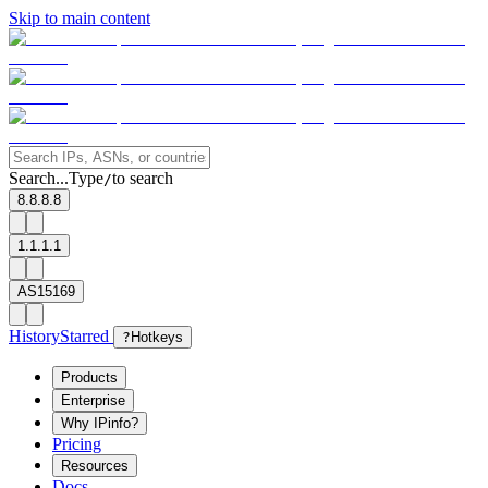
Skip to main content
Search...
Type
to search
/
8.8.8.8
1.1.1.1
AS15169
History
Starred
?
Hotkeys
Products
Enterprise
Why IPinfo?
Pricing
Resources
Docs