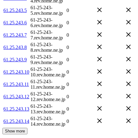
4.rev.home.ne.jp
61-25-243-
61.25.243.5
0
5.rev.home.ne.jp
61-25-243-
61.25.243.6
0
6.rev.home.ne.jp
61-25-243-
61.25.243.7
0
7.rev.home.ne.jp
61-25-243-
61.25.243.8
0
8.rev.home.ne.jp
61-25-243-
61.25.243.9
0
9.rev.home.ne.jp
61-25-243-
61.25.243.10
0
10.rev.home.ne.jp
61-25-243-
61.25.243.11
0
11.rev.home.ne.jp
61-25-243-
61.25.243.12
0
12.rev.home.ne.jp
61-25-243-
61.25.243.13
0
13.rev.home.ne.jp
61-25-243-
61.25.243.14
0
14.rev.home.ne.jp
Show more