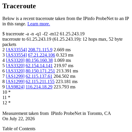
Traceroute
Below is a recent traceroute taken from the IPinfo ProbeNet to an IP
in this range.
Learn more.
$
traceroute -a -n -q1
-f2
-m12
61.25.243.19
traceroute to
61.25.243.19
(
61.25.243.19
):
12
hops max,
52
byte
packets
2
[
AS33554
]
208.71.115.9
2.669
ms
3
[
AS33554
]
67.21.224.106
0.323
ms
4
[
AS3320
]
80.156.160.38
1.069
ms
5
[
AS3320
]
62.154.14.141
219.97
ms
6
[
AS3320
]
80.150.171.251
213.391
ms
7
[
AS1299
]
62.115.137.61
204.502
ms
8
[
AS1299
]
62.115.211.155
223.181
ms
9
[
AS9824
]
116.214.18.29
223.793
ms
10
*
11
*
12
*
Measurement taken from
IPinfo ProbeNet
in
Toronto, CA
On
July 22, 2026
Table of Contents