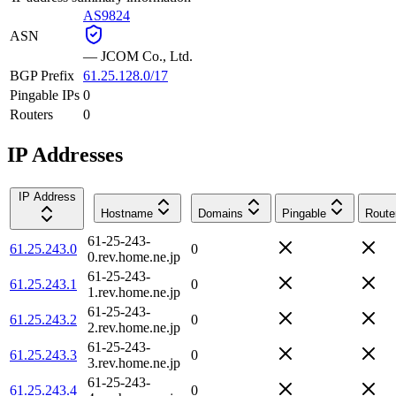
AS9824
ASN
—
JCOM Co., Ltd.
BGP Prefix
61.25.128.0/17
Pingable IPs
0
Routers
0
IP Addresses
IP Address
Hostname
Domains
Pingable
Route
61-25-243-
61.25.243.0
0
0.rev.home.ne.jp
61-25-243-
61.25.243.1
0
1.rev.home.ne.jp
61-25-243-
61.25.243.2
0
2.rev.home.ne.jp
61-25-243-
61.25.243.3
0
3.rev.home.ne.jp
61-25-243-
61.25.243.4
0