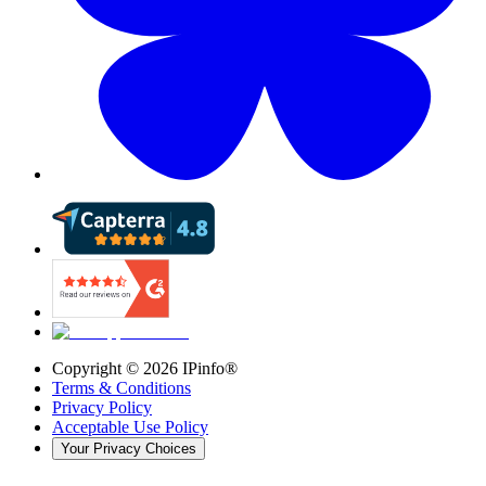
Copyright ©
2026
IPinfo®
Terms & Conditions
Privacy Policy
Acceptable Use Policy
Your Privacy Choices