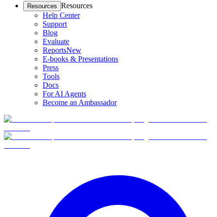
Resources
Resources
Help Center
Support
Blog
Evaluate
Reports
New
E-books & Presentations
Press
Tools
Docs
For AI Agents
Become an Ambassador