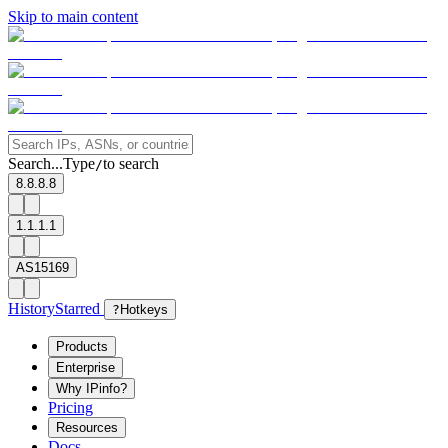
Skip to main content
Search...
Type
to search
/
8.8.8.8
1.1.1.1
AS15169
History
Starred
?
Hotkeys
Products
Enterprise
Why IPinfo?
Pricing
Resources
Docs