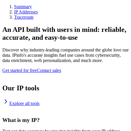
Summary
IP Addresses
Traceroute
An API built with users in mind: reliable,
accurate, and easy-to-use
Discover why industry-leading companies around the globe love our
data. IPinfo's accurate insights fuel use cases from cybersecurity,
data enrichment, web personalization, and much more.
Get started for free
Contact sales
Our IP tools
Explore all tools
What is my IP?