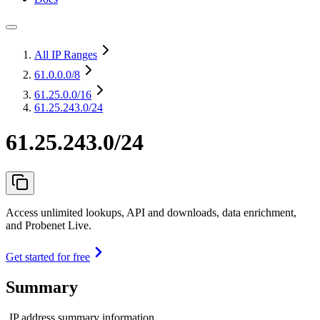
All IP Ranges
61.0.0.0
/8
61.25.0.0
/16
61.25.243.0/24
61.25.243.0/24
Access unlimited lookups, API and downloads, data enrichment,
and Probenet Live.
Get started for free
Summary
IP address summary information