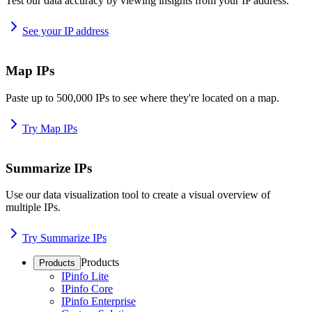
Test our data accuracy by viewing insights from your IP address.
See your IP address
Map IPs
Paste up to 500,000 IPs to see where they're located on a map.
Try Map IPs
Summarize IPs
Use our data visualization tool to create a visual overview of
multiple IPs.
Try Summarize IPs
Products
Products
IPinfo Lite
IPinfo Core
IPinfo Enterprise