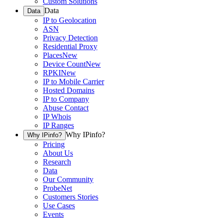
Custom Solutions
Data
Data
IP to Geolocation
ASN
Privacy Detection
Residential Proxy
Places
New
Device Count
New
RPKI
New
IP to Mobile Carrier
Hosted Domains
IP to Company
Abuse Contact
IP Whois
IP Ranges
Why IPinfo?
Why IPinfo?
Pricing
About Us
Research
Data
Our Community
ProbeNet
Customers Stories
Use Cases
Events