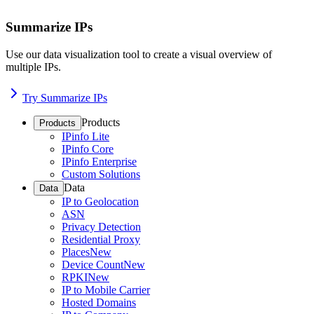
Summarize IPs
Use our data visualization tool to create a visual overview of
multiple IPs.
Try Summarize IPs
Products
Products
IPinfo Lite
IPinfo Core
IPinfo Enterprise
Custom Solutions
Data
Data
IP to Geolocation
ASN
Privacy Detection
Residential Proxy
Places
New
Device Count
New
RPKI
New
IP to Mobile Carrier
Hosted Domains