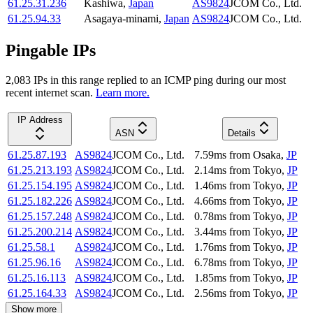
61.25.31.236
Kashiwa
,
Japan
AS9824
JCOM Co., Ltd.
61.25.94.33
Asagaya-minami
,
Japan
AS9824
JCOM Co., Ltd.
Pingable IPs
2,083
IP
s
in this range replied to an ICMP ping during our most
recent internet scan.
Learn more.
IP Address
ASN
Details
61.25.87.193
AS9824
JCOM Co., Ltd.
7.59
ms
from
Osaka
,
JP
61.25.213.193
AS9824
JCOM Co., Ltd.
2.14
ms
from
Tokyo
,
JP
61.25.154.195
AS9824
JCOM Co., Ltd.
1.46
ms
from
Tokyo
,
JP
61.25.182.226
AS9824
JCOM Co., Ltd.
4.66
ms
from
Tokyo
,
JP
61.25.157.248
AS9824
JCOM Co., Ltd.
0.78
ms
from
Tokyo
,
JP
61.25.200.214
AS9824
JCOM Co., Ltd.
3.44
ms
from
Tokyo
,
JP
61.25.58.1
AS9824
JCOM Co., Ltd.
1.76
ms
from
Tokyo
,
JP
61.25.96.16
AS9824
JCOM Co., Ltd.
6.78
ms
from
Tokyo
,
JP
61.25.16.113
AS9824
JCOM Co., Ltd.
1.85
ms
from
Tokyo
,
JP
61.25.164.33
AS9824
JCOM Co., Ltd.
2.56
ms
from
Tokyo
,
JP
Show more