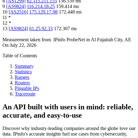
8
[
AS1299
]
62.115.211.155
156.539
ms
9
[
AS9824
]
116.214.18.25
159.414
ms
10
[
AS2516
]
175.129.17.98
172.448
ms
11
*
12
*
13
[
AS9824
]
61.25.92.33
172.307
ms
Measurement taken from
IPinfo ProbeNet
in
Al Fujairah City, AE
On
July 22, 2026
Table of Contents
Summary
Statistics
Ranges
Routers
Pingable IPs
Traceroute
An API built with users in mind: reliable,
accurate, and easy-to-use
Discover why industry-leading companies around the globe love our
data. IPinfo's accurate insights fuel use cases from cybersecurity,