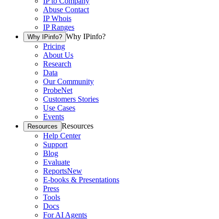
IP to Company
Abuse Contact
IP Whois
IP Ranges
Why IPinfo?
Why IPinfo?
Pricing
About Us
Research
Data
Our Community
ProbeNet
Customers Stories
Use Cases
Events
Resources
Resources
Help Center
Support
Blog
Evaluate
Reports
New
E-books & Presentations
Press
Tools
Docs
For AI Agents