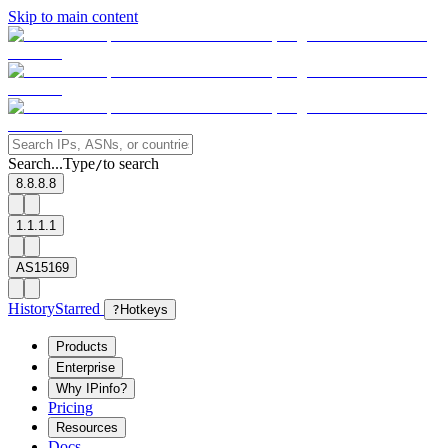
Skip to main content
Search...
Type
to search
/
8.8.8.8
1.1.1.1
AS15169
History
Starred
?
Hotkeys
Products
Enterprise
Why IPinfo?
Pricing
Resources
Docs