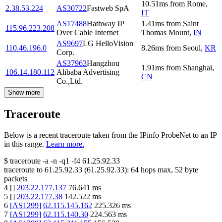
10.51
ms
from
Rome
,
2.38.53.224
AS30722
Fastweb SpA
IT
AS17488
Hathway IP
1.41
ms
from
Saint
115.96.223.208
Over Cable Internet
Thomas Mount
,
IN
AS9697
LG HelloVision
110.46.196.0
8.26
ms
from
Seoul
,
KR
Corp.
AS37963
Hangzhou
1.91
ms
from
Shanghai
,
106.14.180.112
Alibaba Advertising
CN
Co.,Ltd.
Show more
Traceroute
Below is a recent traceroute taken from the IPinfo ProbeNet to an IP
in this range.
Learn more.
$
traceroute -a -n -q1
-f4
61.25.92.33
traceroute to
61.25.92.33
(
61.25.92.33
):
64
hops max,
52
byte
packets
4
[
]
203.22.177.137
76.641
ms
5
[
]
203.22.177.38
142.522
ms
6
[
AS1299
]
62.115.145.162
225.326
ms
7
[
AS1299
]
62.115.140.30
224.563
ms