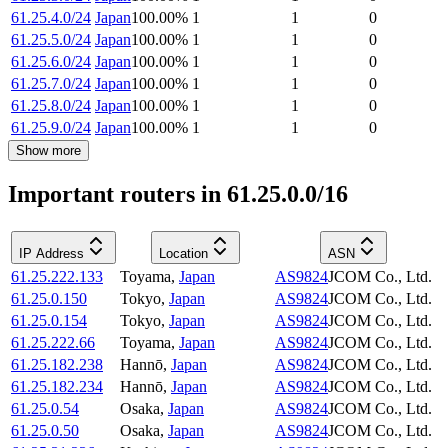
61.25.4.0/24
Japan
100.00
%
1
1
0
61.25.5.0/24
Japan
100.00
%
1
1
0
61.25.6.0/24
Japan
100.00
%
1
1
0
61.25.7.0/24
Japan
100.00
%
1
1
0
61.25.8.0/24
Japan
100.00
%
1
1
0
61.25.9.0/24
Japan
100.00
%
1
1
0
Show more
Important routers in 61.25.0.0/16
IP Address
Location
ASN
61.25.222.133
Toyama
,
Japan
AS9824
JCOM Co., Ltd.
61.25.0.150
Tokyo
,
Japan
AS9824
JCOM Co., Ltd.
61.25.0.154
Tokyo
,
Japan
AS9824
JCOM Co., Ltd.
61.25.222.66
Toyama
,
Japan
AS9824
JCOM Co., Ltd.
61.25.182.238
Hannō
,
Japan
AS9824
JCOM Co., Ltd.
61.25.182.234
Hannō
,
Japan
AS9824
JCOM Co., Ltd.
61.25.0.54
Osaka
,
Japan
AS9824
JCOM Co., Ltd.
61.25.0.50
Osaka
,
Japan
AS9824
JCOM Co., Ltd.