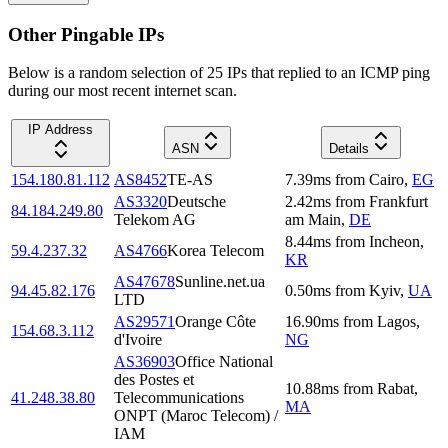
Other Pingable IPs
Below is a random selection of 25 IPs that replied to an ICMP ping
during our most recent internet scan.
IP Address
ASN
Details
154.180.81.112
AS8452
TE-AS
7.39
ms
from
Cairo
,
EG
AS3320
Deutsche
2.42
ms
from
Frankfurt
84.184.249.80
Telekom AG
am Main
,
DE
8.44
ms
from
Incheon
,
59.4.237.32
AS4766
Korea Telecom
KR
AS47678
Sunline.net.ua
94.45.82.176
0.50
ms
from
Kyiv
,
UA
LTD
AS29571
Orange Côte
16.90
ms
from
Lagos
,
154.68.3.112
d'Ivoire
NG
AS36903
Office National
des Postes et
10.88
ms
from
Rabat
,
41.248.38.80
Telecommunications
MA
ONPT (Maroc Telecom) /
IAM