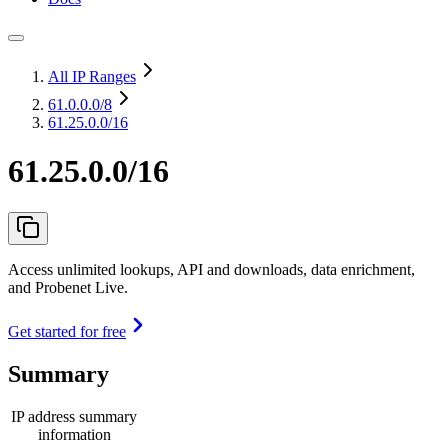
All IP Ranges
61.0.0.0
/8
61.25.0.0/16
61.25.0.0/16
Access unlimited lookups, API and downloads, data enrichment,
and Probenet Live.
Get started for free
Summary
IP address summary
information