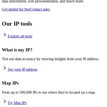
data enrichment, web personalization, and much more.
Get started for free
Contact sales
Our IP tools
Explore all tools
What is my IP?
Test our data accuracy by viewing insights from your IP address.
See your IP address
Map IPs
Paste up to 500,000 IPs to see where they're located on a map.
Try Map IPs