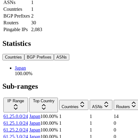
ASNs
1
Countries
1
BGP Prefixes
2
Routers
30
Pingable IPs
2,083
Statistics
Countries
BGP Prefixes
ASNs
Japan
100.00
%
Sub-ranges
IP Range
Top Country
Countries
ASNs
Routers
61.25.0.0/24
Japan
100.00
%
1
1
14
61.25.1.0/24
Japan
100.00
%
1
1
0
61.25.2.0/24
Japan
100.00
%
1
1
0
61.25.3.0/24
Japan
100.00
%
1
1
0