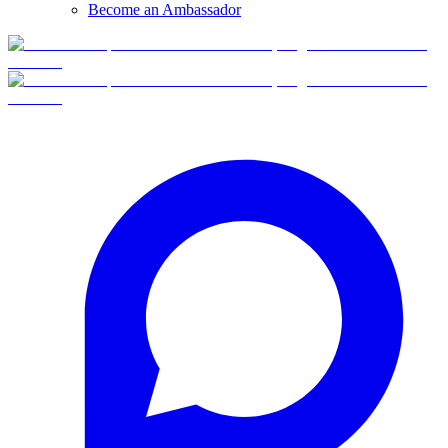
Become an Ambassador