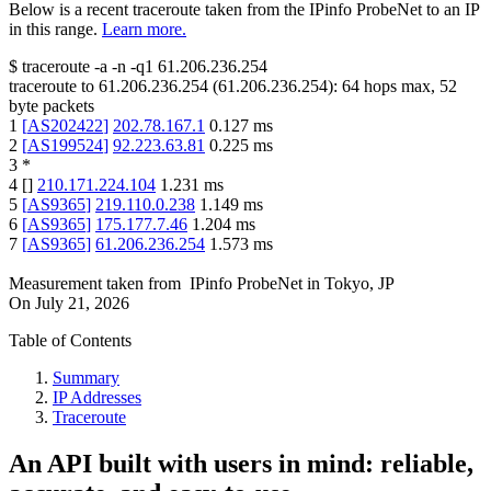
Below is a recent traceroute taken from the IPinfo ProbeNet to an IP
in this range.
Learn more.
$
traceroute -a -n -q1
61.206.236.254
traceroute to
61.206.236.254
(
61.206.236.254
):
64
hops max,
52
byte packets
1
[
AS202422
]
202.78.167.1
0.127
ms
2
[
AS199524
]
92.223.63.81
0.225
ms
3
*
4
[
]
210.171.224.104
1.231
ms
5
[
AS9365
]
219.110.0.238
1.149
ms
6
[
AS9365
]
175.177.7.46
1.204
ms
7
[
AS9365
]
61.206.236.254
1.573
ms
Measurement taken from
IPinfo ProbeNet
in
Tokyo, JP
On
July 21, 2026
Table of Contents
Summary
IP Addresses
Traceroute
An API built with users in mind: reliable,