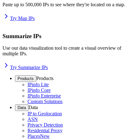
Paste up to 500,000 IPs to see where they're located on a map.
Try Map IPs
Summarize IPs
Use our data visualization tool to create a visual overview of
multiple IPs.
Try Summarize IPs
Products
Products
IPinfo Lite
IPinfo Core
IPinfo Enterprise
Custom Solutions
Data
Data
IP to Geolocation
ASN
Privacy Detection
Residential Proxy
Places
New