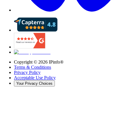
Copyright ©
2026
IPinfo®
Terms & Conditions
Privacy Policy
Acceptable Use Policy
Your Privacy Choices