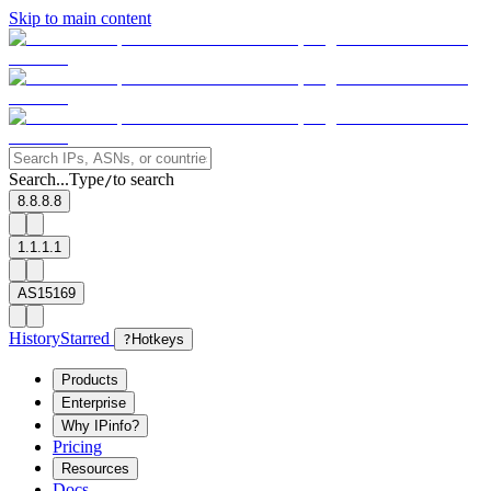
Skip to main content
Search...
Type
to search
/
8.8.8.8
1.1.1.1
AS15169
History
Starred
?
Hotkeys
Products
Enterprise
Why IPinfo?
Pricing
Resources
Docs