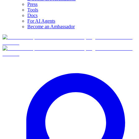
Press
Tools
Docs
For AI Agents
Become an Ambassador