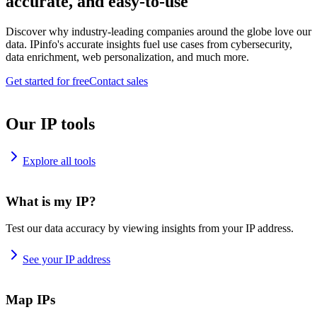
accurate, and easy-to-use
Discover why industry-leading companies around the globe love our
data. IPinfo's accurate insights fuel use cases from cybersecurity,
data enrichment, web personalization, and much more.
Get started for free
Contact sales
Our IP tools
Explore all tools
What is my IP?
Test our data accuracy by viewing insights from your IP address.
See your IP address
Map IPs