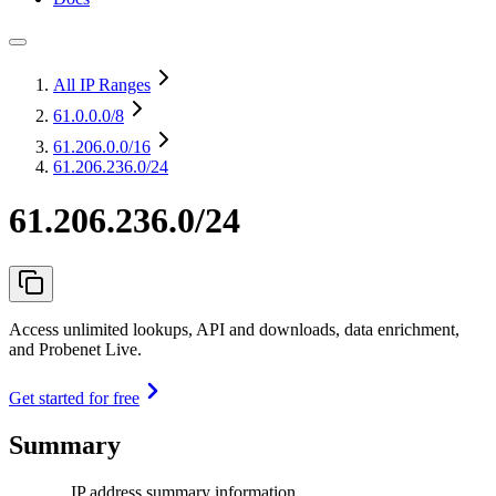
All IP Ranges
61.0.0.0
/8
61.206.0.0
/16
61.206.236.0/24
61.206.236.0/24
Access unlimited lookups, API and downloads, data enrichment,
and Probenet Live.
Get started for free
Summary
IP address summary information