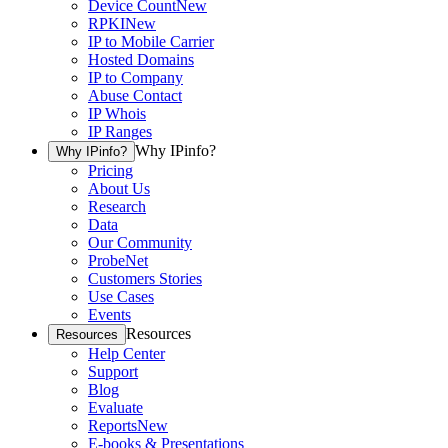
Device Count
New
RPKI
New
IP to Mobile Carrier
Hosted Domains
IP to Company
Abuse Contact
IP Whois
IP Ranges
Why IPinfo?
Why IPinfo?
Pricing
About Us
Research
Data
Our Community
ProbeNet
Customers Stories
Use Cases
Events
Resources
Resources
Help Center
Support
Blog
Evaluate
Reports
New
E-books & Presentations