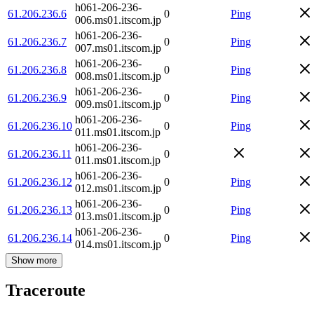
h061-206-236-
61.206.236.6
0
Ping
006.ms01.itscom.jp
h061-206-236-
61.206.236.7
0
Ping
007.ms01.itscom.jp
h061-206-236-
61.206.236.8
0
Ping
008.ms01.itscom.jp
h061-206-236-
61.206.236.9
0
Ping
009.ms01.itscom.jp
h061-206-236-
61.206.236.10
0
Ping
011.ms01.itscom.jp
h061-206-236-
61.206.236.11
0
011.ms01.itscom.jp
h061-206-236-
61.206.236.12
0
Ping
012.ms01.itscom.jp
h061-206-236-
61.206.236.13
0
Ping
013.ms01.itscom.jp
h061-206-236-
61.206.236.14
0
Ping
014.ms01.itscom.jp
Show more
Traceroute