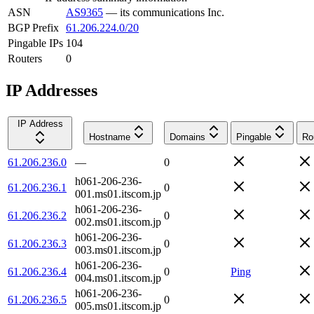
ASN
AS9365
—
its communications Inc.
BGP Prefix
61.206.224.0/20
Pingable IPs
104
Routers
0
IP Addresses
IP Address
Hostname
Domains
Pingable
Ro
61.206.236.0
—
0
h061-206-236-
61.206.236.1
0
001.ms01.itscom.jp
h061-206-236-
61.206.236.2
0
002.ms01.itscom.jp
h061-206-236-
61.206.236.3
0
003.ms01.itscom.jp
h061-206-236-
61.206.236.4
0
Ping
004.ms01.itscom.jp
h061-206-236-
61.206.236.5
0
005.ms01.itscom.jp