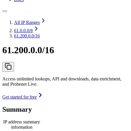
All IP Ranges
61.0.0.0
/8
61.200.0.0/16
61.200.0.0/16
Access unlimited lookups, API and downloads, data enrichment,
and Probenet Live.
Get started for free
Summary
IP address summary
information