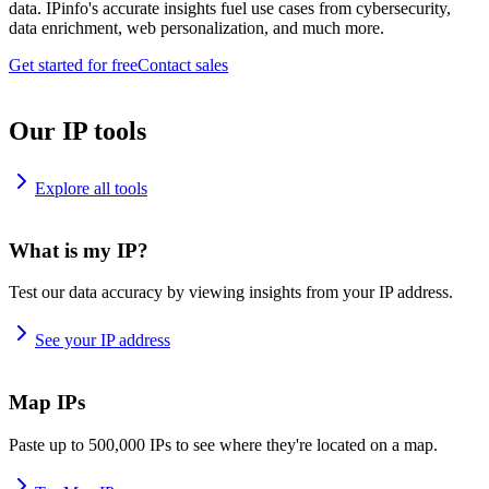
data. IPinfo's accurate insights fuel use cases from cybersecurity,
data enrichment, web personalization, and much more.
Get started for free
Contact sales
Our IP tools
Explore all tools
What is my IP?
Test our data accuracy by viewing insights from your IP address.
See your IP address
Map IPs
Paste up to 500,000 IPs to see where they're located on a map.