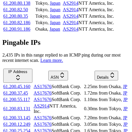
61.200.80.138
Tokyo
,
Japan
AS2914
NTT America, Inc.
61.200.82.50
Tokyo
,
Japan
AS2914
NTT America, Inc.
61.200.80.35
Tokyo
,
Japan
AS2914
NTT America, Inc.
61.200.82.186
Tokyo
,
Japan
AS2914
NTT America, Inc.
61.200.91.186
Osaka
,
Japan
AS2914
NTT America, Inc.
Pingable IPs
2,435
IP
s
in this range replied to an ICMP ping during our most
recent internet scan.
Learn more.
IP Address
ASN
Details
61.200.45.160
AS17676
SoftBank Corp.
2.25
ms
from
Osaka
,
JP
61.200.37.45
AS17676
SoftBank Corp.
1.72
ms
from
Osaka
,
JP
61.200.55.117
AS17676
SoftBank Corp.
1.10
ms
from
Tokyo
,
JP
AS2914
NTT America,
61.200.83.131
0.30
ms
from
Tokyo
,
JP
Inc.
61.200.33.145
AS17676
SoftBank Corp.
7.20
ms
from
Osaka
,
JP
61.200.12.249
AS17676
SoftBank Corp.
3.05
ms
from
Tokyo
,
JP
61.200.25.254
AS17676
SoftBank Corp.
1.63
ms
from
Tokyo
,
JP