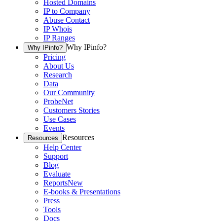
Hosted Domains
IP to Company
Abuse Contact
IP Whois
IP Ranges
Why IPinfo?
Why IPinfo?
Pricing
About Us
Research
Data
Our Community
ProbeNet
Customers Stories
Use Cases
Events
Resources
Resources
Help Center
Support
Blog
Evaluate
Reports
New
E-books & Presentations
Press
Tools
Docs