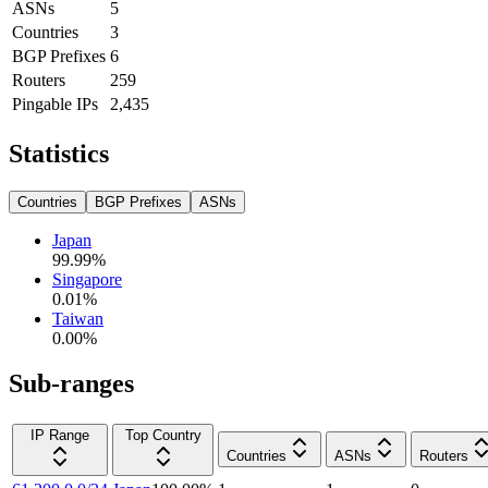
ASNs
5
Countries
3
BGP Prefixes
6
Routers
259
Pingable IPs
2,435
Statistics
Countries
BGP Prefixes
ASNs
Japan
99.99
%
Singapore
0.01
%
Taiwan
0.00
%
Sub-ranges
IP Range
Top Country
Countries
ASNs
Routers