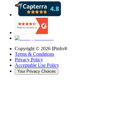
Copyright ©
2026
IPinfo®
Terms & Conditions
Privacy Policy
Acceptable Use Policy
Your Privacy Choices