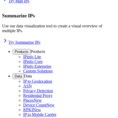
Try Map IPs
Summarize IPs
Use our data visualization tool to create a visual overview of
multiple IPs.
Try Summarize IPs
Products
Products
IPinfo Lite
IPinfo Core
IPinfo Enterprise
Custom Solutions
Data
Data
IP to Geolocation
ASN
Privacy Detection
Residential Proxy
Places
New
Device Count
New
RPKI
New
IP to Mobile Carrier