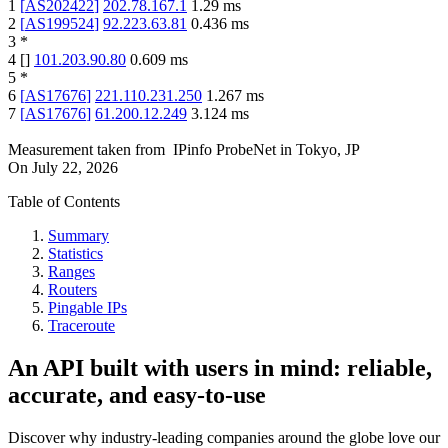
1
[
AS202422
]
202.78.167.1
1.29
ms
2
[
AS199524
]
92.223.63.81
0.436
ms
3
*
4
[
]
101.203.90.80
0.609
ms
5
*
6
[
AS17676
]
221.110.231.250
1.267
ms
7
[
AS17676
]
61.200.12.249
3.124
ms
Measurement taken from
IPinfo ProbeNet
in
Tokyo, JP
On
July 22, 2026
Table of Contents
Summary
Statistics
Ranges
Routers
Pingable IPs
Traceroute
An API built with users in mind: reliable,
accurate, and easy-to-use
Discover why industry-leading companies around the globe love our