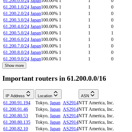
61.200.0.0/24
Japan
100.00
%
1
1
0
61.200.1.0/24
Japan
100.00
%
1
1
0
61.200.2.0/24
Japan
100.00
%
1
1
0
61.200.3.0/24
Japan
100.00
%
1
1
0
61.200.4.0/24
Japan
100.00
%
1
1
0
61.200.5.0/24
Japan
100.00
%
1
1
1
61.200.6.0/24
Japan
100.00
%
1
1
0
61.200.7.0/24
Japan
100.00
%
1
1
0
61.200.8.0/24
Japan
100.00
%
1
1
0
61.200.9.0/24
Japan
100.00
%
1
1
0
Show more
Important routers in 61.200.0.0/16
IP Address
Location
ASN
61.200.91.194
Tokyo
,
Japan
AS2914
NTT America, Inc.
61.200.91.46
Tokyo
,
Japan
AS2914
NTT America, Inc.
61.200.80.53
Tokyo
,
Japan
AS2914
NTT America, Inc.
61.200.80.135
Tokyo
,
Japan
AS2914
NTT America, Inc.
61.200.82.10
Tokyo
,
Japan
AS2914
NTT America, Inc.