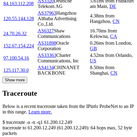
AS3320
Deutsche
5.61
ms
from
Frankfurt
84.163.112.208
Telekom AG
am Main
,
DE
AS37963
Hangzhou
4.38
ms
from
120.55.144.128
Alibaba Advertising
Hangzhou
,
CN
Co.,Ltd.
AS6327
Shaw
16.70
ms
from
24.70.26.32
Communications
Kelowna
,
CA
AS31898
Oracle
0.26
ms
from
London
,
152.67.154.224
Corporation
GB
AS33363
Charter
4.52
ms
from
Orlando
,
97.100.54.16
Communications, Inc
US
AS4134
CHINANET
8.50
ms
from
125.117.30.0
BACKBONE
Shanghai
,
CN
Show more
Traceroute
Below is a recent traceroute taken from the IPinfo ProbeNet to an IP
in this range.
Learn more.
$
traceroute -a -n -q1
61.200.12.249
traceroute to
61.200.12.249
(
61.200.12.249
):
64
hops max,
52
byte
packets