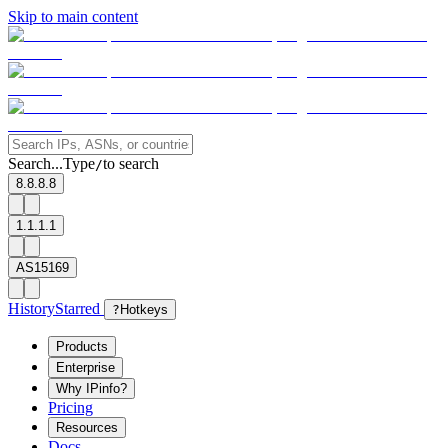
Skip to main content
Search...
Type
to search
/
8.8.8.8
1.1.1.1
AS15169
History
Starred
?
Hotkeys
Products
Enterprise
Why IPinfo?
Pricing
Resources
Docs