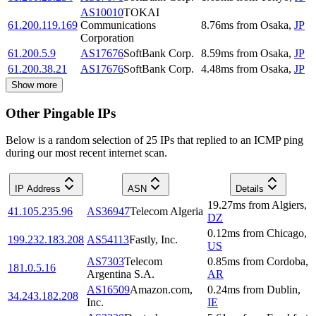
AS10010
TOKAI
61.200.119.169
Communications
8.76
ms
from
Osaka
,
JP
Corporation
61.200.5.9
AS17676
SoftBank Corp.
8.59
ms
from
Osaka
,
JP
61.200.38.21
AS17676
SoftBank Corp.
4.48
ms
from
Osaka
,
JP
Show more
Other Pingable IPs
Below is a random selection of 25 IPs that replied to an ICMP ping
during our most recent internet scan.
IP Address
ASN
Details
19.27
ms
from
Algiers
,
41.105.235.96
AS36947
Telecom Algeria
DZ
0.12
ms
from
Chicago
,
199.232.183.208
AS54113
Fastly, Inc.
US
AS7303
Telecom
0.85
ms
from
Cordoba
,
181.0.5.16
Argentina S.A.
AR
AS16509
Amazon.com,
0.24
ms
from
Dublin
,
34.243.182.208
Inc.
IE