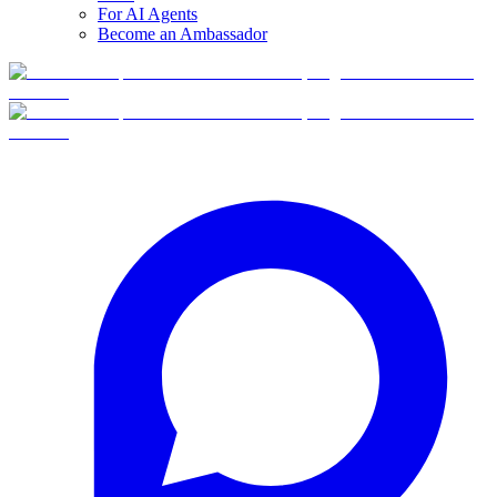
For AI Agents
Become an Ambassador