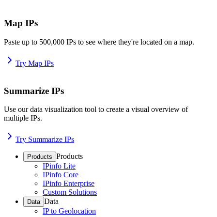
Map IPs
Paste up to 500,000 IPs to see where they're located on a map.
Try Map IPs
Summarize IPs
Use our data visualization tool to create a visual overview of
multiple IPs.
Try Summarize IPs
Products
Products
IPinfo Lite
IPinfo Core
IPinfo Enterprise
Custom Solutions
Data
Data
IP to Geolocation