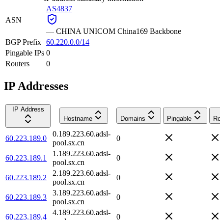
AS4837
ASN
—
CHINA UNICOM China169 Backbone
BGP Prefix
60.220.0.0/14
Pingable IPs
0
Routers
0
IP Addresses
IP Address
Hostname
Domains
Pingable
Ro
0.189.223.60.adsl-
60.223.189.0
0
pool.sx.cn
1.189.223.60.adsl-
60.223.189.1
0
pool.sx.cn
2.189.223.60.adsl-
60.223.189.2
0
pool.sx.cn
3.189.223.60.adsl-
60.223.189.3
0
pool.sx.cn
4.189.223.60.adsl-
60.223.189.4
0