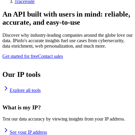
Traceroute
An API built with users in mind: reliable,
accurate, and easy-to-use
Discover why industry-leading companies around the globe love our
data. IPinfo's accurate insights fuel use cases from cybersecurity,
data enrichment, web personalization, and much more.
Get started for free
Contact sales
Our IP tools
Explore all tools
What is my IP?
Test our data accuracy by viewing insights from your IP address.
See your IP address