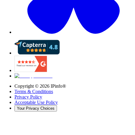
Copyright ©
2026
IPinfo®
Terms & Conditions
Privacy Policy
Acceptable Use Policy
Your Privacy Choices