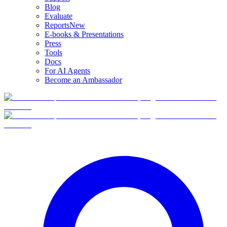
Blog
Evaluate
Reports
New
E-books & Presentations
Press
Tools
Docs
For AI Agents
Become an Ambassador