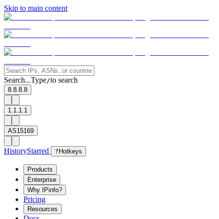
Skip to main content
Search...
Type
to search
/
8.8.8.8
1.1.1.1
AS15169
History
Starred
?
Hotkeys
Products
Enterprise
Why IPinfo?
Pricing
Resources
Docs