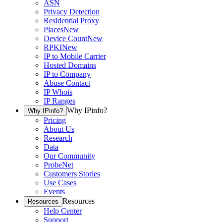
ASN
Privacy Detection
Residential Proxy
Places
New
Device Count
New
RPKI
New
IP to Mobile Carrier
Hosted Domains
IP to Company
Abuse Contact
IP Whois
IP Ranges
Why IPinfo?
Why IPinfo?
Pricing
About Us
Research
Data
Our Community
ProbeNet
Customers Stories
Use Cases
Events
Resources
Resources
Help Center
Support