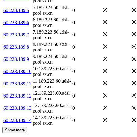
pool.sx.cn
5.189.223.60.adsl-
60.223.189.5
0
pool.sx.cn
6.189.223.60.adsl-
60.223.189.6
0
pool.sx.cn
7.189.223.60.adsl-
60.223.189.7
0
pool.sx.cn
8.189.223.60.adsl-
60.223.189.8
0
pool.sx.cn
9.189.223.60.adsl-
60.223.189.9
0
pool.sx.cn
10.189.223.60.adsl-
60.223.189.10
0
pool.sx.cn
11.189.223.60.adsl-
60.223.189.11
0
pool.sx.cn
12.189.223.60.adsl-
60.223.189.12
0
pool.sx.cn
13.189.223.60.adsl-
60.223.189.13
0
pool.sx.cn
14.189.223.60.adsl-
60.223.189.14
0
pool.sx.cn
Show more