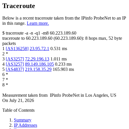
Traceroute
Below is a recent traceroute taken from the IPinfo ProbeNet to an IP
in this range.
Learn more.
$
traceroute -a -n -q1
-m8
60.223.189.60
traceroute to
60.223.189.60
(
60.223.189.60
):
8
hops max,
52
byte
packets
1
[
AS136258
]
23.95.72.1
0.531
ms
2
*
3
[
AS3257
]
72.29.196.13
1.011
ms
4
[
AS3257
]
89.149.186.105
0.233
ms
5
[
AS4837
]
219.158.35.29
165.903
ms
6
*
7
*
8
*
Measurement taken from
IPinfo ProbeNet
in
Los Angeles, US
On
July 21, 2026
Table of Contents
Summary
IP Addresses