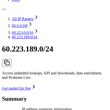
All IP Ranges
60.0.0.0
/8
60.223.0.0
/16
60.223.189.0/24
60.223.189.0/24
Access unlimited lookups, API and downloads, data enrichment,
and Probenet Live.
Get started for free
Summary
IP address summary information