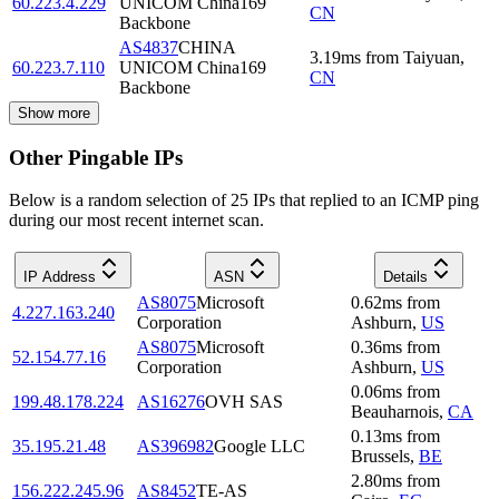
60.223.4.229
UNICOM China169
CN
Backbone
AS4837
CHINA
3.19
ms
from
Taiyuan
,
60.223.7.110
UNICOM China169
CN
Backbone
Show more
Other Pingable IPs
Below is a random selection of 25 IPs that replied to an ICMP ping
during our most recent internet scan.
IP Address
ASN
Details
AS8075
Microsoft
0.62
ms
from
4.227.163.240
Corporation
Ashburn
,
US
AS8075
Microsoft
0.36
ms
from
52.154.77.16
Corporation
Ashburn
,
US
0.06
ms
from
199.48.178.224
AS16276
OVH SAS
Beauharnois
,
CA
0.13
ms
from
35.195.21.48
AS396982
Google LLC
Brussels
,
BE
2.80
ms
from
156.222.245.96
AS8452
TE-AS