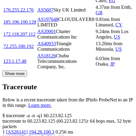
Cairo
,
EG
4.37
ms
from
Erith
,
176.255.22.176
AS5607
Sky UK Limited
GB
AS197648
CLOUDLAYER8
0.81
ms
from
185.106.100.128
LIMITED
Limassol
,
CY
AS20001
Charter
9.24
ms
from
Los
172.118.207.112
Communications Inc
Angeles
,
US
AS40933
Triangle
13.20
ms
from
72.255.180.192
Communications
Missoula
,
US
AS18126
Chubu
6.03
ms
from
123.1.17.48
Telecommunications
Osaka
,
JP
Company, Inc.
Show more
Traceroute
Below is a recent traceroute taken from the IPinfo ProbeNet to an IP
in this range.
Learn more.
$
traceroute -a -n -q1
60.223.82.125
traceroute to
60.223.82.125
(
60.223.82.125
):
64
hops max,
52
byte
packets
1
[
AS26141
]
194.26.100.3
0.256
ms