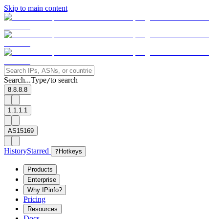
Skip to main content
Search...
Type
to search
/
8.8.8.8
1.1.1.1
AS15169
History
Starred
?
Hotkeys
Products
Enterprise
Why IPinfo?
Pricing
Resources
Docs