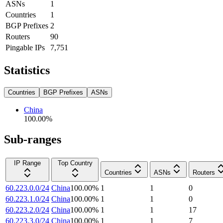
ASNs
1
Countries
1
BGP Prefixes
2
Routers
90
Pingable IPs
7,751
Statistics
Countries
BGP Prefixes
ASNs
China
100.00
%
Sub-ranges
IP Range
Top Country
Countries
ASNs
Routers
60.223.0.0/24
China
100.00
%
1
1
0
60.223.1.0/24
China
100.00
%
1
1
0
60.223.2.0/24
China
100.00
%
1
1
17
60.223.3.0/24
China
100.00
%
1
1
7