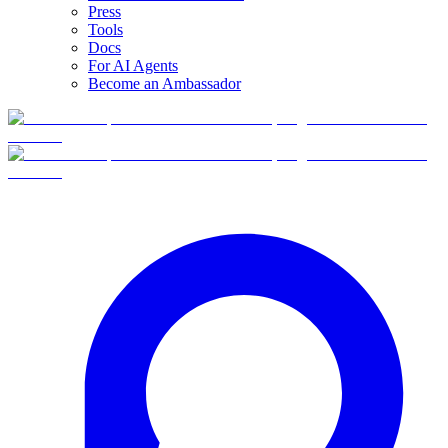
Press
Tools
Docs
For AI Agents
Become an Ambassador