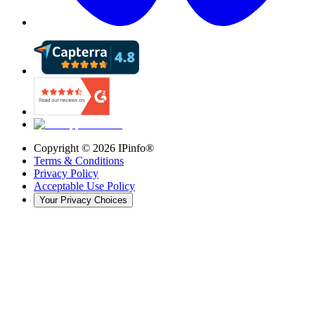
Copyright ©
2026
IPinfo®
Terms & Conditions
Privacy Policy
Acceptable Use Policy
Your Privacy Choices