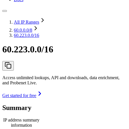
All IP Ranges
60.0.0.0
/8
60.223.0.0/16
60.223.0.0/16
Access unlimited lookups, API and downloads, data enrichment,
and Probenet Live.
Get started for free
Summary
IP address summary
information