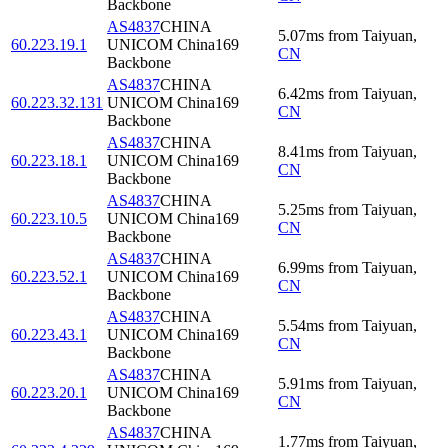
Backbone
AS4837
CHINA
5.07
ms
from
Taiyuan
,
60.223.19.1
UNICOM China169
CN
Backbone
AS4837
CHINA
6.42
ms
from
Taiyuan
,
60.223.32.131
UNICOM China169
CN
Backbone
AS4837
CHINA
8.41
ms
from
Taiyuan
,
60.223.18.1
UNICOM China169
CN
Backbone
AS4837
CHINA
5.25
ms
from
Taiyuan
,
60.223.10.5
UNICOM China169
CN
Backbone
AS4837
CHINA
6.99
ms
from
Taiyuan
,
60.223.52.1
UNICOM China169
CN
Backbone
AS4837
CHINA
5.54
ms
from
Taiyuan
,
60.223.43.1
UNICOM China169
CN
Backbone
AS4837
CHINA
5.91
ms
from
Taiyuan
,
60.223.20.1
UNICOM China169
CN
Backbone
AS4837
CHINA
1.77
ms
from
Taiyuan
,