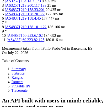
2
[
AS3257
]
154.14.71.73
0.439
ms
3
[
AS3257
]
213.200.117.138
21
ms
4
[
AS4837
]
219.158.33.201
29.435
ms
5
[
AS4837
]
219.158.20.177
177.285
ms
6
[
AS4837
]
219.158.4.45
177.447
ms
7
*
8
[
AS4837
]
219.158.101.122
186.106
ms
9
*
10
[
AS4837
]
60.223.6.102
184.692
ms
11
[
AS4837
]
60.223.82.125
180.816
ms
Measurement taken from
IPinfo ProbeNet
in
Barcelona, ES
On
July 22, 2026
Table of Contents
Summary
Statistics
Ranges
Routers
Pingable IPs
Traceroute
An API built with users in mind: reliable,