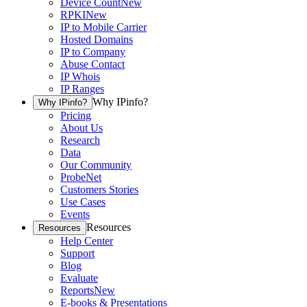
Device Count
New
RPKI
New
IP to Mobile Carrier
Hosted Domains
IP to Company
Abuse Contact
IP Whois
IP Ranges
Why IPinfo?
Why IPinfo?
Pricing
About Us
Research
Data
Our Community
ProbeNet
Customers Stories
Use Cases
Events
Resources
Resources
Help Center
Support
Blog
Evaluate
Reports
New
E-books & Presentations