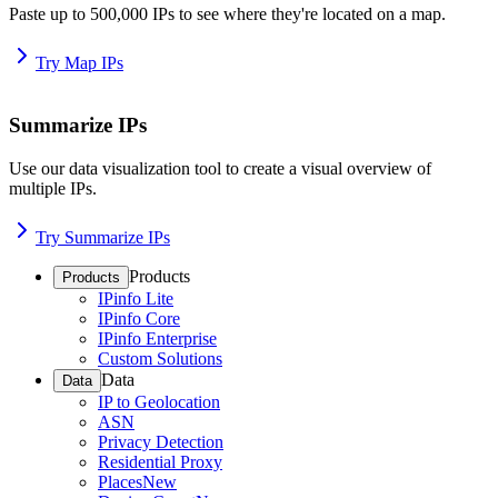
Paste up to 500,000 IPs to see where they're located on a map.
Try Map IPs
Summarize IPs
Use our data visualization tool to create a visual overview of
multiple IPs.
Try Summarize IPs
Products
Products
IPinfo Lite
IPinfo Core
IPinfo Enterprise
Custom Solutions
Data
Data
IP to Geolocation
ASN
Privacy Detection
Residential Proxy
Places
New