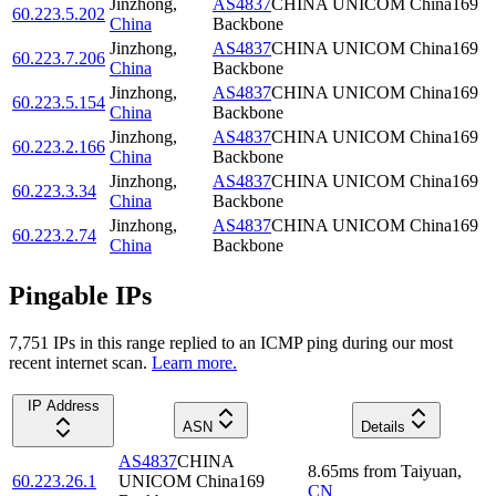
Jinzhong
,
AS4837
CHINA UNICOM China169
60.223.5.202
China
Backbone
Jinzhong
,
AS4837
CHINA UNICOM China169
60.223.7.206
China
Backbone
Jinzhong
,
AS4837
CHINA UNICOM China169
60.223.5.154
China
Backbone
Jinzhong
,
AS4837
CHINA UNICOM China169
60.223.2.166
China
Backbone
Jinzhong
,
AS4837
CHINA UNICOM China169
60.223.3.34
China
Backbone
Jinzhong
,
AS4837
CHINA UNICOM China169
60.223.2.74
China
Backbone
Pingable IPs
7,751
IP
s
in this range replied to an ICMP ping during our most
recent internet scan.
Learn more.
IP Address
ASN
Details
AS4837
CHINA
8.65
ms
from
Taiyuan
,
60.223.26.1
UNICOM China169
CN