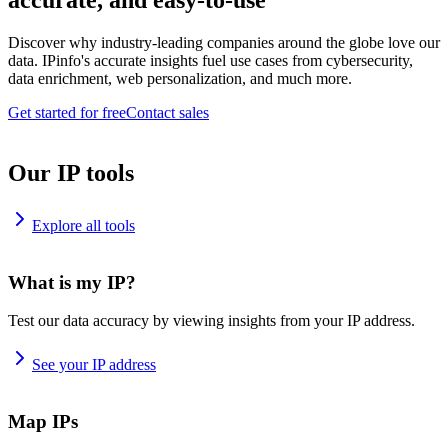
accurate, and easy-to-use
Discover why industry-leading companies around the globe love our
data. IPinfo's accurate insights fuel use cases from cybersecurity,
data enrichment, web personalization, and much more.
Get started for free
Contact sales
Our IP tools
Explore all tools
What is my IP?
Test our data accuracy by viewing insights from your IP address.
See your IP address
Map IPs