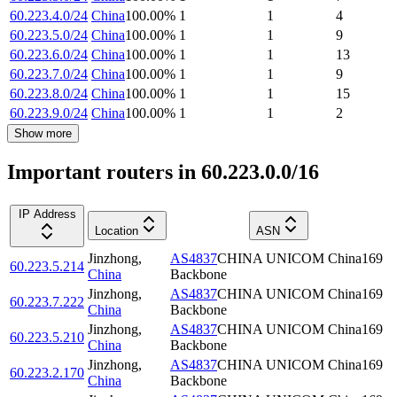
60.223.4.0/24
China
100.00
%
1
1
4
60.223.5.0/24
China
100.00
%
1
1
9
60.223.6.0/24
China
100.00
%
1
1
13
60.223.7.0/24
China
100.00
%
1
1
9
60.223.8.0/24
China
100.00
%
1
1
15
60.223.9.0/24
China
100.00
%
1
1
2
Show more
Important routers in 60.223.0.0/16
IP Address
Location
ASN
Jinzhong
,
AS4837
CHINA UNICOM China169
60.223.5.214
China
Backbone
Jinzhong
,
AS4837
CHINA UNICOM China169
60.223.7.222
China
Backbone
Jinzhong
,
AS4837
CHINA UNICOM China169
60.223.5.210
China
Backbone
Jinzhong
,
AS4837
CHINA UNICOM China169
60.223.2.170
China
Backbone