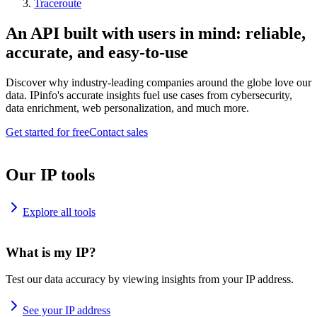
Traceroute
An API built with users in mind: reliable,
accurate, and easy-to-use
Discover why industry-leading companies around the globe love our
data. IPinfo's accurate insights fuel use cases from cybersecurity,
data enrichment, web personalization, and much more.
Get started for free
Contact sales
Our IP tools
Explore all tools
What is my IP?
Test our data accuracy by viewing insights from your IP address.
See your IP address