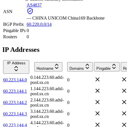
AS4837
ASN
—
CHINA UNICOM China169 Backbone
BGP Prefix
60.220.0.0/14
Pingable IPs
0
Routers
0
IP Addresses
IP Address
Hostname
Domains
Pingable
Ro
0.144.223.60.adsl-
60.223.144.0
0
pool.sx.cn
1.144.223.60.adsl-
60.223.144.1
0
pool.sx.cn
2.144.223.60.adsl-
60.223.144.2
0
pool.sx.cn
3.144.223.60.adsl-
60.223.144.3
0
pool.sx.cn
4.144.223.60.adsl-
60.223.144.4
0