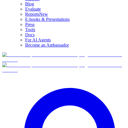
Blog
Evaluate
Reports
New
E-books & Presentations
Press
Tools
Docs
For AI Agents
Become an Ambassador