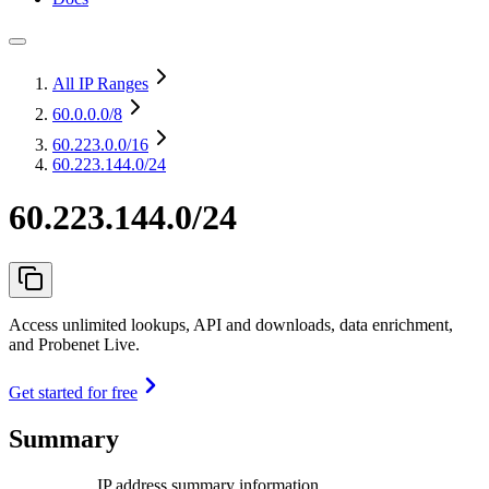
All IP Ranges
60.0.0.0
/8
60.223.0.0
/16
60.223.144.0/24
60.223.144.0/24
Access unlimited lookups, API and downloads, data enrichment,
and Probenet Live.
Get started for free
Summary
IP address summary information