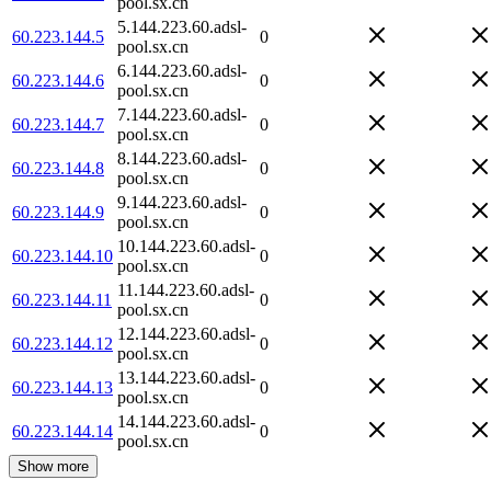
pool.sx.cn
5.144.223.60.adsl-
60.223.144.5
0
pool.sx.cn
6.144.223.60.adsl-
60.223.144.6
0
pool.sx.cn
7.144.223.60.adsl-
60.223.144.7
0
pool.sx.cn
8.144.223.60.adsl-
60.223.144.8
0
pool.sx.cn
9.144.223.60.adsl-
60.223.144.9
0
pool.sx.cn
10.144.223.60.adsl-
60.223.144.10
0
pool.sx.cn
11.144.223.60.adsl-
60.223.144.11
0
pool.sx.cn
12.144.223.60.adsl-
60.223.144.12
0
pool.sx.cn
13.144.223.60.adsl-
60.223.144.13
0
pool.sx.cn
14.144.223.60.adsl-
60.223.144.14
0
pool.sx.cn
Show more