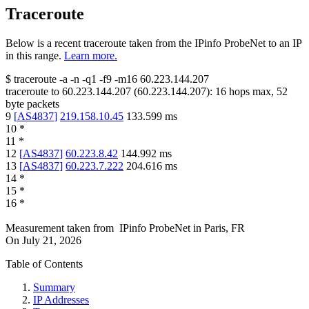
Traceroute
Below is a recent traceroute taken from the IPinfo ProbeNet to an IP
in this range.
Learn more.
$
traceroute -a -n -q1
-f9
-m16
60.223.144.207
traceroute to
60.223.144.207
(
60.223.144.207
):
16
hops max,
52
byte packets
9
[
AS4837
]
219.158.10.45
133.599
ms
10
*
11
*
12
[
AS4837
]
60.223.8.42
144.992
ms
13
[
AS4837
]
60.223.7.222
204.616
ms
14
*
15
*
16
*
Measurement taken from
IPinfo ProbeNet
in
Paris, FR
On
July 21, 2026
Table of Contents
Summary
IP Addresses