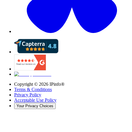
Copyright ©
2026
IPinfo®
Terms & Conditions
Privacy Policy
Acceptable Use Policy
Your Privacy Choices