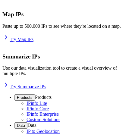
Map IPs
Paste up to 500,000 IPs to see where they're located on a map.
Try Map IPs
Summarize IPs
Use our data visualization tool to create a visual overview of
multiple IPs.
Try Summarize IPs
Products
Products
IPinfo Lite
IPinfo Core
IPinfo Enterprise
Custom Solutions
Data
Data
IP to Geolocation