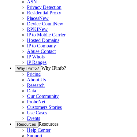
ASN
Privacy Detection
Residential Proxy
Places
New
Device Count
New
RPKI
New
IP to Mobile Carrier
Hosted Domains
IP to Company
Abuse Contact
IP Whois
IP Ranges
Why IPinfo?
Why IPinfo?
Pricing
About Us
Research
Data
Our Community
ProbeNet
Customers Stories
Use Cases
Events
Resources
Resources
Help Center
Support