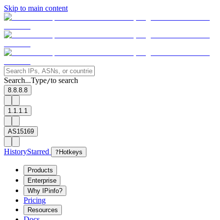
Skip to main content
Search...
Type
to search
/
8.8.8.8
1.1.1.1
AS15169
History
Starred
?
Hotkeys
Products
Enterprise
Why IPinfo?
Pricing
Resources
Docs