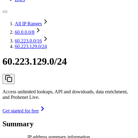
All IP Ranges
60.0.0.0
/8
60.223.0.0
/16
60.223.129.0/24
60.223.129.0/24
Access unlimited lookups, API and downloads, data enrichment,
and Probenet Live.
Get started for free
Summary
IP address summary information