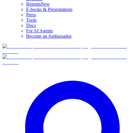
Reports
New
E-books & Presentations
Press
Tools
Docs
For AI Agents
Become an Ambassador