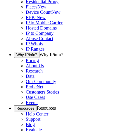
Residential Proxy
Places
New
Device Count
New
RPKI
New
IP to Mobile Carrier
Hosted Domains
IP to Company
Abuse Contact
IP Whois
IP Ranges
Why IPinfo?
Why IPinfo?
Pricing
About Us
Research
Data
Our Community
ProbeNet
Customers Stories
Use Cases
Events
Resources
Resources
Help Center
Support
Blog
Evaluate