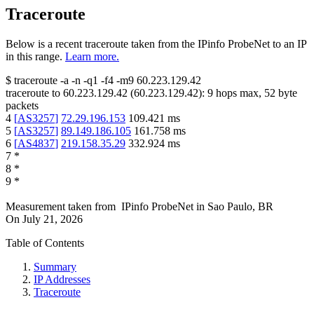
Traceroute
Below is a recent traceroute taken from the IPinfo ProbeNet to an IP
in this range.
Learn more.
$
traceroute -a -n -q1
-f4
-m9
60.223.129.42
traceroute to
60.223.129.42
(
60.223.129.42
):
9
hops max,
52
byte
packets
4
[
AS3257
]
72.29.196.153
109.421
ms
5
[
AS3257
]
89.149.186.105
161.758
ms
6
[
AS4837
]
219.158.35.29
332.924
ms
7
*
8
*
9
*
Measurement taken from
IPinfo ProbeNet
in
Sao Paulo, BR
On
July 21, 2026
Table of Contents
Summary
IP Addresses
Traceroute