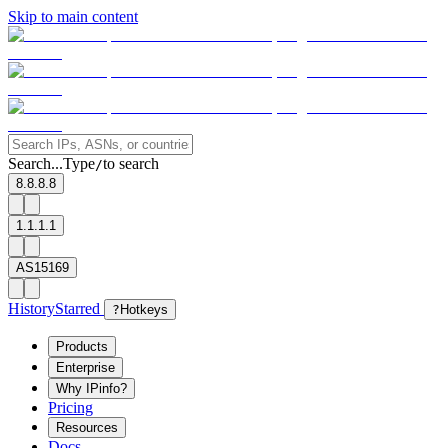
Skip to main content
Search...
Type
to search
/
8.8.8.8
1.1.1.1
AS15169
History
Starred
?
Hotkeys
Products
Enterprise
Why IPinfo?
Pricing
Resources
Docs