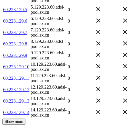
pool.sx.cn
5.129.223.60.adsl-
60.223.129.5
0
pool.sx.cn
6.129.223.60.adsl-
60.223.129.6
0
pool.sx.cn
7.129.223.60.adsl-
60.223.129.7
0
pool.sx.cn
8.129.223.60.adsl-
60.223.129.8
0
pool.sx.cn
9.129.223.60.adsl-
60.223.129.9
0
pool.sx.cn
10.129.223.60.adsl-
60.223.129.10
0
pool.sx.cn
11.129.223.60.adsl-
60.223.129.11
0
pool.sx.cn
12.129.223.60.adsl-
60.223.129.12
0
pool.sx.cn
13.129.223.60.adsl-
60.223.129.13
0
pool.sx.cn
14.129.223.60.adsl-
60.223.129.14
0
pool.sx.cn
Show more