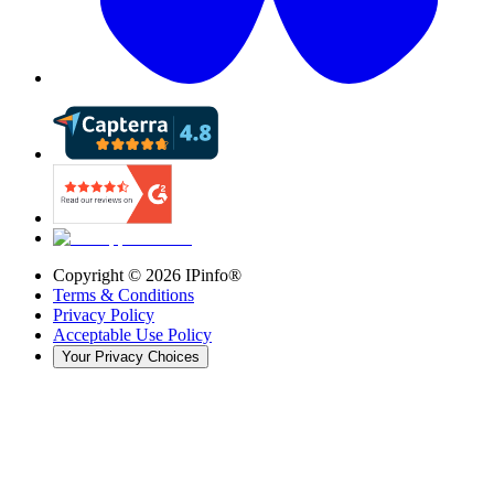
Copyright ©
2026
IPinfo®
Terms & Conditions
Privacy Policy
Acceptable Use Policy
Your Privacy Choices