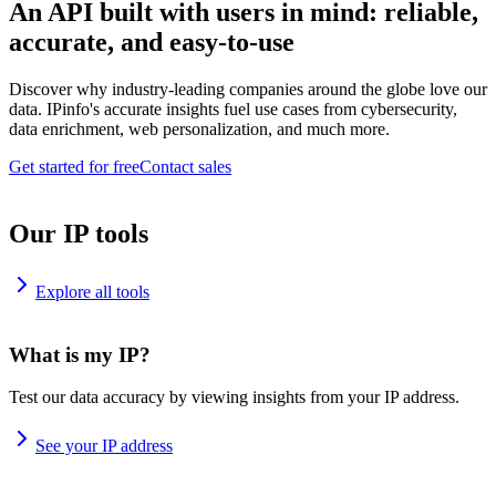
An API built with users in mind: reliable,
accurate, and easy-to-use
Discover why industry-leading companies around the globe love our
data. IPinfo's accurate insights fuel use cases from cybersecurity,
data enrichment, web personalization, and much more.
Get started for free
Contact sales
Our IP tools
Explore all tools
What is my IP?
Test our data accuracy by viewing insights from your IP address.
See your IP address