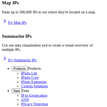
Map IPs
Paste up to 500,000 IPs to see where they're located on a map.
Try Map IPs
Summarize IPs
Use our data visualization tool to create a visual overview of
multiple IPs.
Try Summarize IPs
Products
Products
IPinfo Lite
IPinfo Core
IPinfo Enterprise
Custom Solutions
Data
Data
IP to Geolocation
ASN
Privacy Detection