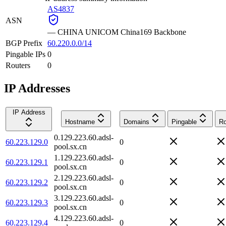
AS4837
ASN
—
CHINA UNICOM China169 Backbone
BGP Prefix
60.220.0.0/14
Pingable IPs
0
Routers
0
IP Addresses
IP Address
Hostname
Domains
Pingable
Ro
0.129.223.60.adsl-
60.223.129.0
0
pool.sx.cn
1.129.223.60.adsl-
60.223.129.1
0
pool.sx.cn
2.129.223.60.adsl-
60.223.129.2
0
pool.sx.cn
3.129.223.60.adsl-
60.223.129.3
0
pool.sx.cn
4.129.223.60.adsl-
60.223.129.4
0