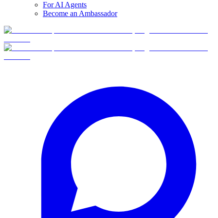
For AI Agents
Become an Ambassador