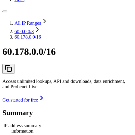
All IP Ranges
60.0.0.0
/8
60.178.0.0/16
60.178.0.0/16
Access unlimited lookups, API and downloads, data enrichment,
and Probenet Live.
Get started for free
Summary
IP address summary
information