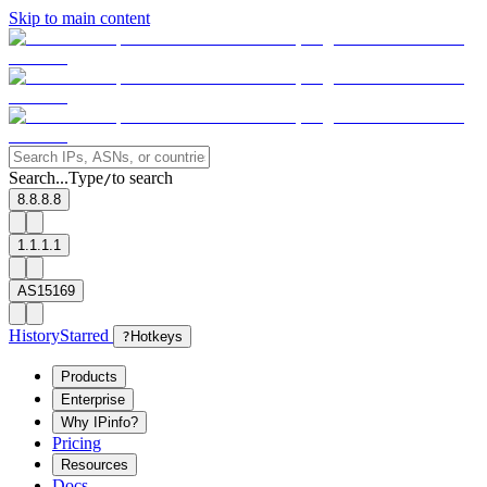
Skip to main content
Search...
Type
to search
/
8.8.8.8
1.1.1.1
AS15169
History
Starred
?
Hotkeys
Products
Enterprise
Why IPinfo?
Pricing
Resources
Docs