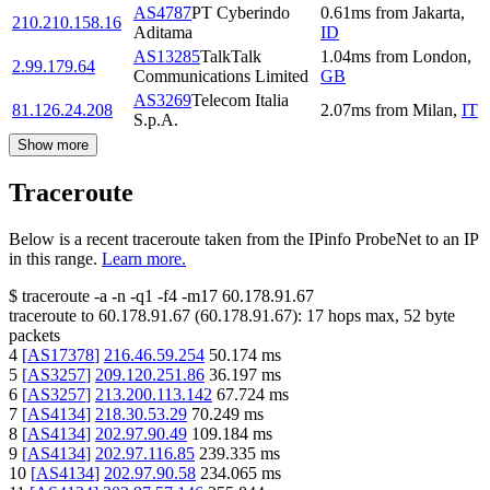
AS4787
PT Cyberindo
0.61
ms
from
Jakarta
,
210.210.158.16
Aditama
ID
AS13285
TalkTalk
1.04
ms
from
London
,
2.99.179.64
Communications Limited
GB
AS3269
Telecom Italia
81.126.24.208
2.07
ms
from
Milan
,
IT
S.p.A.
Show more
Traceroute
Below is a recent traceroute taken from the IPinfo ProbeNet to an IP
in this range.
Learn more.
$
traceroute -a -n -q1
-f4
-m17
60.178.91.67
traceroute to
60.178.91.67
(
60.178.91.67
):
17
hops max,
52
byte
packets
4
[
AS17378
]
216.46.59.254
50.174
ms
5
[
AS3257
]
209.120.251.86
36.197
ms
6
[
AS3257
]
213.200.113.142
67.724
ms
7
[
AS4134
]
218.30.53.29
70.249
ms
8
[
AS4134
]
202.97.90.49
109.184
ms
9
[
AS4134
]
202.97.116.85
239.335
ms
10
[
AS4134
]
202.97.90.58
234.065
ms