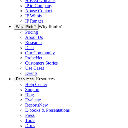
Hosted Domains
IP to Company
Abuse Contact
IP Whois
IP Ranges
Why IPinfo?
Why IPinfo?
Pricing
About Us
Research
Data
Our Community
ProbeNet
Customers Stories
Use Cases
Events
Resources
Resources
Help Center
Support
Blog
Evaluate
Reports
New
E-books & Presentations
Press
Tools
Docs