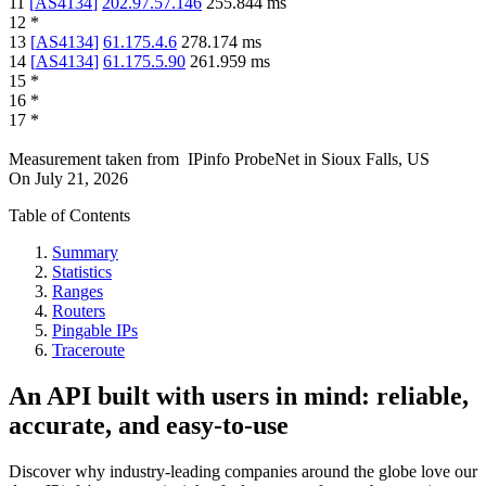
11
[
AS4134
]
202.97.57.146
255.844
ms
12
*
13
[
AS4134
]
61.175.4.6
278.174
ms
14
[
AS4134
]
61.175.5.90
261.959
ms
15
*
16
*
17
*
Measurement taken from
IPinfo ProbeNet
in
Sioux Falls, US
On
July 21, 2026
Table of Contents
Summary
Statistics
Ranges
Routers
Pingable IPs
Traceroute
An API built with users in mind: reliable,
accurate, and easy-to-use
Discover why industry-leading companies around the globe love our