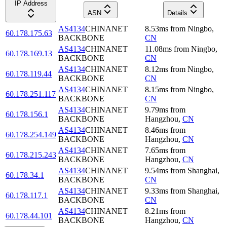
IP Address
ASN
Details
AS4134
CHINANET
8.53
ms
from
Ningbo
,
60.178.175.63
BACKBONE
CN
AS4134
CHINANET
11.08
ms
from
Ningbo
,
60.178.169.13
BACKBONE
CN
AS4134
CHINANET
8.12
ms
from
Ningbo
,
60.178.119.44
BACKBONE
CN
AS4134
CHINANET
8.15
ms
from
Ningbo
,
60.178.251.117
BACKBONE
CN
AS4134
CHINANET
9.79
ms
from
60.178.156.1
BACKBONE
Hangzhou
,
CN
AS4134
CHINANET
8.46
ms
from
60.178.254.149
BACKBONE
Hangzhou
,
CN
AS4134
CHINANET
7.65
ms
from
60.178.215.243
BACKBONE
Hangzhou
,
CN
AS4134
CHINANET
9.54
ms
from
Shanghai
,
60.178.34.1
BACKBONE
CN
AS4134
CHINANET
9.33
ms
from
Shanghai
,
60.178.117.1
BACKBONE
CN
AS4134
CHINANET
8.21
ms
from
60.178.44.101
BACKBONE
Hangzhou
,
CN