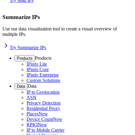
Try Map IPs
Summarize IPs
Use our data visualization tool to create a visual overview of
multiple IPs.
Try Summarize IPs
Products
Products
IPinfo Lite
IPinfo Core
IPinfo Enterprise
Custom Solutions
Data
Data
IP to Geolocation
ASN
Privacy Detection
Residential Proxy
Places
New
Device Count
New
RPKI
New
IP to Mobile Carrier