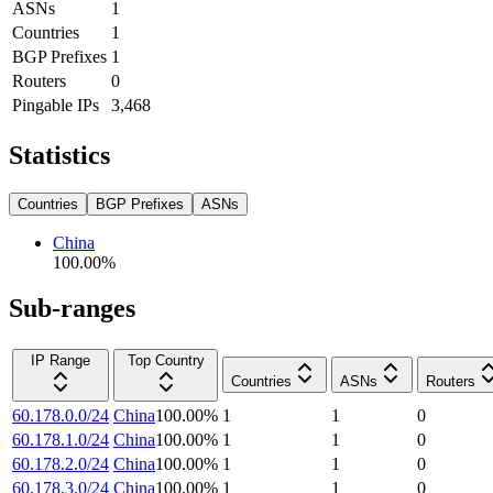
ASNs
1
Countries
1
BGP Prefixes
1
Routers
0
Pingable IPs
3,468
Statistics
Countries
BGP Prefixes
ASNs
China
100.00
%
Sub-ranges
IP Range
Top Country
Countries
ASNs
Routers
60.178.0.0/24
China
100.00
%
1
1
0
60.178.1.0/24
China
100.00
%
1
1
0
60.178.2.0/24
China
100.00
%
1
1
0
60.178.3.0/24
China
100.00
%
1
1
0