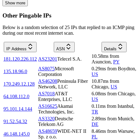
Show more
Other Pingable IPs
Below is a random selection of 25 IPs that replied to an ICMP ping
during our most recent internet scan.
IP Address
ASN
Details
10.58
ms
from
181.120.226.112
AS23201
Telecel S.A.
Asuncion
,
PY
AS8075
Microsoft
0.29
ms
from
Boydton
,
135.18.96.0
Corporation
US
AS46208
Peninsula Fiber
10.87
ms
from
170.249.12.128
Network, LLC
Chicago
,
US
AS7018
AT&T
6.08
ms
from
Chicago
,
64.108.112.0
Enterprises, LLC
US
AS16625
Akamai
0.11
ms
from
Istanbul
,
95.101.14.144
Technologies, Inc.
TR
AS3320
Deutsche
2.89
ms
from
Munich
,
91.52.54.32
Telekom AG
DE
AS48659
WIDE-NET II
8.46
ms
from
Warsaw
,
46.148.145.0
Sp. z o.o.
PL