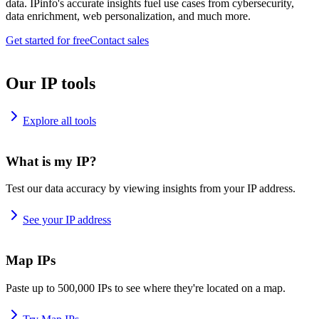
data. IPinfo's accurate insights fuel use cases from cybersecurity,
data enrichment, web personalization, and much more.
Get started for free
Contact sales
Our IP tools
Explore all tools
What is my IP?
Test our data accuracy by viewing insights from your IP address.
See your IP address
Map IPs
Paste up to 500,000 IPs to see where they're located on a map.