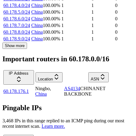
60.178.4.0/24
China
100.00
%
1
1
0
60.178.5.0/24
China
100.00
%
1
1
0
60.178.6.0/24
China
100.00
%
1
1
0
60.178.7.0/24
China
100.00
%
1
1
0
60.178.8.0/24
China
100.00
%
1
1
0
60.178.9.0/24
China
100.00
%
1
1
0
Show more
Important routers in 60.178.0.0/16
IP Address
Location
ASN
Ningbo
,
AS4134
CHINANET
60.178.176.1
China
BACKBONE
Pingable IPs
3,468
IP
s
in this range replied to an ICMP ping during our most
recent internet scan.
Learn more.