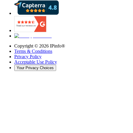
Copyright ©
2026
IPinfo®
Terms & Conditions
Privacy Policy
Acceptable Use Policy
Your Privacy Choices