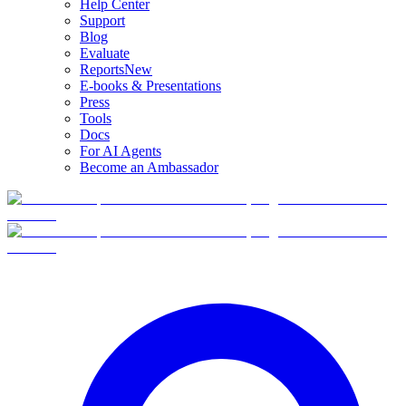
Help Center
Support
Blog
Evaluate
Reports
New
E-books & Presentations
Press
Tools
Docs
For AI Agents
Become an Ambassador