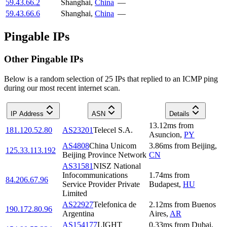
59.43.66.2
Shanghai
,
China
—
59.43.66.6
Shanghai
,
China
—
Pingable IPs
Other Pingable IPs
Below is a random selection of 25 IPs that replied to an ICMP ping
during our most recent internet scan.
IP Address
ASN
Details
13.12
ms
from
181.120.52.80
AS23201
Telecel S.A.
Asuncion
,
PY
AS4808
China Unicom
3.86
ms
from
Beijing
,
125.33.113.192
Beijing Province Network
CN
AS31581
NISZ National
Infocommunications
1.74
ms
from
84.206.67.96
Service Provider Private
Budapest
,
HU
Limited
AS22927
Telefonica de
2.12
ms
from
Buenos
190.172.80.96
Argentina
Aires
,
AR
AS154177
LIGHT
0.33
ms
from
Dubai
,