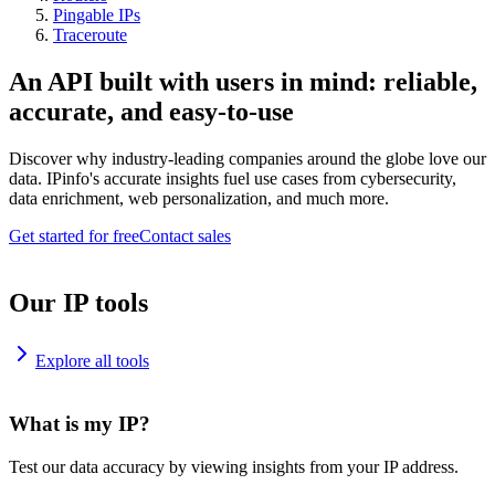
Pingable IPs
Traceroute
An API built with users in mind: reliable,
accurate, and easy-to-use
Discover why industry-leading companies around the globe love our
data. IPinfo's accurate insights fuel use cases from cybersecurity,
data enrichment, web personalization, and much more.
Get started for free
Contact sales
Our IP tools
Explore all tools
What is my IP?
Test our data accuracy by viewing insights from your IP address.