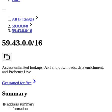
All IP Ranges
59.0.0.0
/8
59.43.0.0/16
59.43.0.0/16
Access unlimited lookups, API and downloads, data enrichment,
and Probenet Live.
Get started for free
Summary
IP address summary
information