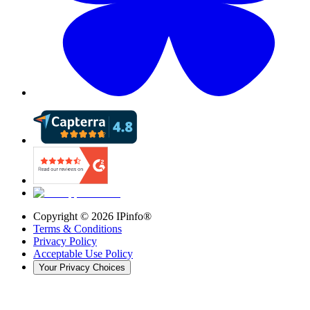
Copyright ©
2026
IPinfo®
Terms & Conditions
Privacy Policy
Acceptable Use Policy
Your Privacy Choices