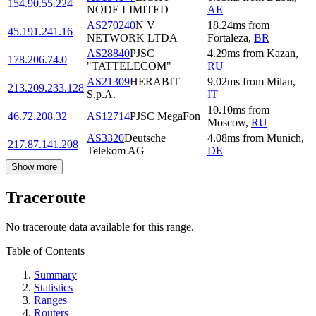
154.90.55.224
NODE LIMITED
AE
AS270240
N V
18.24
ms
from
45.191.241.16
NETWORK LTDA
Fortaleza
,
BR
AS28840
PJSC
4.29
ms
from
Kazan
,
178.206.74.0
"TATTELECOM"
RU
AS21309
HERABIT
9.02
ms
from
Milan
,
213.209.233.128
S.p.A.
IT
10.10
ms
from
46.72.208.32
AS12714
PJSC MegaFon
Moscow
,
RU
AS3320
Deutsche
4.08
ms
from
Munich
,
217.87.141.208
Telekom AG
DE
Show more
Traceroute
No traceroute data available for this range.
Table of Contents
Summary
Statistics
Ranges
Routers