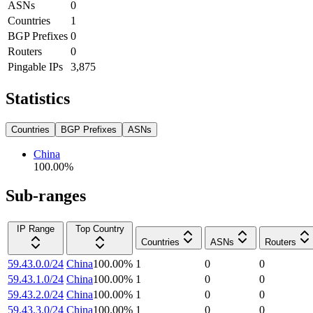
ASNs
0
Countries
1
BGP Prefixes
0
Routers
0
Pingable IPs
3,875
Statistics
Countries
BGP Prefixes
ASNs
China
100.00
%
Sub-ranges
IP Range
Top Country
Countries
ASNs
Routers
59.43.0.0/24
China
100.00
%
1
0
0
59.43.1.0/24
China
100.00
%
1
0
0
59.43.2.0/24
China
100.00
%
1
0
0
59.43.3.0/24
China
100.00
%
1
0
0