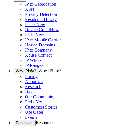
IP to Geolocation
ASN
Privacy Detection
Residential Proxy
Places
New
Device Count
New
RPKI
New
IP to Mobile Carrier
Hosted Domains
IP to Company
Abuse Contact
IP Whois
IP Ranges
Why IPinfo?
Why IPinfo?
Pricing
About Us
Research
Data
Our Community
ProbeNet
Customers Stories
Use Cases
Events
Resources
Resources