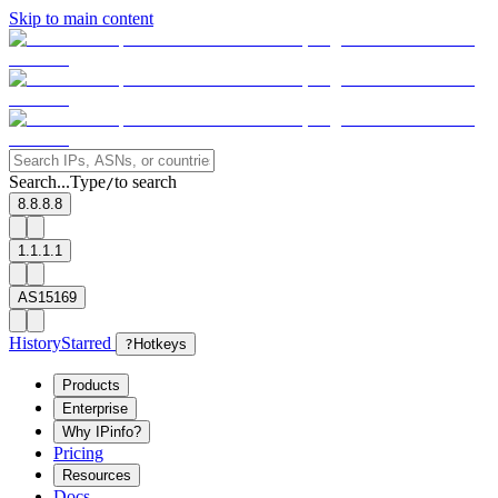
Skip to main content
Search...
Type
to search
/
8.8.8.8
1.1.1.1
AS15169
History
Starred
?
Hotkeys
Products
Enterprise
Why IPinfo?
Pricing
Resources
Docs