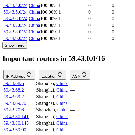
59.43.4.0/24
China
100.00
%
1
0
0
59.43.5.0/24
China
100.00
%
1
0
0
59.43.6.0/24
China
100.00
%
1
0
0
59.43.7.0/24
China
100.00
%
1
0
0
59.43.8.0/24
China
100.00
%
1
0
0
59.43.9.0/24
China
100.00
%
1
0
0
Show more
Important routers in 59.43.0.0/16
IP Address
Location
ASN
59.43.68.6
Shanghai
,
China
—
59.43.68.2
Shanghai
,
China
—
59.43.69.2
Shanghai
,
China
—
59.43.69.70
Shanghai
,
China
—
59.43.70.6
Shenzhen
,
China
—
59.43.80.141
Shanghai
,
China
—
59.43.80.145
Shanghai
,
China
—
59.43.69.90
Shanghai
,
China
—