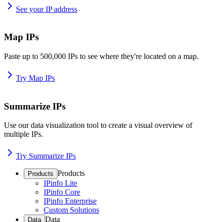
See your IP address
Map IPs
Paste up to 500,000 IPs to see where they're located on a map.
Try Map IPs
Summarize IPs
Use our data visualization tool to create a visual overview of
multiple IPs.
Try Summarize IPs
Products
Products
IPinfo Lite
IPinfo Core
IPinfo Enterprise
Custom Solutions
Data
Data