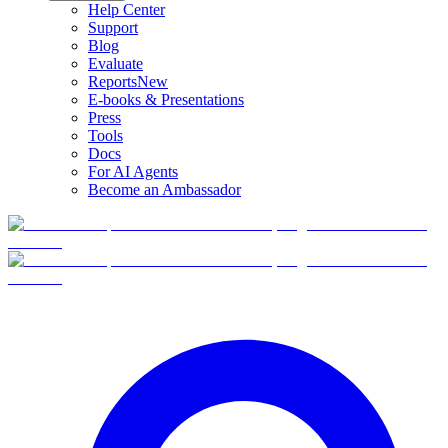
Help Center
Support
Blog
Evaluate
Reports
New
E-books & Presentations
Press
Tools
Docs
For AI Agents
Become an Ambassador