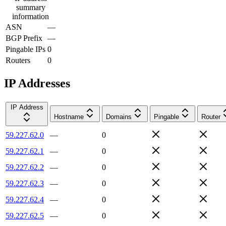
summary
information
ASN
—
BGP Prefix
—
Pingable IPs
0
Routers
0
IP Addresses
IP Address
Hostname
Domains
Pingable
Router
59.227.62.0
—
0
59.227.62.1
—
0
59.227.62.2
—
0
59.227.62.3
—
0
59.227.62.4
—
0
59.227.62.5
—
0