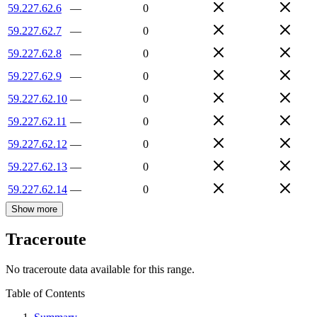
59.227.62.6
—
0
59.227.62.7
—
0
59.227.62.8
—
0
59.227.62.9
—
0
59.227.62.10
—
0
59.227.62.11
—
0
59.227.62.12
—
0
59.227.62.13
—
0
59.227.62.14
—
0
Show more
Traceroute
No traceroute data available for this range.
Table of Contents