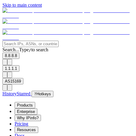
Skip to main content
Search...
Type
to search
/
8.8.8.8
1.1.1.1
AS15169
History
Starred
?
Hotkeys
Products
Enterprise
Why IPinfo?
Pricing
Resources
Docs