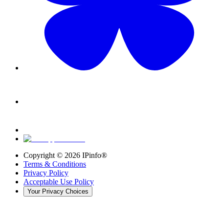
Copyright ©
2026
IPinfo®
Terms & Conditions
Privacy Policy
Acceptable Use Policy
Your Privacy Choices