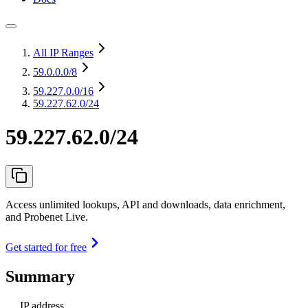
All IP Ranges
59.0.0.0
/8
59.227.0.0
/16
59.227.62.0/24
59.227.62.0/24
Access unlimited lookups, API and downloads, data enrichment,
and Probenet Live.
Get started for free
Summary
IP address