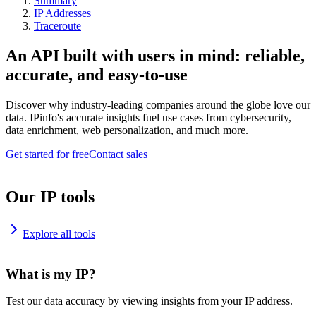
Summary
IP Addresses
Traceroute
An API built with users in mind: reliable,
accurate, and easy-to-use
Discover why industry-leading companies around the globe love our
data. IPinfo's accurate insights fuel use cases from cybersecurity,
data enrichment, web personalization, and much more.
Get started for free
Contact sales
Our IP tools
Explore all tools
What is my IP?
Test our data accuracy by viewing insights from your IP address.