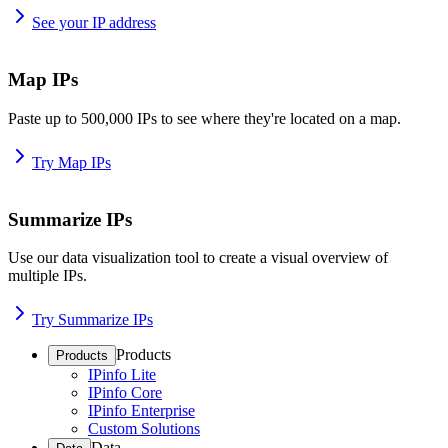
See your IP address
Map IPs
Paste up to 500,000 IPs to see where they're located on a map.
Try Map IPs
Summarize IPs
Use our data visualization tool to create a visual overview of
multiple IPs.
Try Summarize IPs
Products
Products
IPinfo Lite
IPinfo Core
IPinfo Enterprise
Custom Solutions
Data