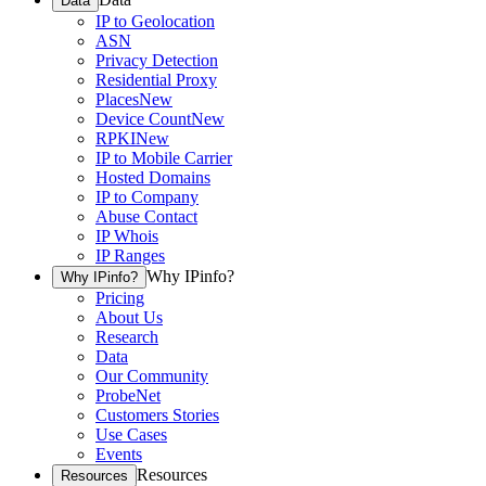
Data
IP to Geolocation
ASN
Privacy Detection
Residential Proxy
Places
New
Device Count
New
RPKI
New
IP to Mobile Carrier
Hosted Domains
IP to Company
Abuse Contact
IP Whois
IP Ranges
Why IPinfo?
Why IPinfo?
Pricing
About Us
Research
Data
Our Community
ProbeNet
Customers Stories
Use Cases
Events
Resources
Resources