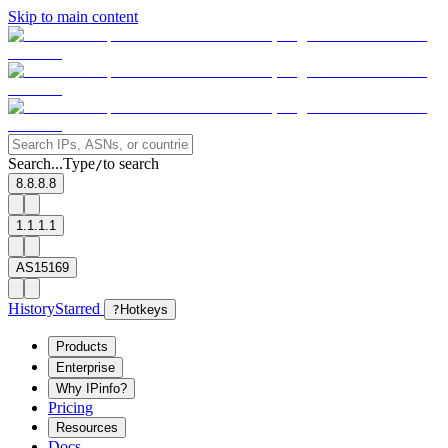
Skip to main content
Search...
Type
to search
/
8.8.8.8
1.1.1.1
AS15169
History
Starred
?
Hotkeys
Products
Enterprise
Why IPinfo?
Pricing
Resources
Docs