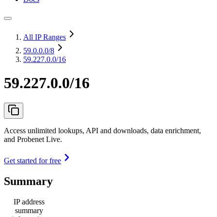
All IP Ranges
59.0.0.0
/8
59.227.0.0/16
59.227.0.0/16
Access unlimited lookups, API and downloads, data enrichment,
and Probenet Live.
Get started for free
Summary
IP address
summary