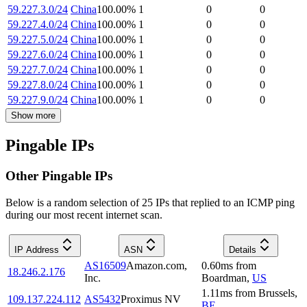
59.227.3.0/24
China
100.00
%
1
0
0
59.227.4.0/24
China
100.00
%
1
0
0
59.227.5.0/24
China
100.00
%
1
0
0
59.227.6.0/24
China
100.00
%
1
0
0
59.227.7.0/24
China
100.00
%
1
0
0
59.227.8.0/24
China
100.00
%
1
0
0
59.227.9.0/24
China
100.00
%
1
0
0
Show more
Pingable IPs
Other Pingable IPs
Below is a random selection of 25 IPs that replied to an ICMP ping
during our most recent internet scan.
IP Address
ASN
Details
AS16509
Amazon.com,
0.60
ms
from
18.246.2.176
Inc.
Boardman
,
US
1.11
ms
from
Brussels
,
109.137.224.112
AS5432
Proximus NV
BE