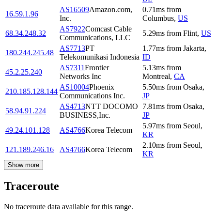
AS16509
Amazon.com,
0.71
ms
from
16.59.1.96
Inc.
Columbus
,
US
AS7922
Comcast Cable
68.34.248.32
5.29
ms
from
Flint
,
US
Communications, LLC
AS7713
PT
1.77
ms
from
Jakarta
,
180.244.245.48
Telekomunikasi Indonesia
ID
AS7311
Frontier
5.13
ms
from
45.2.25.240
Networks Inc
Montreal
,
CA
AS10004
Phoenix
5.50
ms
from
Osaka
,
210.185.128.144
Communications Inc.
JP
AS4713
NTT DOCOMO
7.81
ms
from
Osaka
,
58.94.91.224
BUSINESS,Inc.
JP
5.97
ms
from
Seoul
,
49.24.101.128
AS4766
Korea Telecom
KR
2.10
ms
from
Seoul
,
121.189.246.16
AS4766
Korea Telecom
KR
Show more
Traceroute
No traceroute data available for this range.