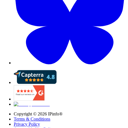
Copyright ©
2026
IPinfo®
Terms & Conditions
Privacy Policy