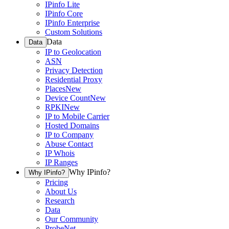
IPinfo Lite
IPinfo Core
IPinfo Enterprise
Custom Solutions
Data
Data
IP to Geolocation
ASN
Privacy Detection
Residential Proxy
Places
New
Device Count
New
RPKI
New
IP to Mobile Carrier
Hosted Domains
IP to Company
Abuse Contact
IP Whois
IP Ranges
Why IPinfo?
Why IPinfo?
Pricing
About Us
Research
Data
Our Community
ProbeNet