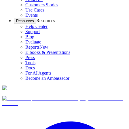
Customers Stories
Use Cases
Events
Resources
Resources
Help Center
Support
Blog
Evaluate
Reports
New
E-books & Presentations
Press
Tools
Docs
For AI Agents
Become an Ambassador