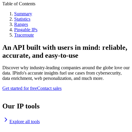
Table of Contents
Summary
Statistics
Ranges
Pingable IPs
Traceroute
An API built with users in mind: reliable,
accurate, and easy-to-use
Discover why industry-leading companies around the globe love our
data. IPinfo's accurate insights fuel use cases from cybersecurity,
data enrichment, web personalization, and much more.
Get started for free
Contact sales
Our IP tools
Explore all tools