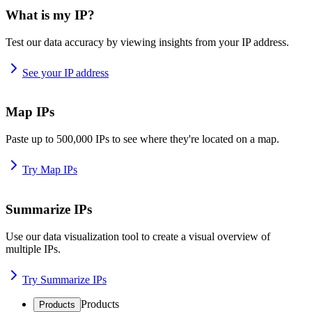
What is my IP?
Test our data accuracy by viewing insights from your IP address.
See your IP address
Map IPs
Paste up to 500,000 IPs to see where they're located on a map.
Try Map IPs
Summarize IPs
Use our data visualization tool to create a visual overview of
multiple IPs.
Try Summarize IPs
Products
Products