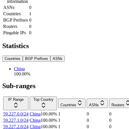
information
ASNs
0
Countries
1
BGP Prefixes
0
Routers
0
Pingable IPs
0
Statistics
Countries
BGP Prefixes
ASNs
China
100.00
%
Sub-ranges
IP Range
Top Country
Countries
ASNs
Routers
59.227.0.0/24
China
100.00
%
1
0
0
59.227.1.0/24
China
100.00
%
1
0
0
59.227.2.0/24
China
100.00
%
1
0
0