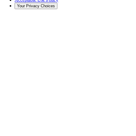
Your Privacy Choices