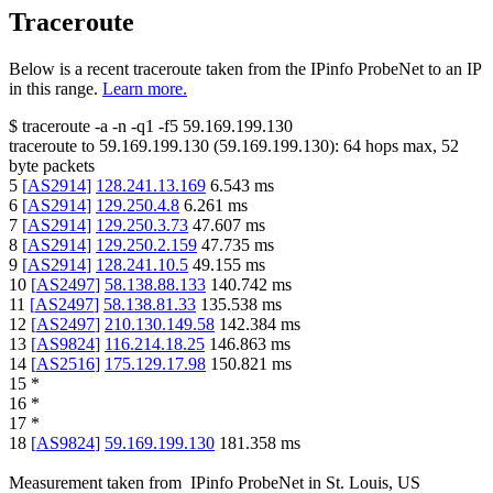
Traceroute
Below is a recent traceroute taken from the IPinfo ProbeNet to an IP
in this range.
Learn more.
$
traceroute -a -n -q1
-f5
59.169.199.130
traceroute to
59.169.199.130
(
59.169.199.130
):
64
hops max,
52
byte packets
5
[
AS2914
]
128.241.13.169
6.543
ms
6
[
AS2914
]
129.250.4.8
6.261
ms
7
[
AS2914
]
129.250.3.73
47.607
ms
8
[
AS2914
]
129.250.2.159
47.735
ms
9
[
AS2914
]
128.241.10.5
49.155
ms
10
[
AS2497
]
58.138.88.133
140.742
ms
11
[
AS2497
]
58.138.81.33
135.538
ms
12
[
AS2497
]
210.130.149.58
142.384
ms
13
[
AS9824
]
116.214.18.25
146.863
ms
14
[
AS2516
]
175.129.17.98
150.821
ms
15
*
16
*
17
*
18
[
AS9824
]
59.169.199.130
181.358
ms
Measurement taken from
IPinfo ProbeNet
in
St. Louis, US