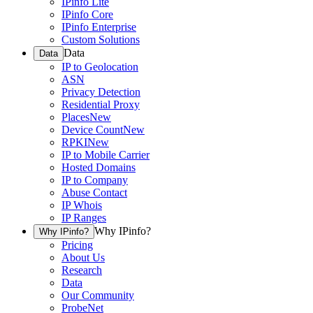
IPinfo Lite
IPinfo Core
IPinfo Enterprise
Custom Solutions
Data
Data
IP to Geolocation
ASN
Privacy Detection
Residential Proxy
Places
New
Device Count
New
RPKI
New
IP to Mobile Carrier
Hosted Domains
IP to Company
Abuse Contact
IP Whois
IP Ranges
Why IPinfo?
Why IPinfo?
Pricing
About Us
Research
Data
Our Community
ProbeNet