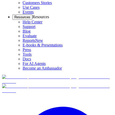
Customers Stories
Use Cases
Events
Resources
Resources
Help Center
Support
Blog
Evaluate
Reports
New
E-books & Presentations
Press
Tools
Docs
For AI Agents
Become an Ambassador