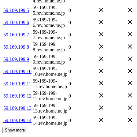
4.rev.home.ne.jp
59-169-199-
59.169.199.5
0
5.rev.home.ne.jp
59-169-199-
59.169.199.6
0
6.rev.home.ne.jp
59-169-199-
59.169.199.7
0
7.rev.home.ne.jp
59-169-199-
59.169.199.8
0
8.rev.home.ne.jp
59-169-199-
59.169.199.9
0
9.rev.home.ne.jp
59-169-199-
59.169.199.10
0
10.rev.home.ne.jp
59-169-199-
59.169.199.11
0
11.rev.home.ne.jp
59-169-199-
59.169.199.12
0
12.rev.home.ne.jp
59-169-199-
59.169.199.13
0
13.rev.home.ne.jp
59-169-199-
59.169.199.14
0
14.rev.home.ne.jp
Show more