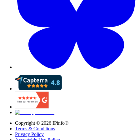
Copyright ©
2026
IPinfo®
Terms & Conditions
Privacy Policy
Acceptable Use Policy