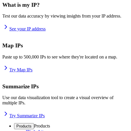
What is my IP?
Test our data accuracy by viewing insights from your IP address.
See your IP address
Map IPs
Paste up to 500,000 IPs to see where they're located on a map.
Try Map IPs
Summarize IPs
Use our data visualization tool to create a visual overview of
multiple IPs.
Try Summarize IPs
Products
Products