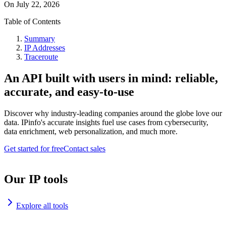
On
July 22, 2026
Table of Contents
Summary
IP Addresses
Traceroute
An API built with users in mind: reliable,
accurate, and easy-to-use
Discover why industry-leading companies around the globe love our
data. IPinfo's accurate insights fuel use cases from cybersecurity,
data enrichment, web personalization, and much more.
Get started for free
Contact sales
Our IP tools
Explore all tools