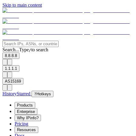
Skip to main content
Search...
Type
to search
/
8.8.8.8
1.1.1.1
AS15169
History
Starred
?
Hotkeys
Products
Enterprise
Why IPinfo?
Pricing
Resources
Docs