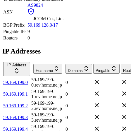
AS9824
ASN
—
JCOM Co., Ltd.
BGP Prefix
59.169.128.0/17
Pingable IPs
9
Routers
0
IP Addresses
IP Address
Hostname
Domains
Pingable
Rout
59-169-199-
59.169.199.0
0
0.rev.home.ne.jp
59-169-199-
59.169.199.1
0
1.rev.home.ne.jp
59-169-199-
59.169.199.2
0
2.rev.home.ne.jp
59-169-199-
59.169.199.3
0
3.rev.home.ne.jp
59-169-199-
59.169.199.4
0