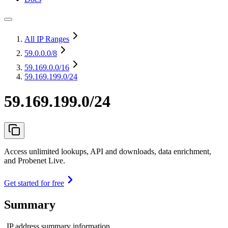
All IP Ranges
59.0.0.0
/8
59.169.0.0
/16
59.169.199.0/24
59.169.199.0/24
Access unlimited lookups, API and downloads, data enrichment,
and Probenet Live.
Get started for free
Summary
IP address summary information