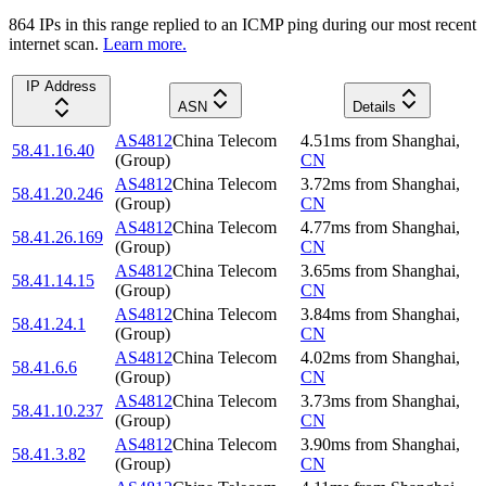
864
IP
s
in this range replied to an ICMP ping during our most recent
internet scan.
Learn more.
IP Address
ASN
Details
AS4812
China Telecom
4.51
ms
from
Shanghai
,
58.41.16.40
(Group)
CN
AS4812
China Telecom
3.72
ms
from
Shanghai
,
58.41.20.246
(Group)
CN
AS4812
China Telecom
4.77
ms
from
Shanghai
,
58.41.26.169
(Group)
CN
AS4812
China Telecom
3.65
ms
from
Shanghai
,
58.41.14.15
(Group)
CN
AS4812
China Telecom
3.84
ms
from
Shanghai
,
58.41.24.1
(Group)
CN
AS4812
China Telecom
4.02
ms
from
Shanghai
,
58.41.6.6
(Group)
CN
AS4812
China Telecom
3.73
ms
from
Shanghai
,
58.41.10.237
(Group)
CN
AS4812
China Telecom
3.90
ms
from
Shanghai
,
58.41.3.82
(Group)
CN