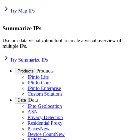
Try Map IPs
Summarize IPs
Use our data visualization tool to create a visual overview of
multiple IPs.
Try Summarize IPs
Products
Products
IPinfo Lite
IPinfo Core
IPinfo Enterprise
Custom Solutions
Data
Data
IP to Geolocation
ASN
Privacy Detection
Residential Proxy
Places
New
Device Count
New
RPKI
New