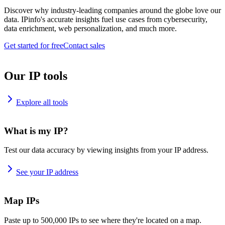
Discover why industry-leading companies around the globe love our
data. IPinfo's accurate insights fuel use cases from cybersecurity,
data enrichment, web personalization, and much more.
Get started for free
Contact sales
Our IP tools
Explore all tools
What is my IP?
Test our data accuracy by viewing insights from your IP address.
See your IP address
Map IPs
Paste up to 500,000 IPs to see where they're located on a map.