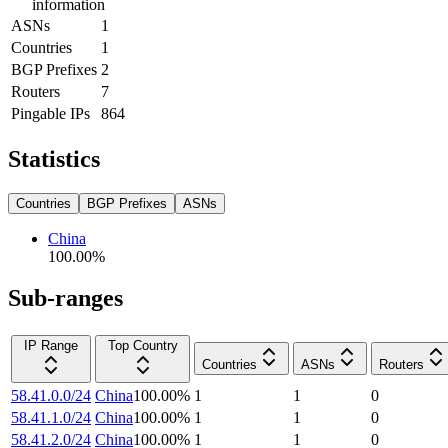
information
ASNs
1
Countries
1
BGP Prefixes
2
Routers
7
Pingable IPs
864
Statistics
Countries
BGP Prefixes
ASNs
China
100.00
%
Sub-ranges
IP Range
Top Country
Countries
ASNs
Routers
58.41.0.0/24
China
100.00
%
1
1
0
58.41.1.0/24
China
100.00
%
1
1
0
58.41.2.0/24
China
100.00
%
1
1
0