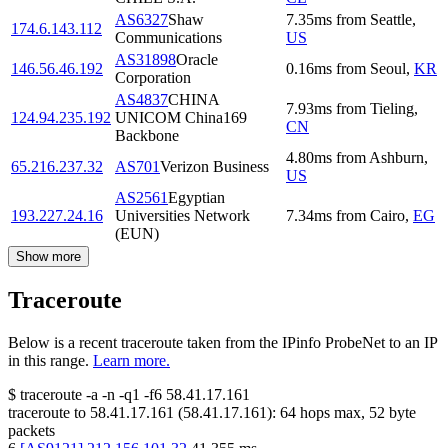
AS6327
Shaw
7.35
ms
from
Seattle
,
174.6.143.112
Communications
US
AS31898
Oracle
146.56.46.192
0.16
ms
from
Seoul
,
KR
Corporation
AS4837
CHINA
7.93
ms
from
Tieling
,
124.94.235.192
UNICOM China169
CN
Backbone
4.80
ms
from
Ashburn
,
65.216.237.32
AS701
Verizon Business
US
AS2561
Egyptian
193.227.24.16
Universities Network
7.34
ms
from
Cairo
,
EG
(EUN)
Show more
Traceroute
Below is a recent traceroute taken from the IPinfo ProbeNet to an IP
in this range.
Learn more.
$
traceroute -a -n -q1
-f6
58.41.17.161
traceroute to
58.41.17.161
(
58.41.17.161
):
64
hops max,
52
byte
packets