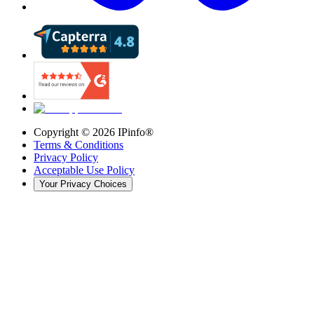
Copyright ©
2026
IPinfo®
Terms & Conditions
Privacy Policy
Acceptable Use Policy
Your Privacy Choices