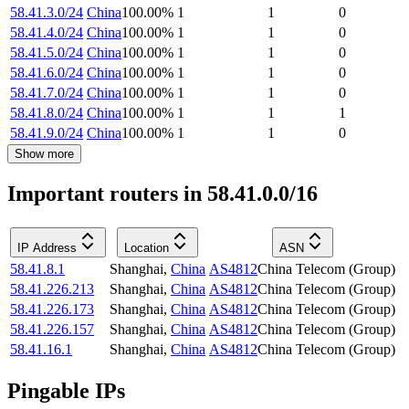
58.41.3.0/24
China
100.00
%
1
1
0
58.41.4.0/24
China
100.00
%
1
1
0
58.41.5.0/24
China
100.00
%
1
1
0
58.41.6.0/24
China
100.00
%
1
1
0
58.41.7.0/24
China
100.00
%
1
1
0
58.41.8.0/24
China
100.00
%
1
1
1
58.41.9.0/24
China
100.00
%
1
1
0
Show more
Important routers in 58.41.0.0/16
IP Address
Location
ASN
58.41.8.1
Shanghai
,
China
AS4812
China Telecom (Group)
58.41.226.213
Shanghai
,
China
AS4812
China Telecom (Group)
58.41.226.173
Shanghai
,
China
AS4812
China Telecom (Group)
58.41.226.157
Shanghai
,
China
AS4812
China Telecom (Group)
58.41.16.1
Shanghai
,
China
AS4812
China Telecom (Group)
Pingable IPs