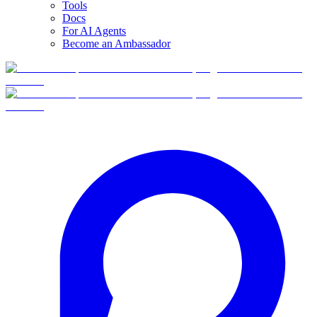
Tools
Docs
For AI Agents
Become an Ambassador