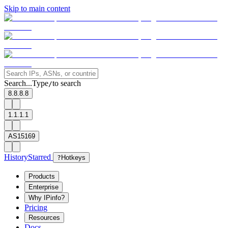
Skip to main content
Search...
Type
to search
/
8.8.8.8
1.1.1.1
AS15169
History
Starred
?
Hotkeys
Products
Enterprise
Why IPinfo?
Pricing
Resources
Docs