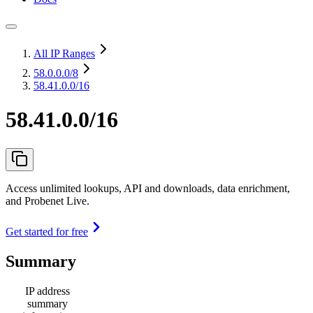
All IP Ranges
58.0.0.0
/8
58.41.0.0/16
58.41.0.0/16
Access unlimited lookups, API and downloads, data enrichment,
and Probenet Live.
Get started for free
Summary
IP address
summary