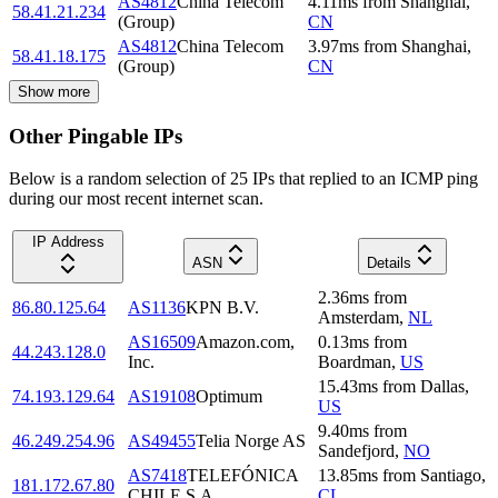
AS4812
China Telecom
4.11
ms
from
Shanghai
,
58.41.21.234
(Group)
CN
AS4812
China Telecom
3.97
ms
from
Shanghai
,
58.41.18.175
(Group)
CN
Show more
Other Pingable IPs
Below is a random selection of 25 IPs that replied to an ICMP ping
during our most recent internet scan.
IP Address
ASN
Details
2.36
ms
from
86.80.125.64
AS1136
KPN B.V.
Amsterdam
,
NL
AS16509
Amazon.com,
0.13
ms
from
44.243.128.0
Inc.
Boardman
,
US
15.43
ms
from
Dallas
,
74.193.129.64
AS19108
Optimum
US
9.40
ms
from
46.249.254.96
AS49455
Telia Norge AS
Sandefjord
,
NO
AS7418
TELEFÓNICA
13.85
ms
from
Santiago
,
181.172.67.80
CHILE S.A.
CL