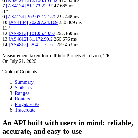
6
[
AS9121
]
212.156.101.32
41.355
ms
7
[
AS4134
]
81.173.22.37
47.665
ms
8
*
9
[
AS4134
]
202.97.12.189
233.448
ms
10
[
AS4134
]
202.97.24.169
230.869
ms
11
*
12
[
AS4812
]
101.95.40.97
267.169
ms
13
[
AS4812
]
61.172.90.2
266.676
ms
14
[
AS4812
]
58.41.17.161
269.453
ms
Measurement taken from
IPinfo ProbeNet
in
Izmir, TR
On
July 21, 2026
Table of Contents
Summary
Statistics
Ranges
Routers
Pingable IPs
Traceroute
An API built with users in mind: reliable,
accurate, and easy-to-use