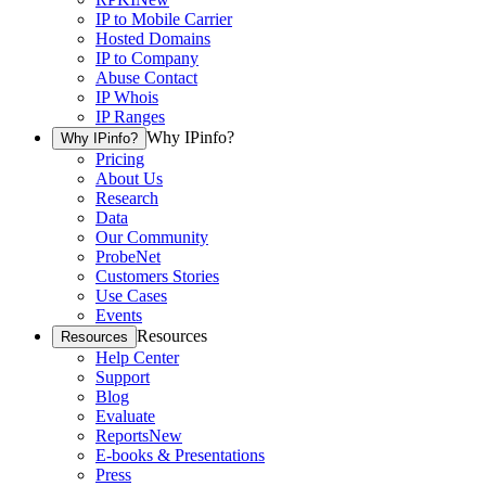
IP to Mobile Carrier
Hosted Domains
IP to Company
Abuse Contact
IP Whois
IP Ranges
Why IPinfo?
Why IPinfo?
Pricing
About Us
Research
Data
Our Community
ProbeNet
Customers Stories
Use Cases
Events
Resources
Resources
Help Center
Support
Blog
Evaluate
Reports
New
E-books & Presentations
Press