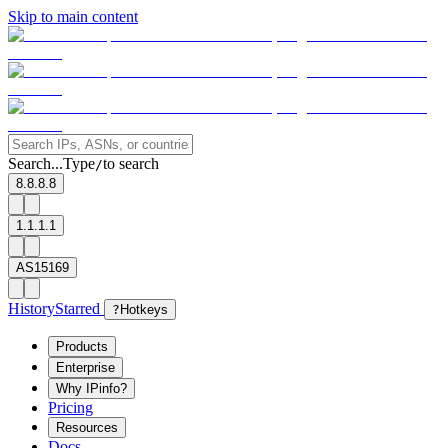
Skip to main content
Search...
Type
to search
/
8.8.8.8
1.1.1.1
AS15169
History
Starred
?
Hotkeys
Products
Enterprise
Why IPinfo?
Pricing
Resources
Docs