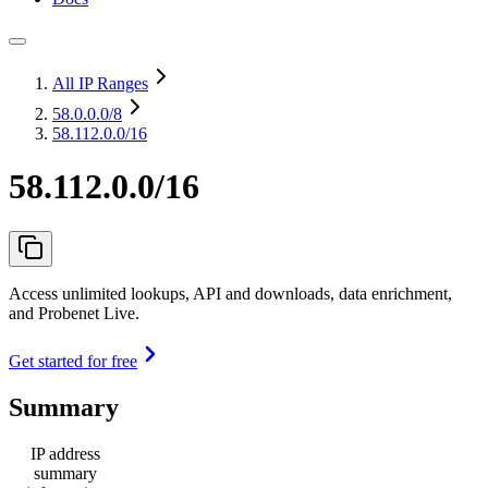
All IP Ranges
58.0.0.0
/8
58.112.0.0/16
58.112.0.0/16
Access unlimited lookups, API and downloads, data enrichment,
and Probenet Live.
Get started for free
Summary
IP address
summary