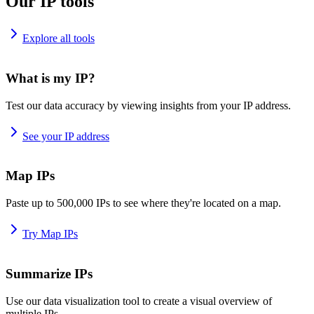
Our IP tools
Explore all tools
What is my IP?
Test our data accuracy by viewing insights from your IP address.
See your IP address
Map IPs
Paste up to 500,000 IPs to see where they're located on a map.
Try Map IPs
Summarize IPs
Use our data visualization tool to create a visual overview of
multiple IPs.