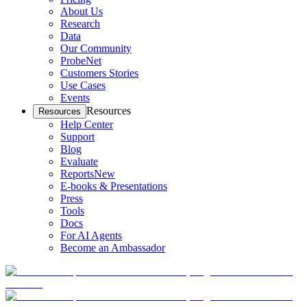
About Us
Research
Data
Our Community
ProbeNet
Customers Stories
Use Cases
Events
Resources
Resources
Help Center
Support
Blog
Evaluate
Reports
New
E-books & Presentations
Press
Tools
Docs
For AI Agents
Become an Ambassador