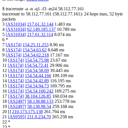
$
traceroute -a -n -q1
-f3
-m24
58.112.77.161
traceroute to
58.112.77.161
(
58.112.77.161
):
24
hops max,
52
byte
packets
3
[
AS31034
]
217.61.32.144
1.483
ms
4
[
AS31034
]
62.149.185.137
10.789
ms
5
[
AS31034
]
217.61.32.114
8.074
ms
6
*
7
[
AS174
]
154.25.11.253
8.96
ms
8
[
AS174
]
154.54.63.62
8.648
ms
9
[
AS174
]
154.54.62.218
17.167
ms
10
[
AS174
]
154.54.75.98
23.67
ms
11
[
AS174
]
154.54.72.41
29.906
ms
12
[
AS174
]
154.54.58.69
39.445
ms
13
[
AS174
]
154.54.44.166
109.109
ms
14
[
AS174
]
154.54.42.89
116.195
ms
15
[
AS174
]
154.54.94.73
169.795
ms
16
[
AS174
]
154.54.160.242
169.275
ms
17
[
AS174
]
38.104.126.85
160.034
ms
18
[
AS2497
]
58.138.88.133
253.778
ms
19
[
AS2497
]
58.138.98.54
259.168
ms
20
[
]
210.173.175.138
261.794
ms
21
[
AS9595
]
211.9.234.70
265.258
ms
22
*
23
*