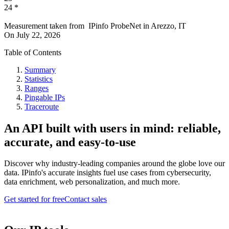
24
*
Measurement taken from
IPinfo ProbeNet
in
Arezzo, IT
On
July 22, 2026
Table of Contents
Summary
Statistics
Ranges
Pingable IPs
Traceroute
An API built with users in mind: reliable,
accurate, and easy-to-use
Discover why industry-leading companies around the globe love our
data. IPinfo's accurate insights fuel use cases from cybersecurity,
data enrichment, web personalization, and much more.
Get started for free
Contact sales