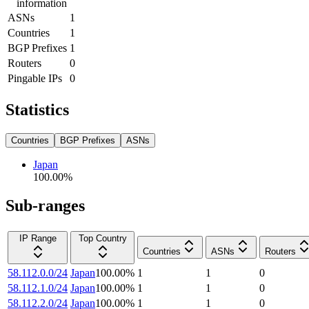
information
ASNs
1
Countries
1
BGP Prefixes
1
Routers
0
Pingable IPs
0
Statistics
Countries
BGP Prefixes
ASNs
Japan
100.00
%
Sub-ranges
IP Range
Top Country
Countries
ASNs
Routers
58.112.0.0/24
Japan
100.00
%
1
1
0
58.112.1.0/24
Japan
100.00
%
1
1
0
58.112.2.0/24
Japan
100.00
%
1
1
0