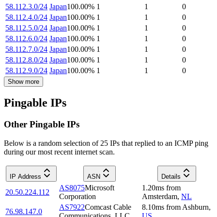
58.112.3.0/24
Japan
100.00
%
1
1
0
58.112.4.0/24
Japan
100.00
%
1
1
0
58.112.5.0/24
Japan
100.00
%
1
1
0
58.112.6.0/24
Japan
100.00
%
1
1
0
58.112.7.0/24
Japan
100.00
%
1
1
0
58.112.8.0/24
Japan
100.00
%
1
1
0
58.112.9.0/24
Japan
100.00
%
1
1
0
Show more
Pingable IPs
Other Pingable IPs
Below is a random selection of 25 IPs that replied to an ICMP ping
during our most recent internet scan.
IP Address
ASN
Details
AS8075
Microsoft
1.20
ms
from
20.50.224.112
Corporation
Amsterdam
,
NL
AS7922
Comcast Cable
8.10
ms
from
Ashburn
,
76.98.147.0
Communications, LLC
US