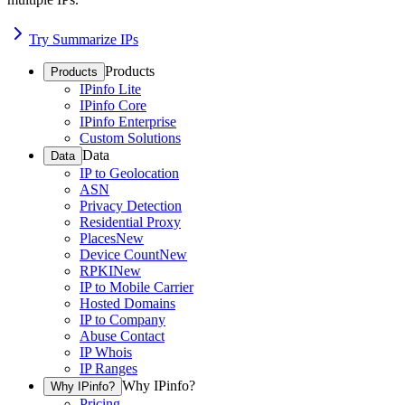
Try Summarize IPs
Products
Products
IPinfo Lite
IPinfo Core
IPinfo Enterprise
Custom Solutions
Data
Data
IP to Geolocation
ASN
Privacy Detection
Residential Proxy
Places
New
Device Count
New
RPKI
New
IP to Mobile Carrier
Hosted Domains
IP to Company
Abuse Contact
IP Whois
IP Ranges
Why IPinfo?
Why IPinfo?
Pricing