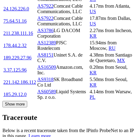
AS7922
Comcast Cable
4.17
ms
from
Atlanta
,
24.126.226.0
Communications, LLC
US
AS7922
Comcast Cable
17.87
ms
from
Dallas
,
75.64.51.16
Communications, LLC
US
AS3786
LG DACOM
2.27
ms
from
Incheon
,
211.238.111.16
Corporation
KR
AS12389
PJSC
15.94
ms
from
178.44.2.32
Rostelecom
Moscow
,
RU
AS8151
Uninet S.A. de
4.38
ms
from
Santiago
189.229.27.96
C.V.
de Queretaro
,
MX
AS16509
Amazon.com,
0.20
ms
from
Seoul
,
3.37.125.96
Inc.
KR
AS9318
SK Broadband
5.50
ms
from
Seoul
,
221.142.186.112
Co Ltd
KR
AS60589
Liquid Systems
4.14
ms
from
Warsaw
,
185.29.12.0
Sp. z o.o.
PL
Show more
Traceroute
Below is a recent traceroute taken from the IPinfo ProbeNet to an IP
in this range.
Learn more.