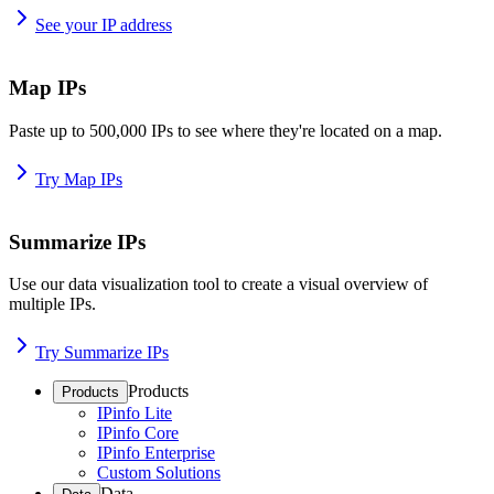
See your IP address
Map IPs
Paste up to 500,000 IPs to see where they're located on a map.
Try Map IPs
Summarize IPs
Use our data visualization tool to create a visual overview of
multiple IPs.
Try Summarize IPs
Products
Products
IPinfo Lite
IPinfo Core
IPinfo Enterprise
Custom Solutions
Data