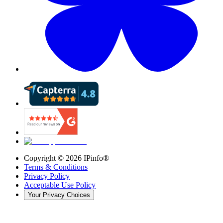
Copyright ©
2026
IPinfo®
Terms & Conditions
Privacy Policy
Acceptable Use Policy
Your Privacy Choices