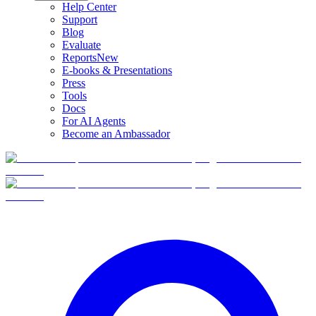
Help Center
Support
Blog
Evaluate
Reports
New
E-books & Presentations
Press
Tools
Docs
For AI Agents
Become an Ambassador