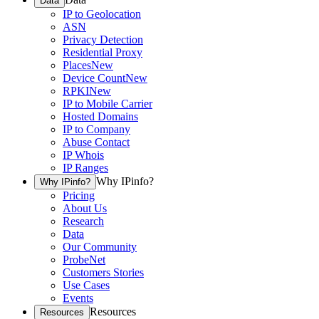
Data
IP to Geolocation
ASN
Privacy Detection
Residential Proxy
Places
New
Device Count
New
RPKI
New
IP to Mobile Carrier
Hosted Domains
IP to Company
Abuse Contact
IP Whois
IP Ranges
Why IPinfo?
Why IPinfo?
Pricing
About Us
Research
Data
Our Community
ProbeNet
Customers Stories
Use Cases
Events
Resources
Resources