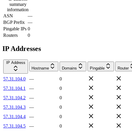
summary
information
ASN
—
BGP Prefix
—
Pingable IPs
0
Routers
0
IP Addresses
IP Address
Hostname
Domains
Pingable
Router
57.31.104.0
—
0
57.31.104.1
—
0
57.31.104.2
—
0
57.31.104.3
—
0
57.31.104.4
—
0
57.31.104.5
—
0