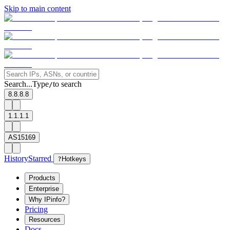
Skip to main content
Search...
Type
to search
/
8.8.8.8
1.1.1.1
AS15169
History
Starred
?
Hotkeys
Products
Enterprise
Why IPinfo?
Pricing
Resources
Docs