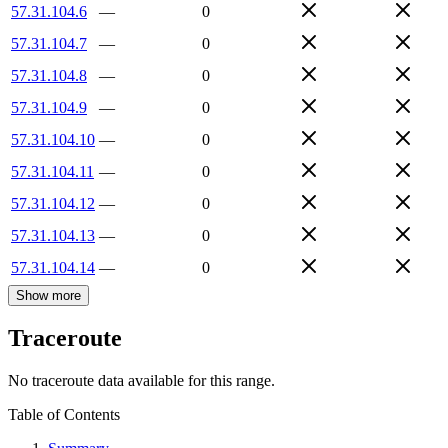
57.31.104.6
—
0
57.31.104.7
—
0
57.31.104.8
—
0
57.31.104.9
—
0
57.31.104.10
—
0
57.31.104.11
—
0
57.31.104.12
—
0
57.31.104.13
—
0
57.31.104.14
—
0
Show more
Traceroute
No traceroute data available for this range.
Table of Contents