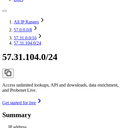
All IP Ranges
57.0.0.0
/8
57.31.0.0
/16
57.31.104.0/24
57.31.104.0/24
Access unlimited lookups, API and downloads, data enrichment,
and Probenet Live.
Get started for free
Summary
IP address