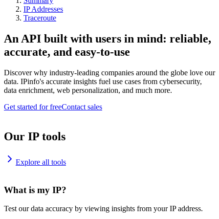
Summary
IP Addresses
Traceroute
An API built with users in mind: reliable,
accurate, and easy-to-use
Discover why industry-leading companies around the globe love our
data. IPinfo's accurate insights fuel use cases from cybersecurity,
data enrichment, web personalization, and much more.
Get started for free
Contact sales
Our IP tools
Explore all tools
What is my IP?
Test our data accuracy by viewing insights from your IP address.